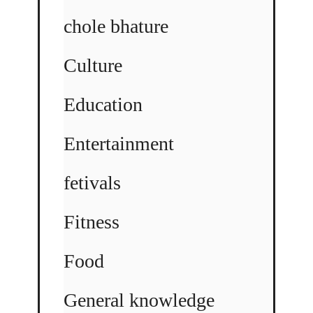
chole bhature
Culture
Education
Entertainment
fetivals
Fitness
Food
General knowledge