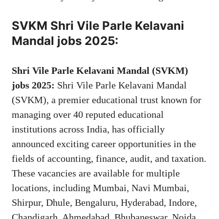
SVKM Shri Vile Parle Kelavani
Mandal jobs 2025:
Shri Vile Parle Kelavani Mandal (SVKM)
jobs 2025:
Shri Vile Parle Kelavani Mandal
(SVKM), a premier educational trust known for
managing over 40 reputed educational
institutions across India, has officially
announced exciting career opportunities in the
fields of accounting, finance, audit, and taxation.
These vacancies are available for multiple
locations, including Mumbai, Navi Mumbai,
Shirpur, Dhule, Bengaluru, Hyderabad, Indore,
Chandigarh, Ahmedabad, Bhubaneswar, Noida,