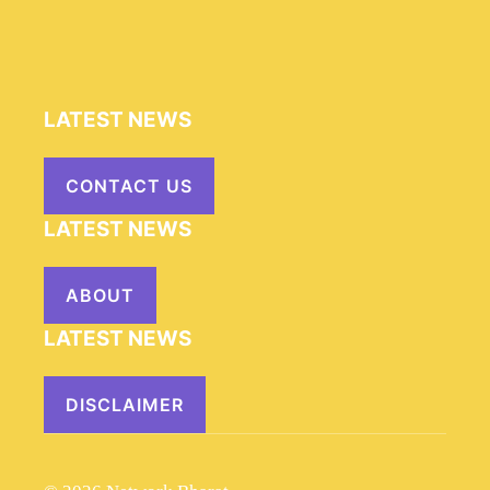
LATEST NEWS
CONTACT US
LATEST NEWS
ABOUT
LATEST NEWS
DISCLAIMER