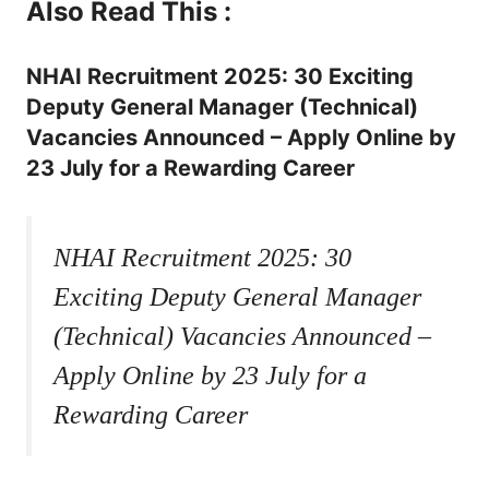
Also Read This :
NHAI Recruitment 2025: 30 Exciting
Deputy General Manager (Technical)
Vacancies Announced – Apply Online by
23 July for a Rewarding Career
NHAI Recruitment 2025: 30
Exciting Deputy General Manager
(Technical) Vacancies Announced –
Apply Online by 23 July for a
Rewarding Career