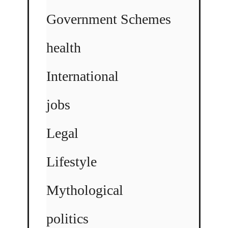
Government Schemes
health
International
jobs
Legal
Lifestyle
Mythological
politics