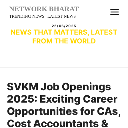
Skip
NETWORK BHARAT
M
to
TRENDING NEWS | LATEST NEWS
content
25/06/2025
NEWS THAT MATTERS, LATEST
FROM THE WORLD
SVKM Job Openings
2025: Exciting Career
Opportunities for CAs,
Cost Accountants &