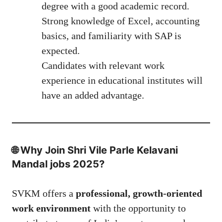
degree with a good academic record.
Strong knowledge of Excel, accounting
basics, and familiarity with SAP is
expected.
Candidates with relevant work
experience in educational institutes will
have an added advantage.
🌐 Why Join Shri Vile Parle Kelavani
Mandal jobs 2025?
SVKM offers a
professional, growth-oriented
work environment
with the opportunity to