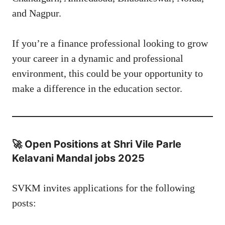
and Nagpur.
If you’re a finance professional looking to grow
your career in a dynamic and professional
environment, this could be your opportunity to
make a difference in the education sector.
🚀 Open Positions at Shri Vile Parle
Kelavani Mandal jobs 2025
SVKM invites applications for the following
posts: