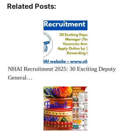
Related Posts:
NHAI Recruitment 2025: 30 Exciting Deputy
General…