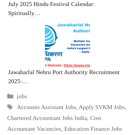
July 2025 Hindu Festival Calendar:
Spiritually…
Jawaharlal Nehru Port Authority Recruitment
2025:…
Categories
jobs
Tags
Accounts Assistant Jobs
,
Apply SVKM Jobs
,
Chartered Accountant Jobs India
,
Cost
Accountant Vacancies
,
Education Finance Jobs