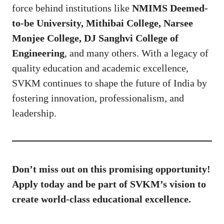
force behind institutions like
NMIMS Deemed-
to-be University, Mithibai College, Narsee
Monjee College, DJ Sanghvi College of
Engineering
, and many others. With a legacy of
quality education and academic excellence,
SVKM continues to shape the future of India by
fostering innovation, professionalism, and
leadership.
Don’t miss out on this promising opportunity!
Apply today and be part of SVKM’s vision to
create world-class educational excellence.