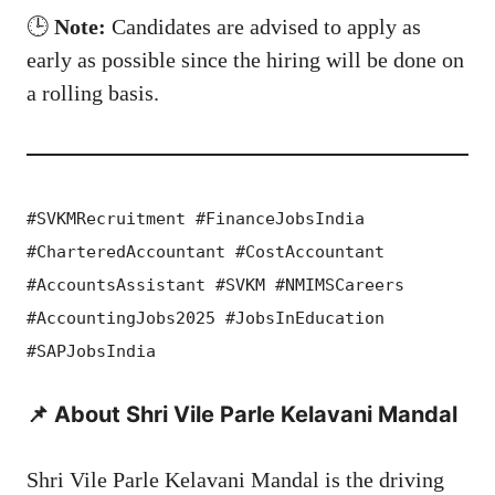
🕒
Note:
Candidates are advised to apply as
early as possible since the hiring will be done on
a rolling basis.
#SVKMRecruitment #FinanceJobsIndia
#CharteredAccountant #CostAccountant
#AccountsAssistant #SVKM #NMIMSCareers
#AccountingJobs2025 #JobsInEducation
#SAPJobsIndia
📌 About Shri Vile Parle Kelavani Mandal
Shri Vile Parle Kelavani Mandal is the driving