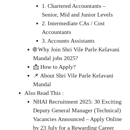
1. Chartered Accountants –
Senior, Mid and Junior Levels
2. Intermediate CAs / Cost
Accountants
3. Accounts Assistants
🌐 Why Join Shri Vile Parle Kelavani
Mandal jobs 2025?
📩 How to Apply?
📌 About Shri Vile Parle Kelavani
Mandal
Also Read This :
NHAI Recruitment 2025: 30 Exciting
Deputy General Manager (Technical)
Vacancies Announced – Apply Online
by 23 July for a Rewarding Career