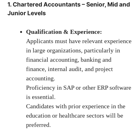
1. Chartered Accountants – Senior, Mid and
Junior Levels
Qualification & Experience:
Applicants must have relevant experience
in large organizations, particularly in
financial accounting, banking and
finance, internal audit, and project
accounting.
Proficiency in SAP or other ERP software
is essential.
Candidates with prior experience in the
education or healthcare sectors will be
preferred.