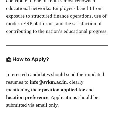
contribute to one of India’s most renowned
educational networks. Employees benefit from
exposure to structured finance operations, use of
modern ERP platforms, and the satisfaction of
contributing to the nation’s educational progress.
📩 How to Apply?
Interested candidates should send their updated
resumes to
info@svkm.ac.in
, clearly
mentioning their
position applied for
and
location preference
. Applications should be
submitted via email only.