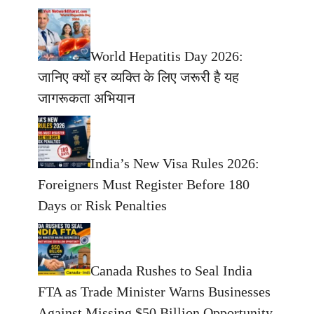
World Hepatitis Day 2026:
जानिए क्यों हर व्यक्ति के लिए जरूरी है यह
जागरूकता अभियान
India’s New Visa Rules 2026:
Foreigners Must Register Before 180
Days or Risk Penalties
Canada Rushes to Seal India
FTA as Trade Minister Warns Businesses
Against Missing $50 Billion Opportunity