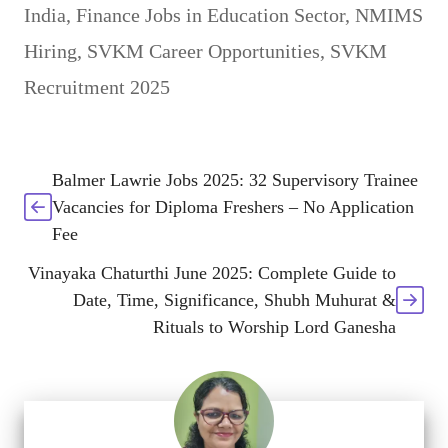
India
,
Finance Jobs in Education Sector
,
NMIMS
Hiring
,
SVKM Career Opportunities
,
SVKM
Recruitment 2025
Balmer Lawrie Jobs 2025: 32 Supervisory Trainee
Vacancies for Diploma Freshers – No Application
Fee
Vinayaka Chaturthi June 2025: Complete Guide to
Date, Time, Significance, Shubh Muhurat &
Rituals to Worship Lord Ganesha