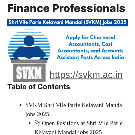
Finance Professionals
Table of Contents
SVKM Shri Vile Parle Kelavani Mandal
jobs 2025:
🚀 Open Positions at Shri Vile Parle
Kelavani Mandal jobs 2025