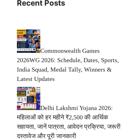
Recent Posts
Commonwealth Games
2026WG 2026: Schedule, Dates, Sports,
India Squad, Medal Tally, Winners &
Latest Updates
Delhi Lakshmi Yojana 2026:
महिलाओं को हर महीने ₹2,500 की आर्थिक
सहायता, जानें पात्रता, आवेदन प्रक्रिया, जरूरी
दस्तावेज और पूरी जानकारी