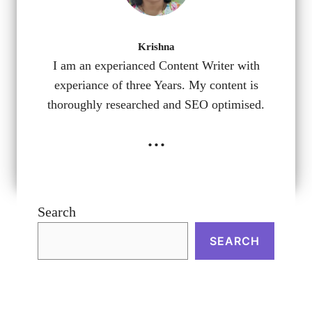
Krishna
I am an experianced Content Writer with
experiance of three Years. My content is
thoroughly researched and SEO optimised.
...
Search
SEARCH