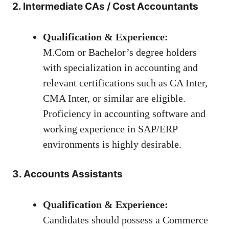
2. Intermediate CAs / Cost Accountants
Qualification & Experience:
M.Com or Bachelor’s degree holders
with specialization in accounting and
relevant certifications such as CA Inter,
CMA Inter, or similar are eligible.
Proficiency in accounting software and
working experience in SAP/ERP
environments is highly desirable.
3. Accounts Assistants
Qualification & Experience:
Candidates should possess a Commerce