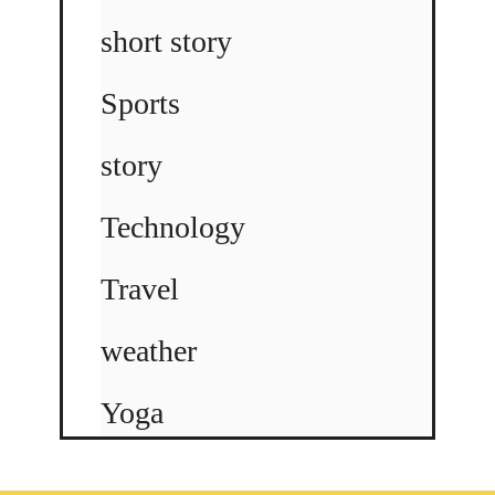
short story
Sports
story
Technology
Travel
weather
Yoga