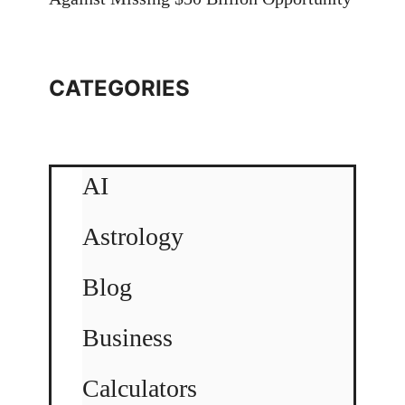
CATEGORIES
AI
Astrology
Blog
Business
Calculators