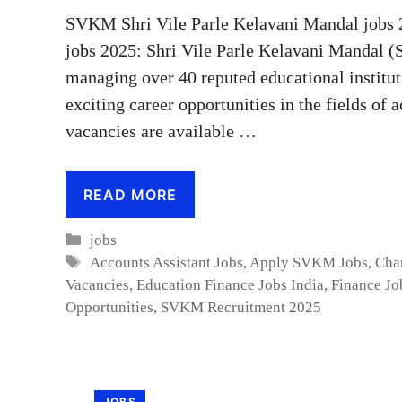
SVKM Shri Vile Parle Kelavani Mandal jobs 
jobs 2025: Shri Vile Parle Kelavani Mandal (
managing over 40 reputed educational institut
exciting career opportunities in the fields of 
vacancies are available …
READ MORE
Categories
jobs
Tags
Accounts Assistant Jobs
,
Apply SVKM Jobs
,
Cha
Vacancies
,
Education Finance Jobs India
,
Finance Jo
Opportunities
,
SVKM Recruitment 2025
JOBS