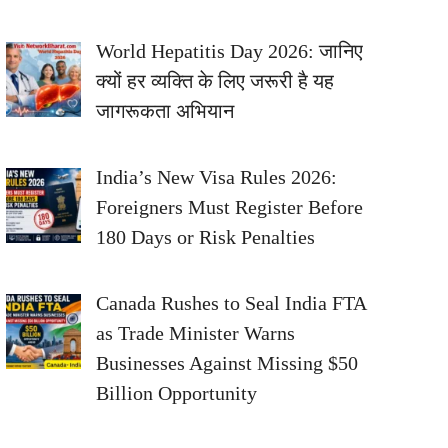
World Hepatitis Day 2026: जानिए
क्यों हर व्यक्ति के लिए जरूरी है यह
जागरूकता अभियान
India’s New Visa Rules 2026:
Foreigners Must Register Before
180 Days or Risk Penalties
Canada Rushes to Seal India FTA
as Trade Minister Warns
Businesses Against Missing $50
Billion Opportunity