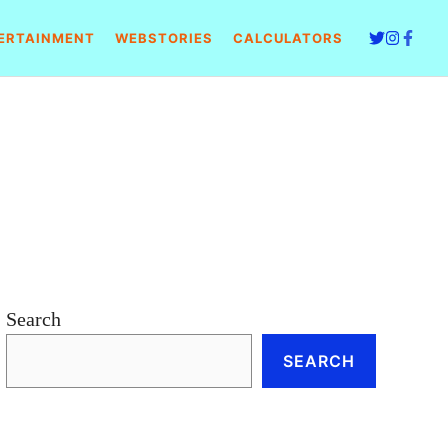
ERTAINMENT
WEBSTORIES
CALCULATORS
Search
SEARCH