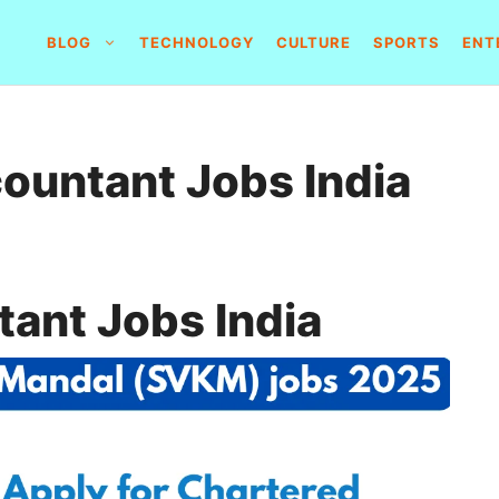
BLOG
TECHNOLOGY
CULTURE
SPORTS
ENT
ountant Jobs India
ant Jobs India