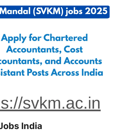
Jobs India