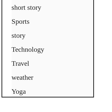
short story
Sports
story
Technology
Travel
weather
Yoga