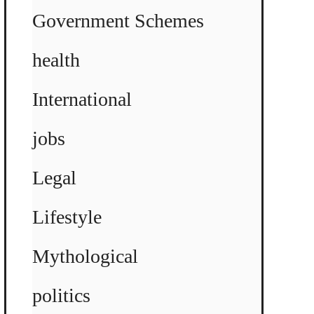
Government Schemes
health
International
jobs
Legal
Lifestyle
Mythological
politics