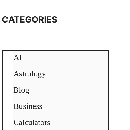
CATEGORIES
AI
Astrology
Blog
Business
Calculators