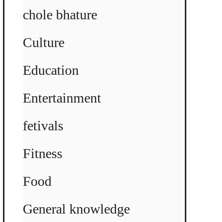
chole bhature
Culture
Education
Entertainment
fetivals
Fitness
Food
General knowledge