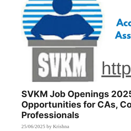
SVKM Job Openings 2025:
Opportunities for CAs, C
Professionals
25/06/2025
by
Krishna