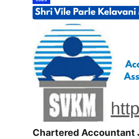
Chartered Accountant 