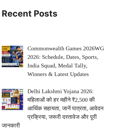
Recent Posts
Commonwealth Games 2026WG
2026: Schedule, Dates, Sports,
India Squad, Medal Tally,
Winners & Latest Updates
Delhi Lakshmi Yojana 2026:
महिलाओं को हर महीने ₹2,500 की
आर्थिक सहायता, जानें पात्रता, आवेदन
प्रक्रिया, जरूरी दस्तावेज और पूरी
जानकारी