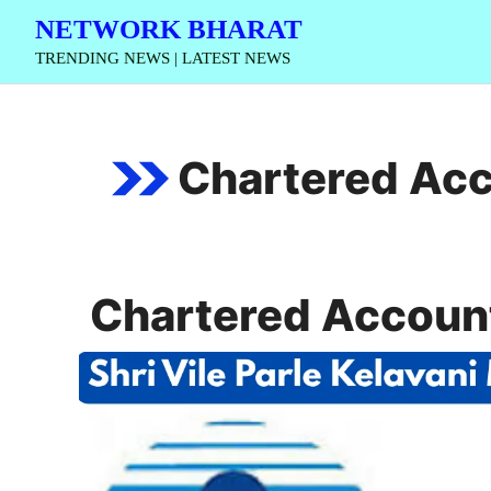
Skip
NETWORK BHARAT
to
TRENDING NEWS | LATEST NEWS
content
Chartered Acc
Chartered Account