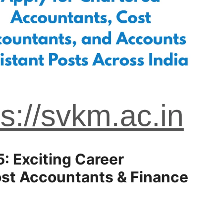
 Exciting Career
ost Accountants & Finance