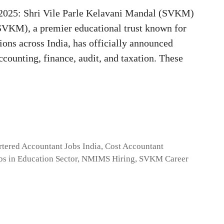
2025: Shri Vile Parle Kelavani Mandal (SVKM)
SVKM), a premier educational trust known for
ions across India, has officially announced
accounting, finance, audit, and taxation. These
rtered Accountant Jobs India
,
Cost Accountant
bs in Education Sector
,
NMIMS Hiring
,
SVKM Career