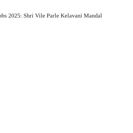
bs 2025: Shri Vile Parle Kelavani Mandal