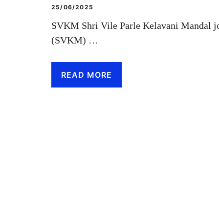
25/06/2025
SVKM Shri Vile Parle Kelavani Mandal jo
(SVKM) …
READ MORE