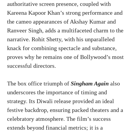
authoritative screen presence, coupled with
Kareena Kapoor Khan’s strong performance and
the cameo appearances of Akshay Kumar and
Ranveer Singh, adds a multifaceted charm to the
narrative. Rohit Shetty, with his unparalleled
knack for combining spectacle and substance,
proves why he remains one of Bollywood’s most
successful directors.
The box office triumph of
Singham Again
also
underscores the importance of timing and
strategy. Its Diwali release provided an ideal
festive backdrop, ensuring packed theaters and a
celebratory atmosphere. The film’s success
extends beyond financial metrics; it is a