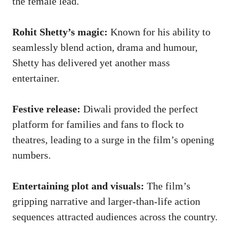
the female lead.
Rohit Shetty’s magic:
Known for his ability to
seamlessly blend action, drama and humour,
Shetty has delivered yet another mass
entertainer.
Festive release:
Diwali provided the perfect
platform for families and fans to flock to
theatres, leading to a surge in the film’s opening
numbers.
Entertaining plot and visuals:
The film’s
gripping narrative and larger-than-life action
sequences attracted audiences across the country.