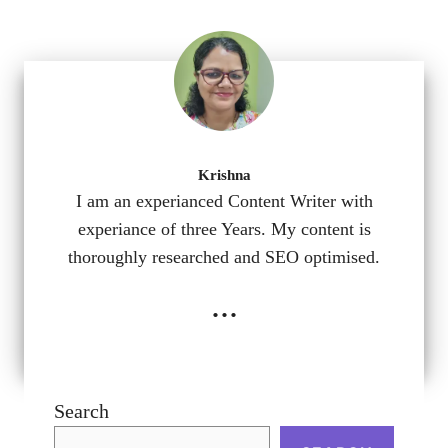
Krishna
I am an experianced Content Writer with
experiance of three Years. My content is
thoroughly researched and SEO optimised.
...
Search