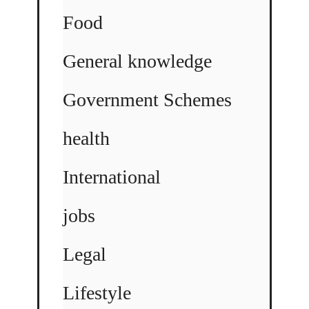
Food
General knowledge
Government Schemes
health
International
jobs
Legal
Lifestyle