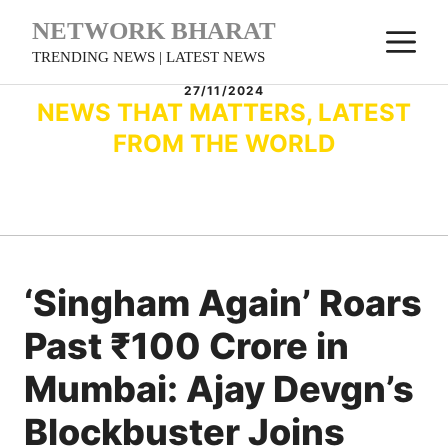
Skip
NETWORK BHARAT
M
to
TRENDING NEWS | LATEST NEWS
content
27/11/2024
NEWS THAT MATTERS, LATEST
FROM THE WORLD
‘Singham Again’ Roars
Past ₹100 Crore in
Mumbai: Ajay Devgn’s
Blockbuster Joins