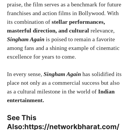
praise, the film serves as a benchmark for future
franchises and action films in Bollywood. With
its combination of
stellar performances,
masterful direction, and cultural
relevance,
Singham Again
is poised to remain a favorite
among fans and a shining example of cinematic
excellence for years to come.
In every sense,
Singham Again
has solidified its
place not only as a commercial success but also
as a cultural milestone in the world of
Indian
entertainment.
See This
Also:
https://networkbharat.com/