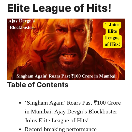
Elite League of Hits!
Table of Contents
‘Singham Again’ Roars Past ₹100 Crore
in Mumbai: Ajay Devgn’s Blockbuster
Joins Elite League of Hits!
Record-breaking performance