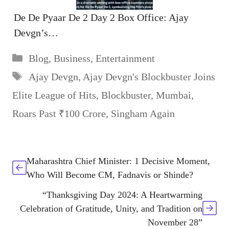
De De Pyaar De 2 Day 2 Box Office: Ajay
Devgn’s…
Categories
Blog
,
Business
,
Entertainment
Tags
Ajay Devgn
,
Ajay Devgn's Blockbuster Joins
Elite League of Hits
,
Blockbuster
,
Mumbai
,
Roars Past ₹100 Crore
,
Singham Again
Maharashtra Chief Minister: 1 Decisive Moment,
Who Will Become CM, Fadnavis or Shinde?
“Thanksgiving Day 2024: A Heartwarming
Celebration of Gratitude, Unity, and Tradition on
November 28”