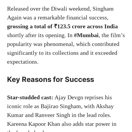
Released over the Diwali weekend, Singham
Again was a remarkable financial success,
grossing a total of ₹123.5 crore across India
shortly after its opening. In
#Mumbai
, the film’s
popularity was phenomenal, which contributed
significantly to its collections and it exceeded
expectations.
Key Reasons for Success
Star-studded cast:
Ajay Devgn reprises his
iconic role as Bajirao Singham, with Akshay
Kumar and Ranveer Singh in the lead roles.
Kareena Kapoor Khan also adds star power in