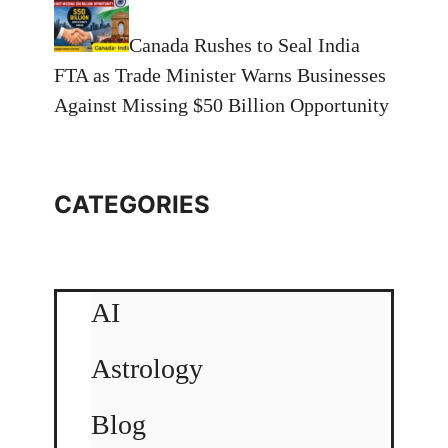
Canada Rushes to Seal India
FTA as Trade Minister Warns Businesses
Against Missing $50 Billion Opportunity
CATEGORIES
AI
Astrology
Blog