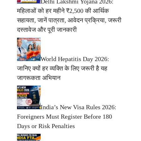
Delhi Lakshmi Yojana 2026:
महिलाओं को हर महीने ₹2,500 की आर्थिक
सहायता, जानें पात्रता, आवेदन प्रक्रिया, जरूरी
दस्तावेज और पूरी जानकारी
World Hepatitis Day 2026:
जानिए क्यों हर व्यक्ति के लिए जरूरी है यह
जागरूकता अभियान
India’s New Visa Rules 2026:
Foreigners Must Register Before 180
Days or Risk Penalties