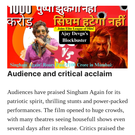
Audience and critical acclaim
Audiences have praised Singham Again for its
patriotic spirit, thrilling stunts and power-packed
performances. The film opened to huge crowds,
with many theatres seeing housefull shows even
several days after its release. Critics praised the