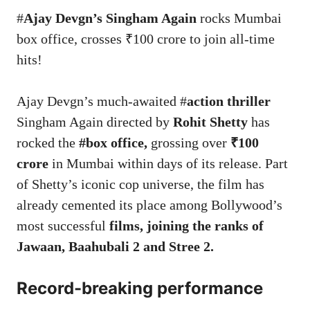
#
Ajay Devgn’s Singham Again
rocks Mumbai
box office, crosses ₹100 crore to join all-time
hits!
Ajay Devgn’s much-awaited #
action thriller
Singham Again directed by
Rohit Shetty
has
rocked the
#box office,
grossing over
₹100
crore
in Mumbai within days of its release. Part
of Shetty’s iconic cop universe, the film has
already cemented its place among Bollywood’s
most successful
films, joining the ranks of
Jawaan, Baahubali 2 and Stree 2.
Record-breaking performance