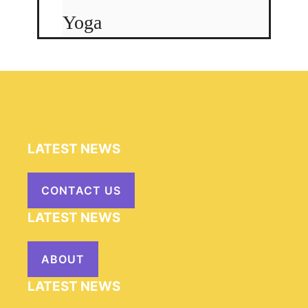
Yoga
LATEST NEWS
CONTACT US
LATEST NEWS
ABOUT
LATEST NEWS