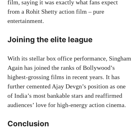
film, saying it was exactly what fans expect
from a Rohit Shetty action film – pure
entertainment.
Joining the elite league
With its stellar box office performance, Singham
Again has joined the ranks of Bollywood’s
highest-grossing films in recent years. It has
further cemented Ajay Devgn’s position as one
of India’s most bankable stars and reaffirmed
audiences’ love for high-energy action cinema.
Conclusion