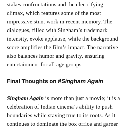
stakes confrontations and the electrifying
climax, which features some of the most
impressive stunt work in recent memory. The
dialogues, filled with Singham’s trademark
intensity, evoke applause, while the background
score amplifies the film’s impact. The narrative
also balances humor and gravity, ensuring
entertainment for all age groups.
Final Thoughts on #
Singham Again
Singham Again
is more than just a movie; it is a
celebration of Indian cinema’s ability to push
boundaries while staying true to its roots. As it
continues to dominate the box office and garner