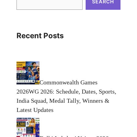
SEARCH
Recent Posts
Commonwealth Games
2026WG 2026: Schedule, Dates, Sports,
India Squad, Medal Tally, Winners &
Latest Updates