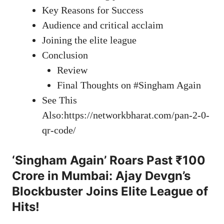
Key Reasons for Success
Audience and critical acclaim
Joining the elite league
Conclusion
Review
Final Thoughts on #Singham Again
See This
Also:https://networkbharat.com/pan-2-0-
qr-code/
‘Singham Again’ Roars Past ₹100
Crore in Mumbai: Ajay Devgn’s
Blockbuster Joins Elite League of
Hits!