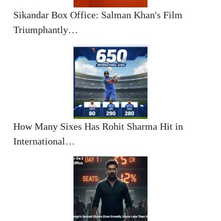
Sikandar Box Office: Salman Khan's Film
Triumphantly…
How Many Sixes Has Rohit Sharma Hit in
International…