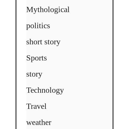
Mythological
politics
short story
Sports
story
Technology
Travel
weather