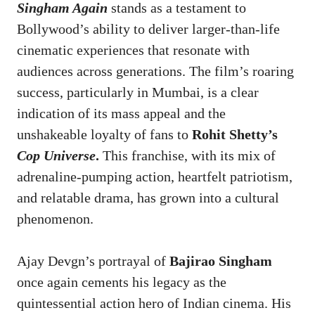
Singham Again
stands as a testament to
Bollywood’s ability to deliver larger-than-life
cinematic experiences that resonate with
audiences across generations. The film’s roaring
success, particularly in Mumbai, is a clear
indication of its mass appeal and the
unshakeable loyalty of fans to
Rohit Shetty’s
Cop Universe
.
This franchise, with its mix of
adrenaline-pumping action, heartfelt patriotism,
and relatable drama, has grown into a cultural
phenomenon.
Ajay Devgn’s portrayal of
Bajirao Singham
once again cements his legacy as the
quintessential action hero of Indian cinema. His