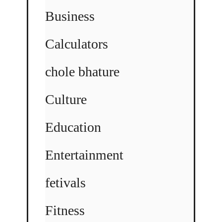
Business
Calculators
chole bhature
Culture
Education
Entertainment
fetivals
Fitness