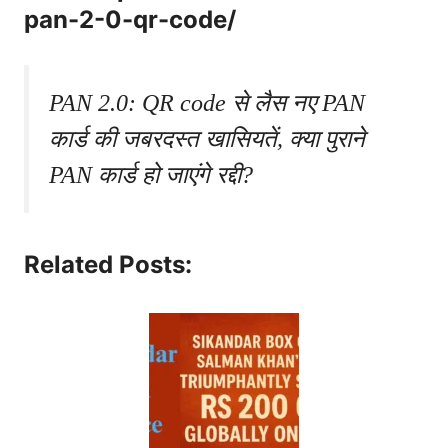
pan-2-0-qr-code/
PAN 2.0: QR code से लैस नए PAN
कार्ड की जबरदस्त खासियतें, क्या पुराने
PAN कार्ड हो जाएंगे रद्दी?
Related Posts: