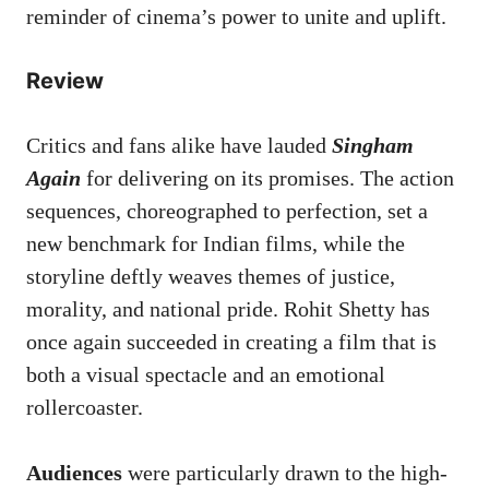
reminder of cinema’s power to unite and uplift.
Review
Critics and fans alike have lauded
Singham
Again
for delivering on its promises. The action
sequences, choreographed to perfection, set a
new benchmark for Indian films, while the
storyline deftly weaves themes of justice,
morality, and national pride. Rohit Shetty has
once again succeeded in creating a film that is
both a visual spectacle and an emotional
rollercoaster.
Audiences
were particularly drawn to the high-