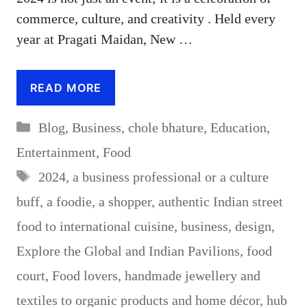
commerce, culture, and creativity . Held every
year at Pragati Maidan, New …
READ MORE
Categories
Blog
,
Business
,
chole bhature
,
Education
,
Entertainment
,
Food
Tags
2024
,
a business professional or a culture
buff
,
a foodie
,
a shopper
,
authentic Indian street
food to international cuisine
,
business
,
design
,
Explore the Global and Indian Pavilions
,
food
court
,
Food lovers
,
handmade jewellery and
textiles to organic products and home décor
,
hub