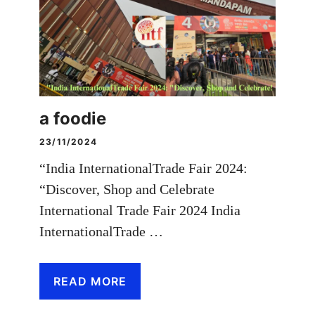
a foodie
23/11/2024
“India InternationalTrade Fair 2024:
“Discover, Shop and Celebrate
International Trade Fair 2024 India
InternationalTrade …
READ MORE