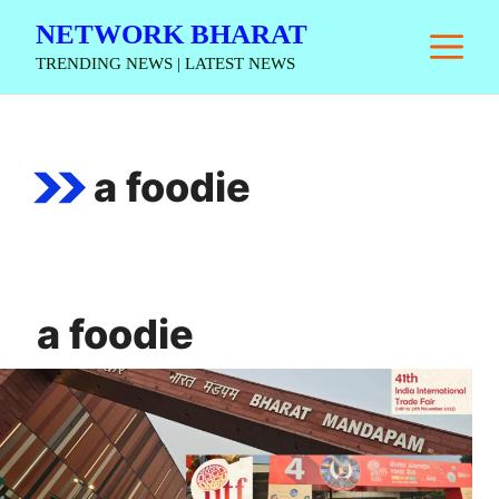
Skip
NETWORK BHARAT
M
to
TRENDING NEWS | LATEST NEWS
content
a foodie
a foodie