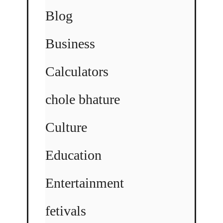
Blog
Business
Calculators
chole bhature
Culture
Education
Entertainment
fetivals