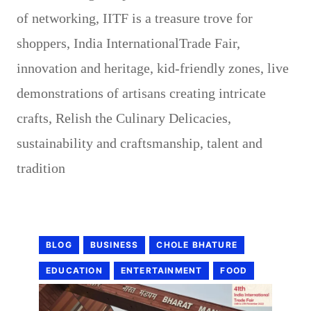
of networking
,
IITF is a treasure trove for
shoppers
,
India InternationalTrade Fair
,
innovation and heritage
,
kid-friendly zones
,
live
demonstrations of artisans creating intricate
crafts
,
Relish the Culinary Delicacies
,
sustainability and craftsmanship
,
talent and
tradition
BLOG
BUSINESS
CHOLE BHATURE
EDUCATION
ENTERTAINMENT
FOOD