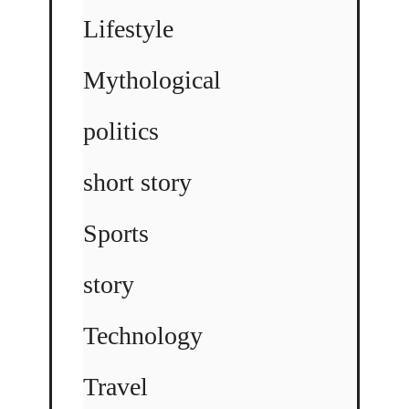
Lifestyle
Mythological
politics
short story
Sports
story
Technology
Travel