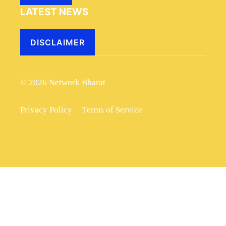
LATEST NEWS
DISCLAIMER
© 2026 Network Bharat
Privacy Policy
Terms of Service