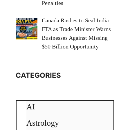
Penalties
Canada Rushes to Seal India
FTA as Trade Minister Warns
Businesses Against Missing
$50 Billion Opportunity
CATEGORIES
AI
Astrology