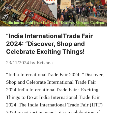
“India InternationalTrade Fair
2024: “Discover, Shop and
Celebrate Exciting Things!
23/11/2024
by
Krishna
“India InternationalTrade Fair 2024: “Discover,
Shop and Celebrate International Trade Fair
2024 India InternationalTrade Fair : Exciting
Things to Do at India International Trade Fair
2024 .The India International Trade Fair (IITF)
2024 is not just an event; it is a celebration of