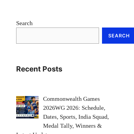
Search
SEARCH
Recent Posts
Commonwealth Games
2026WG 2026: Schedule,
Dates, Sports, India Squad,
Medal Tally, Winners &