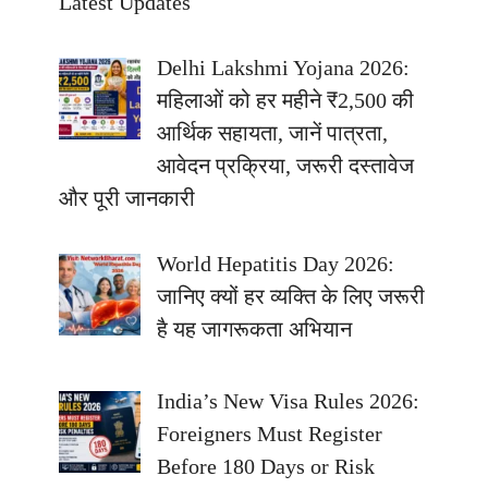
Latest Updates
Delhi Lakshmi Yojana 2026:
महिलाओं को हर महीने ₹2,500 की
आर्थिक सहायता, जानें पात्रता,
आवेदन प्रक्रिया, जरूरी दस्तावेज
और पूरी जानकारी
World Hepatitis Day 2026:
जानिए क्यों हर व्यक्ति के लिए जरूरी
है यह जागरूकता अभियान
India’s New Visa Rules 2026:
Foreigners Must Register
Before 180 Days or Risk