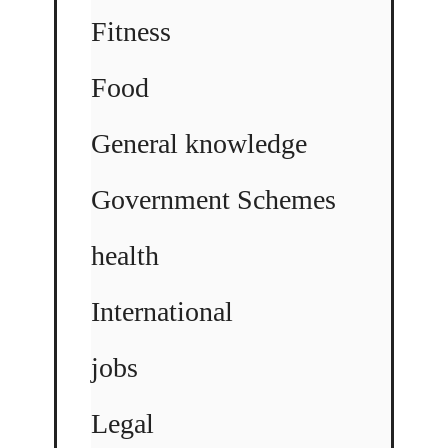
Fitness
Food
General knowledge
Government Schemes
health
International
jobs
Legal