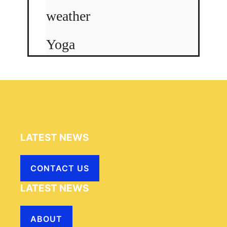
weather
Yoga
LATEST NEWS
CONTACT US
LATEST NEWS
ABOUT