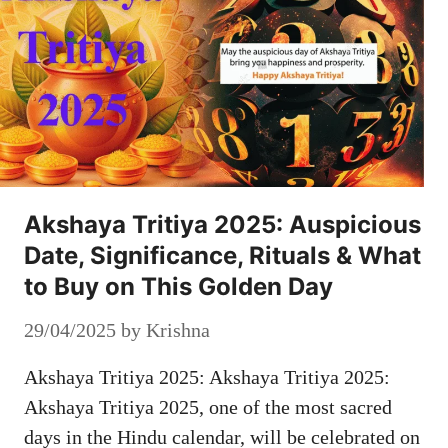
Akshaya Tritiya 2025: Auspicious
Date, Significance, Rituals & What
to Buy on This Golden Day
29/04/2025
by
Krishna
Akshaya Tritiya 2025: Akshaya Tritiya 2025:
Akshaya Tritiya 2025, one of the most sacred
days in the Hindu calendar, will be celebrated on