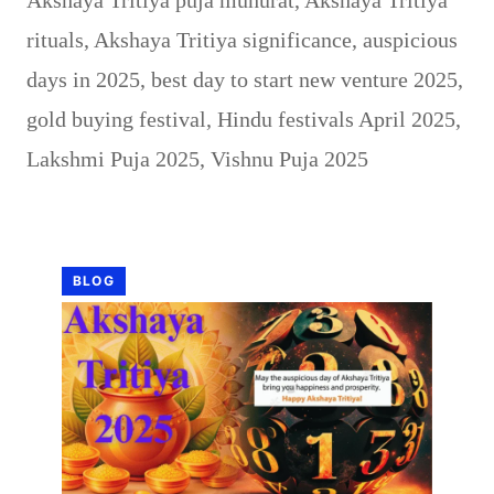
rituals
,
Akshaya Tritiya significance
,
auspicious
days in 2025
,
best day to start new venture 2025
,
gold buying festival
,
Hindu festivals April 2025
,
Lakshmi Puja 2025
,
Vishnu Puja 2025
BLOG