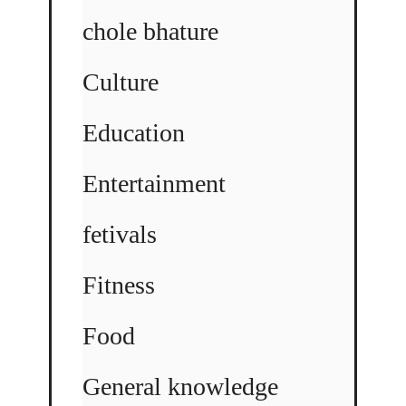
chole bhature
Culture
Education
Entertainment
fetivals
Fitness
Food
General knowledge