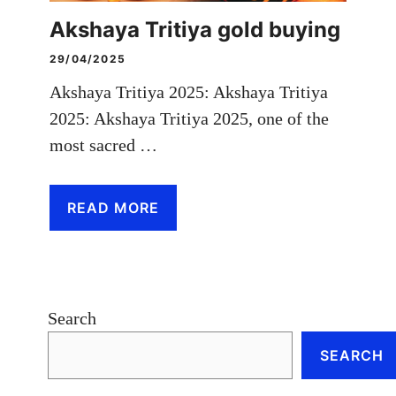
Akshaya Tritiya gold buying
29/04/2025
Akshaya Tritiya 2025: Akshaya Tritiya
2025: Akshaya Tritiya 2025, one of the
most sacred …
READ MORE
Search
SEARCH