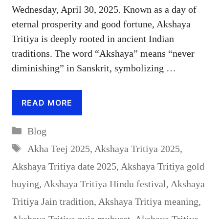
Wednesday, April 30, 2025. Known as a day of
eternal prosperity and good fortune, Akshaya
Tritiya is deeply rooted in ancient Indian
traditions. The word “Akshaya” means “never
diminishing” in Sanskrit, symbolizing …
READ MORE
Categories
Blog
Tags
Akha Teej 2025
,
Akshaya Tritiya 2025
,
Akshaya Tritiya date 2025
,
Akshaya Tritiya gold
buying
,
Akshaya Tritiya Hindu festival
,
Akshaya
Tritiya Jain tradition
,
Akshaya Tritiya meaning
,
Akshaya Tritiya puja muhurat
,
Akshaya Tritiya