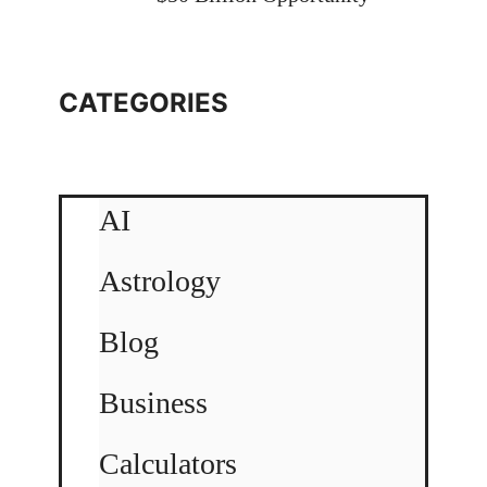
CATEGORIES
AI
Astrology
Blog
Business
Calculators