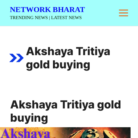
Skip
NETWORK BHARAT
M
to
TRENDING NEWS | LATEST NEWS
content
Akshaya Tritiya
gold buying
Akshaya Tritiya gold
buying