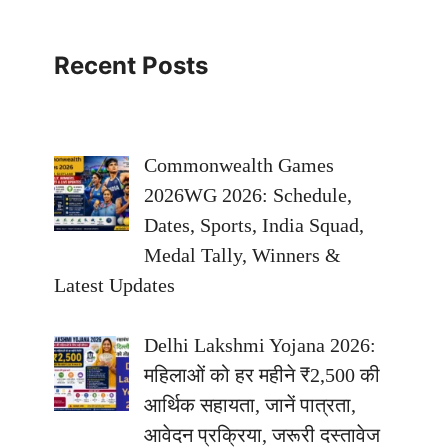
Recent Posts
Commonwealth Games
2026WG 2026: Schedule,
Dates, Sports, India Squad,
Medal Tally, Winners &
Latest Updates
Delhi Lakshmi Yojana 2026:
महिलाओं को हर महीने ₹2,500 की
आर्थिक सहायता, जानें पात्रता,
आवेदन प्रक्रिया, जरूरी दस्तावेज