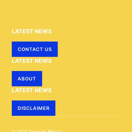
LATEST NEWS
CONTACT US
LATEST NEWS
ABOUT
LATEST NEWS
DISCLAIMER
© 2026 Network Bharat