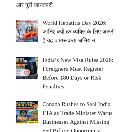
और पूरी जानकारी
World Hepatitis Day 2026:
जानिए क्यों हर व्यक्ति के लिए जरूरी
है यह जागरूकता अभियान
India’s New Visa Rules 2026:
Foreigners Must Register
Before 180 Days or Risk
Penalties
Canada Rushes to Seal India
FTA as Trade Minister Warns
Businesses Against Missing
$50 Billion Opportunity