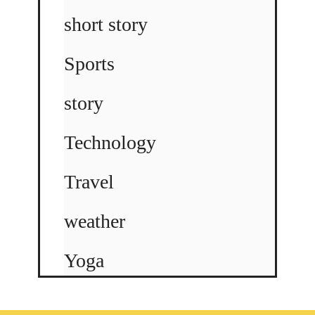
short story
Sports
story
Technology
Travel
weather
Yoga