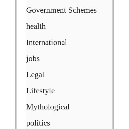
Government Schemes
health
International
jobs
Legal
Lifestyle
Mythological
politics