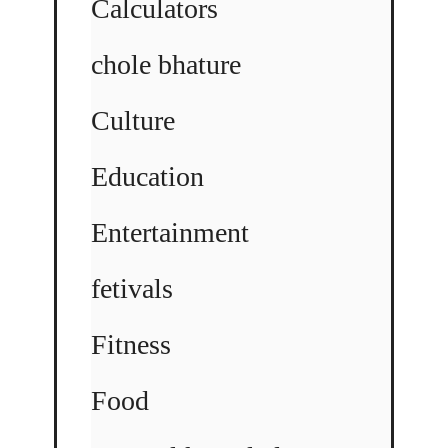
Calculators
chole bhature
Culture
Education
Entertainment
fetivals
Fitness
Food