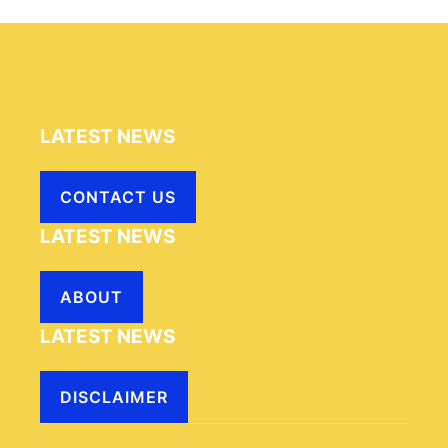
LATEST NEWS
CONTACT US
LATEST NEWS
ABOUT
LATEST NEWS
DISCLAIMER