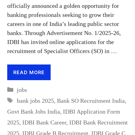
officially announced a golden opportunity for
banking professionals seeking to grow their
careers in one of India’s leading public sector
banks. Through Advertisement No. 1/2025-26,
IDBI has invited online applications for the
recruitment of Specialist Officers (SO) in …
READ MORE
Categories
jobs
Tags
bank jobs 2025
,
Bank SO Recruitment India
,
Govt Bank Jobs India
,
IDBI Application Form
2025
,
IDBI Bank Career
,
IDBI Bank Recruitment
2025
,
IDBI Grade B Recruitment
,
IDBI Grade C