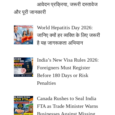
आवेदन प्रक्रिया, जरूरी दस्तावेज
और पूरी जानकारी
World Hepatitis Day 2026:
जानिए क्यों हर व्यक्ति के लिए जरूरी
है यह जागरूकता अभियान
India’s New Visa Rules 2026:
Foreigners Must Register
Before 180 Days or Risk
Penalties
Canada Rushes to Seal India
FTA as Trade Minister Warns
Businesses Against Missing