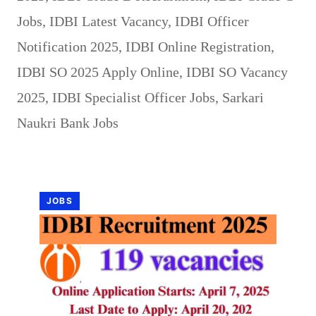
Jobs
,
IDBI Latest Vacancy
,
IDBI Officer
Notification 2025
,
IDBI Online Registration
,
IDBI SO 2025 Apply Online
,
IDBI SO Vacancy
2025
,
IDBI Specialist Officer Jobs
,
Sarkari
Naukri Bank Jobs
JOBS