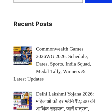
Recent Posts
Commonwealth Games
2026WG 2026: Schedule,
Dates, Sports, India Squad,
Medal Tally, Winners &
Latest Updates
Delhi Lakshmi Yojana 2026:
महिलाओं को हर महीने ₹2,500 की
आर्थिक सहायता, जानें पात्रता,