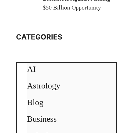
$50 Billion Opportunity
CATEGORIES
AI
Astrology
Blog
Business