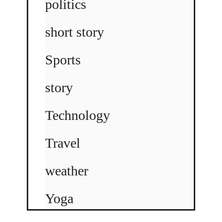
politics
short story
Sports
story
Technology
Travel
weather
Yoga