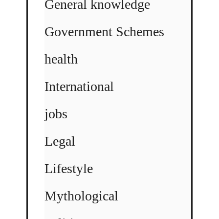
General knowledge
Government Schemes
health
International
jobs
Legal
Lifestyle
Mythological