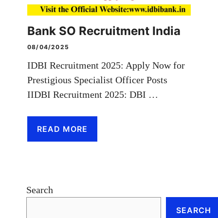
Bank SO Recruitment India
08/04/2025
IDBI Recruitment 2025: Apply Now for
Prestigious Specialist Officer Posts
IIDBI Recruitment 2025: DBI …
READ MORE
Search
SEARCH