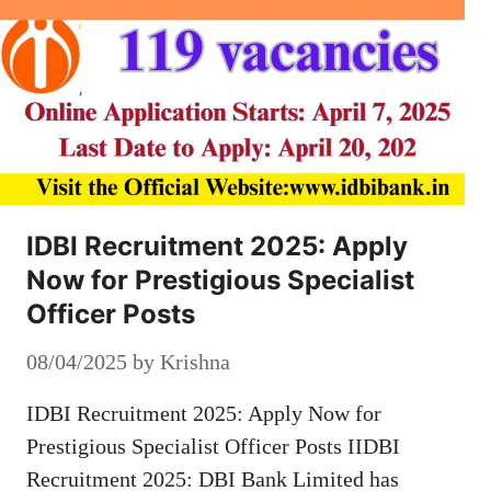
IDBI Recruitment 2025: Apply
Now for Prestigious Specialist
Officer Posts
08/04/2025
by
Krishna
IDBI Recruitment 2025: Apply Now for
Prestigious Specialist Officer Posts IIDBI
Recruitment 2025: DBI Bank Limited has