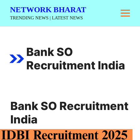
Skip
NETWORK BHARAT
M
to
TRENDING NEWS | LATEST NEWS
content
Bank SO
Recruitment India
Bank SO Recruitment
India