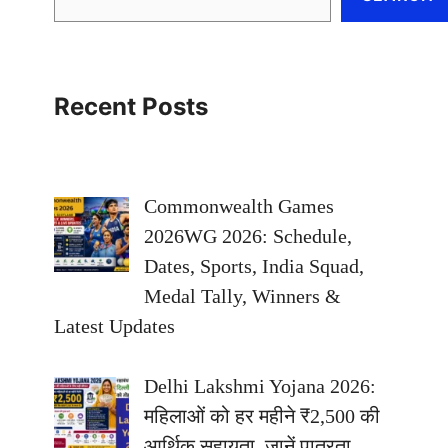
Recent Posts
Commonwealth Games
2026WG 2026: Schedule,
Dates, Sports, India Squad,
Medal Tally, Winners &
Latest Updates
Delhi Lakshmi Yojana 2026:
महिलाओं को हर महीने ₹2,500 की
आर्थिक सहायता, जानें पात्रता,