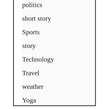
politics
short story
Sports
story
Technology
Travel
weather
Yoga