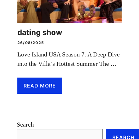
dating show
26/08/2025
Love Island USA Season 7: A Deep Dive
into the Villa’s Hottest Summer The …
READ MORE
Search
SEARCH