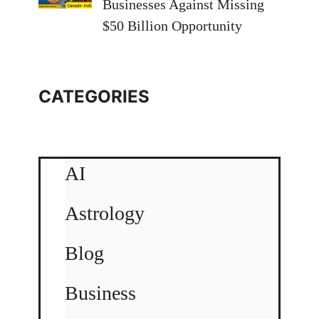
Businesses Against Missing
$50 Billion Opportunity
CATEGORIES
AI
Astrology
Blog
Business