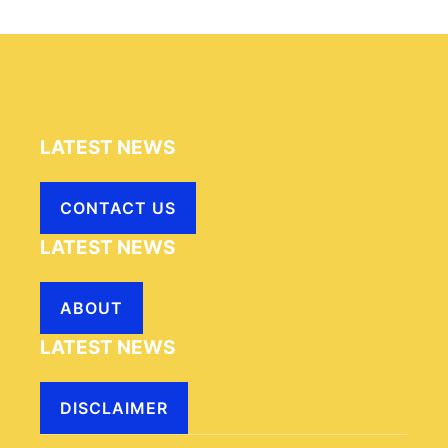
LATEST NEWS
CONTACT US
LATEST NEWS
ABOUT
LATEST NEWS
DISCLAIMER