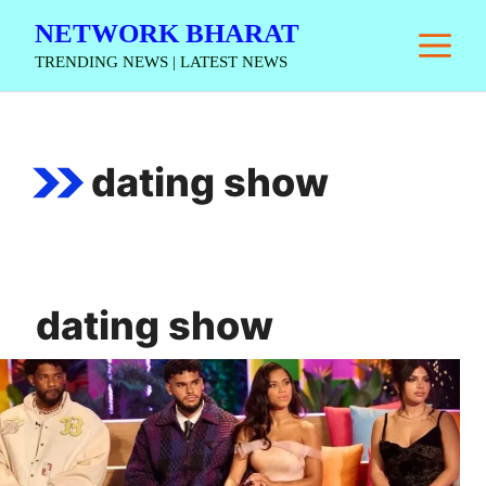
Skip
NETWORK BHARAT
M
to
TRENDING NEWS | LATEST NEWS
content
dating show
dating show