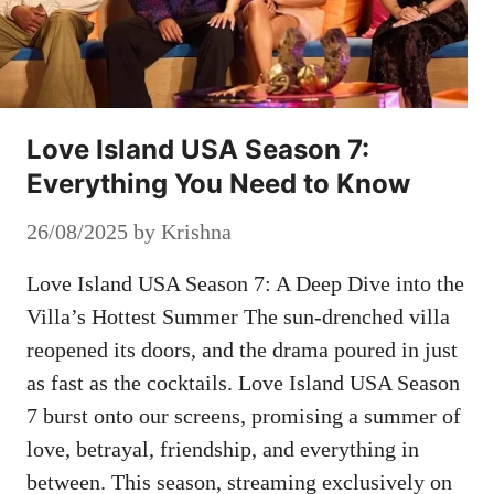
Love Island USA Season 7:
Everything You Need to Know
26/08/2025
by
Krishna
Love Island USA Season 7: A Deep Dive into the
Villa’s Hottest Summer The sun-drenched villa
reopened its doors, and the drama poured in just
as fast as the cocktails. Love Island USA Season
7 burst onto our screens, promising a summer of
love, betrayal, friendship, and everything in
between. This season, streaming exclusively on