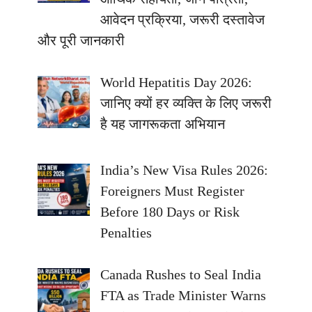
आवेदन प्रक्रिया, जरूरी दस्तावेज
और पूरी जानकारी
World Hepatitis Day 2026:
जानिए क्यों हर व्यक्ति के लिए जरूरी
है यह जागरूकता अभियान
India’s New Visa Rules 2026:
Foreigners Must Register
Before 180 Days or Risk
Penalties
Canada Rushes to Seal India
FTA as Trade Minister Warns