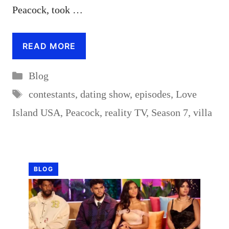
Peacock, took …
READ MORE
Categories
Blog
Tags
contestants
,
dating show
,
episodes
,
Love
Island USA
,
Peacock
,
reality TV
,
Season 7
,
villa
BLOG