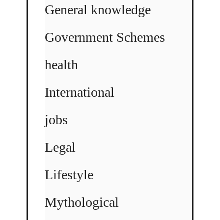
General knowledge
Government Schemes
health
International
jobs
Legal
Lifestyle
Mythological