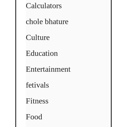
Calculators
chole bhature
Culture
Education
Entertainment
fetivals
Fitness
Food