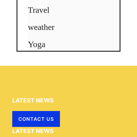
Travel
weather
Yoga
LATEST NEWS
CONTACT US
LATEST NEWS