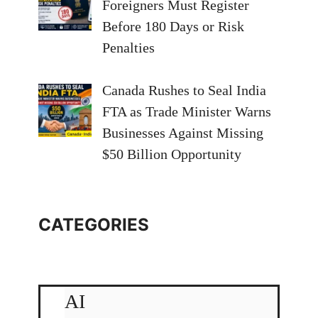
Foreigners Must Register
Before 180 Days or Risk
Penalties
Canada Rushes to Seal India
FTA as Trade Minister Warns
Businesses Against Missing
$50 Billion Opportunity
CATEGORIES
AI