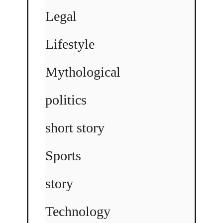
Legal
Lifestyle
Mythological
politics
short story
Sports
story
Technology