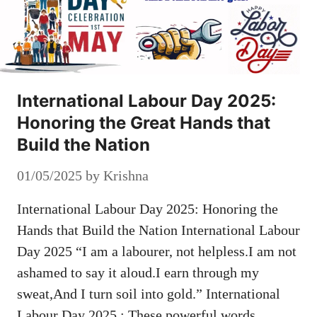
International Labour Day 2025:
Honoring the Great Hands that
Build the Nation
01/05/2025
by
Krishna
International Labour Day 2025: Honoring the
Hands that Build the Nation International Labour
Day 2025 “I am a labourer, not helpless.I am not
ashamed to say it aloud.I earn through my
sweat,And I turn soil into gold.” International
Labour Day 2025 : These powerful words