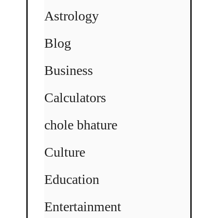
Astrology
Blog
Business
Calculators
chole bhature
Culture
Education
Entertainment