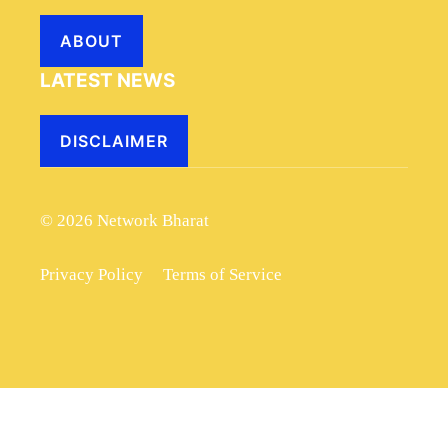
ABOUT
LATEST NEWS
DISCLAIMER
© 2026 Network Bharat
Privacy Policy
Terms of Service