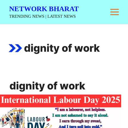
Skip
NETWORK BHARAT
M
to
TRENDING NEWS | LATEST NEWS
content
dignity of work
dignity of work