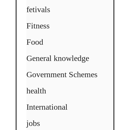
fetivals
Fitness
Food
General knowledge
Government Schemes
health
International
jobs