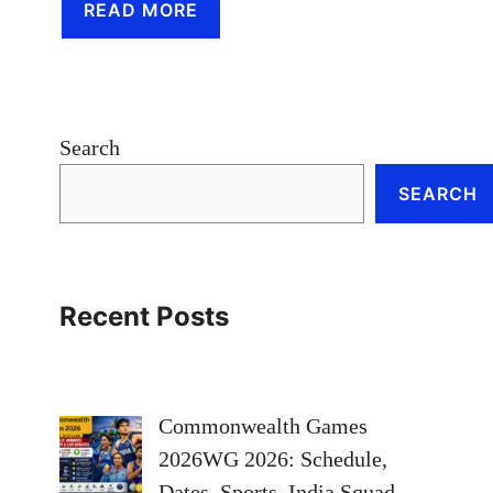
READ MORE
Search
SEARCH
Recent Posts
Commonwealth Games
2026WG 2026: Schedule,
Dates, Sports, India Squad,