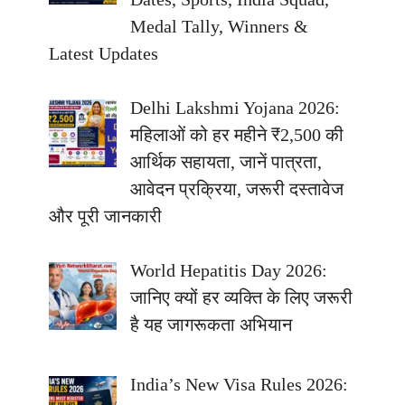
Medal Tally, Winners &
Latest Updates
Delhi Lakshmi Yojana 2026:
महिलाओं को हर महीने ₹2,500 की
आर्थिक सहायता, जानें पात्रता,
आवेदन प्रक्रिया, जरूरी दस्तावेज
और पूरी जानकारी
World Hepatitis Day 2026:
जानिए क्यों हर व्यक्ति के लिए जरूरी
है यह जागरूकता अभियान
India’s New Visa Rules 2026: