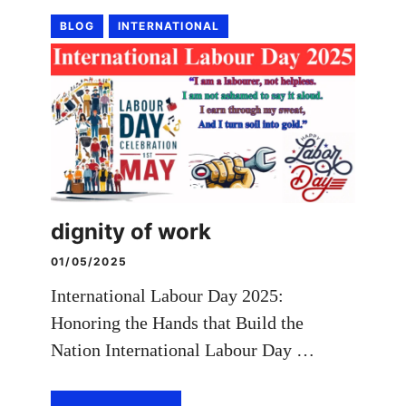
BLOG
INTERNATIONAL
dignity of work
01/05/2025
International Labour Day 2025:
Honoring the Hands that Build the
Nation International Labour Day …