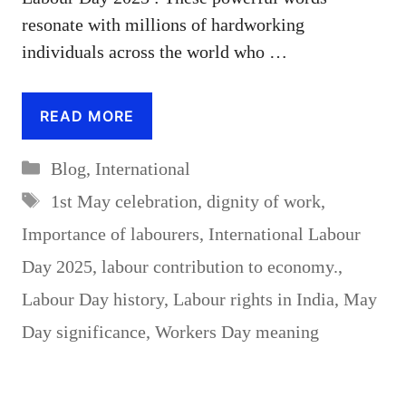
resonate with millions of hardworking
individuals across the world who …
READ MORE
Categories
Blog
,
International
Tags
1st May celebration
,
dignity of work
,
Importance of labourers
,
International Labour
Day 2025
,
labour contribution to economy.
,
Labour Day history
,
Labour rights in India
,
May
Day significance
,
Workers Day meaning