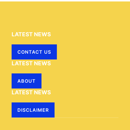
LATEST NEWS
CONTACT US
LATEST NEWS
ABOUT
LATEST NEWS
DISCLAIMER