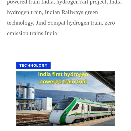
powered train India
,
hydrogen rail project
,
India
hydrogen train
,
Indian Railways green
technology
,
Jind Sonipat hydrogen train
,
zero
emission trains India
TECHNOLOGY