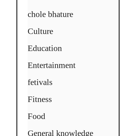
chole bhature
Culture
Education
Entertainment
fetivals
Fitness
Food
General knowledge