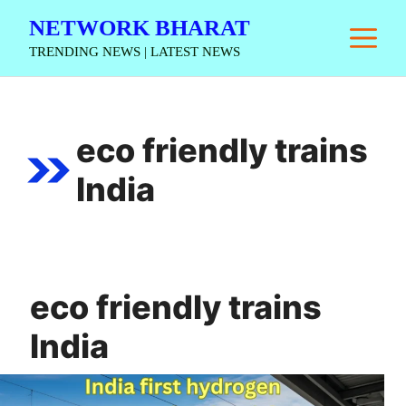
Skip
NETWORK BHARAT
M
to
TRENDING NEWS | LATEST NEWS
content
eco friendly trains
India
eco friendly trains
India