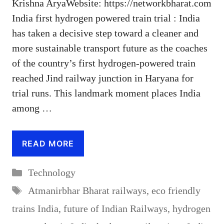
Krishna AryaWebsite: https://networkbharat.com
India first hydrogen powered train trial : India
has taken a decisive step toward a cleaner and
more sustainable transport future as the coaches
of the country’s first hydrogen-powered train
reached Jind railway junction in Haryana for
trial runs. This landmark moment places India
among …
READ MORE
Categories
Technology
Tags
Atmanirbhar Bharat railways
,
eco friendly
trains India
,
future of Indian Railways
,
hydrogen