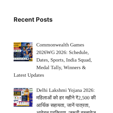
Recent Posts
Commonwealth Games
2026WG 2026: Schedule,
Dates, Sports, India Squad,
Medal Tally, Winners &
Latest Updates
Delhi Lakshmi Yojana 2026:
महिलाओं को हर महीने ₹2,500 की
आर्थिक सहायता, जानें पात्रता,
आवेदन प्रक्रिया, जरूरी दस्तावेज