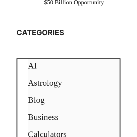
$50 Billion Opportunity
CATEGORIES
AI
Astrology
Blog
Business
Calculators