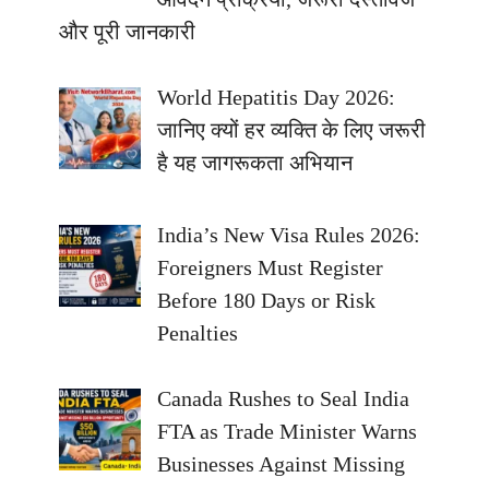
और पूरी जानकारी
World Hepatitis Day 2026:
जानिए क्यों हर व्यक्ति के लिए जरूरी
है यह जागरूकता अभियान
India’s New Visa Rules 2026:
Foreigners Must Register
Before 180 Days or Risk
Penalties
Canada Rushes to Seal India
FTA as Trade Minister Warns
Businesses Against Missing