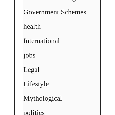
Government Schemes
health
International
jobs
Legal
Lifestyle
Mythological
politics