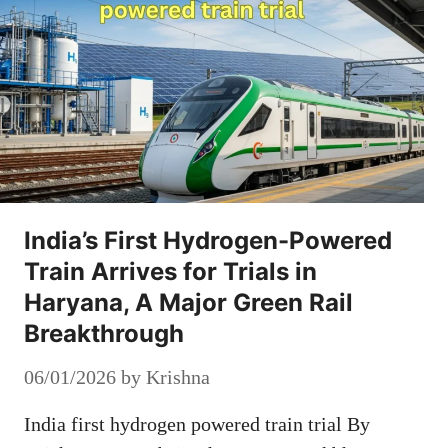
India’s First Hydrogen-Powered
Train Arrives for Trials in
Haryana, A Major Green Rail
Breakthrough
06/01/2026
by
Krishna
India first hydrogen powered train trial By