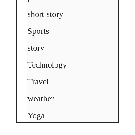
short story
Sports
story
Technology
Travel
weather
Yoga