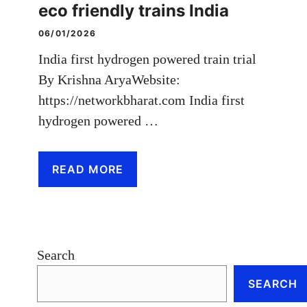
eco friendly trains India
06/01/2026
India first hydrogen powered train trial
By Krishna AryaWebsite:
https://networkbharat.com India first
hydrogen powered …
READ MORE
Search
SEARCH