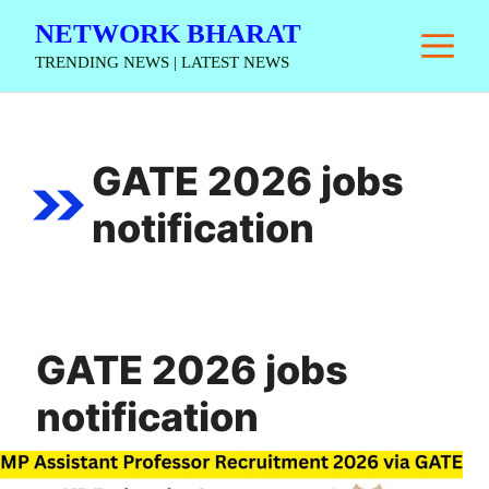
Skip
NETWORK BHARAT
M
to
TRENDING NEWS | LATEST NEWS
content
GATE 2026 jobs
notification
GATE 2026 jobs
notification