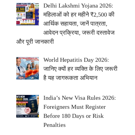
Delhi Lakshmi Yojana 2026:
महिलाओं को हर महीने ₹2,500 की
आर्थिक सहायता, जानें पात्रता,
आवेदन प्रक्रिया, जरूरी दस्तावेज
और पूरी जानकारी
World Hepatitis Day 2026:
जानिए क्यों हर व्यक्ति के लिए जरूरी
है यह जागरूकता अभियान
India’s New Visa Rules 2026:
Foreigners Must Register
Before 180 Days or Risk
Penalties