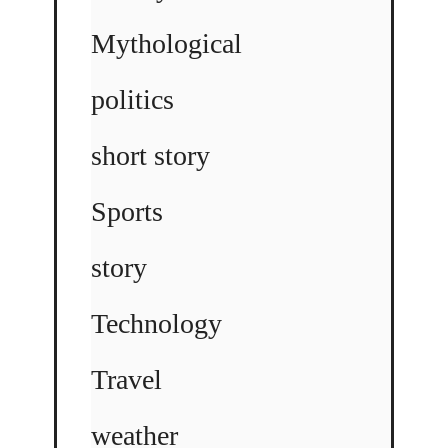
Mythological
politics
short story
Sports
story
Technology
Travel
weather