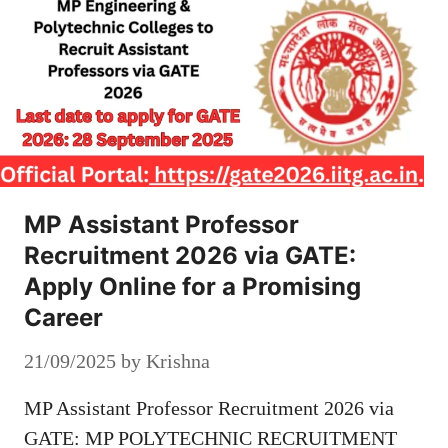
MP Assistant Professor
Recruitment 2026 via GATE:
Apply Online for a Promising
Career
21/09/2025
by
Krishna
MP Assistant Professor Recruitment 2026 via
GATE: MP POLYTECHNIC RECRUITMENT