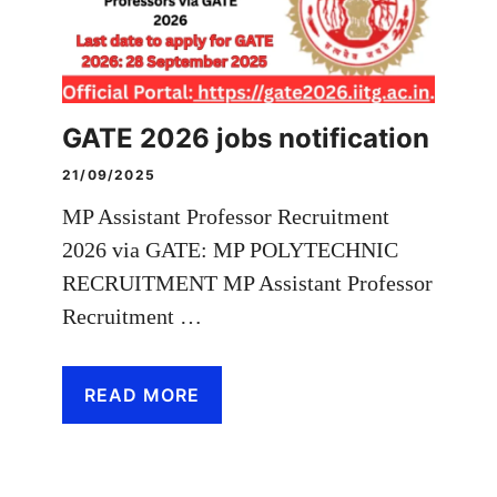
GATE 2026 jobs notification
21/09/2025
MP Assistant Professor Recruitment
2026 via GATE: MP POLYTECHNIC
RECRUITMENT MP Assistant Professor
Recruitment …
READ MORE