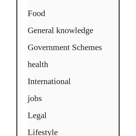
Food
General knowledge
Government Schemes
health
International
jobs
Legal
Lifestyle