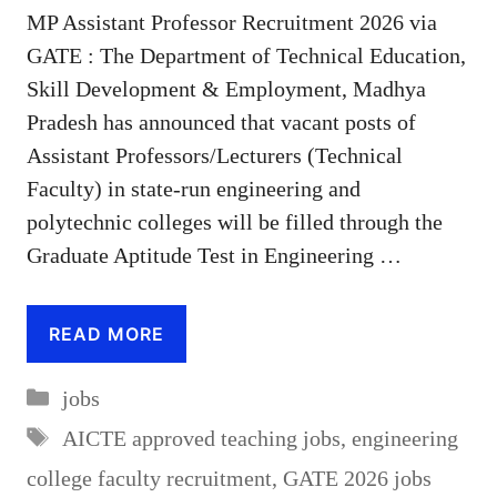
MP Assistant Professor Recruitment 2026 via
GATE : The Department of Technical Education,
Skill Development & Employment, Madhya
Pradesh has announced that vacant posts of
Assistant Professors/Lecturers (Technical
Faculty) in state-run engineering and
polytechnic colleges will be filled through the
Graduate Aptitude Test in Engineering …
READ MORE
Categories
jobs
Tags
AICTE approved teaching jobs
,
engineering
college faculty recruitment
,
GATE 2026 jobs