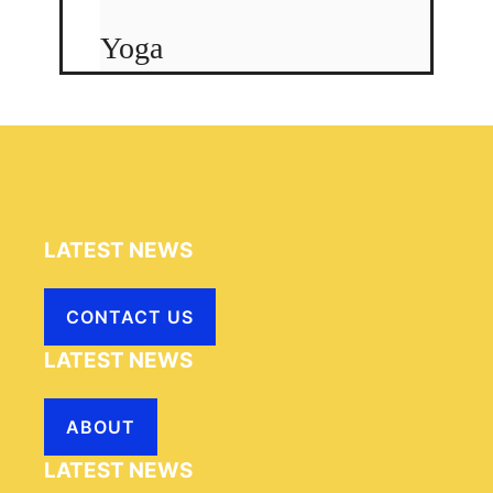
Yoga
LATEST NEWS
CONTACT US
LATEST NEWS
ABOUT
LATEST NEWS