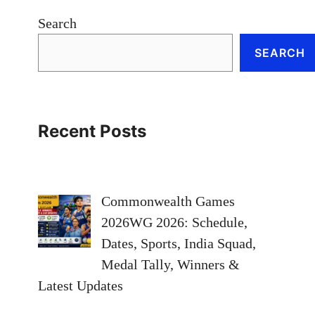
Search
SEARCH
Recent Posts
Commonwealth Games
2026WG 2026: Schedule,
Dates, Sports, India Squad,
Medal Tally, Winners &
Latest Updates