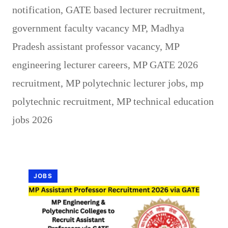
notification
,
GATE based lecturer recruitment
,
government faculty vacancy MP
,
Madhya
Pradesh assistant professor vacancy
,
MP
engineering lecturer careers
,
MP GATE 2026
recruitment
,
MP polytechnic lecturer jobs
,
mp
polytechnic recruitment
,
MP technical education
jobs 2026
JOBS