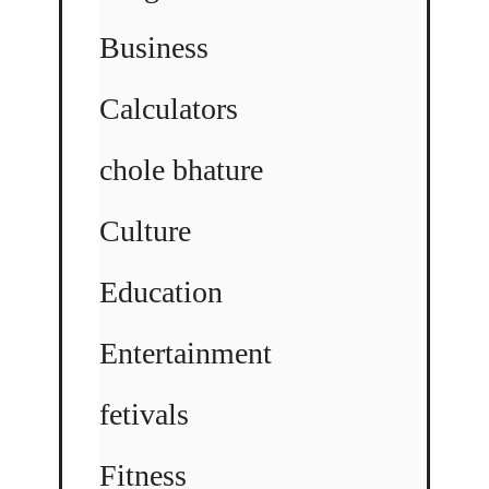
Business
Calculators
chole bhature
Culture
Education
Entertainment
fetivals
Fitness