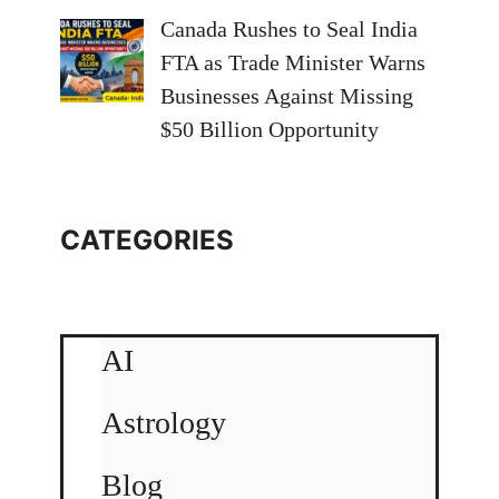
Canada Rushes to Seal India
FTA as Trade Minister Warns
Businesses Against Missing
$50 Billion Opportunity
CATEGORIES
AI
Astrology
Blog