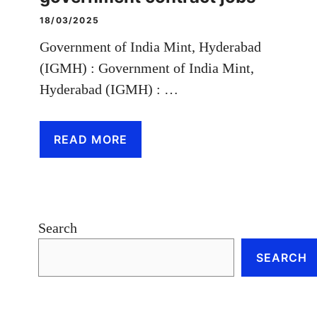
18/03/2025
Government of India Mint, Hyderabad
(IGMH) : Government of India Mint,
Hyderabad (IGMH) : …
READ MORE
Search
SEARCH