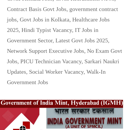
Contract Basis Govt Jobs
,
government contract
jobs
,
Govt Jobs in Kolkata
,
Healthcare Jobs
2025
,
Hindi Typist Vacancy
,
IT Jobs in
Government Sector
,
Latest Govt Jobs 2025
,
Network Support Executive Jobs
,
No Exam Govt
Jobs
,
PICU Technician Vacancy
,
Sarkari Naukri
Updates
,
Social Worker Vacancy
,
Walk-In
Government Jobs