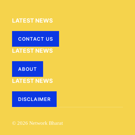
LATEST NEWS
CONTACT US
LATEST NEWS
ABOUT
LATEST NEWS
DISCLAIMER
© 2026 Network Bharat