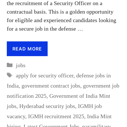
the recruitment of a Security Officer on a
contractual basis. This is a golden opportunity
for eligible and experienced candidates looking
for a secure job in the defense …
READ MORE
Categories
jobs
Tags
apply for security officer
,
defense jobs in
India
,
government contract jobs
,
government job
notification 2025
,
Government of India Mint
jobs
,
Hyderabad security jobs
,
IGMH job
vacancy
,
IGMH recruitment 2025
,
India Mint
hiring
,
Latest Government Jobs
,
paramilitary