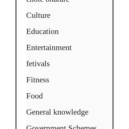
Culture
Education
Entertainment
fetivals
Fitness
Food
General knowledge
Government Schemes