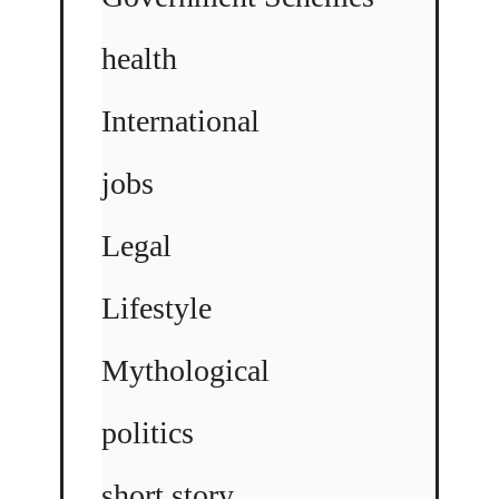
health
International
jobs
Legal
Lifestyle
Mythological
politics
short story