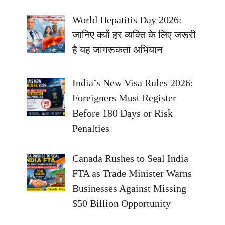
World Hepatitis Day 2026:
जानिए क्यों हर व्यक्ति के लिए जरूरी
है यह जागरूकता अभियान
India’s New Visa Rules 2026:
Foreigners Must Register
Before 180 Days or Risk
Penalties
Canada Rushes to Seal India
FTA as Trade Minister Warns
Businesses Against Missing
$50 Billion Opportunity