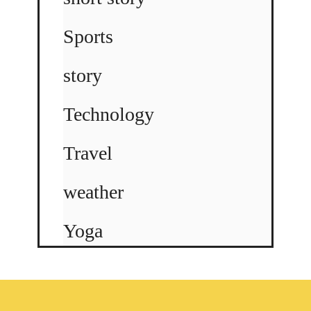
Sports
story
Technology
Travel
weather
Yoga