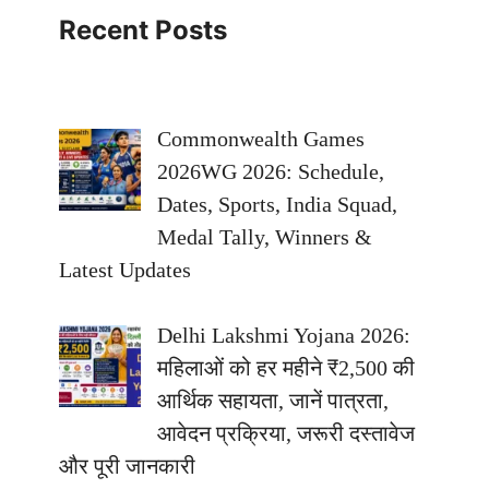
Recent Posts
Commonwealth Games
2026WG 2026: Schedule,
Dates, Sports, India Squad,
Medal Tally, Winners &
Latest Updates
Delhi Lakshmi Yojana 2026:
महिलाओं को हर महीने ₹2,500 की
आर्थिक सहायता, जानें पात्रता,
आवेदन प्रक्रिया, जरूरी दस्तावेज
और पूरी जानकारी