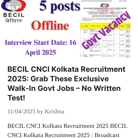
BECIL CNCI Kolkata Recruitment
2025: Grab These Exclusive
Walk-In Govt Jobs – No Written
Test!
11/04/2025
by
Krishna
BECIL CNCI Kolkata Recruitment 2025 BECIL
CNCI Kolkata Recruitment 2025 : Broadcast