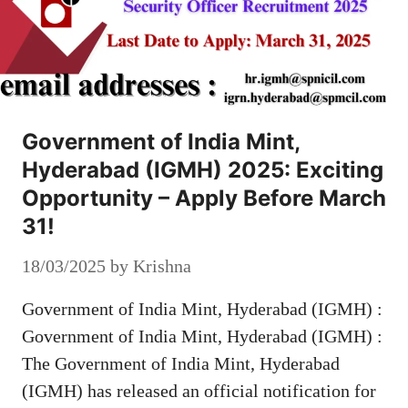
Government of India Mint,
Hyderabad (IGMH) 2025: Exciting
Opportunity – Apply Before March
31!
18/03/2025
by
Krishna
Government of India Mint, Hyderabad (IGMH) :
Government of India Mint, Hyderabad (IGMH) :
The Government of India Mint, Hyderabad
(IGMH) has released an official notification for