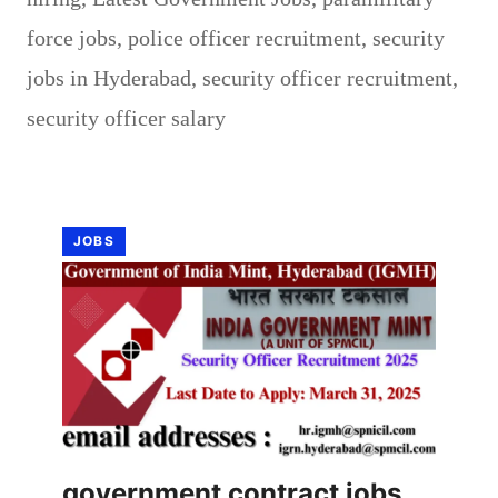
force jobs
,
police officer recruitment
,
security
jobs in Hyderabad
,
security officer recruitment
,
security officer salary
JOBS
government contract jobs