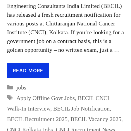
Engineering Consultants India Limited (BECIL)
has released a fresh recruitment notification for
various posts at Chittaranjan National Cancer
Institute (CNCI), Kolkata. If you’re looking for a
government job on a contract basis, this is a
golden opportunity – no written exam, just a …
READ MORE
Categories
jobs
Tags
Apply Offline Govt Jobs
,
BECIL CNCI
Walk-In Interview
,
BECIL Job Notification
,
BECIL Recruitment 2025
,
BECIL Vacancy 2025
,
CNCI Kolkata Jobs
,
CNCI Recruitment News
,