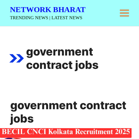
Skip
NETWORK BHARAT
M
to
TRENDING NEWS | LATEST NEWS
content
government
contract jobs
government contract
jobs