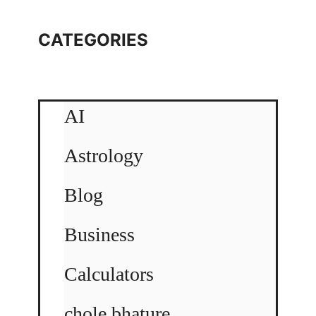
CATEGORIES
AI
Astrology
Blog
Business
Calculators
chole bhature