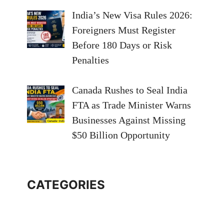
India’s New Visa Rules 2026:
Foreigners Must Register
Before 180 Days or Risk
Penalties
Canada Rushes to Seal India
FTA as Trade Minister Warns
Businesses Against Missing
$50 Billion Opportunity
CATEGORIES