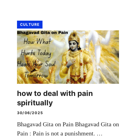
CULTURE
how to deal with pain
spiritually
30/06/2025
Bhagavad Gita on Pain Bhagavad Gita on
Pain : Pain is not a punishment. …