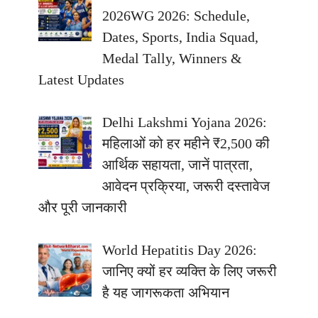
2026WG 2026: Schedule,
Dates, Sports, India Squad,
Medal Tally, Winners &
Latest Updates
Delhi Lakshmi Yojana 2026:
महिलाओं को हर महीने ₹2,500 की
आर्थिक सहायता, जानें पात्रता,
आवेदन प्रक्रिया, जरूरी दस्तावेज
और पूरी जानकारी
World Hepatitis Day 2026:
जानिए क्यों हर व्यक्ति के लिए जरूरी
है यह जागरूकता अभियान