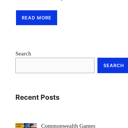
READ MORE
Search
SEARCH
Recent Posts
Commonwealth Games