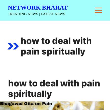
Skip
NETWORK BHARAT
M
to
TRENDING NEWS | LATEST NEWS
content
how to deal with
pain spiritually
how to deal with pain
spiritually