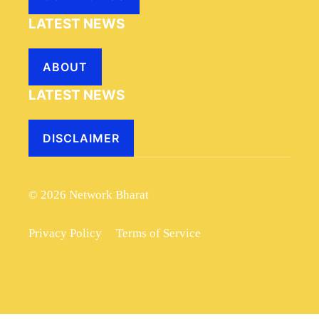
LATEST NEWS
ABOUT
LATEST NEWS
DISCLAIMER
© 2026 Network Bharat
Privacy Policy
Terms of Service