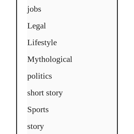
jobs
Legal
Lifestyle
Mythological
politics
short story
Sports
story