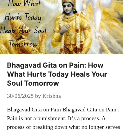
Bhagavad Gita on Pain: How
What Hurts Today Heals Your
Soul Tomorrow
30/06/2025
by
Krishna
Bhagavad Gita on Pain Bhagavad Gita on Pain :
Pain is not a punishment. It’s a process. A
process of breaking down what no longer serves