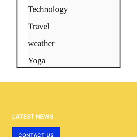
Technology
Travel
weather
Yoga
LATEST NEWS
CONTACT US