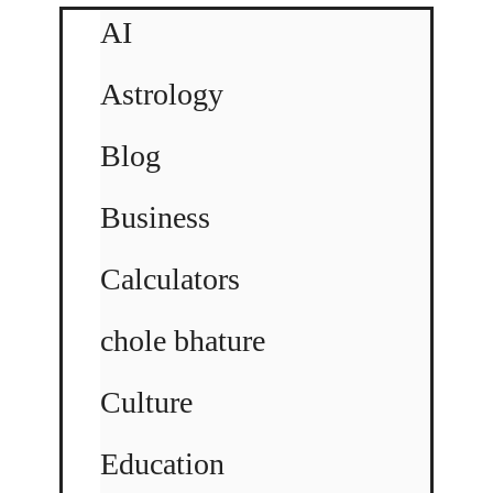
AI
Astrology
Blog
Business
Calculators
chole bhature
Culture
Education