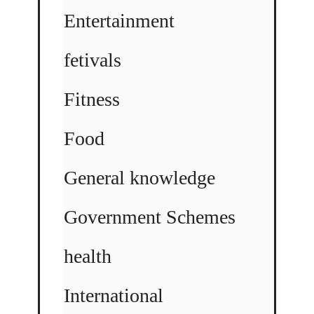
Entertainment
fetivals
Fitness
Food
General knowledge
Government Schemes
health
International