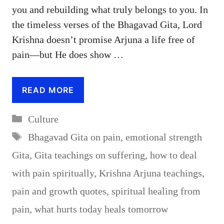
you and rebuilding what truly belongs to you. In
the timeless verses of the Bhagavad Gita, Lord
Krishna doesn’t promise Arjuna a life free of
pain—but He does show …
READ MORE
Categories
Culture
Tags
Bhagavad Gita on pain
,
emotional strength
Gita
,
Gita teachings on suffering
,
how to deal
with pain spiritually
,
Krishna Arjuna teachings
,
pain and growth quotes
,
spiritual healing from
pain
,
what hurts today heals tomorrow