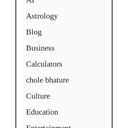
Astrology
Blog
Business
Calculators
chole bhature
Culture
Education
Entertainment