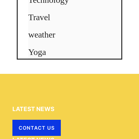
Travel
weather
Yoga
LATEST NEWS
CONTACT US