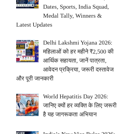
Dates, Sports, India Squad,
Medal Tally, Winners &
Latest Updates
Delhi Lakshmi Yojana 2026:
महिलाओं को हर महीने ₹2,500 की
आर्थिक सहायता, जानें पात्रता,
आवेदन प्रक्रिया, जरूरी दस्तावेज
और पूरी जानकारी
World Hepatitis Day 2026:
जानिए क्यों हर व्यक्ति के लिए जरूरी
है यह जागरूकता अभियान