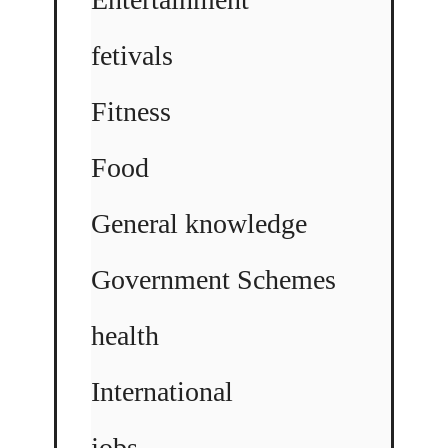
fetivals
Fitness
Food
General knowledge
Government Schemes
health
International
jobs