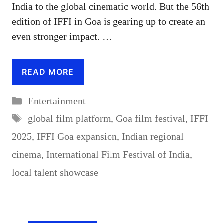
India to the global cinematic world. But the 56th
edition of IFFI in Goa is gearing up to create an
even stronger impact. …
READ MORE
Categories
Entertainment
Tags
global film platform
,
Goa film festival
,
IFFI
2025
,
IFFI Goa expansion
,
Indian regional
cinema
,
International Film Festival of India
,
local talent showcase