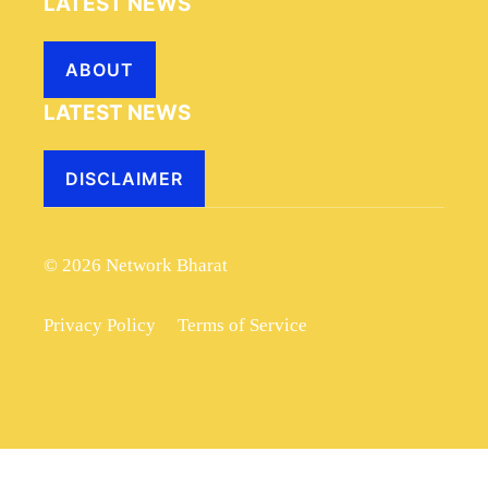
LATEST NEWS
ABOUT
LATEST NEWS
DISCLAIMER
© 2026 Network Bharat
Privacy Policy
Terms of Service