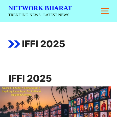
Skip
NETWORK BHARAT
M
to
TRENDING NEWS | LATEST NEWS
content
IFFI 2025
IFFI 2025