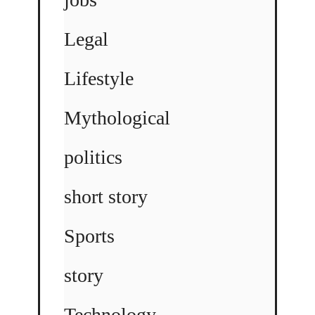
Legal
Lifestyle
Mythological
politics
short story
Sports
story
Technology