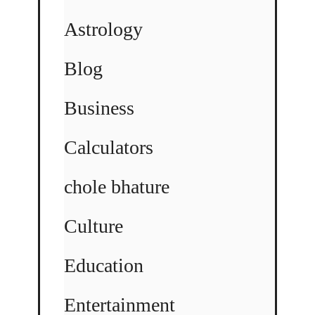
Astrology
Blog
Business
Calculators
chole bhature
Culture
Education
Entertainment