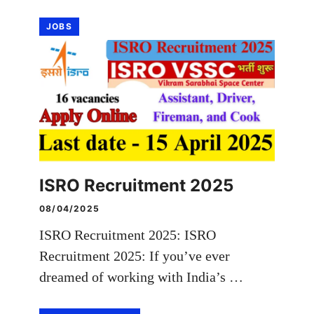
JOBS
ISRO Recruitment 2025
08/04/2025
ISRO Recruitment 2025: ISRO
Recruitment 2025: If you’ve ever
dreamed of working with India’s …