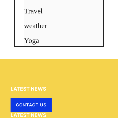
Travel
weather
Yoga
LATEST NEWS
CONTACT US
LATEST NEWS