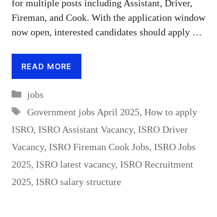
for multiple posts including Assistant, Driver,
Fireman, and Cook. With the application window
now open, interested candidates should apply …
READ MORE
Categories
jobs
Tags
Government jobs April 2025
,
How to apply
ISRO
,
ISRO Assistant Vacancy
,
ISRO Driver
Vacancy
,
ISRO Fireman Cook Jobs
,
ISRO Jobs
2025
,
ISRO latest vacancy
,
ISRO Recruitment
2025
,
ISRO salary structure