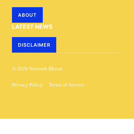
ABOUT
LATEST NEWS
DISCLAIMER
© 2026 Network Bharat
Privacy Policy
Terms of Service