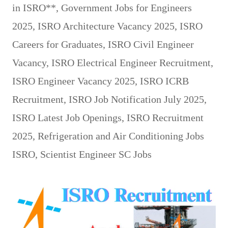
in ISRO**
,
Government Jobs for Engineers
2025
,
ISRO Architecture Vacancy 2025
,
ISRO
Careers for Graduates
,
ISRO Civil Engineer
Vacancy
,
ISRO Electrical Engineer Recruitment
,
ISRO Engineer Vacancy 2025
,
ISRO ICRB
Recruitment
,
ISRO Job Notification July 2025
,
ISRO Latest Job Openings
,
ISRO Recruitment
2025
,
Refrigeration and Air Conditioning Jobs
ISRO
,
Scientist Engineer SC Jobs