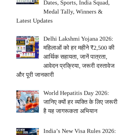
Dates, Sports, India Squad,
Medal Tally, Winners &
Latest Updates
Delhi Lakshmi Yojana 2026:
महिलाओं को हर महीने ₹2,500 की
आर्थिक सहायता, जानें पात्रता,
आवेदन प्रक्रिया, जरूरी दस्तावेज
और पूरी जानकारी
World Hepatitis Day 2026:
जानिए क्यों हर व्यक्ति के लिए जरूरी
है यह जागरूकता अभियान
India’s New Visa Rules 2026: