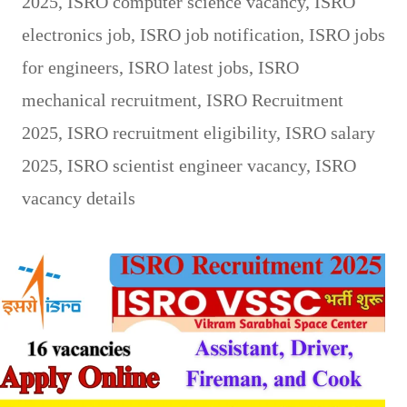
2025
,
ISRO computer science vacancy
,
ISRO
electronics job
,
ISRO job notification
,
ISRO jobs
for engineers
,
ISRO latest jobs
,
ISRO
mechanical recruitment
,
ISRO Recruitment
2025
,
ISRO recruitment eligibility
,
ISRO salary
2025
,
ISRO scientist engineer vacancy
,
ISRO
vacancy details