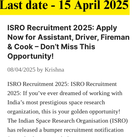
ISRO Recruitment 2025: Apply
Now for Assistant, Driver, Fireman
& Cook – Don’t Miss This
Opportunity!
08/04/2025
by
Krishna
ISRO Recruitment 2025: ISRO Recruitment
2025: If you’ve ever dreamed of working with
India’s most prestigious space research
organization, this is your golden opportunity!
The Indian Space Research Organisation (ISRO)
has released a bumper recruitment notification