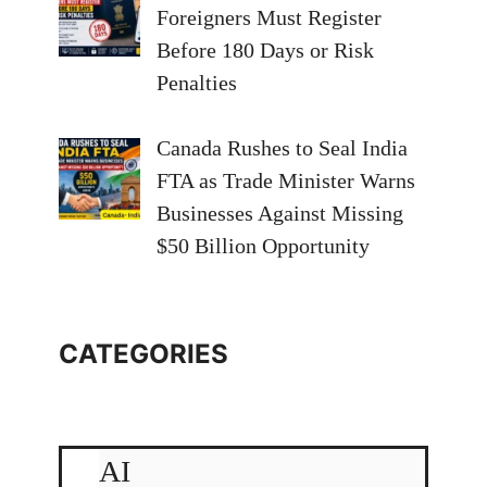
Foreigners Must Register
Before 180 Days or Risk
Penalties
Canada Rushes to Seal India
FTA as Trade Minister Warns
Businesses Against Missing
$50 Billion Opportunity
CATEGORIES
AI