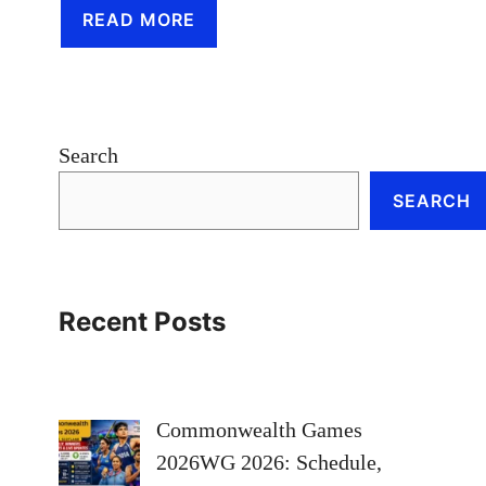
READ MORE
Search
SEARCH
Recent Posts
Commonwealth Games
2026WG 2026: Schedule,