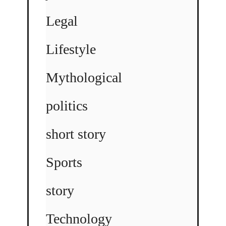
Legal
Lifestyle
Mythological
politics
short story
Sports
story
Technology