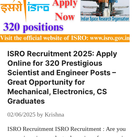
ISRO Recruitment 2025: Apply
Online for 320 Prestigious
Scientist and Engineer Posts –
Great Opportunity for
Mechanical, Electronics, CS
Graduates
02/06/2025
by
Krishna
ISRO Recruitment ISRO Recruitment : Are you