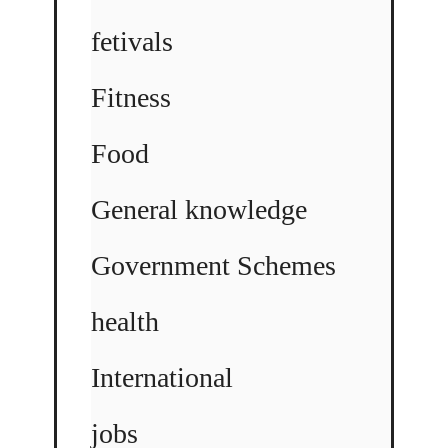
fetivals
Fitness
Food
General knowledge
Government Schemes
health
International
jobs