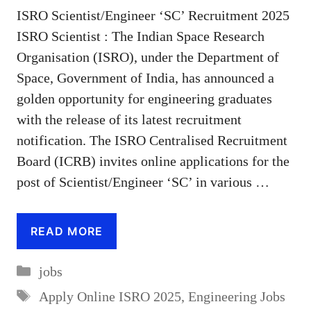
ISRO Scientist/Engineer ‘SC’ Recruitment 2025
ISRO Scientist : The Indian Space Research
Organisation (ISRO), under the Department of
Space, Government of India, has announced a
golden opportunity for engineering graduates
with the release of its latest recruitment
notification. The ISRO Centralised Recruitment
Board (ICRB) invites online applications for the
post of Scientist/Engineer ‘SC’ in various …
READ MORE
Categories
jobs
Tags
Apply Online ISRO 2025
,
Engineering Jobs