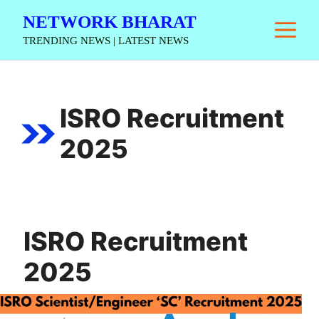
Skip
NETWORK BHARAT
M
to
TRENDING NEWS | LATEST NEWS
content
ISRO Recruitment
2025
ISRO Recruitment
2025