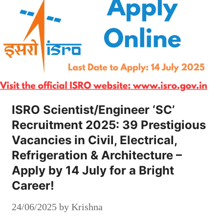
ISRO Scientist/Engineer ‘SC’
Recruitment 2025: 39 Prestigious
Vacancies in Civil, Electrical,
Refrigeration & Architecture –
Apply by 14 July for a Bright
Career!
24/06/2025
by
Krishna