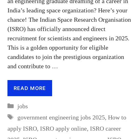
an engineering graduate dreaming of a career in
India’s leading space organization? Here’s your
chance! The Indian Space Research Organisation
(ISRO) has officially announced direct
recruitment for scientists and engineers in 2025.
This is a golden opportunity for eligible
candidates to join the prestigious organization
and contribute to …
READ MORE
Categories
jobs
Tags
government engineering jobs 2025
,
How to
apply ISRO
,
ISRO apply online
,
ISRO career