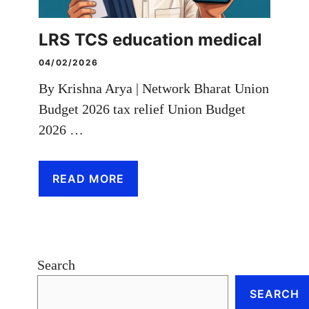
LRS TCS education medical
04/02/2026
By Krishna Arya | Network Bharat Union
Budget 2026 tax relief Union Budget
2026 …
READ MORE
Search
SEARCH