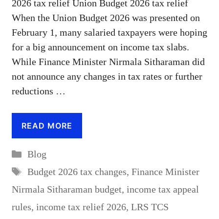
2026 tax relief Union Budget 2026 tax relief
When the Union Budget 2026 was presented on
February 1, many salaried taxpayers were hoping
for a big announcement on income tax slabs.
While Finance Minister Nirmala Sitharaman did
not announce any changes in tax rates or further
reductions …
READ MORE
Categories
Blog
Tags
Budget 2026 tax changes
,
Finance Minister
Nirmala Sitharaman budget
,
income tax appeal
rules
,
income tax relief 2026
,
LRS TCS