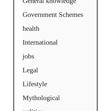
General knowledge
Government Schemes
health
International
jobs
Legal
Lifestyle
Mythological