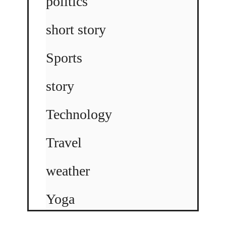
politics
short story
Sports
story
Technology
Travel
weather
Yoga