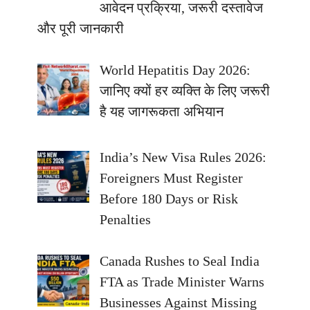
आवेदन प्रक्रिया, जरूरी दस्तावेज
और पूरी जानकारी
World Hepatitis Day 2026:
जानिए क्यों हर व्यक्ति के लिए जरूरी
है यह जागरूकता अभियान
India’s New Visa Rules 2026:
Foreigners Must Register
Before 180 Days or Risk
Penalties
Canada Rushes to Seal India
FTA as Trade Minister Warns
Businesses Against Missing