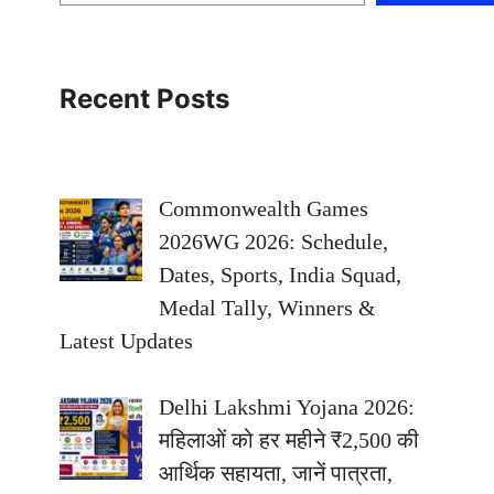
Recent Posts
Commonwealth Games
2026WG 2026: Schedule,
Dates, Sports, India Squad,
Medal Tally, Winners &
Latest Updates
Delhi Lakshmi Yojana 2026:
महिलाओं को हर महीने ₹2,500 की
आर्थिक सहायता, जानें पात्रता,