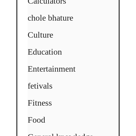
Calculators
chole bhature
Culture
Education
Entertainment
fetivals
Fitness
Food