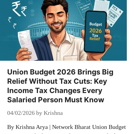
Union Budget 2026 Brings Big
Relief Without Tax Cuts: Key
Income Tax Changes Every
Salaried Person Must Know
04/02/2026
by
Krishna
By Krishna Arya | Network Bharat Union Budget