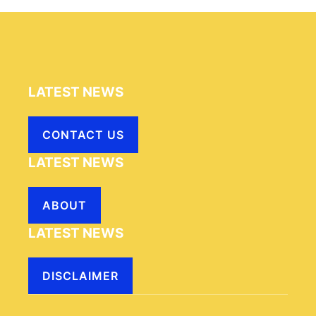
LATEST NEWS
CONTACT US
LATEST NEWS
ABOUT
LATEST NEWS
DISCLAIMER