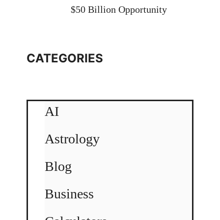
$50 Billion Opportunity
CATEGORIES
AI
Astrology
Blog
Business