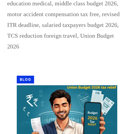
education medical
,
middle class budget 2026
,
motor accident compensation tax free
,
revised
ITR deadline
,
salaried taxpayers budget 2026
,
TCS reduction foreign travel
,
Union Budget
2026
BLOG