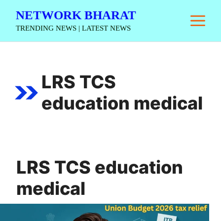
Skip
NETWORK BHARAT
M
to
TRENDING NEWS | LATEST NEWS
content
LRS TCS
education medical
LRS TCS education
medical