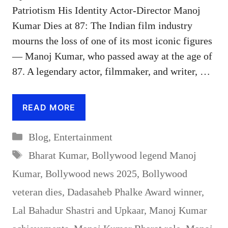
Patriotism His Identity Actor-Director Manoj
Kumar Dies at 87: The Indian film industry
mourns the loss of one of its most iconic figures
— Manoj Kumar, who passed away at the age of
87. A legendary actor, filmmaker, and writer, …
READ MORE
Categories
Blog
,
Entertainment
Tags
Bharat Kumar
,
Bollywood legend Manoj
Kumar
,
Bollywood news 2025
,
Bollywood
veteran dies
,
Dadasaheb Phalke Award winner
,
Lal Bahadur Shastri and Upkaar
,
Manoj Kumar