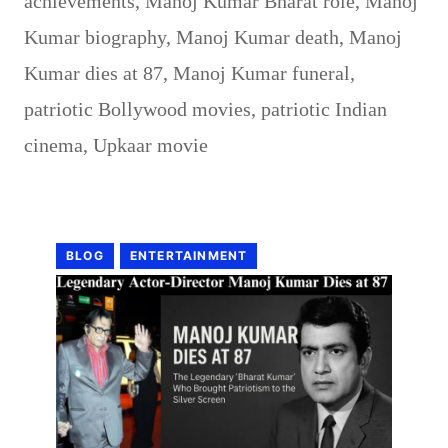
achievements
,
Manoj Kumar Bharat role
,
Manoj
Kumar biography
,
Manoj Kumar death
,
Manoj
Kumar dies at 87
,
Manoj Kumar funeral
,
patriotic Bollywood movies
,
patriotic Indian
cinema
,
Upkaar movie
BLOG
ENTERTAINMENT