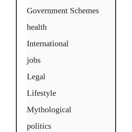
Government Schemes
health
International
jobs
Legal
Lifestyle
Mythological
politics