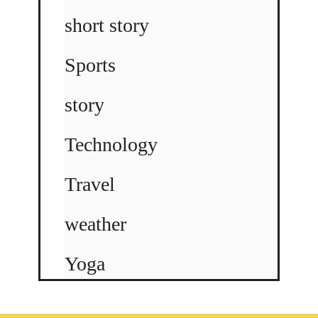
short story
Sports
story
Technology
Travel
weather
Yoga