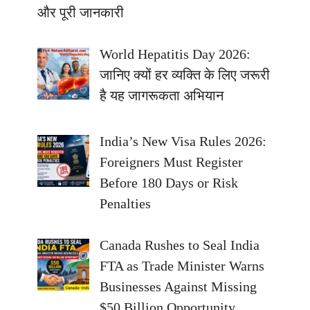
और पूरी जानकारी
World Hepatitis Day 2026:
जानिए क्यों हर व्यक्ति के लिए जरूरी
है यह जागरूकता अभियान
India’s New Visa Rules 2026:
Foreigners Must Register
Before 180 Days or Risk
Penalties
Canada Rushes to Seal India
FTA as Trade Minister Warns
Businesses Against Missing
$50 Billion Opportunity