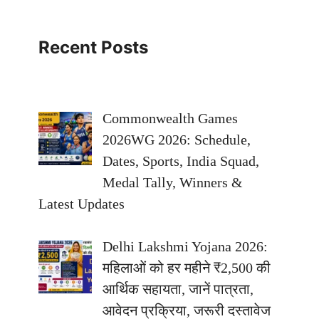
Recent Posts
Commonwealth Games
2026WG 2026: Schedule,
Dates, Sports, India Squad,
Medal Tally, Winners &
Latest Updates
Delhi Lakshmi Yojana 2026:
महिलाओं को हर महीने ₹2,500 की
आर्थिक सहायता, जानें पात्रता,
आवेदन प्रक्रिया, जरूरी दस्तावेज