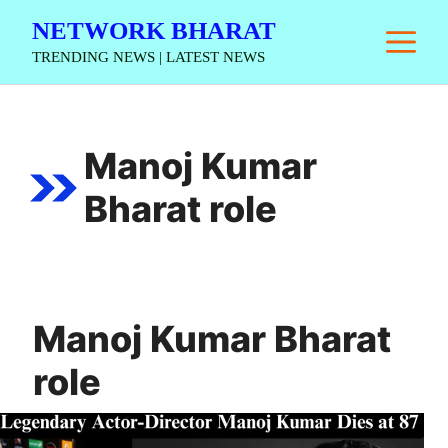
Skip
NETWORK BHARAT
M
to
TRENDING NEWS | LATEST NEWS
content
Manoj Kumar
Bharat role
Manoj Kumar Bharat
role