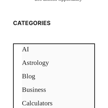
CATEGORIES
AI
Astrology
Blog
Business
Calculators