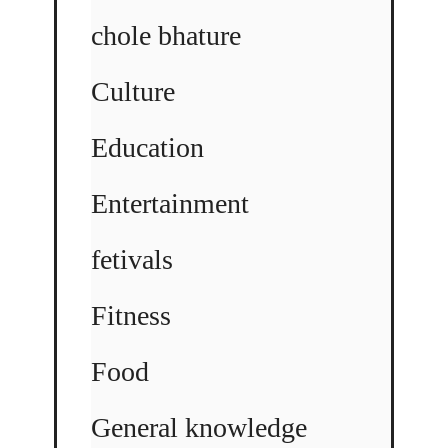
chole bhature
Culture
Education
Entertainment
fetivals
Fitness
Food
General knowledge