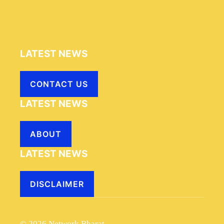
LATEST NEWS
CONTACT US
LATEST NEWS
ABOUT
LATEST NEWS
DISCLAIMER
© 2026 Network Bharat