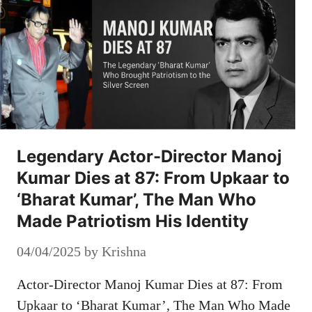
Legendary Actor-Director Manoj
Kumar Dies at 87: From Upkaar to
‘Bharat Kumar’, The Man Who
Made Patriotism His Identity
04/04/2025
by
Krishna
Actor-Director Manoj Kumar Dies at 87: From
Upkaar to ‘Bharat Kumar’, The Man Who Made