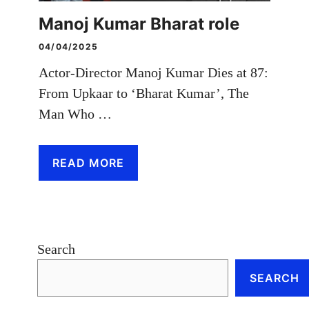
Manoj Kumar Bharat role
04/04/2025
Actor-Director Manoj Kumar Dies at 87:
From Upkaar to ‘Bharat Kumar’, The
Man Who …
READ MORE
Search
SEARCH