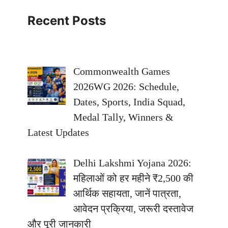
Recent Posts
Commonwealth Games
2026WG 2026: Schedule,
Dates, Sports, India Squad,
Medal Tally, Winners &
Latest Updates
Delhi Lakshmi Yojana 2026:
महिलाओं को हर महीने ₹2,500 की
आर्थिक सहायता, जानें पात्रता,
आवेदन प्रक्रिया, जरूरी दस्तावेज
और पूरी जानकारी