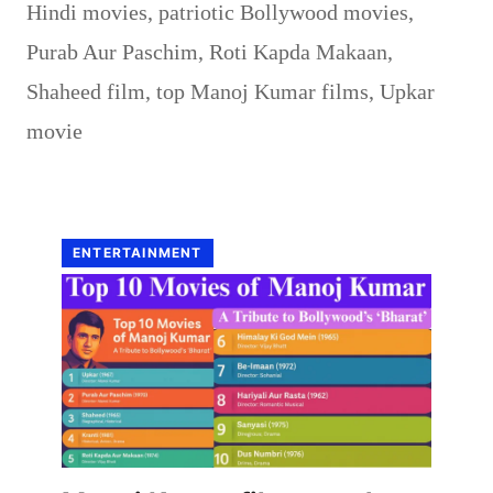
Hindi movies
,
patriotic Bollywood movies
,
Purab Aur Paschim
,
Roti Kapda Makaan
,
Shaheed film
,
top Manoj Kumar films
,
Upkar
movie
ENTERTAINMENT