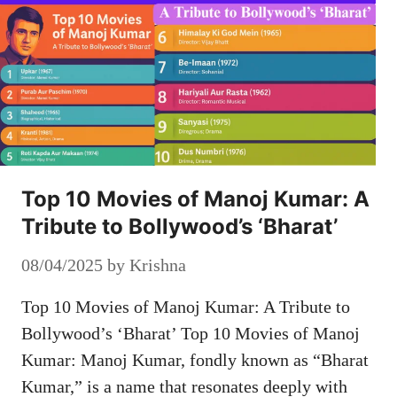
Top 10 Movies of Manoj Kumar: A
Tribute to Bollywood’s ‘Bharat’
08/04/2025
by
Krishna
Top 10 Movies of Manoj Kumar: A Tribute to
Bollywood’s ‘Bharat’ Top 10 Movies of Manoj
Kumar: Manoj Kumar, fondly known as “Bharat
Kumar,” is a name that resonates deeply with