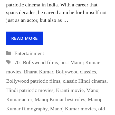
patriotic cinema in India. With a career that
spans decades, he carved a niche for himself not
just as an actor, but also as …
READ MORE
Categories
Entertainment
Tags
70s Bollywood films
,
best Manoj Kumar
movies
,
Bharat Kumar
,
Bollywood classics
,
Bollywood patriotic films
,
classic Hindi cinema
,
Hindi patriotic movies
,
Kranti movie
,
Manoj
Kumar actor
,
Manoj Kumar best roles
,
Manoj
Kumar filmography
,
Manoj Kumar movies
,
old