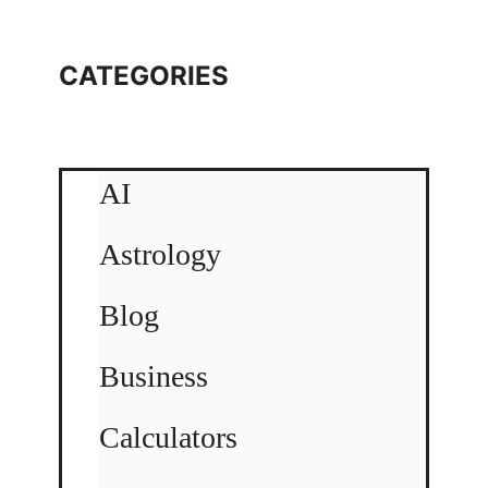
CATEGORIES
AI
Astrology
Blog
Business
Calculators