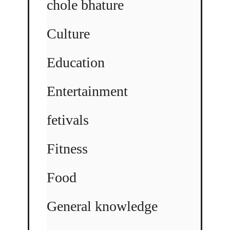
chole bhature
Culture
Education
Entertainment
fetivals
Fitness
Food
General knowledge