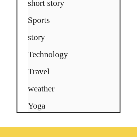
short story
Sports
story
Technology
Travel
weather
Yoga