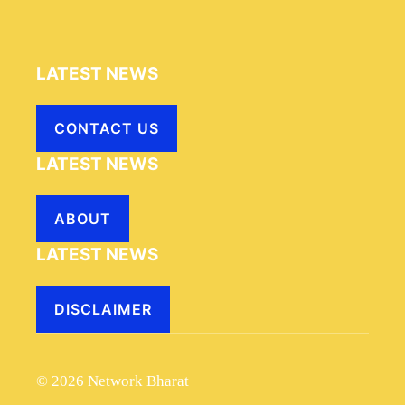
LATEST NEWS
CONTACT US
LATEST NEWS
ABOUT
LATEST NEWS
DISCLAIMER
© 2026 Network Bharat