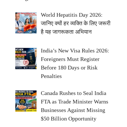
World Hepatitis Day 2026:
जानिए क्यों हर व्यक्ति के लिए जरूरी
है यह जागरूकता अभियान
India’s New Visa Rules 2026:
Foreigners Must Register
Before 180 Days or Risk
Penalties
Canada Rushes to Seal India
FTA as Trade Minister Warns
Businesses Against Missing
$50 Billion Opportunity