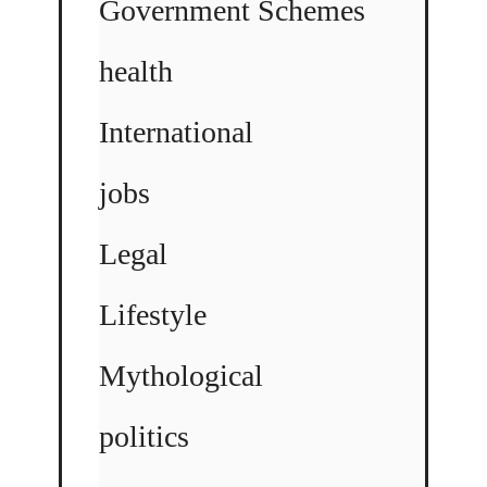
Government Schemes
health
International
jobs
Legal
Lifestyle
Mythological
politics