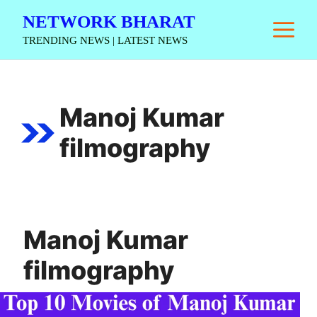
Skip
NETWORK BHARAT
M
to
TRENDING NEWS | LATEST NEWS
content
Manoj Kumar
filmography
Manoj Kumar
filmography