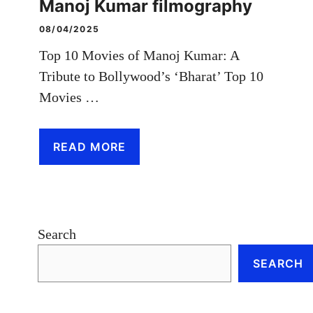
Manoj Kumar filmography
08/04/2025
Top 10 Movies of Manoj Kumar: A
Tribute to Bollywood’s ‘Bharat’ Top 10
Movies …
READ MORE
Search
SEARCH