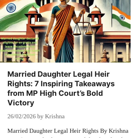
Married Daughter Legal Heir
Rights: 7 Inspiring Takeaways
from MP High Court’s Bold
Victory
26/02/2026
by
Krishna
Married Daughter Legal Heir Rights By Krishna