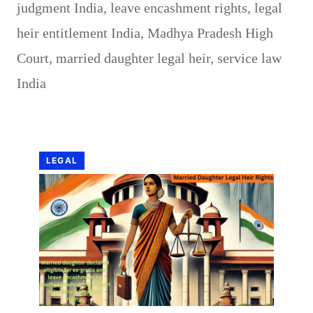
judgment India
,
leave encashment rights
,
legal
heir entitlement India
,
Madhya Pradesh High
Court
,
married daughter legal heir
,
service law
India
LEGAL