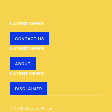
LATEST NEWS
CONTACT US
LATEST NEWS
ABOUT
LATEST NEWS
DISCLAIMER
© 2026 Network Bharat