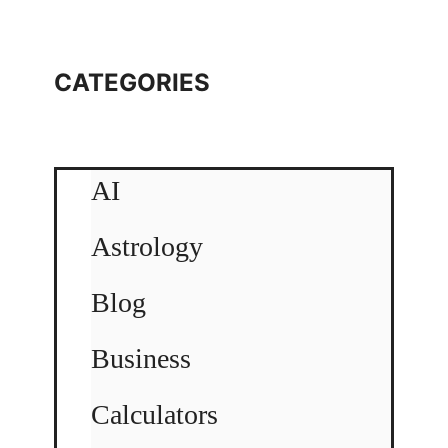
CATEGORIES
AI
Astrology
Blog
Business
Calculators