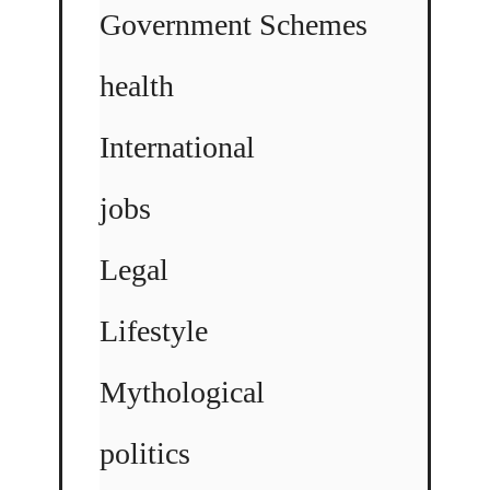
Government Schemes
health
International
jobs
Legal
Lifestyle
Mythological
politics