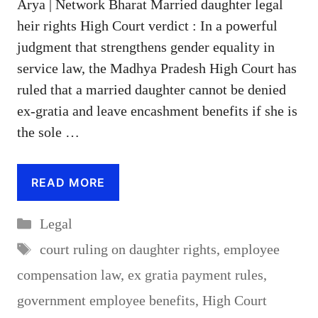
Arya | Network Bharat Married daughter legal
heir rights High Court verdict : In a powerful
judgment that strengthens gender equality in
service law, the Madhya Pradesh High Court has
ruled that a married daughter cannot be denied
ex-gratia and leave encashment benefits if she is
the sole …
READ MORE
Categories
Legal
Tags
court ruling on daughter rights
,
employee
compensation law
,
ex gratia payment rules
,
government employee benefits
,
High Court