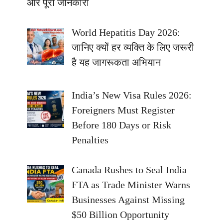
और पूरी जानकारी
World Hepatitis Day 2026:
जानिए क्यों हर व्यक्ति के लिए जरूरी
है यह जागरूकता अभियान
India’s New Visa Rules 2026:
Foreigners Must Register
Before 180 Days or Risk
Penalties
Canada Rushes to Seal India
FTA as Trade Minister Warns
Businesses Against Missing
$50 Billion Opportunity