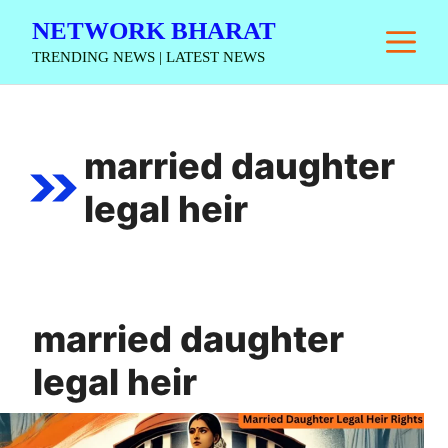
Skip
NETWORK BHARAT
M
to
TRENDING NEWS | LATEST NEWS
content
married daughter
legal heir
married daughter
legal heir