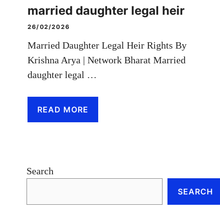
married daughter legal heir
26/02/2026
Married Daughter Legal Heir Rights By
Krishna Arya | Network Bharat Married
daughter legal …
READ MORE
Search
SEARCH