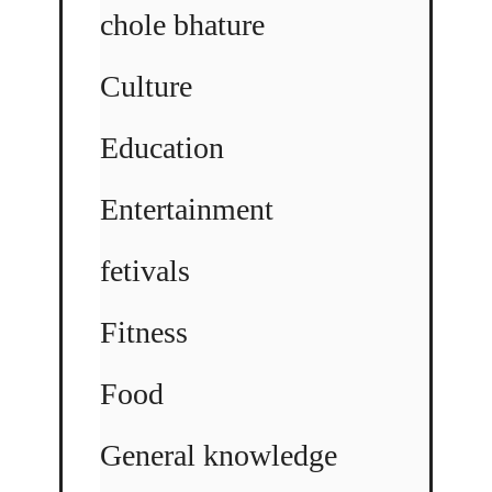
chole bhature
Culture
Education
Entertainment
fetivals
Fitness
Food
General knowledge