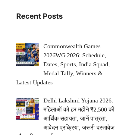
Recent Posts
Commonwealth Games
2026WG 2026: Schedule,
Dates, Sports, India Squad,
Medal Tally, Winners &
Latest Updates
Delhi Lakshmi Yojana 2026:
महिलाओं को हर महीने ₹2,500 की
आर्थिक सहायता, जानें पात्रता,
आवेदन प्रक्रिया, जरूरी दस्तावेज