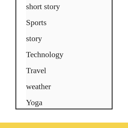
short story
Sports
story
Technology
Travel
weather
Yoga