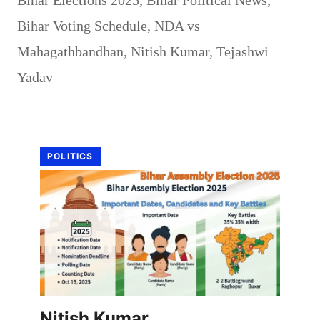
Bihar Voting Schedule
,
NDA vs
Mahagathbandhan
,
Nitish Kumar
,
Tejashwi
Yadav
POLITICS
Nitish Kumar