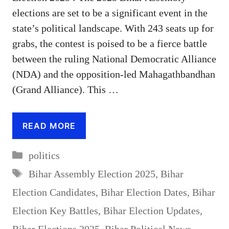
elections are set to be a significant event in the
state’s political landscape. With 243 seats up for
grabs, the contest is poised to be a fierce battle
between the ruling National Democratic Alliance
(NDA) and the opposition-led Mahagathbandhan
(Grand Alliance). This …
READ MORE
Categories
politics
Tags
Bihar Assembly Election 2025
,
Bihar
Election Candidates
,
Bihar Election Dates
,
Bihar
Election Key Battles
,
Bihar Election Updates
,
Bihar Elections 2025
,
Bihar Political News
,