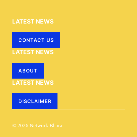
LATEST NEWS
CONTACT US
LATEST NEWS
ABOUT
LATEST NEWS
DISCLAIMER
© 2026 Network Bharat