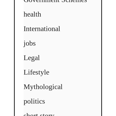
health
International
jobs
Legal
Lifestyle
Mythological
politics
short story