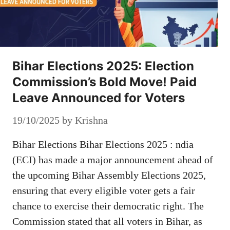
Bihar Elections 2025: Election
Commission’s Bold Move! Paid
Leave Announced for Voters
19/10/2025
by
Krishna
Bihar Elections Bihar Elections 2025 : ndia
(ECI) has made a major announcement ahead of
the upcoming Bihar Assembly Elections 2025,
ensuring that every eligible voter gets a fair
chance to exercise their democratic right. The
Commission stated that all voters in Bihar, as