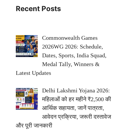
Recent Posts
Commonwealth Games
2026WG 2026: Schedule,
Dates, Sports, India Squad,
Medal Tally, Winners &
Latest Updates
Delhi Lakshmi Yojana 2026:
महिलाओं को हर महीने ₹2,500 की
आर्थिक सहायता, जानें पात्रता,
आवेदन प्रक्रिया, जरूरी दस्तावेज
और पूरी जानकारी