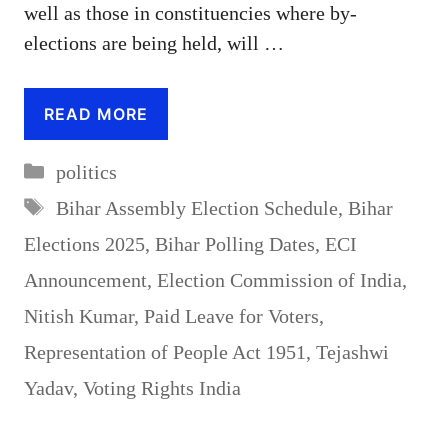
well as those in constituencies where by-
elections are being held, will …
READ MORE
Categories
politics
Tags
Bihar Assembly Election Schedule
,
Bihar
Elections 2025
,
Bihar Polling Dates
,
ECI
Announcement
,
Election Commission of India
,
Nitish Kumar
,
Paid Leave for Voters
,
Representation of People Act 1951
,
Tejashwi
Yadav
,
Voting Rights India