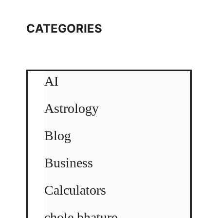
CATEGORIES
AI
Astrology
Blog
Business
Calculators
chole bhature