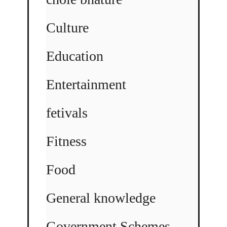
Culture
Education
Entertainment
fetivals
Fitness
Food
General knowledge
Government Schemes