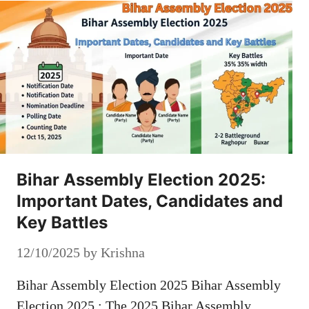
Bihar Assembly Election 2025:
Important Dates, Candidates and
Key Battles
12/10/2025
by
Krishna
Bihar Assembly Election 2025 Bihar Assembly
Election 2025 : The 2025 Bihar Assembly