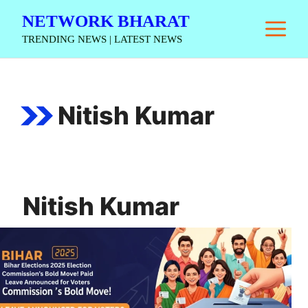
Skip
NETWORK BHARAT
M
to
TRENDING NEWS | LATEST NEWS
content
Nitish Kumar
Nitish Kumar