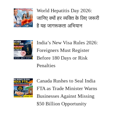
World Hepatitis Day 2026:
जानिए क्यों हर व्यक्ति के लिए जरूरी
है यह जागरूकता अभियान
India’s New Visa Rules 2026:
Foreigners Must Register
Before 180 Days or Risk
Penalties
Canada Rushes to Seal India
FTA as Trade Minister Warns
Businesses Against Missing
$50 Billion Opportunity