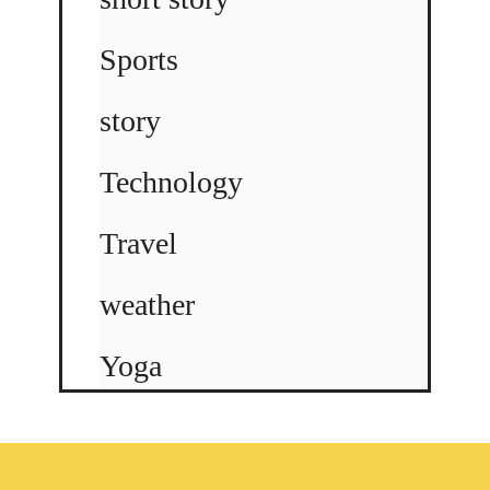
Sports
story
Technology
Travel
weather
Yoga