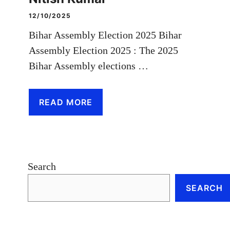
12/10/2025
Bihar Assembly Election 2025 Bihar
Assembly Election 2025 : The 2025
Bihar Assembly elections …
READ MORE
Search
SEARCH