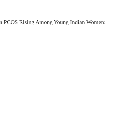
n PCOS Rising Among Young Indian Women: