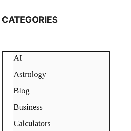
CATEGORIES
AI
Astrology
Blog
Business
Calculators