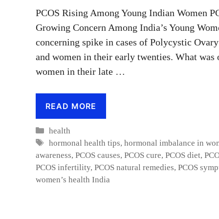
PCOS Rising Among Young Indian Women PC
Growing Concern Among India’s Young WomenI
concerning spike in cases of Polycystic Ova
and women in their early twenties. What was 
women in their late …
READ MORE
Categories
health
Tags
hormonal health tips
,
hormonal imbalance in wo
awareness
,
PCOS causes
,
PCOS cure
,
PCOS diet
,
PCO
PCOS infertility
,
PCOS natural remedies
,
PCOS symp
women’s health India