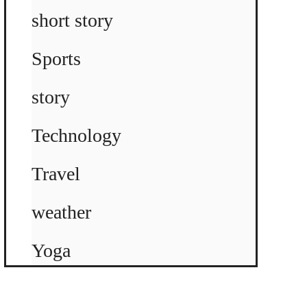
short story
Sports
story
Technology
Travel
weather
Yoga