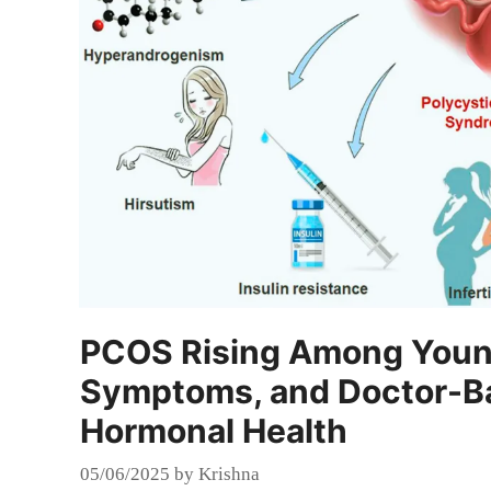
PCOS Rising Among Youn
Symptoms, and Doctor-Bac
Hormonal Health
05/06/2025
by
Krishna