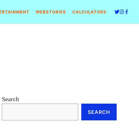
ERTAINMENT
WEBSTORIES
CALCULATORS
Search
SEARCH