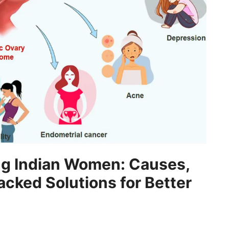
g Indian Women: Causes,
ked Solutions for Better