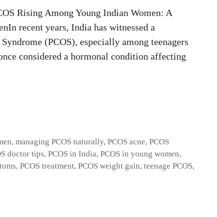
OS Rising Among Young Indian Women: A
n recent years, India has witnessed a
ry Syndrome (PCOS), especially among teenagers
once considered a hormonal condition affecting
men
,
managing PCOS naturally
,
PCOS acne
,
PCOS
S doctor tips
,
PCOS in India
,
PCOS in young women
,
toms
,
PCOS treatment
,
PCOS weight gain
,
teenage PCOS
,