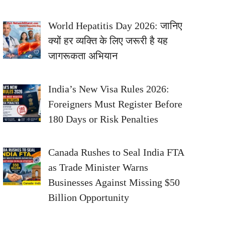
World Hepatitis Day 2026: जानिए
क्यों हर व्यक्ति के लिए जरूरी है यह
जागरूकता अभियान
India’s New Visa Rules 2026:
Foreigners Must Register Before
180 Days or Risk Penalties
Canada Rushes to Seal India FTA
as Trade Minister Warns
Businesses Against Missing $50
Billion Opportunity