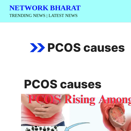
Skip
NETWORK BHARAT
to
TRENDING NEWS | LATEST NEWS
content
PCOS causes
PCOS causes