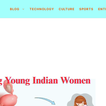
BLOG
TECHNOLOGY
CULTURE
SPORTS
ENT