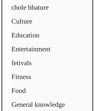
chole bhature
Culture
Education
Entertainment
fetivals
Fitness
Food
General knowledge