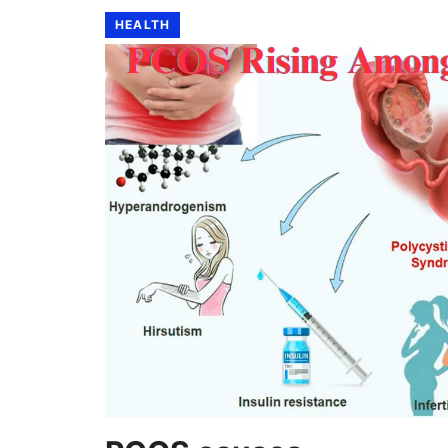
HEALTH