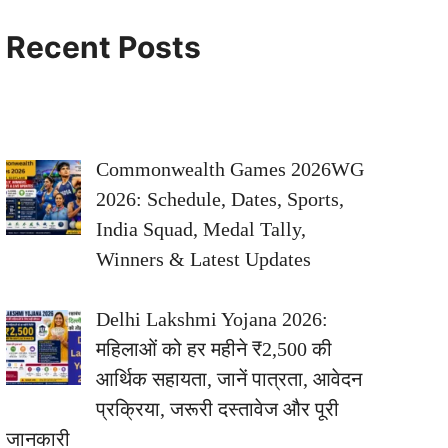
Recent Posts
Commonwealth Games 2026WG
2026: Schedule, Dates, Sports,
India Squad, Medal Tally,
Winners & Latest Updates
Delhi Lakshmi Yojana 2026:
महिलाओं को हर महीने ₹2,500 की
आर्थिक सहायता, जानें पात्रता, आवेदन
प्रक्रिया, जरूरी दस्तावेज और पूरी
जानकारी