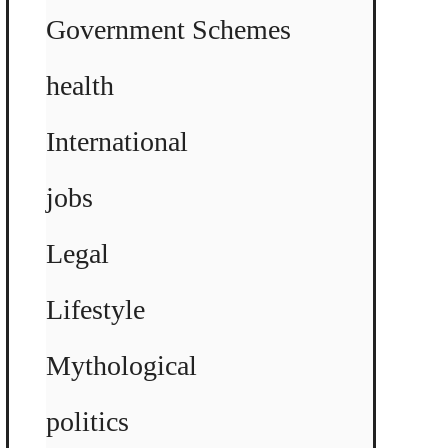
Government Schemes
health
International
jobs
Legal
Lifestyle
Mythological
politics