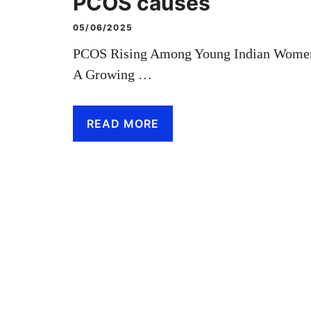
PCOS causes
05/06/2025
PCOS Rising Among Young Indian Wome
A Growing …
READ MORE