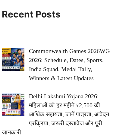
Recent Posts
Commonwealth Games 2026WG
2026: Schedule, Dates, Sports,
India Squad, Medal Tally,
Winners & Latest Updates
Delhi Lakshmi Yojana 2026:
महिलाओं को हर महीने ₹2,500 की
आर्थिक सहायता, जानें पात्रता, आवेदन
प्रक्रिया, जरूरी दस्तावेज और पूरी
जानकारी