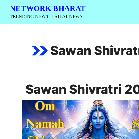
Skip
NETWORK BHARAT
to
TRENDING NEWS | LATEST NEWS
content
Sawan Shivrat
Sawan Shivratri 2