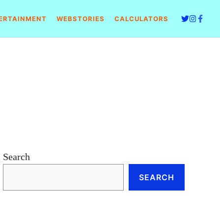
ERTAINMENT
WEBSTORIES
CALCULATORS
Search
SEARCH