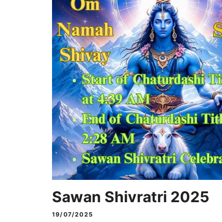
Sawan Shivratri 2025
19/07/2025