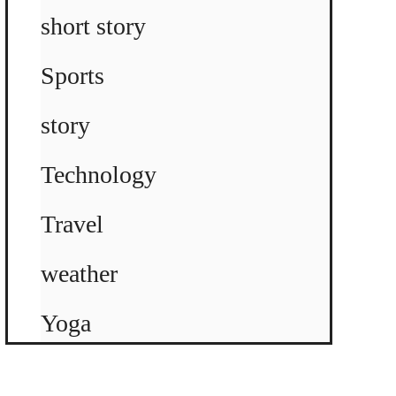
short story
Sports
story
Technology
Travel
weather
Yoga