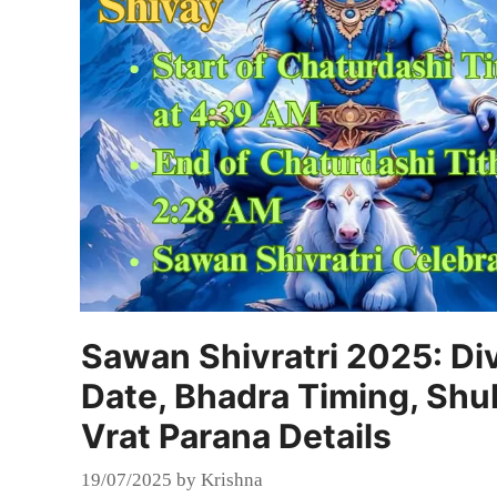
Sawan Shivratri 2025: Div
Date, Bhadra Timing, Shu
Vrat Parana Details
19/07/2025
by
Krishna