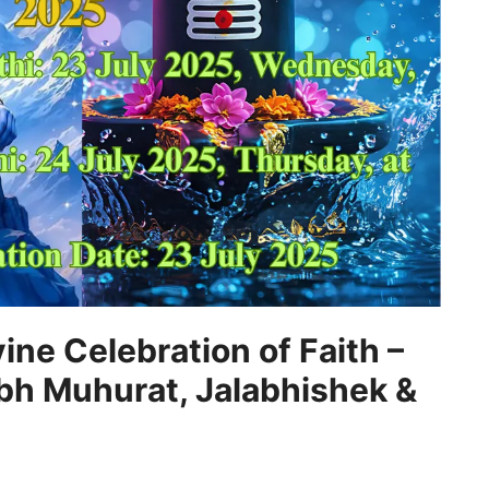
ine Celebration of Faith –
bh Muhurat, Jalabhishek &