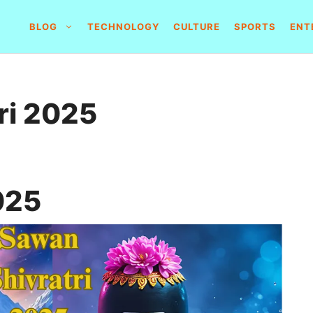
BLOG
TECHNOLOGY
CULTURE
SPORTS
ENT
ri 2025
025