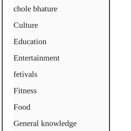
chole bhature
Culture
Education
Entertainment
fetivals
Fitness
Food
General knowledge