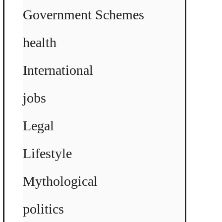
Government Schemes
health
International
jobs
Legal
Lifestyle
Mythological
politics