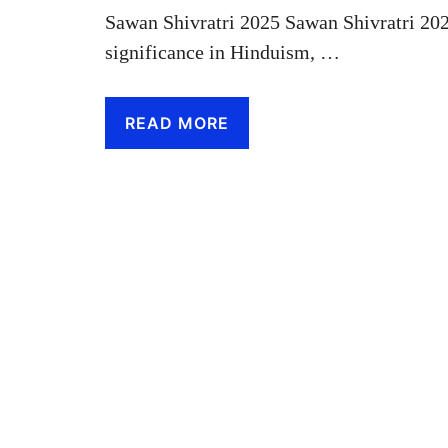
Sawan Shivratri 2025 Sawan Shivratri 20
significance in Hinduism, …
READ MORE