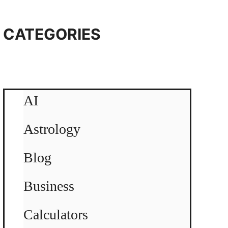
CATEGORIES
AI
Astrology
Blog
Business
Calculators