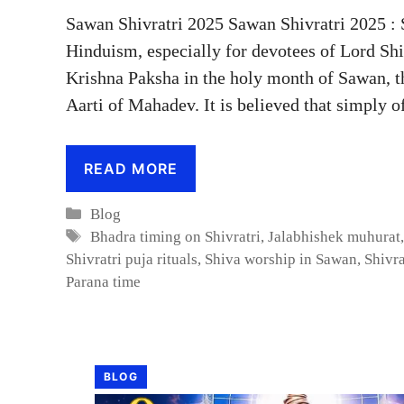
Sawan Shivratri 2025 Sawan Shivratri 2025 : 
Hinduism, especially for devotees of Lord Shi
Krishna Paksha in the holy month of Sawan, t
Aarti of Mahadev. It is believed that simply 
READ MORE
Categories
Blog
Tags
Bhadra timing on Shivratri
,
Jalabhishek muhurat
Shivratri puja rituals
,
Shiva worship in Sawan
,
Shivra
Parana time
BLOG