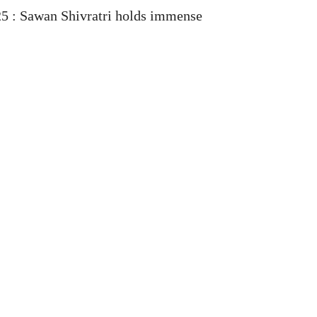
25 : Sawan Shivratri holds immense