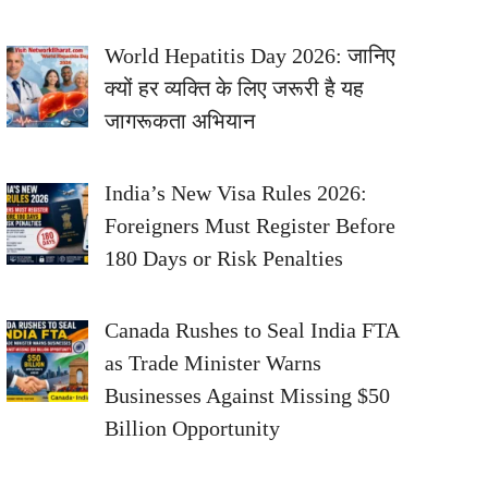
World Hepatitis Day 2026: जानिए
क्यों हर व्यक्ति के लिए जरूरी है यह
जागरूकता अभियान
India’s New Visa Rules 2026:
Foreigners Must Register Before
180 Days or Risk Penalties
Canada Rushes to Seal India FTA
as Trade Minister Warns
Businesses Against Missing $50
Billion Opportunity