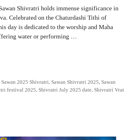
Sawan Shivratri holds immense significance in
va. Celebrated on the Chaturdashi Tithi of
his day is dedicated to the worship and Maha
offering water or performing …
,
Sawan 2025 Shivratri
,
Sawan Shivratri 2025
,
Sawan
tri festival 2025
,
Shivratri July 2025 date
,
Shivratri Vrat