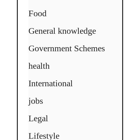
Food
General knowledge
Government Schemes
health
International
jobs
Legal
Lifestyle