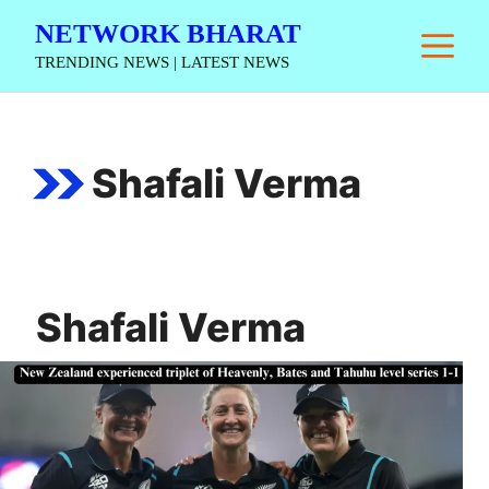
Skip
NETWORK BHARAT
M
to
TRENDING NEWS | LATEST NEWS
content
Shafali Verma
Shafali Verma