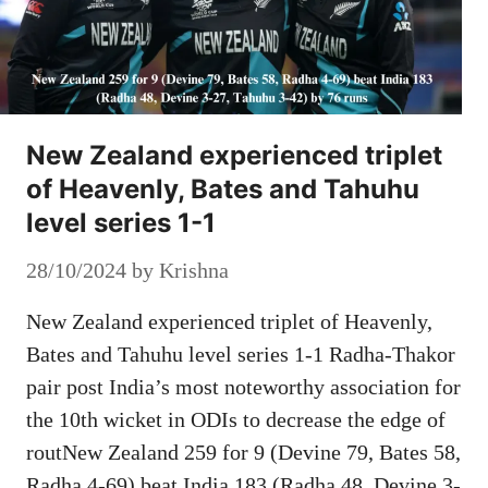
New Zealand experienced triplet
of Heavenly, Bates and Tahuhu
level series 1-1
28/10/2024
by
Krishna
New Zealand experienced triplet of Heavenly,
Bates and Tahuhu level series 1-1 Radha-Thakor
pair post India’s most noteworthy association for
the 10th wicket in ODIs to decrease the edge of
routNew Zealand 259 for 9 (Devine 79, Bates 58,
Radha 4-69) beat India 183 (Radha 48, Devine 3-