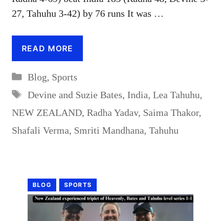
27, Tahuhu 3-42) by 76 runs It was …
READ MORE
Categories
Blog
,
Sports
Tags
Devine and Suzie Bates
,
India
,
Lea Tahuhu
,
NEW ZEALAND
,
Radha Yadav
,
Saima Thakor
,
Shafali Verma
,
Smriti Mandhana
,
Tahuhu
BLOG
SPORTS