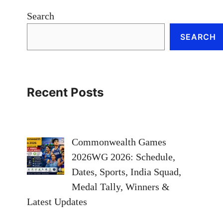
Search
SEARCH
Recent Posts
Commonwealth Games
2026WG 2026: Schedule,
Dates, Sports, India Squad,
Medal Tally, Winners &
Latest Updates