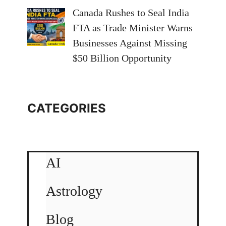
Canada Rushes to Seal India
FTA as Trade Minister Warns
Businesses Against Missing
$50 Billion Opportunity
CATEGORIES
AI
Astrology
Blog