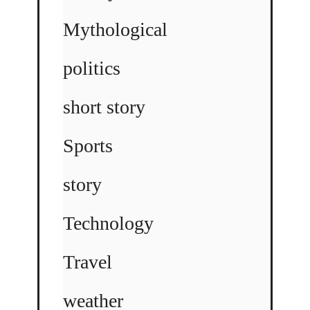
Mythological
politics
short story
Sports
story
Technology
Travel
weather