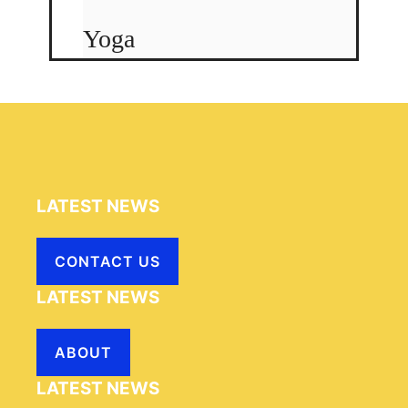
Yoga
LATEST NEWS
CONTACT US
LATEST NEWS
ABOUT
LATEST NEWS