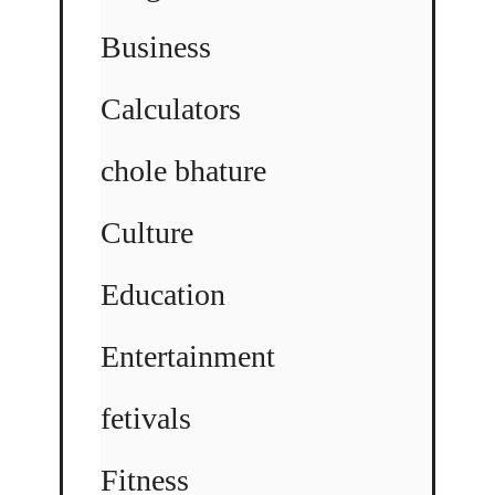
Business
Calculators
chole bhature
Culture
Education
Entertainment
fetivals
Fitness