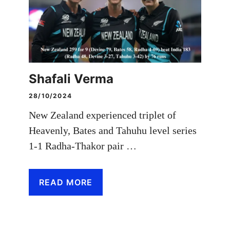
Shafali Verma
28/10/2024
New Zealand experienced triplet of
Heavenly, Bates and Tahuhu level series
1-1 Radha-Thakor pair …
READ MORE