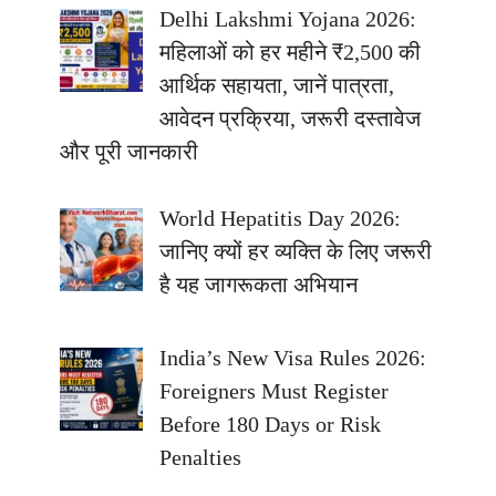
Delhi Lakshmi Yojana 2026:
महिलाओं को हर महीने ₹2,500 की
आर्थिक सहायता, जानें पात्रता,
आवेदन प्रक्रिया, जरूरी दस्तावेज
और पूरी जानकारी
World Hepatitis Day 2026:
जानिए क्यों हर व्यक्ति के लिए जरूरी
है यह जागरूकता अभियान
India’s New Visa Rules 2026:
Foreigners Must Register
Before 180 Days or Risk
Penalties