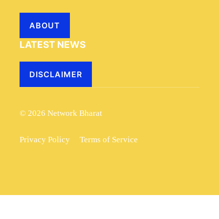
ABOUT
LATEST NEWS
DISCLAIMER
© 2026 Network Bharat
Privacy Policy
Terms of Service