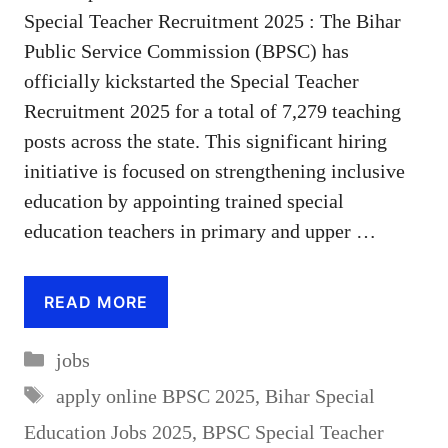
Special Teacher Recruitment 2025 : The Bihar
Public Service Commission (BPSC) has
officially kickstarted the Special Teacher
Recruitment 2025 for a total of 7,279 teaching
posts across the state. This significant hiring
initiative is focused on strengthening inclusive
education by appointing trained special
education teachers in primary and upper …
READ MORE
Categories
jobs
Tags
apply online BPSC 2025
,
Bihar Special
Education Jobs 2025
,
BPSC Special Teacher