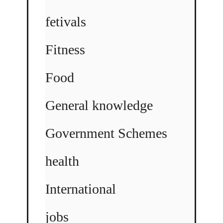
fetivals
Fitness
Food
General knowledge
Government Schemes
health
International
jobs