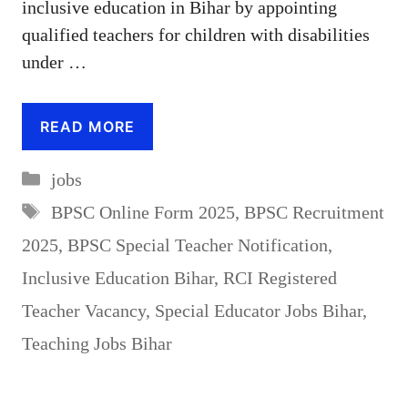
inclusive education in Bihar by appointing
qualified teachers for children with disabilities
under …
READ MORE
Categories
jobs
Tags
BPSC Online Form 2025
,
BPSC Recruitment
2025
,
BPSC Special Teacher Notification
,
Inclusive Education Bihar
,
RCI Registered
Teacher Vacancy
,
Special Educator Jobs Bihar
,
Teaching Jobs Bihar