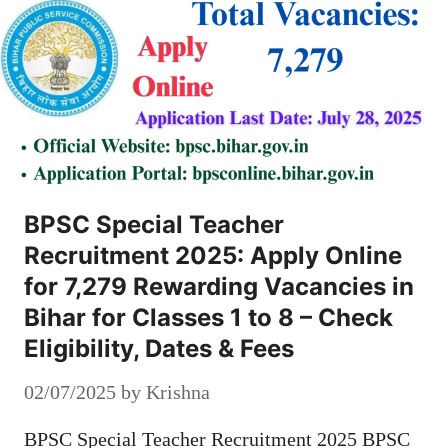
BPSC Special Teacher
Recruitment 2025: Apply Online
for 7,279 Rewarding Vacancies in
Bihar for Classes 1 to 8 – Check
Eligibility, Dates & Fees
02/07/2025
by
Krishna
BPSC Special Teacher Recruitment 2025 BPSC