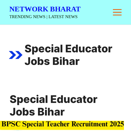
Skip
NETWORK BHARAT
M
to
TRENDING NEWS | LATEST NEWS
content
Special Educator
Jobs Bihar
Special Educator
Jobs Bihar