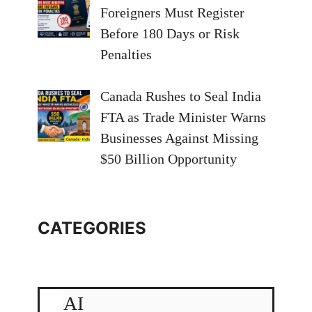
Foreigners Must Register
Before 180 Days or Risk
Penalties
Canada Rushes to Seal India
FTA as Trade Minister Warns
Businesses Against Missing
$50 Billion Opportunity
CATEGORIES
AI