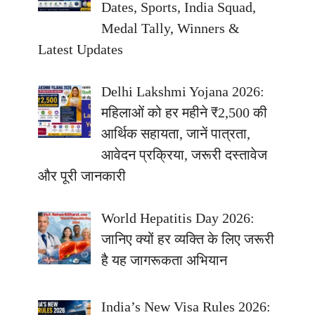
Dates, Sports, India Squad,
Medal Tally, Winners &
Latest Updates
Delhi Lakshmi Yojana 2026:
महिलाओं को हर महीने ₹2,500 की
आर्थिक सहायता, जानें पात्रता,
आवेदन प्रक्रिया, जरूरी दस्तावेज
और पूरी जानकारी
World Hepatitis Day 2026:
जानिए क्यों हर व्यक्ति के लिए जरूरी
है यह जागरूकता अभियान
India’s New Visa Rules 2026: