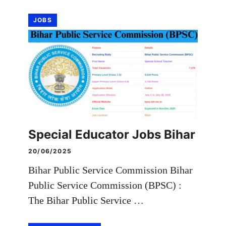
JOBS
Special Educator Jobs Bihar
20/06/2025
Bihar Public Service Commission Bihar
Public Service Commission (BPSC) :
The Bihar Public Service …