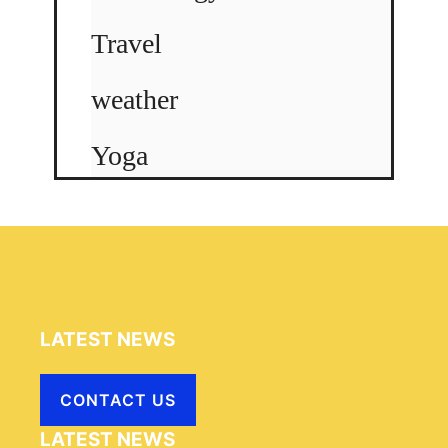
Travel
weather
Yoga
LATEST NEWS
CONTACT US
LATEST NEWS