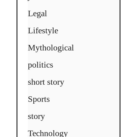
Legal
Lifestyle
Mythological
politics
short story
Sports
story
Technology