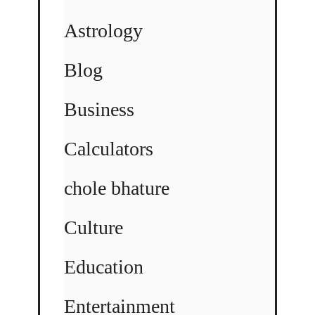
Astrology
Blog
Business
Calculators
chole bhature
Culture
Education
Entertainment