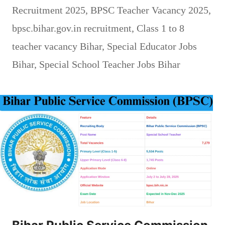
Recruitment 2025
,
BPSC Teacher Vacancy 2025
,
bpsc.bihar.gov.in recruitment
,
Class 1 to 8
teacher vacancy Bihar
,
Special Educator Jobs
Bihar
,
Special School Teacher Jobs Bihar