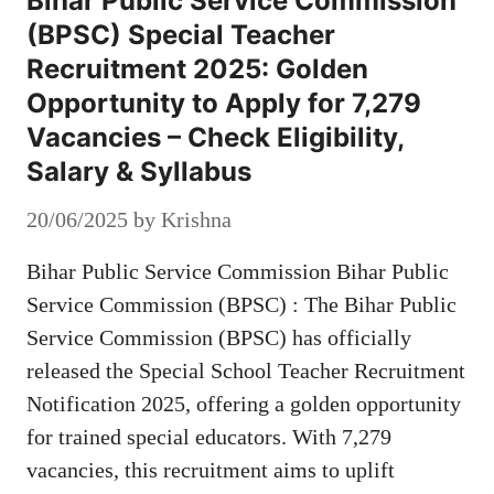
Bihar Public Service Commission
(BPSC) Special Teacher
Recruitment 2025: Golden
Opportunity to Apply for 7,279
Vacancies – Check Eligibility,
Salary & Syllabus
20/06/2025
by
Krishna
Bihar Public Service Commission Bihar Public
Service Commission (BPSC) : The Bihar Public
Service Commission (BPSC) has officially
released the Special School Teacher Recruitment
Notification 2025, offering a golden opportunity
for trained special educators. With 7,279
vacancies, this recruitment aims to uplift