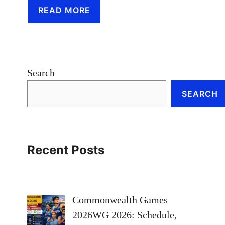
READ MORE
Search
SEARCH
Recent Posts
Commonwealth Games
2026WG 2026: Schedule,