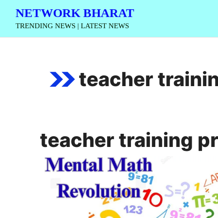
Skip
NETWORK BHARAT
to
TRENDING NEWS | LATEST NEWS
content
teacher train
teacher training 