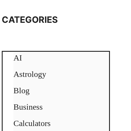
CATEGORIES
AI
Astrology
Blog
Business
Calculators