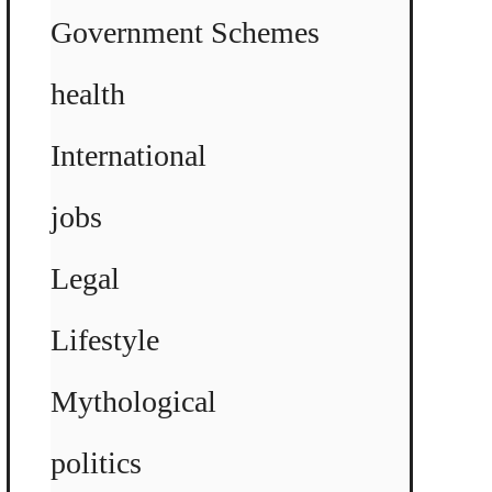
Government Schemes
health
International
jobs
Legal
Lifestyle
Mythological
politics