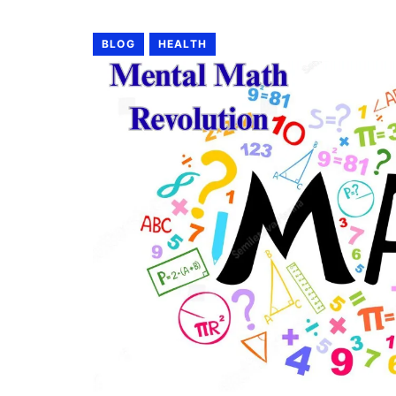
BLOG
HEALTH