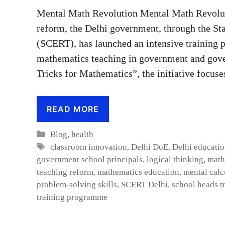
Mental Math Revolution Mental Math Revoluti
reform, the Delhi government, through the St
(SCERT), has launched an intensive training 
mathematics teaching in government and gover
Tricks for Mathematics”, the initiative focus
READ MORE
Categories
Blog
,
health
Tags
classroom innovation
,
Delhi DoE
,
Delhi educati
government school principals
,
logical thinking
,
math
teaching reform
,
mathematics education
,
mental calc
problem-solving skills
,
SCERT Delhi
,
school heads t
training programme