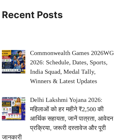
Recent Posts
Commonwealth Games 2026WG
2026: Schedule, Dates, Sports,
India Squad, Medal Tally,
Winners & Latest Updates
Delhi Lakshmi Yojana 2026:
महिलाओं को हर महीने ₹2,500 की
आर्थिक सहायता, जानें पात्रता, आवेदन
प्रक्रिया, जरूरी दस्तावेज और पूरी
जानकारी