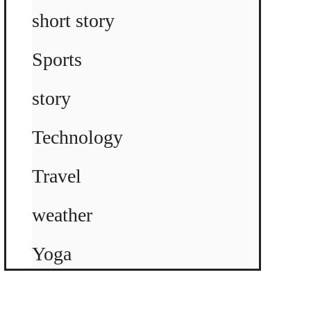
short story
Sports
story
Technology
Travel
weather
Yoga