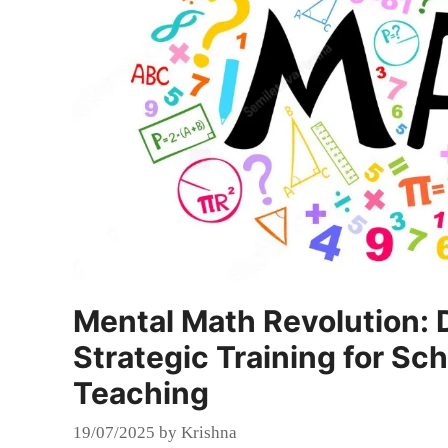
Mental Math Revolution: 
Strategic Training for Sc
Teaching
19/07/2025
by
Krishna