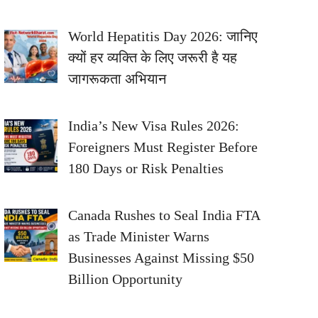
World Hepatitis Day 2026: जानिए
क्यों हर व्यक्ति के लिए जरूरी है यह
जागरूकता अभियान
India’s New Visa Rules 2026:
Foreigners Must Register Before
180 Days or Risk Penalties
Canada Rushes to Seal India FTA
as Trade Minister Warns
Businesses Against Missing $50
Billion Opportunity