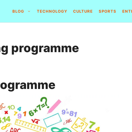
BLOG
TECHNOLOGY
CULTURE
SPORTS
ENT
ing programme
programme