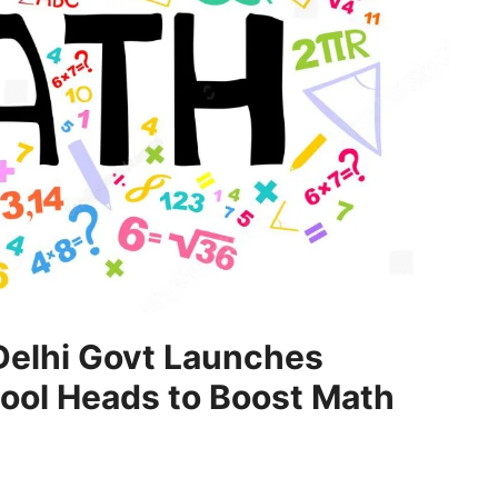
Delhi Govt Launches
hool Heads to Boost Math