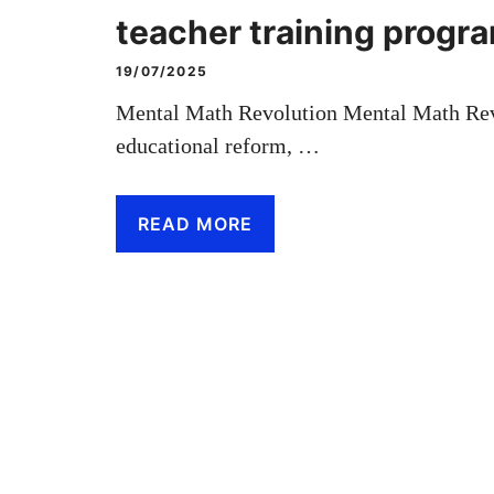
teacher training prog
19/07/2025
Mental Math Revolution Mental Math Revol
educational reform, …
READ MORE