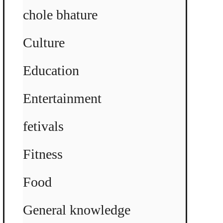
chole bhature
Culture
Education
Entertainment
fetivals
Fitness
Food
General knowledge