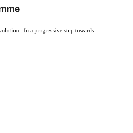
ramme
ution : In a progressive step towards