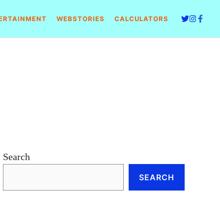
ERTAINMENT
WEBSTORIES
CALCULATORS
Search
SEARCH