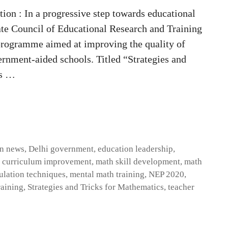
on : In a progressive step towards educational
ate Council of Educational Research and Training
programme aimed at improving the quality of
nment-aided schools. Titled “Strategies and
es …
on news
,
Delhi government
,
education leadership
,
 curriculum improvement
,
math skill development
,
math
ulation techniques
,
mental math training
,
NEP 2020
,
raining
,
Strategies and Tricks for Mathematics
,
teacher