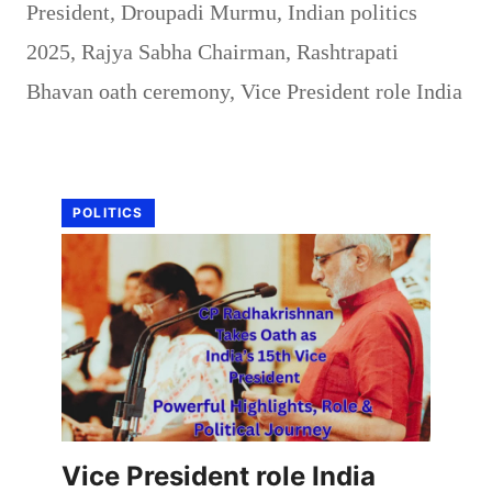
President
,
Droupadi Murmu
,
Indian politics
2025
,
Rajya Sabha Chairman
,
Rashtrapati
Bhavan oath ceremony
,
Vice President role India
POLITICS
Vice President role India