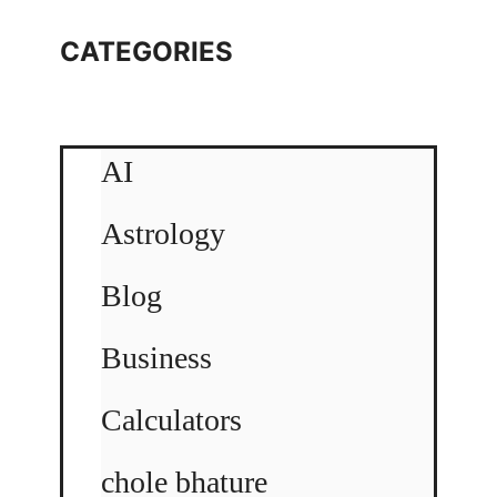
CATEGORIES
AI
Astrology
Blog
Business
Calculators
chole bhature