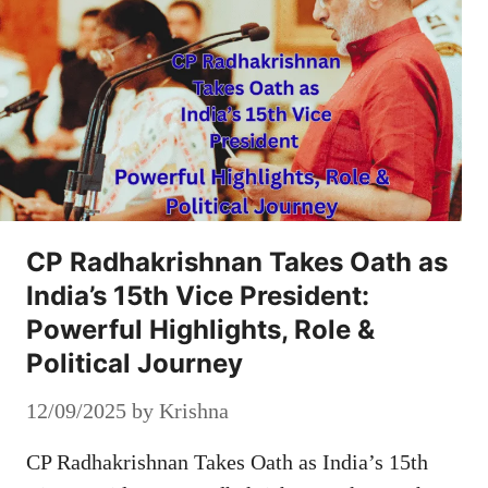
CP Radhakrishnan Takes Oath as
India’s 15th Vice President:
Powerful Highlights, Role &
Political Journey
12/09/2025
by
Krishna
CP Radhakrishnan Takes Oath as India’s 15th