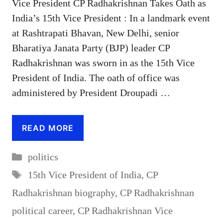
Vice President CP Radhakrishnan Takes Oath as
India’s 15th Vice President : In a landmark event
at Rashtrapati Bhavan, New Delhi, senior
Bharatiya Janata Party (BJP) leader CP
Radhakrishnan was sworn in as the 15th Vice
President of India. The oath of office was
administered by President Droupadi …
READ MORE
Categories
politics
Tags
15th Vice President of India
,
CP
Radhakrishnan biography
,
CP Radhakrishnan
political career
,
CP Radhakrishnan Vice