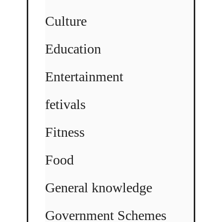
Culture
Education
Entertainment
fetivals
Fitness
Food
General knowledge
Government Schemes