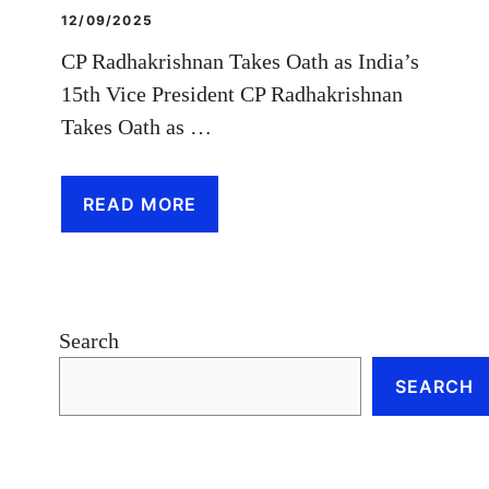
12/09/2025
CP Radhakrishnan Takes Oath as India’s
15th Vice President CP Radhakrishnan
Takes Oath as …
READ MORE
Search
SEARCH