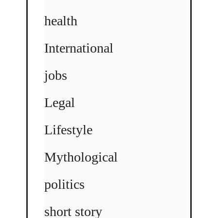
health
International
jobs
Legal
Lifestyle
Mythological
politics
short story