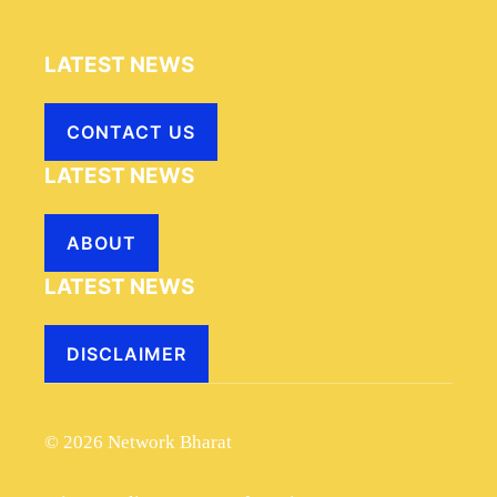
LATEST NEWS
CONTACT US
LATEST NEWS
ABOUT
LATEST NEWS
DISCLAIMER
© 2026 Network Bharat