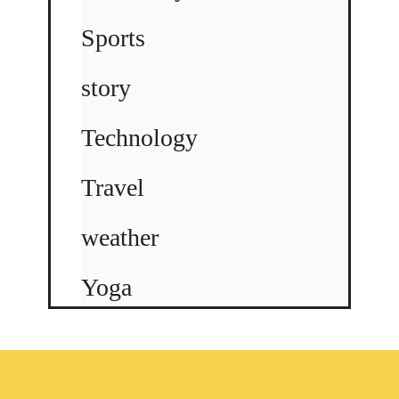
Sports
story
Technology
Travel
weather
Yoga