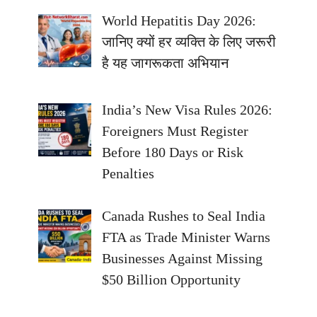
World Hepatitis Day 2026:
जानिए क्यों हर व्यक्ति के लिए जरूरी
है यह जागरूकता अभियान
India’s New Visa Rules 2026:
Foreigners Must Register
Before 180 Days or Risk
Penalties
Canada Rushes to Seal India
FTA as Trade Minister Warns
Businesses Against Missing
$50 Billion Opportunity