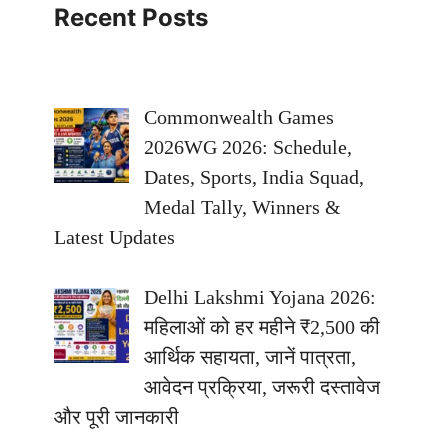
Recent Posts
Commonwealth Games
2026WG 2026: Schedule,
Dates, Sports, India Squad,
Medal Tally, Winners &
Latest Updates
Delhi Lakshmi Yojana 2026:
महिलाओं को हर महीने ₹2,500 की
आर्थिक सहायता, जानें पात्रता,
आवेदन प्रक्रिया, जरूरी दस्तावेज
और पूरी जानकारी