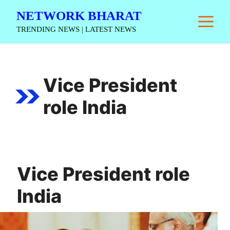
Skip
NETWORK BHARAT
M
to
TRENDING NEWS | LATEST NEWS
content
Vice President
role India
Vice President role
India