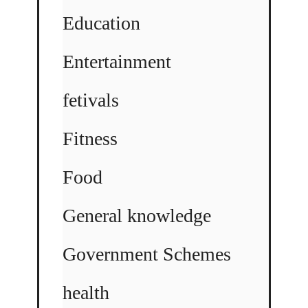
Education
Entertainment
fetivals
Fitness
Food
General knowledge
Government Schemes
health