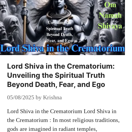
Lord Shiva in the Crematorium:
Unveiling the Spiritual Truth
Beyond Death, Fear, and Ego
05/08/2025
by
Krishna
Lord Shiva in the Crematorium Lord Shiva in
the Crematorium : In most religious traditions,
gods are imagined in radiant temples,