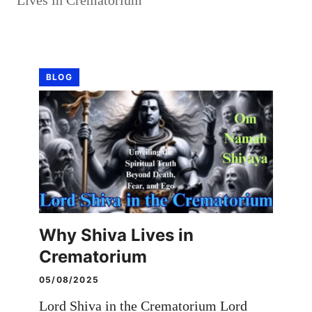
BLOG
Why Shiva Lives in
Crematorium
05/08/2025
Lord Shiva in the Crematorium Lord