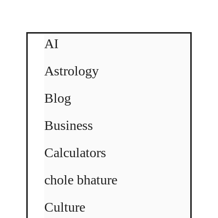
AI
Astrology
Blog
Business
Calculators
chole bhature
Culture