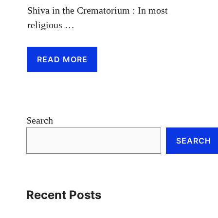
Shiva in the Crematorium : In most
religious …
READ MORE
Search
SEARCH
Recent Posts