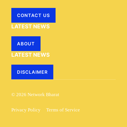
CONTACT US
LATEST NEWS
ABOUT
LATEST NEWS
DISCLAIMER
© 2026 Network Bharat
Privacy Policy
Terms of Service