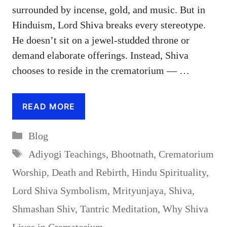
surrounded by incense, gold, and music. But in
Hinduism, Lord Shiva breaks every stereotype.
He doesn’t sit on a jewel-studded throne or
demand elaborate offerings. Instead, Shiva
chooses to reside in the crematorium — …
READ MORE
Categories
Blog
Tags
Adiyogi Teachings
,
Bhootnath
,
Crematorium
Worship
,
Death and Rebirth
,
Hindu Spirituality
,
Lord Shiva Symbolism
,
Mrityunjaya
,
Shiva
,
Shmashan Shiv
,
Tantric Meditation
,
Why Shiva
Lives in Crematorium