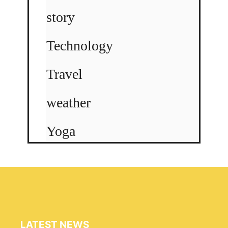
story
Technology
Travel
weather
Yoga
LATEST NEWS