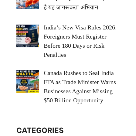
है यह जागरूकता अभियान
India’s New Visa Rules 2026:
Foreigners Must Register
Before 180 Days or Risk
Penalties
Canada Rushes to Seal India
FTA as Trade Minister Warns
Businesses Against Missing
$50 Billion Opportunity
CATEGORIES