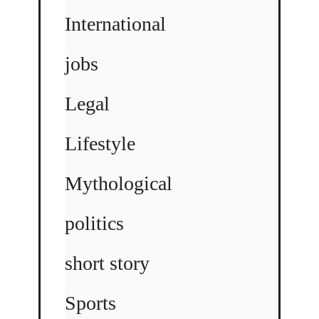
International
jobs
Legal
Lifestyle
Mythological
politics
short story
Sports