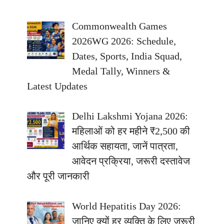
Commonwealth Games
2026WG 2026: Schedule,
Dates, Sports, India Squad,
Medal Tally, Winners &
Latest Updates
Delhi Lakshmi Yojana 2026:
महिलाओं को हर महीने ₹2,500 की
आर्थिक सहायता, जानें पात्रता,
आवेदन प्रक्रिया, जरूरी दस्तावेज
और पूरी जानकारी
World Hepatitis Day 2026:
जानिए क्यों हर व्यक्ति के लिए जरूरी