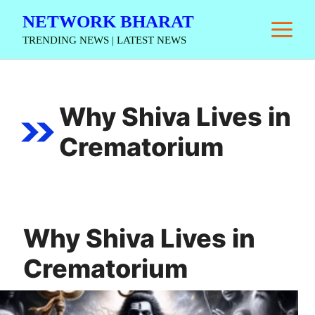
Skip
NETWORK BHARAT
M
to
TRENDING NEWS | LATEST NEWS
content
Why Shiva Lives in
Crematorium
Why Shiva Lives in
Crematorium