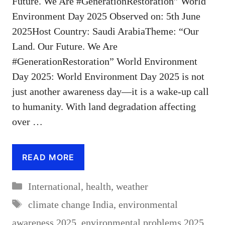
Future. We Are #GenerationRestoration” World
Environment Day 2025 Observed on: 5th June
2025Host Country: Saudi ArabiaTheme: “Our
Land. Our Future. We Are
#GenerationRestoration” World Environment
Day 2025: World Environment Day 2025 is not
just another awareness day—it is a wake-up call
to humanity. With land degradation affecting
over …
READ MORE
Categories
International
,
health
,
weather
Tags
climate change India
,
environmental
awareness 2025
,
environmental problems 2025
,