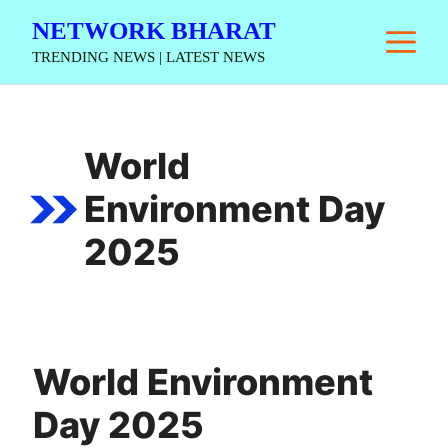
Skip
NETWORK BHARAT
M
to
TRENDING NEWS | LATEST NEWS
content
World
Environment Day
2025
World Environment
Day 2025