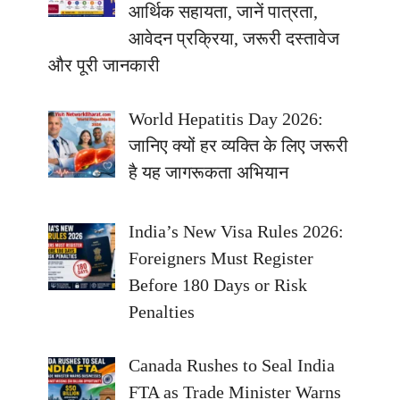
आर्थिक सहायता, जानें पात्रता,
आवेदन प्रक्रिया, जरूरी दस्तावेज
और पूरी जानकारी
World Hepatitis Day 2026:
जानिए क्यों हर व्यक्ति के लिए जरूरी
है यह जागरूकता अभियान
India’s New Visa Rules 2026:
Foreigners Must Register
Before 180 Days or Risk
Penalties
Canada Rushes to Seal India
FTA as Trade Minister Warns