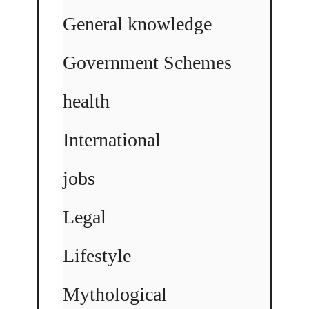
General knowledge
Government Schemes
health
International
jobs
Legal
Lifestyle
Mythological