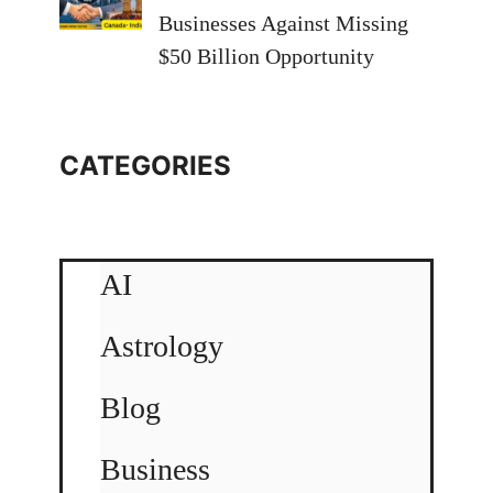
Businesses Against Missing
$50 Billion Opportunity
CATEGORIES
AI
Astrology
Blog
Business