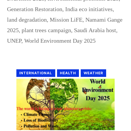
Generation Restoration
,
India eco initiatives
,
land degradation
,
Mission LiFE
,
Namami Gange
2025
,
plant trees campaign
,
Saudi Arabia host
,
UNEP
,
World Environment Day 2025
INTERNATIONAL
HEALTH
WEATHER