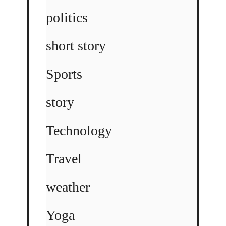
politics
short story
Sports
story
Technology
Travel
weather
Yoga