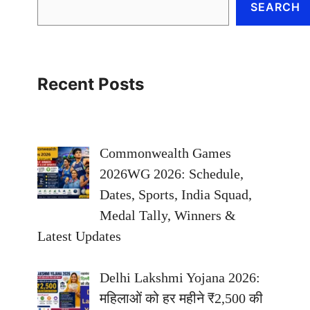
SEARCH
Recent Posts
Commonwealth Games
2026WG 2026: Schedule,
Dates, Sports, India Squad,
Medal Tally, Winners &
Latest Updates
Delhi Lakshmi Yojana 2026:
महिलाओं को हर महीने ₹2,500 की