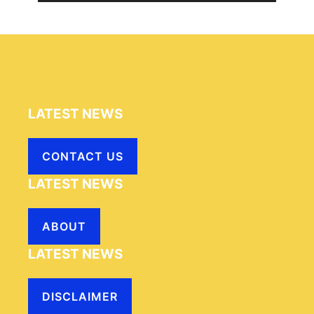
LATEST NEWS
CONTACT US
LATEST NEWS
ABOUT
LATEST NEWS
DISCLAIMER