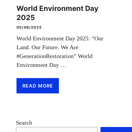
World Environment Day
2025
05/06/2025
World Environment Day 2025: “Our
Land. Our Future. We Are
#GenerationRestoration” World
Environment Day …
READ MORE
Search