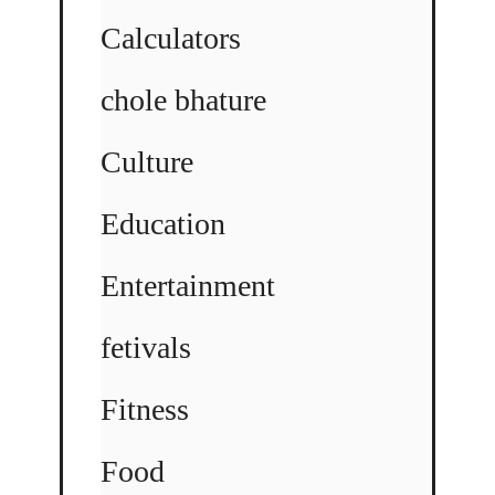
Calculators
chole bhature
Culture
Education
Entertainment
fetivals
Fitness
Food