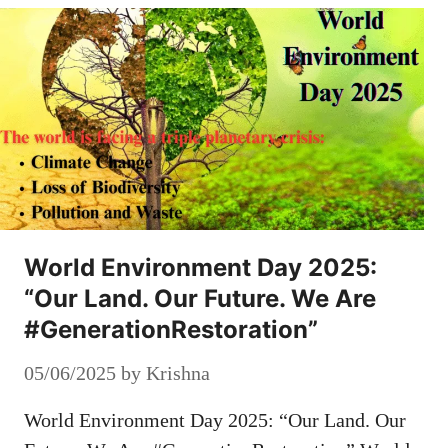
World Environment Day 2025:
“Our Land. Our Future. We Are
#GenerationRestoration”
05/06/2025
by
Krishna
World Environment Day 2025: “Our Land. Our