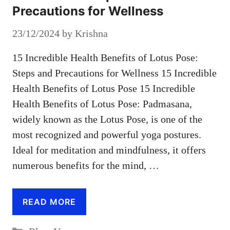
Precautions for Wellness
23/12/2024
by
Krishna
15 Incredible Health Benefits of Lotus Pose:
Steps and Precautions for Wellness 15 Incredible
Health Benefits of Lotus Pose 15 Incredible
Health Benefits of Lotus Pose: Padmasana,
widely known as the Lotus Pose, is one of the
most recognized and powerful yoga postures.
Ideal for meditation and mindfulness, it offers
numerous benefits for the mind, …
READ MORE
Categories