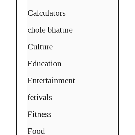
Calculators
chole bhature
Culture
Education
Entertainment
fetivals
Fitness
Food