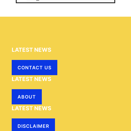
LATEST NEWS
CONTACT US
LATEST NEWS
ABOUT
LATEST NEWS
DISCLAIMER