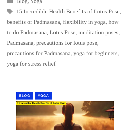
Blog
,
Yoga
Tags
15 Incredible Health Benefits of Lotus Pose
,
benefits of Padmasana
,
flexibility in yoga
,
how
to do Padmasana
,
Lotus Pose
,
meditation poses
,
Padmasana
,
precautions for lotus pose
,
precautions for Padmasana
,
yoga for beginners
,
yoga for stress relief
BLOG
YOGA