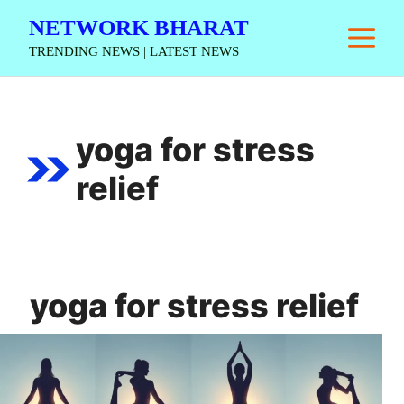
Skip
NETWORK BHARAT
M
to
TRENDING NEWS | LATEST NEWS
content
yoga for stress
relief
yoga for stress relief