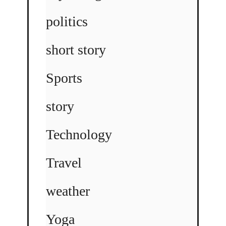
politics
short story
Sports
story
Technology
Travel
weather
Yoga