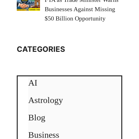
Businesses Against Missing
$50 Billion Opportunity
CATEGORIES
AI
Astrology
Blog
Business