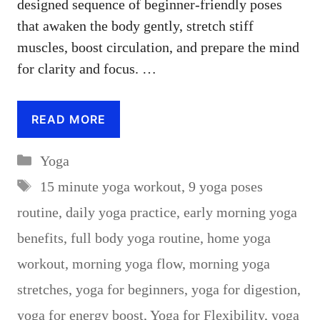
designed sequence of beginner-friendly poses
that awaken the body gently, stretch stiff
muscles, boost circulation, and prepare the mind
for clarity and focus. …
READ MORE
Categories
Yoga
Tags
15 minute yoga workout
,
9 yoga poses
routine
,
daily yoga practice
,
early morning yoga
benefits
,
full body yoga routine
,
home yoga
workout
,
morning yoga flow
,
morning yoga
stretches
,
yoga for beginners
,
yoga for digestion
,
yoga for energy boost
,
Yoga for Flexibility
,
yoga