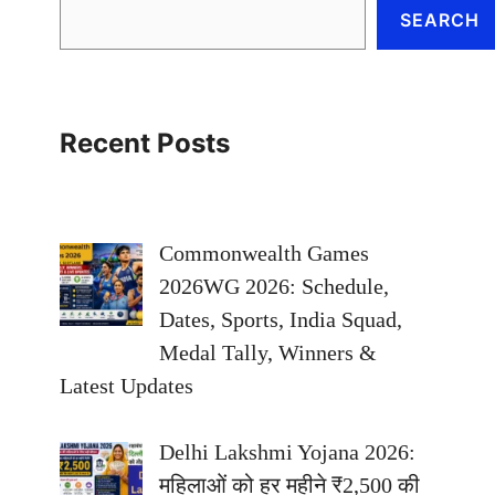
SEARCH
Recent Posts
Commonwealth Games
2026WG 2026: Schedule,
Dates, Sports, India Squad,
Medal Tally, Winners &
Latest Updates
Delhi Lakshmi Yojana 2026:
महिलाओं को हर महीने ₹2,500 की