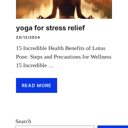
yoga for stress relief
23/12/2024
15 Incredible Health Benefits of Lotus
Pose: Steps and Precautions for Wellness
15 Incredible …
READ MORE
Search