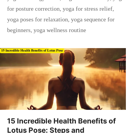
for posture correction
,
yoga for stress relief
,
yoga poses for relaxation
,
yoga sequence for
beginners
,
yoga wellness routine
15 Incredible Health Benefits of
Lotus Pose: Steps and