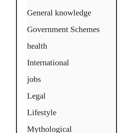
General knowledge
Government Schemes
health
International
jobs
Legal
Lifestyle
Mythological