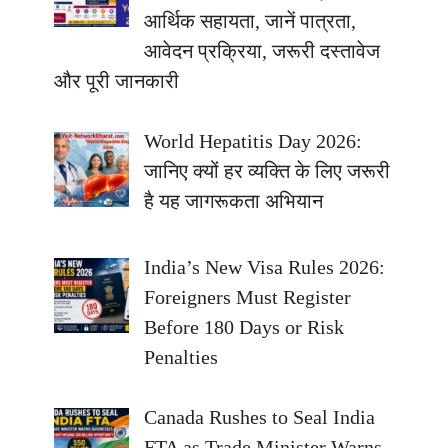
आर्थिक सहायता, जानें पात्रता,
आवेदन प्रक्रिया, जरूरी दस्तावेज
और पूरी जानकारी
World Hepatitis Day 2026:
जानिए क्यों हर व्यक्ति के लिए जरूरी
है यह जागरूकता अभियान
India’s New Visa Rules 2026:
Foreigners Must Register
Before 180 Days or Risk
Penalties
Canada Rushes to Seal India
FTA as Trade Minister Warns