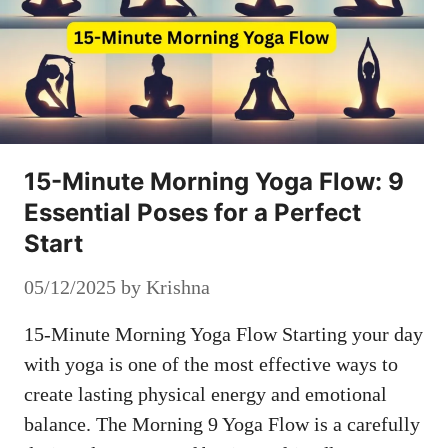
15-Minute Morning Yoga Flow: 9
Essential Poses for a Perfect
Start
05/12/2025
by
Krishna
15-Minute Morning Yoga Flow Starting your day
with yoga is one of the most effective ways to
create lasting physical energy and emotional
balance. The Morning 9 Yoga Flow is a carefully