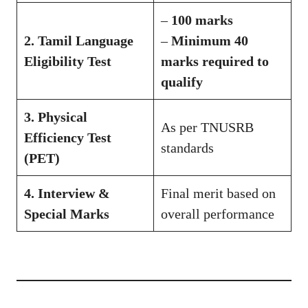
–
100 marks
2. Tamil Language
–
Minimum 40
Eligibility Test
marks required to
qualify
3. Physical
As per TNUSRB
Efficiency Test
standards
(PET)
4. Interview &
Final merit based on
Special Marks
overall performance