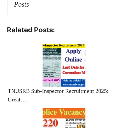
Posts
Related Posts:
TNUSRB Sub-Inspector Recruitment 2025:
Great…