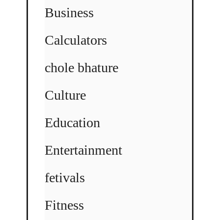
Business
Calculators
chole bhature
Culture
Education
Entertainment
fetivals
Fitness