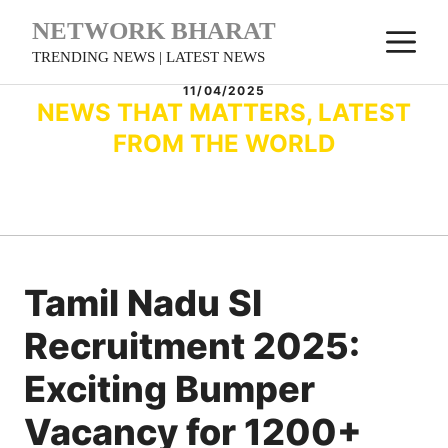
Skip
NETWORK BHARAT
M
to
TRENDING NEWS | LATEST NEWS
content
11/04/2025
NEWS THAT MATTERS, LATEST
FROM THE WORLD
Tamil Nadu SI
Recruitment 2025:
Exciting Bumper
Vacancy for 1200+