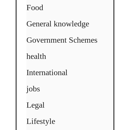
Food
General knowledge
Government Schemes
health
International
jobs
Legal
Lifestyle