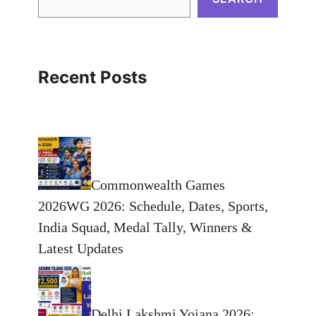
Recent Posts
Commonwealth Games
2026WG 2026: Schedule, Dates, Sports,
India Squad, Medal Tally, Winners &
Latest Updates
Delhi Lakshmi Yojana 2026: