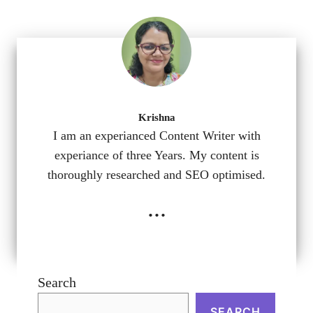
Krishna
I am an experianced Content Writer with
experiance of three Years. My content is
thoroughly researched and SEO optimised.
...
Search
SEARCH