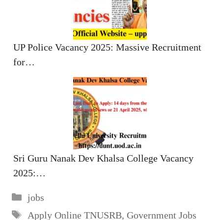
UP Police Vacancy 2025: Massive Recruitment
for…
Sri Guru Nanak Dev Khalsa College Vacancy
2025:…
Categories
jobs
Tags
Apply Online TNUSRB
,
Government Jobs