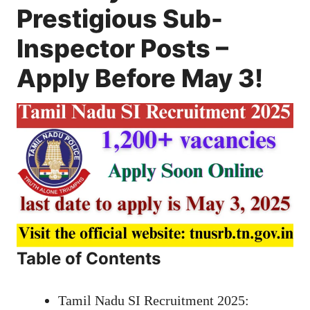
Prestigious Sub-
Inspector Posts –
Apply Before May 3!
Table of Contents
Tamil Nadu SI Recruitment 2025: