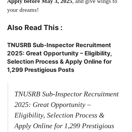
Apply before May 3, 2025
, and give wings to
your dreams!
Also Read This :
TNUSRB Sub-Inspector Recruitment
2025: Great Opportunity – Eligibility,
Selection Process & Apply Online for
1,299 Prestigious Posts
TNUSRB Sub-Inspector Recruitment
2025: Great Opportunity –
Eligibility, Selection Process &
Apply Online for 1,299 Prestigious