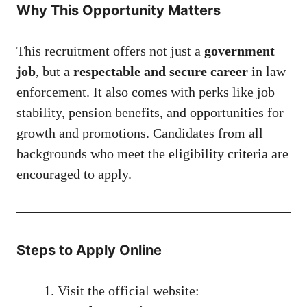
Why This Opportunity Matters
This recruitment offers not just a
government
job
, but a
respectable and secure career
in law
enforcement. It also comes with perks like job
stability, pension benefits, and opportunities for
growth and promotions. Candidates from all
backgrounds who meet the eligibility criteria are
encouraged to apply.
Steps to Apply Online
Visit the official website: