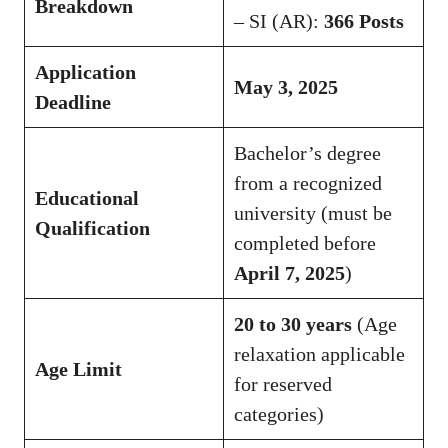
Breakdown
– SI (AR):
366 Posts
Application
May 3, 2025
Deadline
Bachelor’s degree
from a recognized
Educational
university (must be
Qualification
completed before
April 7, 2025
)
20 to 30 years
(Age
relaxation applicable
Age Limit
for reserved
categories)