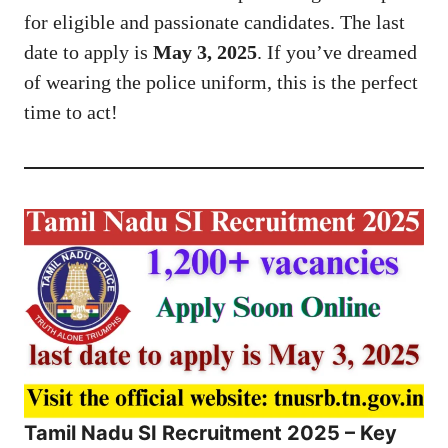
for eligible and passionate candidates. The last
date to apply is
May 3, 2025
. If you’ve dreamed
of wearing the police uniform, this is the perfect
time to act!
Tamil Nadu SI Recruitment 2025 – Key