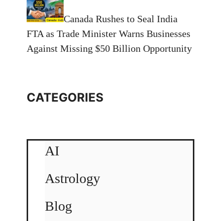
Canada Rushes to Seal India
FTA as Trade Minister Warns Businesses
Against Missing $50 Billion Opportunity
CATEGORIES
AI
Astrology
Blog