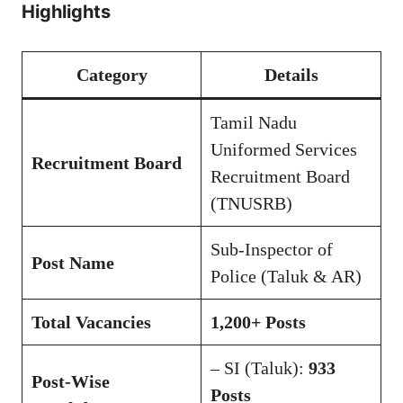
Highlights
Category
Details
Tamil Nadu
Uniformed Services
Recruitment Board
Recruitment Board
(TNUSRB)
Sub-Inspector of
Post Name
Police (Taluk & AR)
Total Vacancies
1,200+ Posts
– SI (Taluk):
933
Post-Wise
Posts