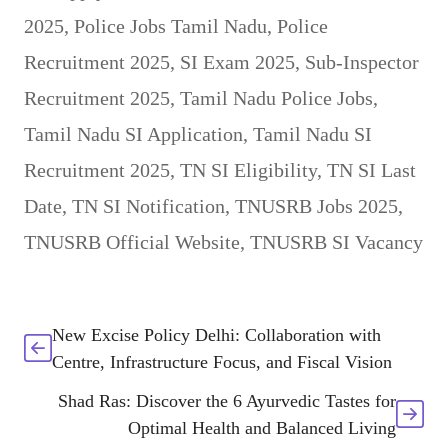
2025
,
Police Jobs Tamil Nadu
,
Police
Recruitment 2025
,
SI Exam 2025
,
Sub-Inspector
Recruitment 2025
,
Tamil Nadu Police Jobs
,
Tamil Nadu SI Application
,
Tamil Nadu SI
Recruitment 2025
,
TN SI Eligibility
,
TN SI Last
Date
,
TN SI Notification
,
TNUSRB Jobs 2025
,
TNUSRB Official Website
,
TNUSRB SI Vacancy
New Excise Policy Delhi: Collaboration with
Centre, Infrastructure Focus, and Fiscal Vision
Shad Ras: Discover the 6 Ayurvedic Tastes for
Optimal Health and Balanced Living