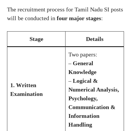
The recruitment process for Tamil Nadu SI posts
will be conducted in
four major stages
:
Stage
Details
Two papers:
–
General
Knowledge
–
Logical &
1. Written
Numerical Analysis,
Examination
Psychology,
Communication &
Information
Handling