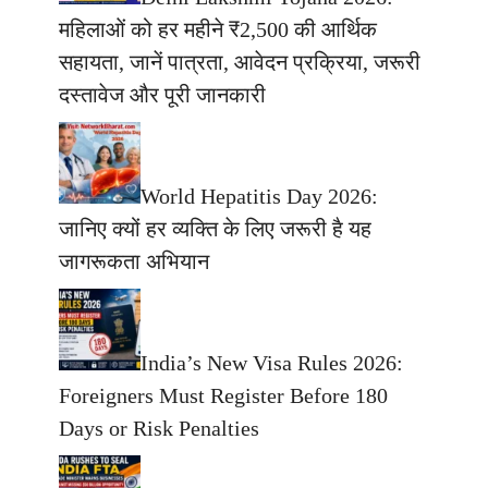
महिलाओं को हर महीने ₹2,500 की आर्थिक
सहायता, जानें पात्रता, आवेदन प्रक्रिया, जरूरी
दस्तावेज और पूरी जानकारी
World Hepatitis Day 2026:
जानिए क्यों हर व्यक्ति के लिए जरूरी है यह
जागरूकता अभियान
India’s New Visa Rules 2026:
Foreigners Must Register Before 180
Days or Risk Penalties