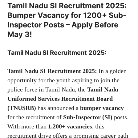
Tamil Nadu SI Recruitment 2025:
Bumper Vacancy for 1200+ Sub-
Inspector Posts – Apply Before
May 3!
Tamil Nadu SI Recruitment 2025:
Tamil Nadu SI Recruitment 2025:
In a golden
opportunity for the youth aspiring to join the
police force in Tamil Nadu, the
Tamil Nadu
Uniformed Services Recruitment Board
(TNUSRB)
has announced a
bumper vacancy
for the recruitment of
Sub-Inspector (SI)
posts.
With more than
1,200+ vacancies
, this
recruitment drive offers a promising career path