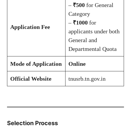
–
₹500
for General
Category
–
₹1000
for
Application Fee
applicants under both
General and
Departmental Quota
Mode of Application
Online
Official Website
tnusrb.tn.gov.in
Selection Process