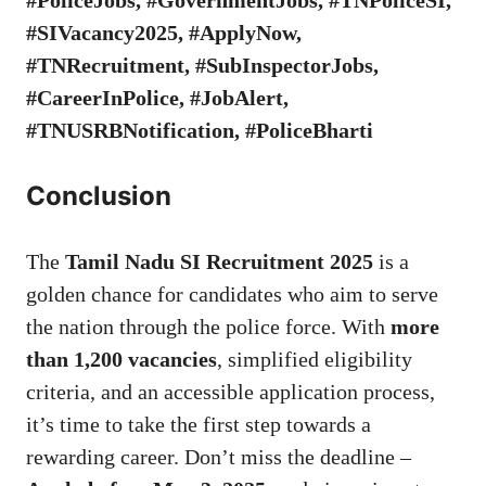
#SIVacancy2025, #ApplyNow,
#TNRecruitment, #SubInspectorJobs,
#CareerInPolice, #JobAlert,
#TNUSRBNotification, #PoliceBharti
Conclusion
The
Tamil Nadu SI Recruitment 2025
is a
golden chance for candidates who aim to serve
the nation through the police force. With
more
than 1,200 vacancies
, simplified eligibility
criteria, and an accessible application process,
it’s time to take the first step towards a
rewarding career. Don’t miss the deadline –