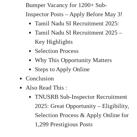
Bumper Vacancy for 1200+ Sub-
Inspector Posts – Apply Before May 3!
Tamil Nadu SI Recruitment 2025:
Tamil Nadu SI Recruitment 2025 –
Key Highlights
Selection Process
Why This Opportunity Matters
Steps to Apply Online
Conclusion
Also Read This :
TNUSRB Sub-Inspector Recruitment
2025: Great Opportunity – Eligibility,
Selection Process & Apply Online for
1,299 Prestigious Posts