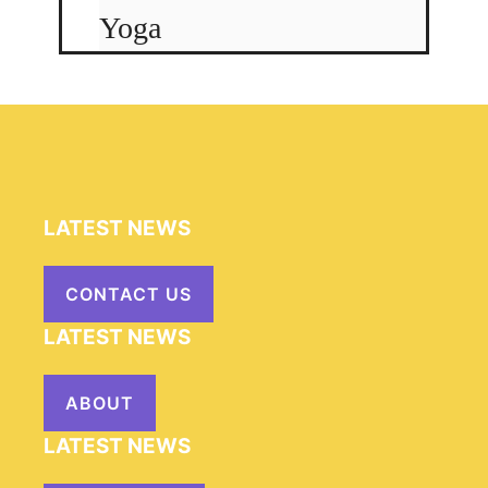
Yoga
LATEST NEWS
CONTACT US
LATEST NEWS
ABOUT
LATEST NEWS