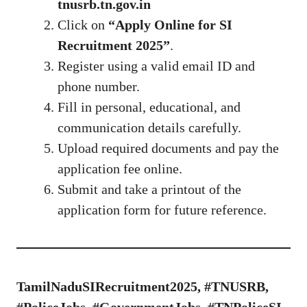
tnusrb.tn.gov.in
Click on
“Apply Online for SI
Recruitment 2025”
.
Register using a valid email ID and
phone number.
Fill in personal, educational, and
communication details carefully.
Upload required documents and pay the
application fee online.
Submit and take a printout of the
application form for future reference.
TamilNaduSIRecruitment2025, #TNUSRB,
#PoliceJobs, #GovernmentJobs, #TNPoliceSI,