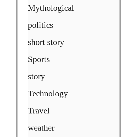
Mythological
politics
short story
Sports
story
Technology
Travel
weather