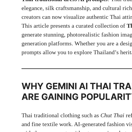
elegance, silk craftsmanship, and cultural richn
creators can now visualize authentic Thai atti
This article presents a curated collection of
Th
generate stunning, photorealistic fashion im
generation platforms. Whether you are a design
prompts allow you to explore Thailand’s heri
WHY GEMINI AI
THAI TRA
ARE GAINING POPULARI
Thai traditional clothing such as
Chut Thai
ref
and fine textile work. AI-generated fashion vi