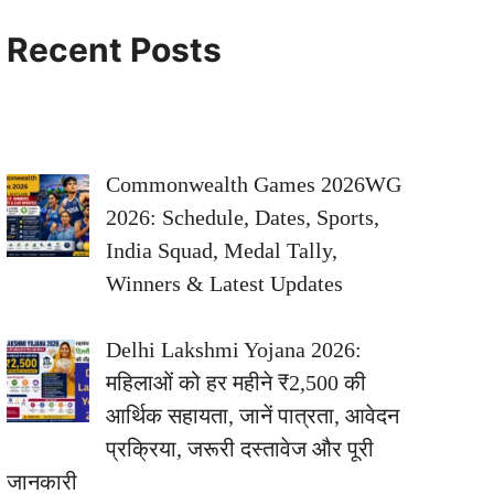
Recent Posts
Commonwealth Games 2026WG
2026: Schedule, Dates, Sports,
India Squad, Medal Tally,
Winners & Latest Updates
Delhi Lakshmi Yojana 2026:
महिलाओं को हर महीने ₹2,500 की
आर्थिक सहायता, जानें पात्रता, आवेदन
प्रक्रिया, जरूरी दस्तावेज और पूरी
जानकारी