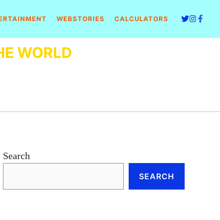
ERTAINMENT
WEBSTORIES
CALCULATORS
HE WORLD
Search
SEARCH