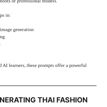
hoots or professional models.
ps in:
 image generation
ing
s
d AI learners, these prompts offer a powerful
NERATING THAI FASHION