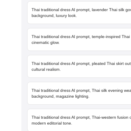
Thai traditional dress AI prompt, lavender Thai silk go
background, luxury look.
Thai traditional dress AI prompt, temple-inspired Thai
cinematic glow.
Thai traditional dress AI prompt, pleated Thai skirt out
cultural realism.
Thai traditional dress AI prompt, Thai silk evening w
background, magazine lighting.
Thai traditional dress AI prompt, Thai-western fusion 
modern editorial tone.