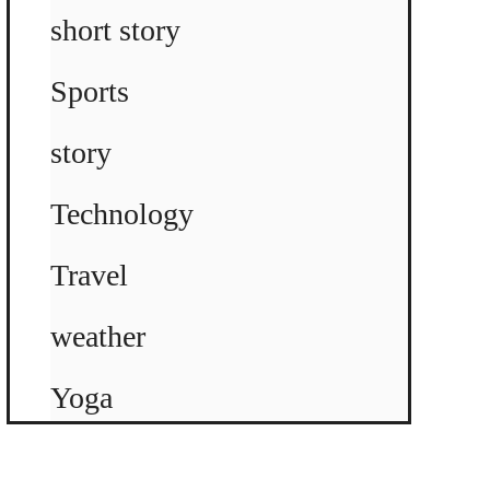
short story
Sports
story
Technology
Travel
weather
Yoga