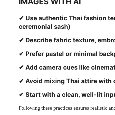
IMAGES WITH AI
✔ Use authentic Thai fashion ter
ceremonial sash)
✔ Describe fabric texture, embr
✔ Prefer pastel or minimal back
✔ Add camera cues like cinemati
✔ Avoid mixing Thai attire with o
✔ Start with a clean, well-lit in
Following these practices ensures realistic and