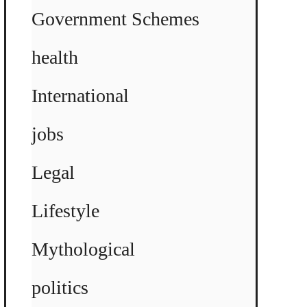
Government Schemes
health
International
jobs
Legal
Lifestyle
Mythological
politics