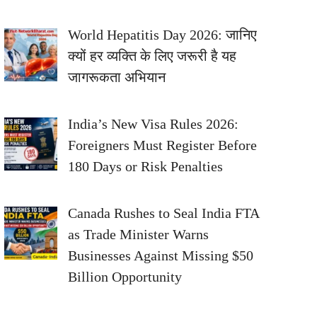
World Hepatitis Day 2026: जानिए
क्यों हर व्यक्ति के लिए जरूरी है यह
जागरूकता अभियान
India’s New Visa Rules 2026:
Foreigners Must Register Before
180 Days or Risk Penalties
Canada Rushes to Seal India FTA
as Trade Minister Warns
Businesses Against Missing $50
Billion Opportunity