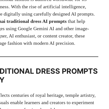
ess. With the rise of artificial intelligence,
re digitally using carefully designed AI prompts.
ai traditional dress AI prompts
that help
ages using Google Gemini AI and other image-
er, AI enthusiast, or content creator, these
tage fashion with modern AI precision.
DITIONAL DRESS
PROMPTS
TY
lects centuries of royal heritage, temple artistry,
suals enable learners and creators to experiment