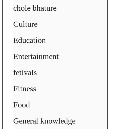
chole bhature
Culture
Education
Entertainment
fetivals
Fitness
Food
General knowledge