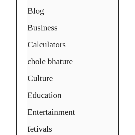
Blog
Business
Calculators
chole bhature
Culture
Education
Entertainment
fetivals