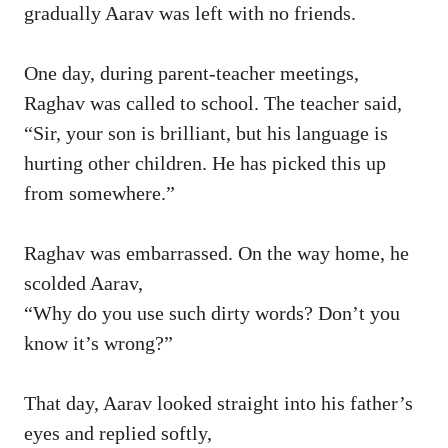
gradually Aarav was left with no friends.
One day, during parent-teacher meetings,
Raghav was called to school. The teacher said,
“Sir, your son is brilliant, but his language is
hurting other children. He has picked this up
from somewhere.”
Raghav was embarrassed. On the way home, he
scolded Aarav,
“Why do you use such dirty words? Don’t you
know it’s wrong?”
That day, Aarav looked straight into his father’s
eyes and replied softly,