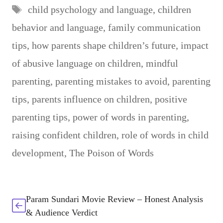
Tags
child psychology and language
,
children
behavior and language
,
family communication
tips
,
how parents shape children’s future
,
impact
of abusive language on children
,
mindful
parenting
,
parenting mistakes to avoid
,
parenting
tips
,
parents influence on children
,
positive
parenting tips
,
power of words in parenting
,
raising confident children
,
role of words in child
development
,
The Poison of Words
Param Sundari Movie Review – Honest Analysis
& Audience Verdict