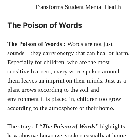
Transforms Student Mental Health
The Poison of Words
The Poison of Words :
Words are not just
sounds – they carry energy that can heal or harm.
Especially for children, who are the most
sensitive learners, every word spoken around
them leaves an imprint on their minds. Just as a
plant grows according to the soil and
environment it is placed in, children too grow
according to the atmosphere of their home.
The story of
“The Poison of Words”
highlights
how abusive language, spoken casually at home,