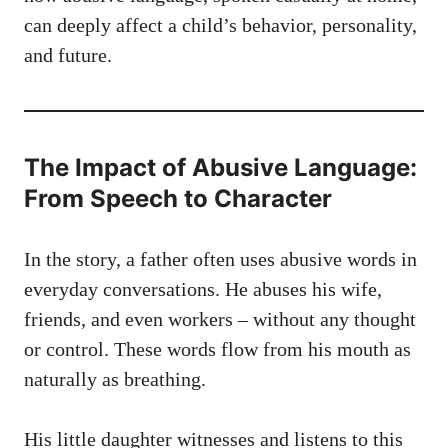
can deeply affect a child’s behavior, personality,
and future.
The Impact of Abusive Language:
From Speech to Character
In the story, a father often uses abusive words in
everyday conversations. He abuses his wife,
friends, and even workers – without any thought
or control. These words flow from his mouth as
naturally as breathing.
His little daughter witnesses and listens to this