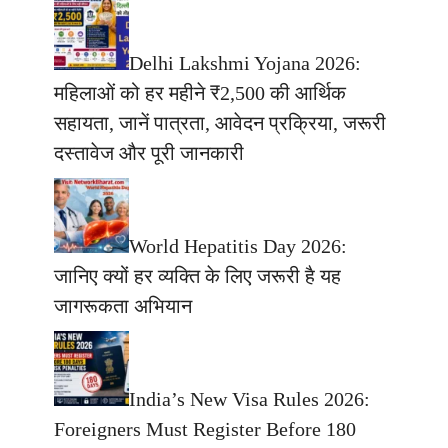
Delhi Lakshmi Yojana 2026:
महिलाओं को हर महीने ₹2,500 की आर्थिक
सहायता, जानें पात्रता, आवेदन प्रक्रिया, जरूरी
दस्तावेज और पूरी जानकारी
World Hepatitis Day 2026:
जानिए क्यों हर व्यक्ति के लिए जरूरी है यह
जागरूकता अभियान
India’s New Visa Rules 2026:
Foreigners Must Register Before 180