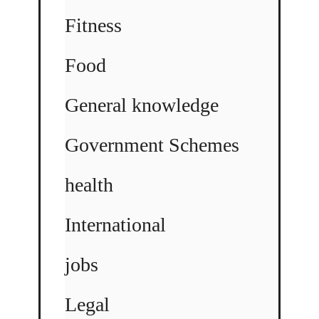
Fitness
Food
General knowledge
Government Schemes
health
International
jobs
Legal