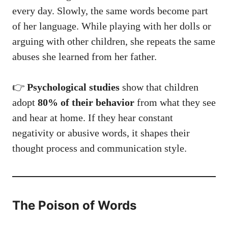
every day. Slowly, the same words become part
of her language. While playing with her dolls or
arguing with other children, she repeats the same
abuses she learned from her father.
👉
Psychological studies
show that children
adopt
80% of their behavior
from what they see
and hear at home. If they hear constant
negativity or abusive words, it shapes their
thought process and communication style.
The Poison of Words