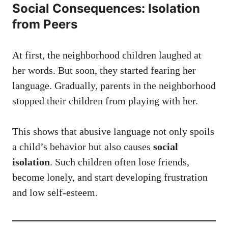
Social Consequences: Isolation
from Peers
At first, the neighborhood children laughed at
her words. But soon, they started fearing her
language. Gradually, parents in the neighborhood
stopped their children from playing with her.
This shows that abusive language not only spoils
a child’s behavior but also causes
social
isolation
. Such children often lose friends,
become lonely, and start developing frustration
and low self-esteem.