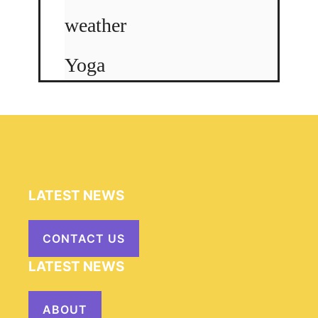
weather
Yoga
LATEST NEWS
CONTACT US
LATEST NEWS
ABOUT