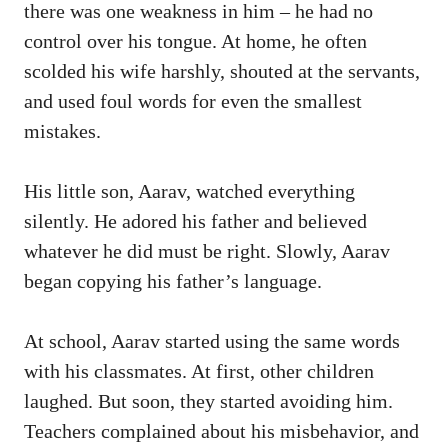
there was one weakness in him – he had no
control over his tongue. At home, he often
scolded his wife harshly, shouted at the servants,
and used foul words for even the smallest
mistakes.
His little son, Aarav, watched everything
silently. He adored his father and believed
whatever he did must be right. Slowly, Aarav
began copying his father’s language.
At school, Aarav started using the same words
with his classmates. At first, other children
laughed. But soon, they started avoiding him.
Teachers complained about his misbehavior, and