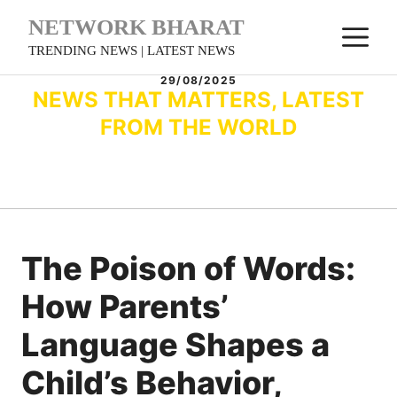
Skip
NETWORK BHARAT
M
to
TRENDING NEWS | LATEST NEWS
content
29/08/2025
NEWS THAT MATTERS, LATEST
FROM THE WORLD
The Poison of Words:
How Parents’
Language Shapes a
Child’s Behavior,