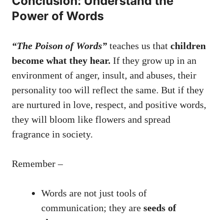
Conclusion: Understand the
Power of Words
“The Poison of Words”
teaches us that
children
become what they hear.
If they grow up in an
environment of anger, insult, and abuses, their
personality too will reflect the same. But if they
are nurtured in love, respect, and positive words,
they will bloom like flowers and spread
fragrance in society.
Remember –
Words are not just tools of
communication; they are
seeds of