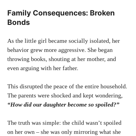
Family Consequences: Broken
Bonds
As the little girl became socially isolated, her
behavior grew more aggressive. She began
throwing books, shouting at her mother, and
even arguing with her father.
This disrupted the peace of the entire household.
The parents were shocked and kept wondering,
“How did our daughter become so spoiled?”
The truth was simple: the child wasn’t spoiled
on her own – she was only mirroring what she