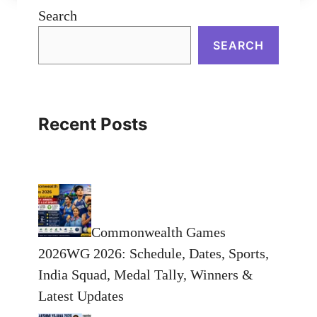
Search
SEARCH
Recent Posts
Commonwealth Games
2026WG 2026: Schedule, Dates, Sports,
India Squad, Medal Tally, Winners &
Latest Updates