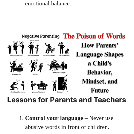
emotional balance.
Lessons for Parents and Teachers
Control your language
– Never use
abusive words in front of children.