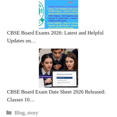
CBSE Board Exams 2026: Latest and Helpful
Updates on…
CBSE Board Exam Date Sheet 2026 Released:
Classes 10…
Categories
Blog
,
story