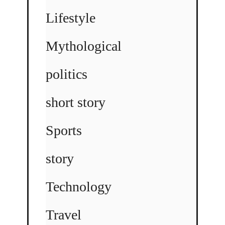
Lifestyle
Mythological
politics
short story
Sports
story
Technology
Travel