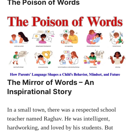
The Poison of Words
The Mirror of Words – An
Inspirational Story
In a small town, there was a respected school
teacher named Raghav. He was intelligent,
hardworking, and loved by his students. But