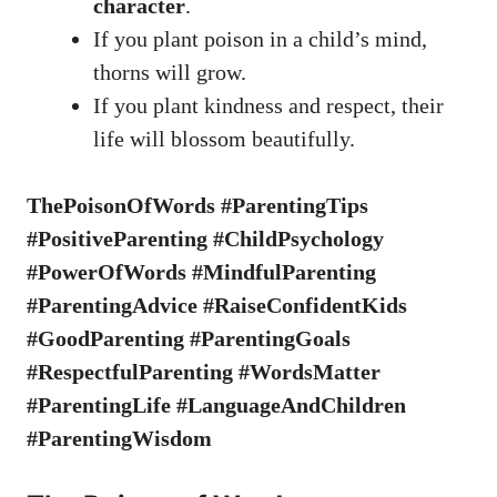
character
.
If you plant poison in a child’s mind,
thorns will grow.
If you plant kindness and respect, their
life will blossom beautifully.
ThePoisonOfWords #ParentingTips
#PositiveParenting #ChildPsychology
#PowerOfWords #MindfulParenting
#ParentingAdvice #RaiseConfidentKids
#GoodParenting #ParentingGoals
#RespectfulParenting #WordsMatter
#ParentingLife #LanguageAndChildren
#ParentingWisdom