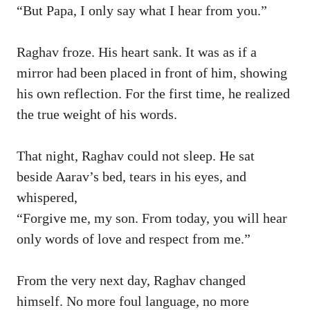
“But Papa, I only say what I hear from you.”
Raghav froze. His heart sank. It was as if a
mirror had been placed in front of him, showing
his own reflection. For the first time, he realized
the true weight of his words.
That night, Raghav could not sleep. He sat
beside Aarav’s bed, tears in his eyes, and
whispered,
“Forgive me, my son. From today, you will hear
only words of love and respect from me.”
From the very next day, Raghav changed
himself. No more foul language, no more