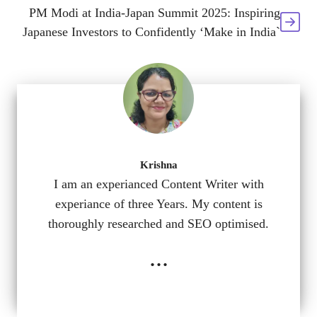
PM Modi at India-Japan Summit 2025: Inspiring
Japanese Investors to Confidently ‘Make in India`
Krishna
I am an experianced Content Writer with
experiance of three Years. My content is
thoroughly researched and SEO optimised.
...