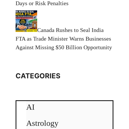
Days or Risk Penalties
Canada Rushes to Seal India
FTA as Trade Minister Warns Businesses
Against Missing $50 Billion Opportunity
CATEGORIES
AI
Astrology