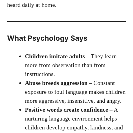
heard daily at home.
What Psychology Says
Children imitate adults
– They learn
more from observation than from
instructions.
Abuse breeds aggression
– Constant
exposure to foul language makes children
more aggressive, insensitive, and angry.
Positive words create confidence
– A
nurturing language environment helps
children develop empathy, kindness, and