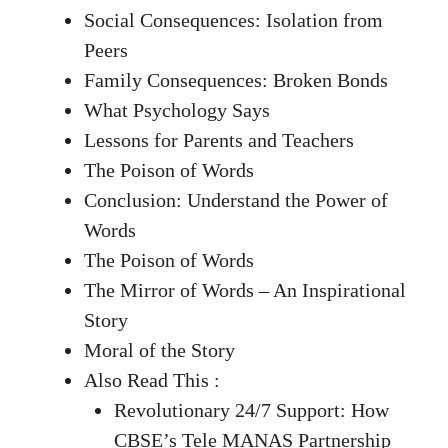
Social Consequences: Isolation from
Peers
Family Consequences: Broken Bonds
What Psychology Says
Lessons for Parents and Teachers
The Poison of Words
Conclusion: Understand the Power of
Words
The Poison of Words
The Mirror of Words – An Inspirational
Story
Moral of the Story
Also Read This :
Revolutionary 24/7 Support: How
CBSE’s Tele MANAS Partnership