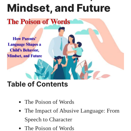
Mindset, and Future
Table of Contents
The Poison of Words
The Impact of Abusive Language: From
Speech to Character
The Poison of Words