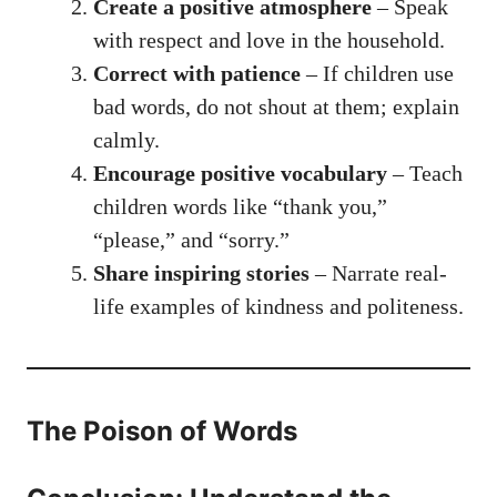
Create a positive atmosphere
– Speak
with respect and love in the household.
Correct with patience
– If children use
bad words, do not shout at them; explain
calmly.
Encourage positive vocabulary
– Teach
children words like “thank you,”
“please,” and “sorry.”
Share inspiring stories
– Narrate real-
life examples of kindness and politeness.
The Poison of Words