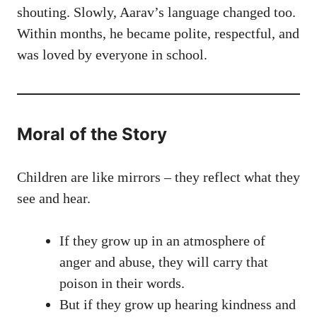
shouting. Slowly, Aarav’s language changed too.
Within months, he became polite, respectful, and
was loved by everyone in school.
Moral of the Story
Children are like mirrors – they reflect what they
see and hear.
If they grow up in an atmosphere of
anger and abuse, they will carry that
poison in their words.
But if they grow up hearing kindness and