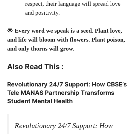
respect, their language will spread love
and positivity.
🌟
Every word we speak is a seed. Plant love,
and life will bloom with flowers. Plant poison,
and only thorns will grow.
Also Read This :
Revolutionary 24/7 Support: How CBSE’s
Tele MANAS Partnership Transforms
Student Mental Health
Revolutionary 24/7 Support: How