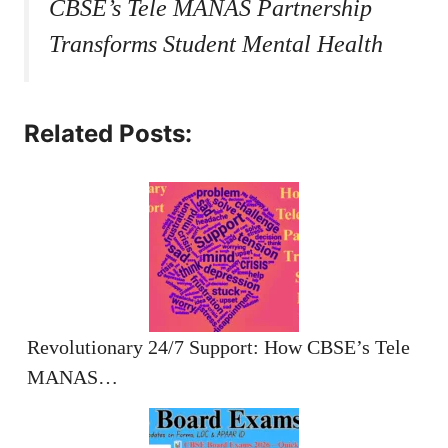
CBSE’s Tele MANAS Partnership
Transforms Student Mental Health
Related Posts:
Revolutionary 24/7 Support: How CBSE’s Tele
MANAS…