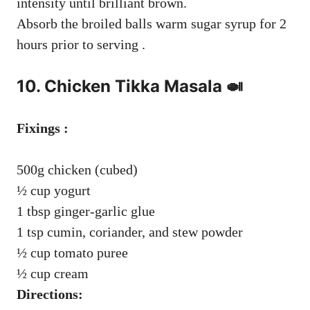
intensity until brilliant brown.
Absorb the broiled balls warm sugar syrup for 2
hours prior to serving .
10. Chicken Tikka Masala 🍛
Fixings :
500g chicken (cubed)
½ cup yogurt
1 tbsp ginger-garlic glue
1 tsp cumin, coriander, and stew powder
½ cup tomato puree
½ cup cream
Directions: