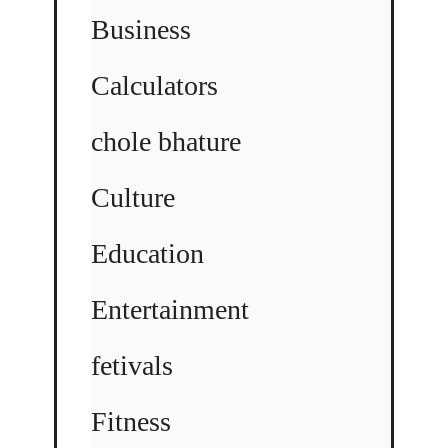
Business
Calculators
chole bhature
Culture
Education
Entertainment
fetivals
Fitness