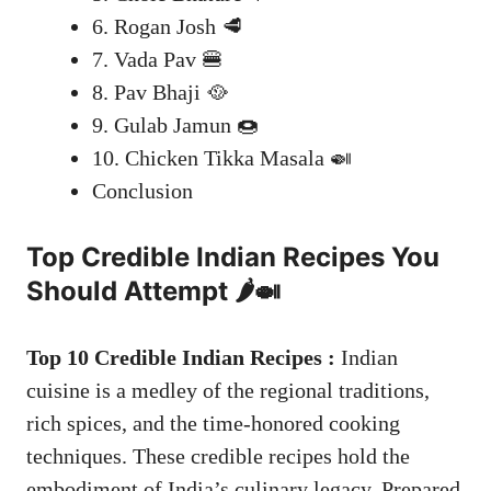
6. Rogan Josh 🥩
7. Vada Pav 🍔
8. Pav Bhaji 🥘
9. Gulab Jamun 🍩
10. Chicken Tikka Masala 🍛
Conclusion
Top Credible
Indian Recipes
You
Should Attempt 🌶️🍛
Top 10 Credible Indian Recipes :
Indian
cuisine is a medley of the regional traditions,
rich spices, and the time-honored cooking
techniques. These credible recipes hold the
embodiment of India’s culinary legacy. Prepared