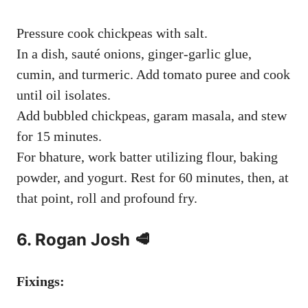
Pressure cook chickpeas with salt.
In a dish, sauté onions, ginger-garlic glue,
cumin, and turmeric. Add tomato puree and cook
until oil isolates.
Add bubbled chickpeas, garam masala, and stew
for 15 minutes.
For bhature, work batter utilizing flour, baking
powder, and yogurt. Rest for 60 minutes, then, at
that point, roll and profound fry.
6. Rogan Josh 🥩
Fixings: