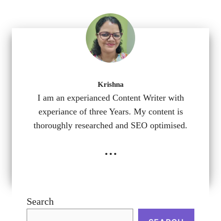
Krishna
I am an experianced Content Writer with
experiance of three Years. My content is
thoroughly researched and SEO optimised.
...
Search