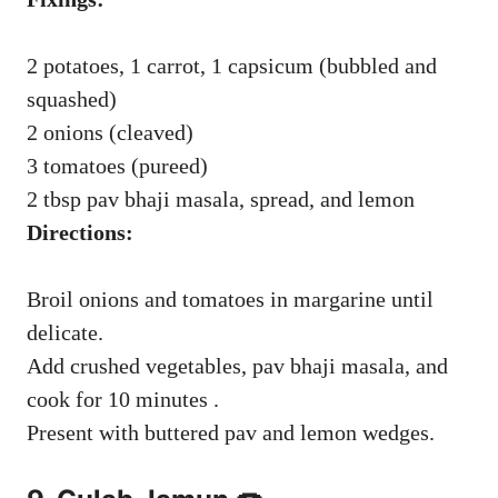
2 potatoes, 1 carrot, 1 capsicum (bubbled and
squashed)
2 onions (cleaved)
3 tomatoes (pureed)
2 tbsp pav bhaji masala, spread, and lemon
Directions:
Broil onions and tomatoes in margarine until
delicate.
Add crushed vegetables, pav bhaji masala, and
cook for 10 minutes .
Present with buttered pav and lemon wedges.