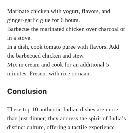
Marinate chicken with yogurt, flavors, and
ginger-garlic glue for 6 hours.
Barbecue the marinated chicken over charcoal or
in a stove.
In a dish, cook tomato puree with flavors. Add
the barbecued chicken and stew.
Mix in cream and cook for an additional 5
minutes. Present with rice or naan.
Conclusion
These top 10 authentic Indian dishes are more
than just dinner; they address the spirit of India’s
distinct culture, offering a tactile experience