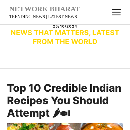
Skip
NETWORK BHARAT
M
to
TRENDING NEWS | LATEST NEWS
content
25/10/2024
NEWS THAT MATTERS, LATEST
FROM THE WORLD
Top 10 Credible Indian
Recipes You Should
Attempt 🌶️🍛