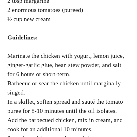
2 tbsp margarine
2 enormous tomatoes (pureed)
½ cup new cream
Guidelines:
Marinate the chicken with yogurt, lemon juice,
ginger-garlic glue, bean stew powder, and salt
for 6 hours or short-term.
Barbecue or sear the chicken until marginally
singed.
In a skillet, soften spread and sauté the tomato
puree for 8-10 minutes until the oil isolates.
Add the barbecued chicken, mix in cream, and
cook for an additional 10 minutes.