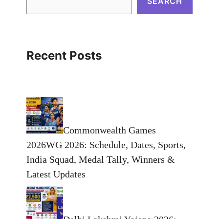
SEARCH
Recent Posts
Commonwealth Games
2026WG 2026: Schedule, Dates, Sports,
India Squad, Medal Tally, Winners &
Latest Updates