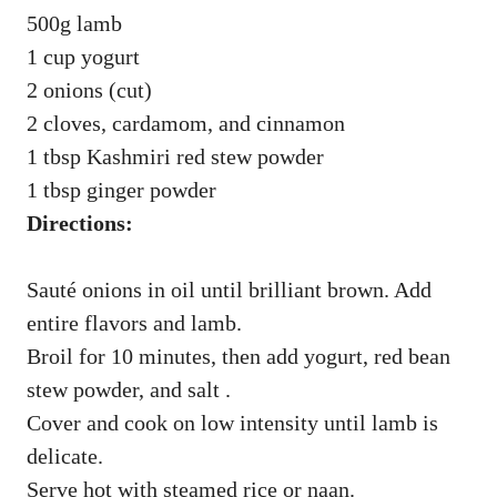
500g lamb
1 cup yogurt
2 onions (cut)
2 cloves, cardamom, and cinnamon
1 tbsp Kashmiri red stew powder
1 tbsp ginger powder
Directions:
Sauté onions in oil until brilliant brown. Add
entire flavors and lamb.
Broil for 10 minutes, then add yogurt, red bean
stew powder, and salt .
Cover and cook on low intensity until lamb is
delicate.
Serve hot with steamed rice or naan.