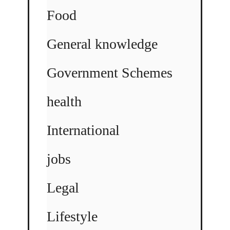
Food
General knowledge
Government Schemes
health
International
jobs
Legal
Lifestyle