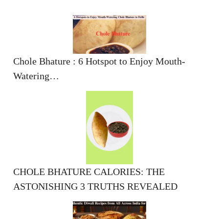
Chole Bhature : 6 Hotspot to Enjoy Mouth-
Watering…
CHOLE BHATURE CALORIES: THE
ASTONISHING 3 TRUTHS REVEALED