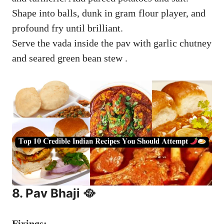
Shape into balls, dunk in gram flour player, and
profound fry until brilliant.
Serve the vada inside the pav with garlic chutney
and seared green bean stew .
8. Pav Bhaji 🥘
Fixings: