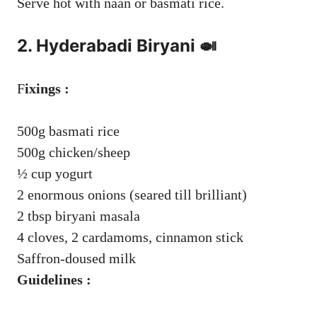
Serve hot with naan or basmati rice.
2. Hyderabadi Biryani 🍛
F
ixings :
500g basmati rice
500g chicken/sheep
½ cup yogurt
2 enormous onions (seared till brilliant)
2 tbsp biryani masala
4 cloves, 2 cardamoms, cinnamon stick
Saffron-doused milk
Guidelines :