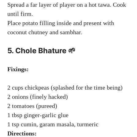
Spread a far layer of player on a hot tawa. Cook
until firm.
Place potato filling inside and present with
coconut chutney and sambhar.
5.
Chole Bhature
🌱
Fixings:
2 cups chickpeas (splashed for the time being)
2 onions (finely hacked)
2 tomatoes (pureed)
1 tbsp ginger-garlic glue
1 tsp cumin, garam masala, turmeric
Directions: