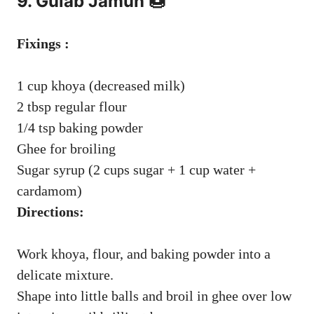
9. Gulab Jamun 🍩
Fixings :
1 cup khoya (decreased milk)
2 tbsp regular flour
1/4 tsp baking powder
Ghee for broiling
Sugar syrup (2 cups sugar + 1 cup water +
cardamom)
Directions:
Work khoya, flour, and baking powder into a
delicate mixture.
Shape into little balls and broil in ghee over low