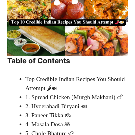
Table of Contents
Top Credible Indian Recipes You Should
Attempt 🌶️🍛
1. Spread Chicken (Murgh Makhani) 🍗
2. Hyderabadi Biryani 🍛
3. Paneer Tikka 🧀
4. Masala Dosa 🥞
5. Chole Bhature 🌱