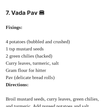
7. Vada Pav 🍔
Fixings:
4 potatoes (bubbled and crushed)
1 tsp mustard seeds
2 green chilies (hacked)
Curry leaves, turmeric, salt
Gram flour for hitter
Pav (delicate bread rolls)
Directions:
Broil mustard seeds, curry leaves, green chilies,
and turmeric. Add pureed potatoes and salt.