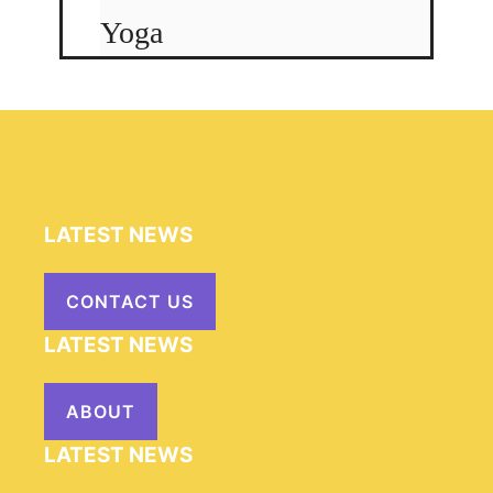
Yoga
LATEST NEWS
CONTACT US
LATEST NEWS
ABOUT
LATEST NEWS