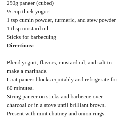
250g paneer (cubed)
½ cup thick yogurt
1 tsp cumin powder, turmeric, and stew powder
1 tbsp mustard oil
Sticks for barbecuing
Directions:
Blend yogurt, flavors, mustard oil, and salt to
make a marinade.
Coat paneer blocks equitably and refrigerate for
60 minutes.
String paneer on sticks and barbecue over
charcoal or in a stove until brilliant brown.
Present with mint chutney and onion rings.