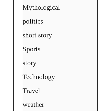
Mythological
politics
short story
Sports
story
Technology
Travel
weather