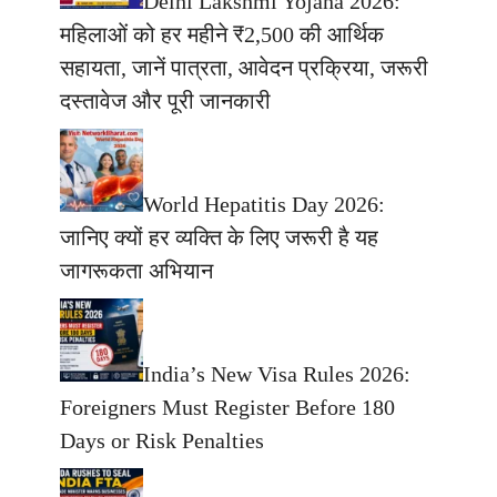
Delhi Lakshmi Yojana 2026:
महिलाओं को हर महीने ₹2,500 की आर्थिक
सहायता, जानें पात्रता, आवेदन प्रक्रिया, जरूरी
दस्तावेज और पूरी जानकारी
World Hepatitis Day 2026:
जानिए क्यों हर व्यक्ति के लिए जरूरी है यह
जागरूकता अभियान
India’s New Visa Rules 2026:
Foreigners Must Register Before 180
Days or Risk Penalties