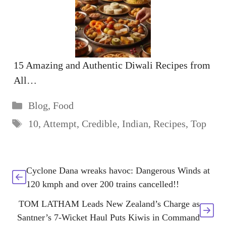
15 Amazing and Authentic Diwali Recipes from
All…
Categories
Blog
,
Food
Tags
10
,
Attempt
,
Credible
,
Indian
,
Recipes
,
Top
Cyclone Dana wreaks havoc: Dangerous Winds at
120 kmph and over 200 trains cancelled!!
TOM LATHAM Leads New Zealand’s Charge as
Santner’s 7-Wicket Haul Puts Kiwis in Command