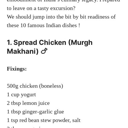
to leave on a tasty excursion?
We should jump into the bit by bit readiness of
these 10 famous Indian dishes !
1. Spread Chicken (Murgh
Makhani) 🍗
Fixings:
500g chicken (boneless)
1 cup yogurt
2 tbsp lemon juice
1 tbsp ginger-garlic glue
1 tsp red bean stew powder, salt