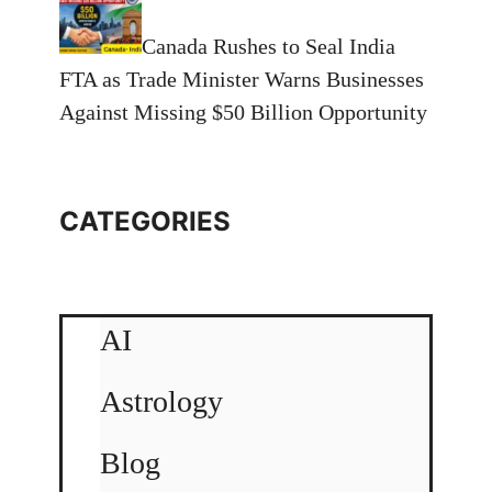
Canada Rushes to Seal India
FTA as Trade Minister Warns Businesses
Against Missing $50 Billion Opportunity
CATEGORIES
AI
Astrology
Blog