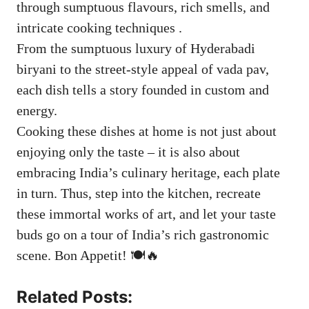
through sumptuous flavours, rich smells, and
intricate cooking techniques .
From the sumptuous luxury of Hyderabadi
biryani to the street-style appeal of vada pav,
each dish tells a story founded in custom and
energy.
Cooking these dishes at home is not just about
enjoying only the taste – it is also about
embracing India’s culinary heritage, each plate
in turn. Thus, step into the kitchen, recreate
these immortal works of art, and let your taste
buds go on a tour of India’s rich gastronomic
scene. Bon Appetit! 🍽️🔥
Related Posts: