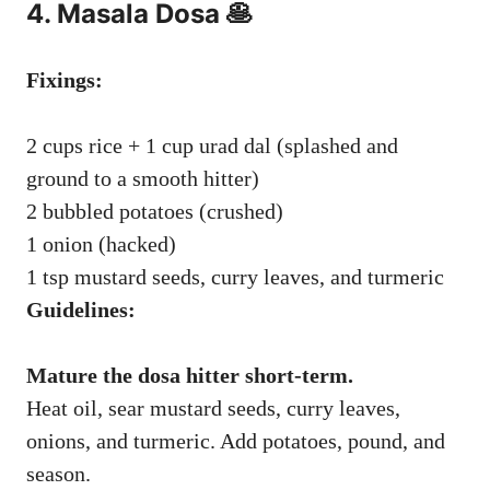
4. Masala Dosa 🥞
Fixings:
2 cups rice + 1 cup urad dal (splashed and
ground to a smooth hitter)
2 bubbled potatoes (crushed)
1 onion (hacked)
1 tsp mustard seeds, curry leaves, and turmeric
Guidelines:
Mature the dosa hitter short-term.
Heat oil, sear mustard seeds, curry leaves,
onions, and turmeric. Add potatoes, pound, and
season.