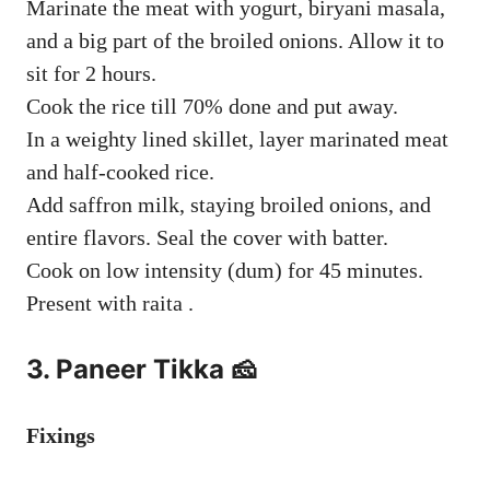
Marinate the meat with yogurt, biryani masala,
and a big part of the broiled onions. Allow it to
sit for 2 hours.
Cook the rice till 70% done and put away.
In a weighty lined skillet, layer marinated meat
and half-cooked rice.
Add saffron milk, staying broiled onions, and
entire flavors. Seal the cover with batter.
Cook on low intensity (dum) for 45 minutes.
Present with raita .
3. Paneer Tikka 🧀
Fixings