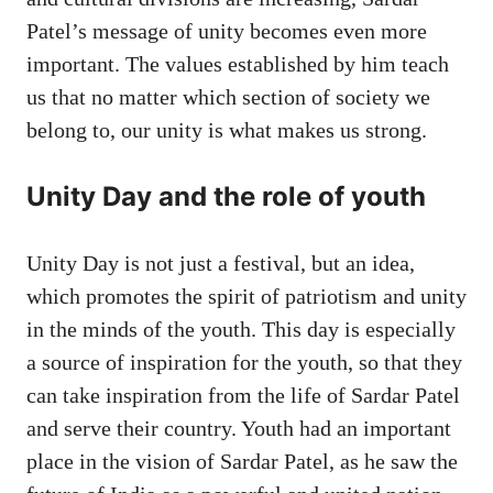
Patel’s message of unity becomes even more
important. The values ​​established by him teach
us that no matter which section of society we
belong to, our unity is what makes us strong.
Unity Day and the role of youth
Unity Day is not just a festival, but an idea,
which promotes the spirit of patriotism and unity
in the minds of the youth. This day is especially
a source of inspiration for the youth, so that they
can take inspiration from the life of Sardar Patel
and serve their country. Youth had an important
place in the vision of Sardar Patel, as he saw the