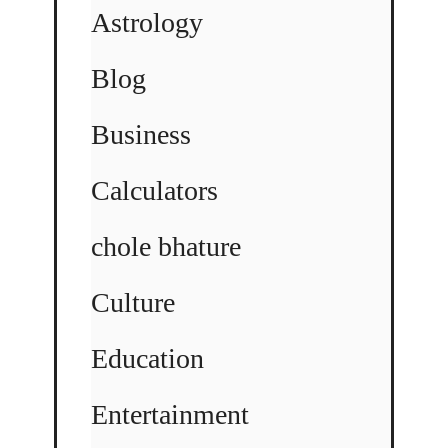
Astrology
Blog
Business
Calculators
chole bhature
Culture
Education
Entertainment