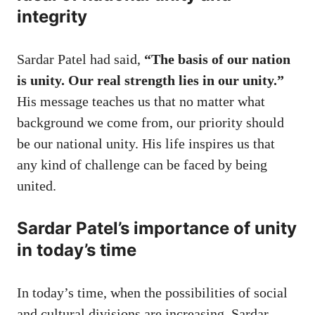
integrity
Sardar Patel had said,
“The basis of our nation
is unity. Our real strength lies in our unity.”
His message teaches us that no matter what
background we come from, our priority should
be our national unity. His life inspires us that
any kind of challenge can be faced by being
united.
Sardar Patel’s importance of unity
in today’s time
In today’s time, when the possibilities of social
and cultural divisions are increasing, Sardar