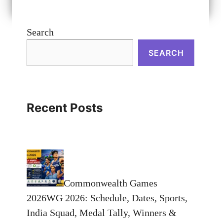
Search
SEARCH
Recent Posts
Commonwealth Games
2026WG 2026: Schedule, Dates, Sports,
India Squad, Medal Tally, Winners &