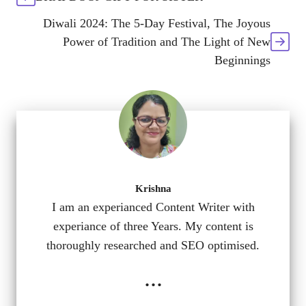
Diwali 2024: The 5-Day Festival, The Joyous
Power of Tradition and The Light of New
Beginnings
Krishna
I am an experianced Content Writer with
experiance of three Years. My content is
thoroughly researched and SEO optimised.
...