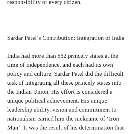
responsibility of every citizen.
Sardar Patel’s Contribution: Integration of India
India had more than 562 princely states at the
time of independence, and each had its own
policy and culture. Sardar Patel did the difficult
task of integrating all these princely states into
the Indian Union. His effort is considered a
unique political achievement. His unique
leadership ability, vision and commitment to
nationalism earned him the nickname of ‘Iron
Man’. It was the result of his determination that