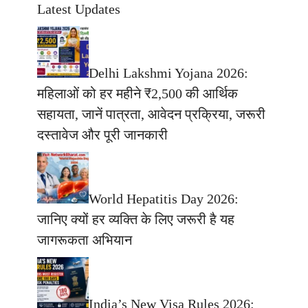
Latest Updates
Delhi Lakshmi Yojana 2026:
महिलाओं को हर महीने ₹2,500 की आर्थिक
सहायता, जानें पात्रता, आवेदन प्रक्रिया, जरूरी
दस्तावेज और पूरी जानकारी
World Hepatitis Day 2026:
जानिए क्यों हर व्यक्ति के लिए जरूरी है यह
जागरूकता अभियान
India’s New Visa Rules 2026: