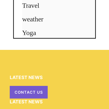
Travel
weather
Yoga
LATEST NEWS
CONTACT US
LATEST NEWS