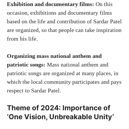
Exhibition and documentary films:
On this
occasion, exhibitions and documentary films
based on the life and contribution of Sardar Patel
are organized, so that people can take inspiration
from his life.
Organizing mass national anthem and
patriotic songs:
Mass national anthem and
patriotic songs are organized at many places, in
which the local community participates and pays
respect to Sardar Patel.
Theme of 2024: Importance of
‘One Vision, Unbreakable Unity’