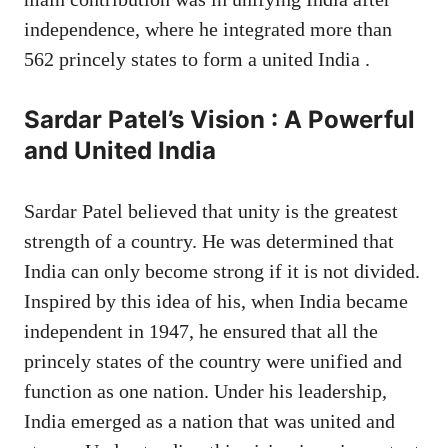
independence, where he integrated more than
562 princely states to form a united India .
Sardar Patel’s Vision : A Powerful
and United India
Sardar Patel believed that unity is the greatest
strength of a country. He was determined that
India can only become strong if it is not divided.
Inspired by this idea of ​​his, when India became
independent in 1947, he ensured that all the
princely states of the country were unified and
function as one nation. Under his leadership,
India emerged as a nation that was united and