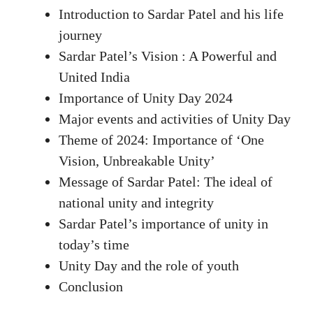
Introduction to Sardar Patel and his life
journey
Sardar Patel’s Vision : A Powerful and
United India
Importance of Unity Day 2024
Major events and activities of Unity Day
Theme of 2024: Importance of ‘One
Vision, Unbreakable Unity’
Message of Sardar Patel: The ideal of
national unity and integrity
Sardar Patel’s importance of unity in
today’s time
Unity Day and the role of youth
Conclusion