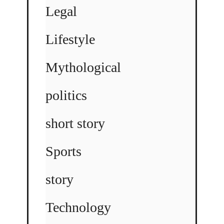
Legal
Lifestyle
Mythological
politics
short story
Sports
story
Technology