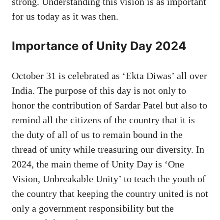
strong. Understanding this vision is as important
for us today as it was then.
Importance of Unity Day 2024
October 31 is celebrated as ‘Ekta Diwas’ all over
India. The purpose of this day is not only to
honor the contribution of Sardar Patel but also to
remind all the citizens of the country that it is
the duty of all of us to remain bound in the
thread of unity while treasuring our diversity. In
2024, the main theme of Unity Day is ‘One
Vision, Unbreakable Unity’ to teach the youth of
the country that keeping the country united is not
only a government responsibility but the