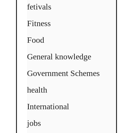
fetivals
Fitness
Food
General knowledge
Government Schemes
health
International
jobs