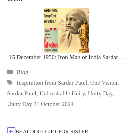
15 December 1950: Iron Man of India Sardar…
Categories
Blog
Tags
Inspiration from Sardar Patel
,
One Vision
,
Sardar Patel
,
Unbreakable Unity
,
Unity Day
,
Unity Day 31 October 2024
BHAI DOOJ GIFT FOR SISTER