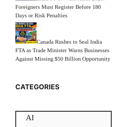
Foreigners Must Register Before 180
Days or Risk Penalties
Canada Rushes to Seal India
FTA as Trade Minister Warns Businesses
Against Missing $50 Billion Opportunity
CATEGORIES
AI