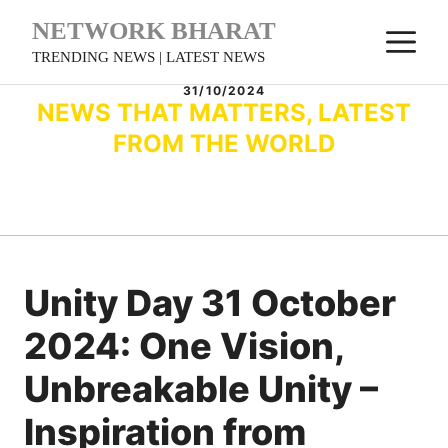
Skip
NETWORK BHARAT
M
to
TRENDING NEWS | LATEST NEWS
content
31/10/2024
NEWS THAT MATTERS, LATEST
FROM THE WORLD
Unity Day 31 October
2024: One Vision,
Unbreakable Unity –
Inspiration from