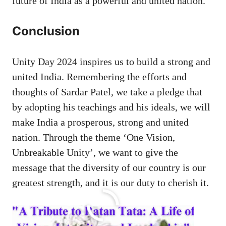
future of India as a powerful and united nation.
Conclusion
Unity Day 2024 inspires us to build a strong and
united India. Remembering the efforts and
thoughts of Sardar Patel, we take a pledge that
by adopting his teachings and his ideals, we will
make India a prosperous, strong and united
nation. Through the theme ‘One Vision,
Unbreakable Unity’, we want to give the
message that the diversity of our country is our
greatest strength, and it is our duty to cherish it.
Related Posts: