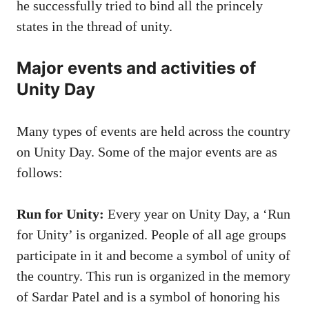
he successfully tried to bind all the princely
states in the thread of unity.
Major events and activities of
Unity Day
Many types of events are held across the country
on Unity Day. Some of the major events are as
follows:
Run for Unity:
Every year on Unity Day, a ‘Run
for Unity’ is organized. People of all age groups
participate in it and become a symbol of unity of
the country. This run is organized in the memory
of Sardar Patel and is a symbol of honoring his