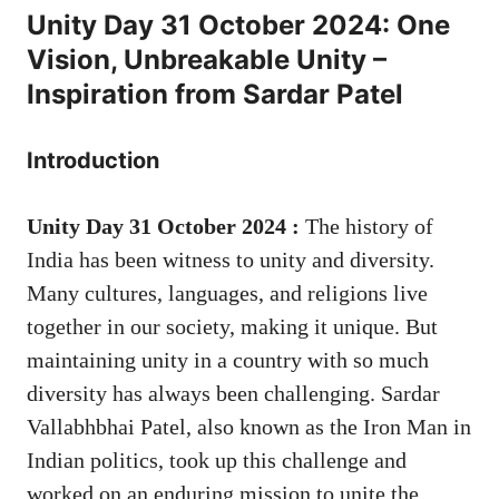
Unity Day 31 October 2024: One
Vision, Unbreakable Unity –
Inspiration from Sardar Patel
Introduction
Unity Day 31 October 2024 :
The history of
India has been witness to unity and diversity.
Many cultures, languages, and religions live
together in our society, making it unique. But
maintaining unity in a country with so much
diversity has always been challenging. Sardar
Vallabhbhai Patel, also known as the Iron Man in
Indian politics, took up this challenge and
worked on an enduring mission to unite the