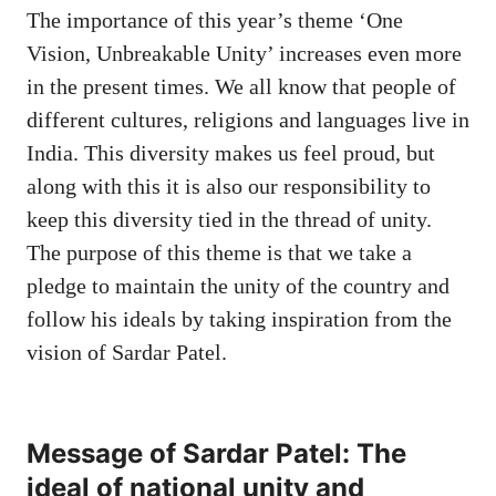
The importance of this year’s theme ‘One
Vision, Unbreakable Unity’ increases even more
in the present times. We all know that people of
different cultures, religions and languages ​​live in
India. This diversity makes us feel proud, but
along with this it is also our responsibility to
keep this diversity tied in the thread of unity.
The purpose of this theme is that we take a
pledge to maintain the unity of the country and
follow his ideals by taking inspiration from the
vision of Sardar Patel.
Message of Sardar Patel: The
ideal of national unity and