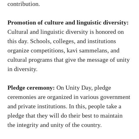
contribution.
Promotion of culture and linguistic diversity:
Cultural and linguistic diversity is honored on
this day. Schools, colleges, and institutions
organize competitions, kavi sammelans, and
cultural programs that give the message of unity
in diversity.
Pledge ceremony:
On Unity Day, pledge
ceremonies are organized in various government
and private institutions. In this, people take a
pledge that they will do their best to maintain
the integrity and unity of the country.