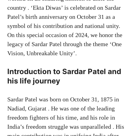
country . ‘Ekta Diwas’ is celebrated on Sardar
Patel’s birth anniversary on October 31 as a
symbol of his contribution and national unity.
On this special occasion of 2024, we honor the
legacy of Sardar Patel through the theme ‘One
Vision, Unbreakable Unity’.
Introduction to Sardar Patel and
his life journey
Sardar Patel was born on October 31, 1875 in
Nadiad, Gujarat . He was one of the leading
freedom fighters of his time, and his role in
India’s freedom struggle was unparalleled . His
main contribution was in unifying India after