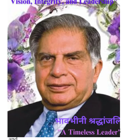
Howrah Bridge: A Monumental Timeless
Marvel and…
National Startup Day 2025: Revolutionizing
and…