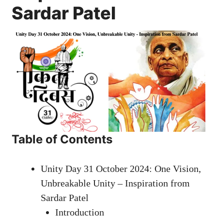
Sardar Patel
Table of Contents
Unity Day 31 October 2024: One Vision,
Unbreakable Unity – Inspiration from
Sardar Patel
Introduction