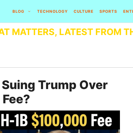
BLOG
TECHNOLOGY
CULTURE
SPORTS
ENT
AT MATTERS, LATEST FROM T
 Suing Trump Over
 Fee?