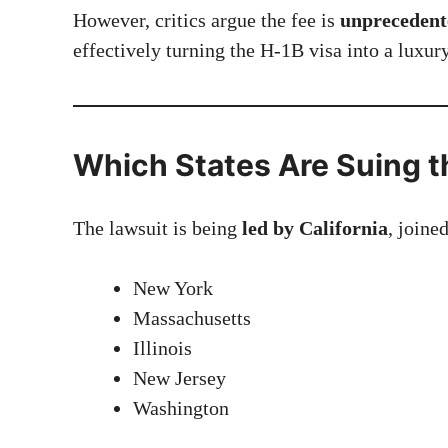
However, critics argue the fee is
unprecedente
effectively turning the H-1B visa into a luxur
Which States Are Suing t
The lawsuit is being
led by California
, joine
New York
Massachusetts
Illinois
New Jersey
Washington