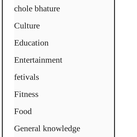
chole bhature
Culture
Education
Entertainment
fetivals
Fitness
Food
General knowledge