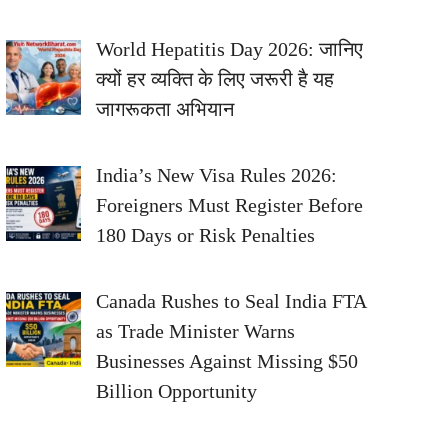
World Hepatitis Day 2026: जानिए
क्यों हर व्यक्ति के लिए जरूरी है यह
जागरूकता अभियान
India’s New Visa Rules 2026:
Foreigners Must Register Before
180 Days or Risk Penalties
Canada Rushes to Seal India FTA
as Trade Minister Warns
Businesses Against Missing $50
Billion Opportunity