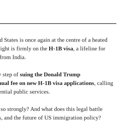
 States is once again at the centre of a heated
ight is firmly on the
H-1B visa
, a lifeline for
 from India.
y step of
suing the Donald Trump
ual fee on new H-1B visa applications
, calling
ential public services.
so strongly? And what does this legal battle
s, and the future of US immigration policy?