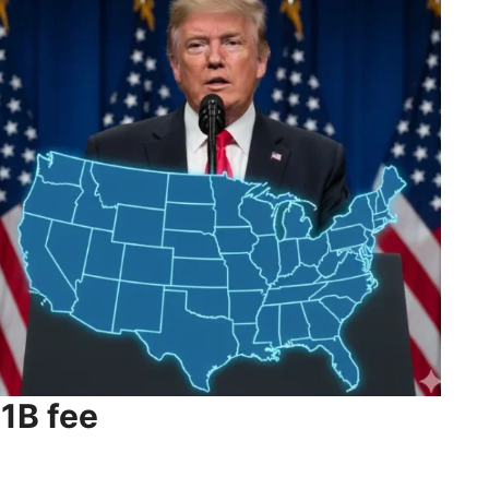
1B fee