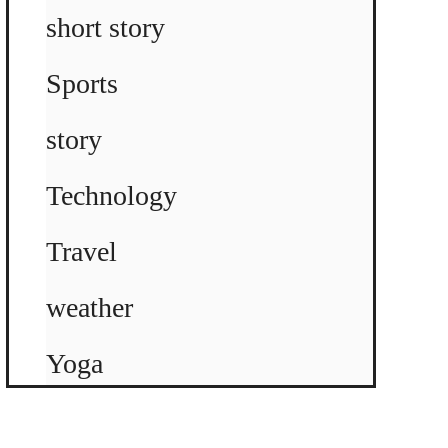
short story
Sports
story
Technology
Travel
weather
Yoga