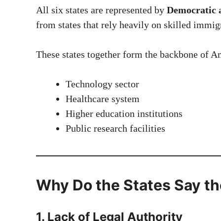
All six states are represented by
Democratic a
from states that rely heavily on skilled immig
These states together form the backbone of A
Technology sector
Healthcare system
Higher education institutions
Public research facilities
Why Do the States Say the
1. Lack of Legal Authority