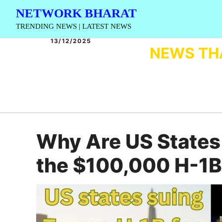
Skip
NETWORK BHARAT
to
TRENDING NEWS | LATEST NEWS
content
13/12/2025
NEWS TH
Why Are US States
the $100,000 H-1B