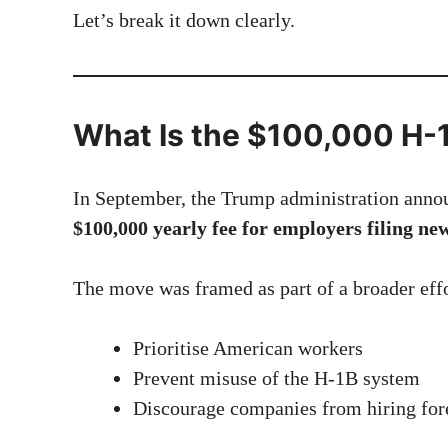
Let’s break it down clearly.
What Is the $100,000 H-
In September, the Trump administration annou
$100,000 yearly fee for employers filing ne
The move was framed as part of a broader effo
Prioritise American workers
Prevent misuse of the H-1B system
Discourage companies from hiring fore