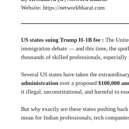
Website:
https://networkbharat.com
US states suing Trump H-1B fee :
The United
immigration debate — and this time, the spotl
thousands of skilled professionals, especially
Several US states have taken the extraordinar
administration
over a proposed
$100,000 ann
it illegal, unconstitutional, and harmful to ess
But why exactly are these states pushing back 
mean for Indian professionals, tech companie