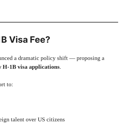
1B Visa Fee?
nced a dramatic policy shift — proposing a
w H-1B visa applications
.
rt to:
ign talent over US citizens