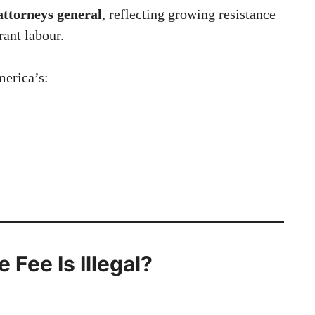
ttorneys general
, reflecting growing resistance
rant labour.
merica’s:
 Fee Is Illegal?