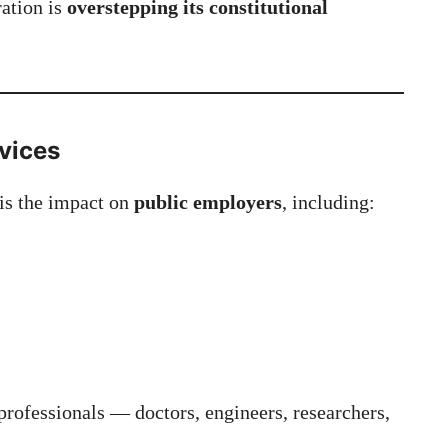
ration is
overstepping its constitutional
rvices
 is the impact on
public employers
, including:
rofessionals — doctors, engineers, researchers,