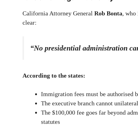
California Attorney General
Rob Bonta
, who 
clear:
“No presidential administration ca
According to the states:
Immigration fees must be authorised 
The executive branch cannot unilatera
The $100,000 fee goes far beyond admin
statutes