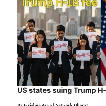
US states suing Trump H-
By Krishna Arya | Network Bharat