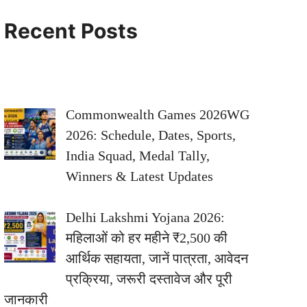
Recent Posts
Commonwealth Games 2026WG
2026: Schedule, Dates, Sports,
India Squad, Medal Tally,
Winners & Latest Updates
Delhi Lakshmi Yojana 2026:
महिलाओं को हर महीने ₹2,500 की
आर्थिक सहायता, जानें पात्रता, आवेदन
प्रक्रिया, जरूरी दस्तावेज और पूरी
जानकारी