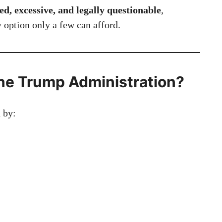
d, excessive, and legally questionable
,
y option only a few can afford.
he Trump Administration?
d by: