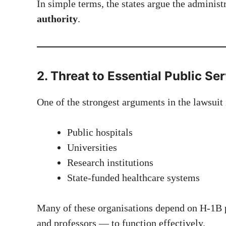
In simple terms, the states argue the administ
authority
.
2. Threat to Essential Public Se
One of the strongest arguments in the lawsuit
Public hospitals
Universities
Research institutions
State-funded healthcare systems
Many of these organisations depend on H-1B p
and professors — to function effectively.