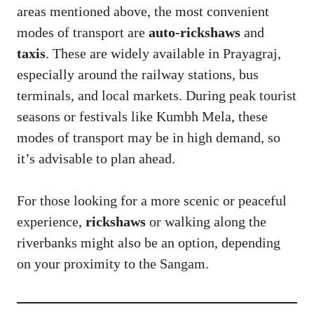
areas mentioned above, the most convenient
modes of transport are
auto-rickshaws
and
taxis
. These are widely available in Prayagraj,
especially around the railway stations, bus
terminals, and local markets. During peak tourist
seasons or festivals like Kumbh Mela, these
modes of transport may be in high demand, so
it’s advisable to plan ahead.
For those looking for a more scenic or peaceful
experience,
rickshaws
or walking along the
riverbanks might also be an option, depending
on your proximity to the Sangam.