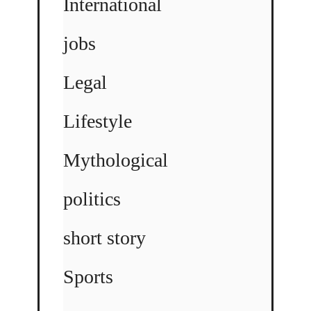
International
jobs
Legal
Lifestyle
Mythological
politics
short story
Sports