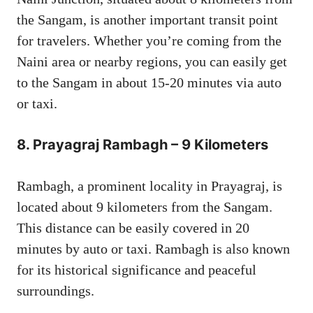
the Sangam, is another important transit point
for travelers. Whether you’re coming from the
Naini area or nearby regions, you can easily get
to the Sangam in about 15-20 minutes via auto
or taxi.
8.
Prayagraj Rambagh – 9 Kilometers
Rambagh, a prominent locality in Prayagraj, is
located about 9 kilometers from the Sangam.
This distance can be easily covered in 20
minutes by auto or taxi. Rambagh is also known
for its historical significance and peaceful
surroundings.