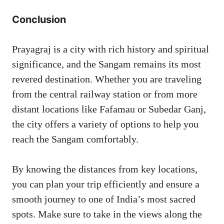
Conclusion
Prayagraj is a city with rich history and spiritual
significance, and the Sangam remains its most
revered destination. Whether you are traveling
from the central railway station or from more
distant locations like Fafamau or Subedar Ganj,
the city offers a variety of options to help you
reach the Sangam comfortably.
By knowing the distances from key locations,
you can plan your trip efficiently and ensure a
smooth journey to one of India’s most sacred
spots. Make sure to take in the views along the