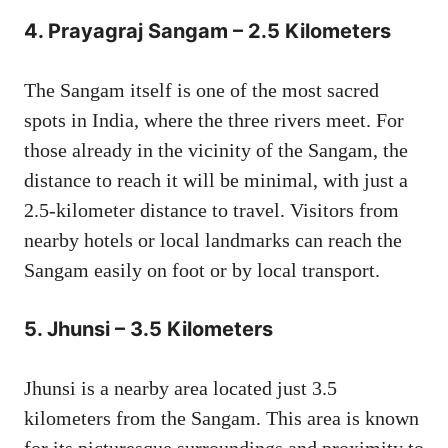
4.
Prayagraj Sangam – 2.5 Kilometers
The Sangam itself is one of the most sacred
spots in India, where the three rivers meet. For
those already in the vicinity of the Sangam, the
distance to reach it will be minimal, with just a
2.5-kilometer distance to travel. Visitors from
nearby hotels or local landmarks can reach the
Sangam easily on foot or by local transport.
5.
Jhunsi – 3.5 Kilometers
Jhunsi is a nearby area located just 3.5
kilometers from the Sangam. This area is known
for its picturesque surroundings and proximity to