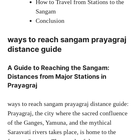
How to Travel from Stations to the
Sangam
Conclusion
ways to reach sangam prayagraj
distance guide
A Guide to Reaching the Sangam:
Distances from Major Stations in
Prayagraj
ways to reach sangam prayagraj distance guide:
Prayagraj, the city where the sacred confluence
of the Ganges, Yamuna, and the mythical
Sarasvati rivers takes place, is home to the