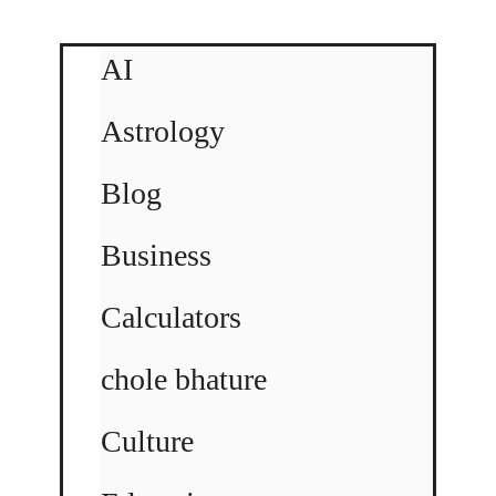
AI
Astrology
Blog
Business
Calculators
chole bhature
Culture