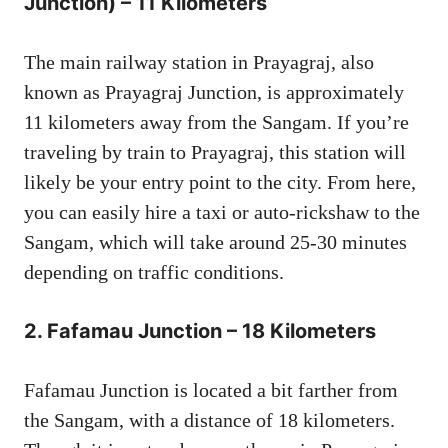
Junction) – 11 Kilometers
The main railway station in Prayagraj, also
known as Prayagraj Junction, is approximately
11 kilometers away from the Sangam. If you’re
traveling by train to Prayagraj, this station will
likely be your entry point to the city. From here,
you can easily hire a taxi or auto-rickshaw to the
Sangam, which will take around 25-30 minutes
depending on traffic conditions.
2.
Fafamau Junction – 18 Kilometers
Fafamau Junction is located a bit farther from
the Sangam, with a distance of 18 kilometers.