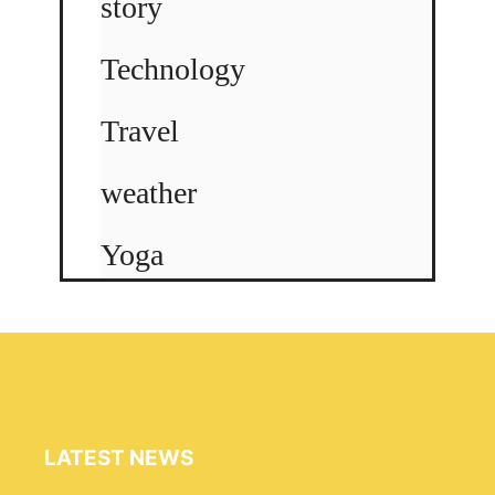
story
Technology
Travel
weather
Yoga
LATEST NEWS