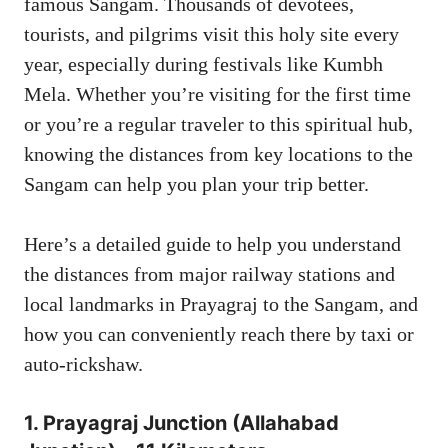
famous Sangam. Thousands of devotees,
tourists, and pilgrims visit this holy site every
year, especially during festivals like Kumbh
Mela. Whether you’re visiting for the first time
or you’re a regular traveler to this spiritual hub,
knowing the distances from key locations to the
Sangam can help you plan your trip better.
Here’s a detailed guide to help you understand
the distances from major railway stations and
local landmarks in Prayagraj to the Sangam, and
how you can conveniently reach there by taxi or
auto-rickshaw.
1.
Prayagraj Junction
(Allahabad