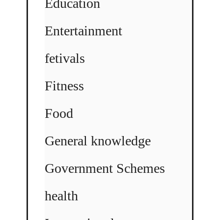
Education
Entertainment
fetivals
Fitness
Food
General knowledge
Government Schemes
health