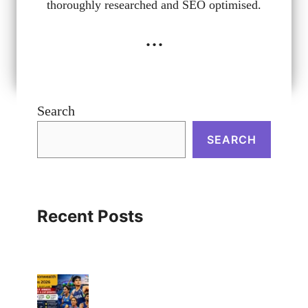
thoroughly researched and SEO optimised.
...
Search
SEARCH
Recent Posts