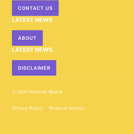
CONTACT US
LATEST NEWS
ABOUT
LATEST NEWS
DISCLAIMER
© 2026 Network Bharat
Privacy Policy
Terms of Service