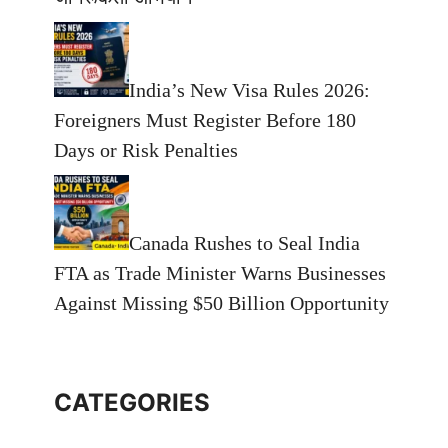
India’s New Visa Rules 2026:
Foreigners Must Register Before 180
Days or Risk Penalties
Canada Rushes to Seal India
FTA as Trade Minister Warns Businesses
Against Missing $50 Billion Opportunity
CATEGORIES