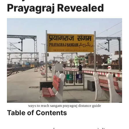
Prayagraj Revealed
ways to reach sangam prayagraj distance guide
Table of Contents