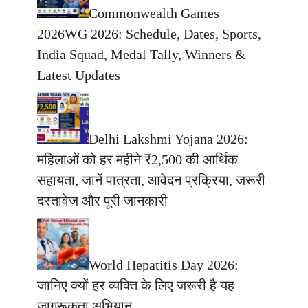
Commonwealth Games
2026WG 2026: Schedule, Dates, Sports,
India Squad, Medal Tally, Winners &
Latest Updates
Delhi Lakshmi Yojana 2026:
महिलाओं को हर महीने ₹2,500 की आर्थिक
सहायता, जानें पात्रता, आवेदन प्रक्रिया, जरूरी
दस्तावेज और पूरी जानकारी
World Hepatitis Day 2026:
जानिए क्यों हर व्यक्ति के लिए जरूरी है यह
जागरूकता अभियान