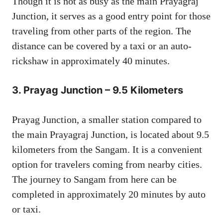
Though it is not as busy as the main Prayagraj
Junction, it serves as a good entry point for those
traveling from other parts of the region. The
distance can be covered by a taxi or an auto-
rickshaw in approximately 40 minutes.
3.
Prayag Junction – 9.5 Kilometers
Prayag Junction, a smaller station compared to
the main Prayagraj Junction, is located about 9.5
kilometers from the Sangam. It is a convenient
option for travelers coming from nearby cities.
The journey to Sangam from here can be
completed in approximately 20 minutes by auto
or taxi.