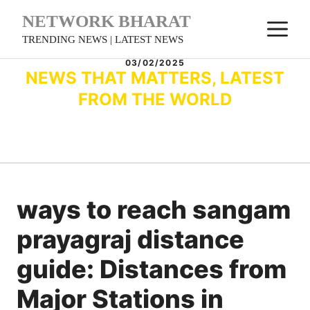
Skip
NETWORK BHARAT
M
to
TRENDING NEWS | LATEST NEWS
content
03/02/2025
NEWS THAT MATTERS, LATEST
FROM THE WORLD
ways to reach sangam
prayagraj distance
guide: Distances from
Major Stations in