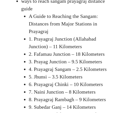
ways to reach sangam prayagraj distance
guide
A Guide to Reaching the Sangam:
Distances from Major Stations in
Prayagraj
1. Prayagraj Junction (Allahabad
Junction) – 11 Kilometers
2. Fafamau Junction – 18 Kilometers
3. Prayag Junction – 9.5 Kilometers
4. Prayagraj Sangam – 2.5 Kilometers
5. Jhunsi – 3.5 Kilometers
6. Prayagraj Chinki – 10 Kilometers
7. Naini Junction – 8 Kilometers
8. Prayagraj Rambagh – 9 Kilometers
9. Subedar Ganj – 14 Kilometers