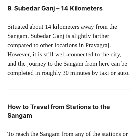
9.
Subedar Ganj – 14 Kilometers
Situated about 14 kilometers away from the
Sangam, Subedar Ganj is slightly farther
compared to other locations in Prayagraj.
However, it is still well-connected to the city,
and the journey to the Sangam from here can be
completed in roughly 30 minutes by taxi or auto.
How to Travel from Stations to the
Sangam
To reach the Sangam from any of the stations or