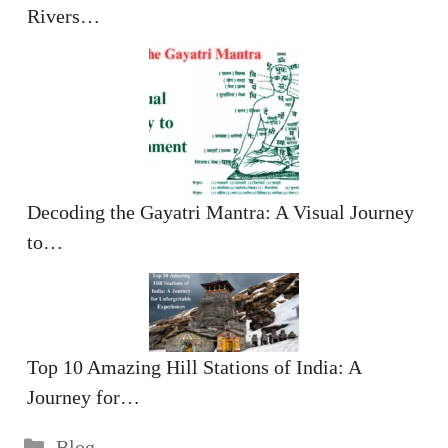
Rivers…
Decoding the Gayatri Mantra: A Visual Journey
to…
Top 10 Amazing Hill Stations of India: A
Journey for…
Categories
Blog