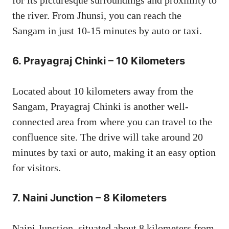
the river. From Jhunsi, you can reach the
Sangam in just 10-15 minutes by auto or taxi.
6.
Prayagraj Chinki – 10 Kilometers
Located about 10 kilometers away from the
Sangam, Prayagraj Chinki is another well-
connected area from where you can travel to the
confluence site. The drive will take around 20
minutes by taxi or auto, making it an easy option
for visitors.
7.
Naini Junction – 8 Kilometers
Naini Junction, situated about 8 kilometers from