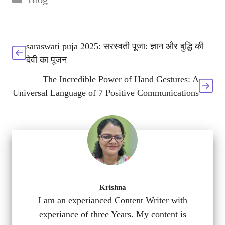
saraswati puja 2025: सरस्वती पूजा: ज्ञान और बुद्धि की
देवी का पूजन
The Incredible Power of Hand Gestures: A
Universal Language of 7 Positive Communications
Krishna
I am an experianced Content Writer with
experiance of three Years. My content is