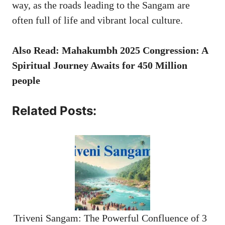
way, as the roads leading to the Sangam are
often full of life and vibrant local culture.
Also Read: Mahakumbh 2025 Congression: A
Spiritual Journey Awaits for 450 Million
people
Related Posts:
Triveni Sangam: The Powerful Confluence of 3