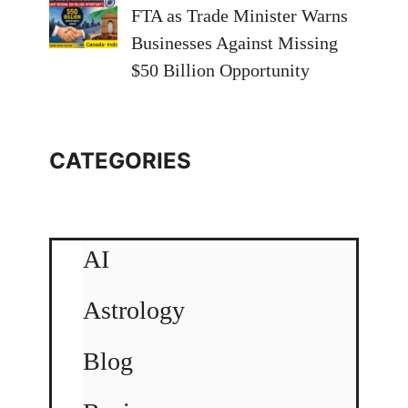
FTA as Trade Minister Warns
Businesses Against Missing
$50 Billion Opportunity
CATEGORIES
AI
Astrology
Blog