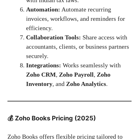
with Indian tax laws.
Automation:
Automate recurring
invoices, workflows, and reminders for
efficiency.
Collaboration Tools:
Share access with
accountants, clients, or business partners
securely.
Integrations:
Works seamlessly with
Zoho CRM
,
Zoho Payroll
,
Zoho
Inventory
, and
Zoho Analytics
.
💰
Zoho Books Pricing (2025)
Zoho Books offers flexible pricing tailored to