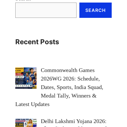
SEARCH
Recent Posts
Commonwealth Games
2026WG 2026: Schedule,
Dates, Sports, India Squad,
Medal Tally, Winners &
Latest Updates
Delhi Lakshmi Yojana 2026: