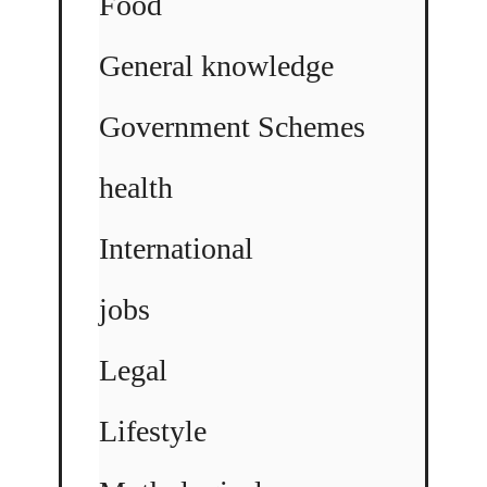
Food
General knowledge
Government Schemes
health
International
jobs
Legal
Lifestyle