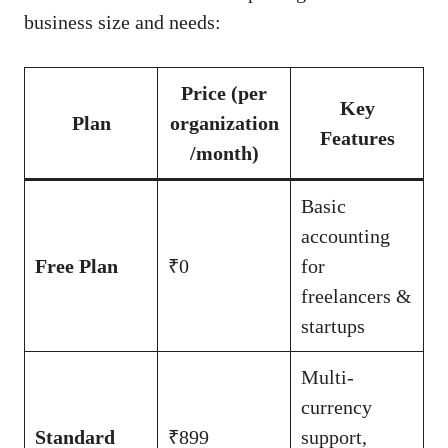
business size and needs:
Price (per
Key
Plan
organization
Features
/month)
Basic
accounting
Free Plan
₹0
for
freelancers &
startups
Multi-
currency
Standard
₹899
support,