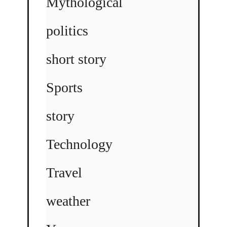
Mythological
politics
short story
Sports
story
Technology
Travel
weather