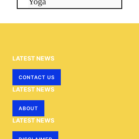
Yoga
LATEST NEWS
CONTACT US
LATEST NEWS
ABOUT
LATEST NEWS