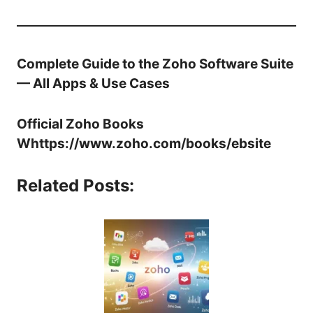
Complete Guide to the Zoho Software Suite
— All Apps & Use Cases
Official Zoho Books
W
https://www.zoho.com/books/
ebsite
Related Posts: