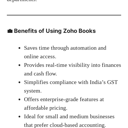
💼
Benefits of Using Zoho Books
Saves time through automation and
online access.
Provides real-time visibility into finances
and cash flow.
Simplifies compliance with India’s GST
system.
Offers enterprise-grade features at
affordable pricing.
Ideal for small and medium businesses
that prefer cloud-based accounting.