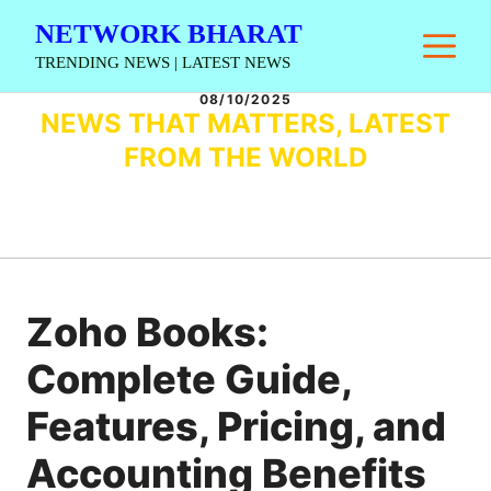
Skip
NETWORK BHARAT
M
to
TRENDING NEWS | LATEST NEWS
content
08/10/2025
NEWS THAT MATTERS, LATEST
FROM THE WORLD
Zoho Books:
Complete Guide,
Features, Pricing, and
Accounting Benefits