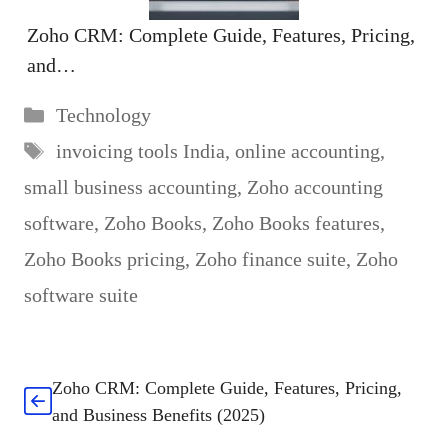
Zoho CRM: Complete Guide, Features, Pricing,
and…
Categories
Technology
Tags
invoicing tools India
,
online accounting
,
small business accounting
,
Zoho accounting
software
,
Zoho Books
,
Zoho Books features
,
Zoho Books pricing
,
Zoho finance suite
,
Zoho
software suite
Zoho CRM: Complete Guide, Features, Pricing,
and Business Benefits (2025)