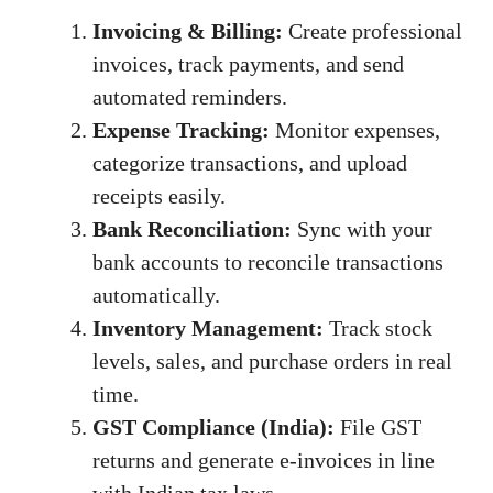
Invoicing & Billing:
Create professional
invoices, track payments, and send
automated reminders.
Expense Tracking:
Monitor expenses,
categorize transactions, and upload
receipts easily.
Bank Reconciliation:
Sync with your
bank accounts to reconcile transactions
automatically.
Inventory Management:
Track stock
levels, sales, and purchase orders in real
time.
GST Compliance (India):
File GST
returns and generate e-invoices in line