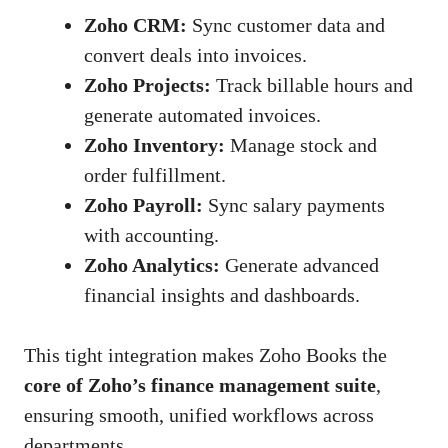
Zoho CRM:
Sync customer data and
convert deals into invoices.
Zoho Projects:
Track billable hours and
generate automated invoices.
Zoho Inventory:
Manage stock and
order fulfillment.
Zoho Payroll:
Sync salary payments
with accounting.
Zoho Analytics:
Generate advanced
financial insights and dashboards.
This tight integration makes Zoho Books the
core of Zoho’s finance management suite
,
ensuring smooth, unified workflows across
departments.