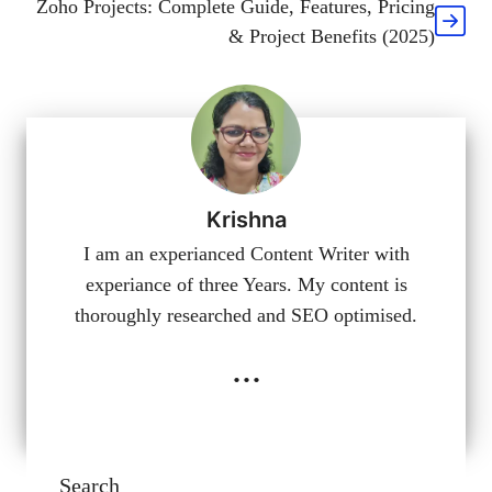
Zoho Projects: Complete Guide, Features, Pricing
& Project Benefits (2025)
Krishna
I am an experianced Content Writer with
experiance of three Years. My content is
thoroughly researched and SEO optimised.
...
Search