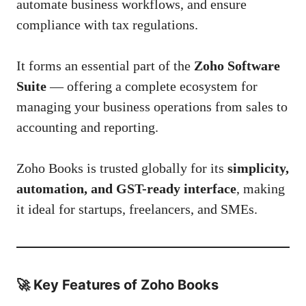
automate business workflows, and ensure
compliance with tax regulations.
It forms an essential part of the
Zoho Software
Suite
— offering a complete ecosystem for
managing your business operations from sales to
accounting and reporting.
Zoho Books is trusted globally for its
simplicity,
automation, and GST-ready interface
, making
it ideal for startups, freelancers, and SMEs.
🚀
Key Features of Zoho Books