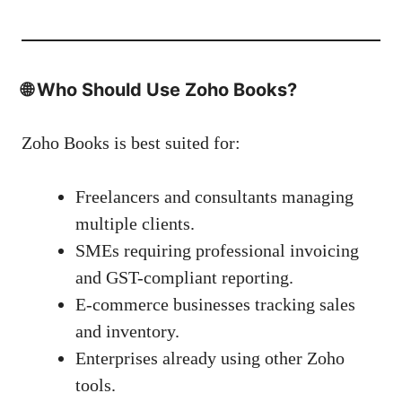
🌐
Who Should Use Zoho Books?
Zoho Books is best suited for:
Freelancers and consultants managing
multiple clients.
SMEs requiring professional invoicing
and GST-compliant reporting.
E-commerce businesses tracking sales
and inventory.
Enterprises already using other Zoho
tools.