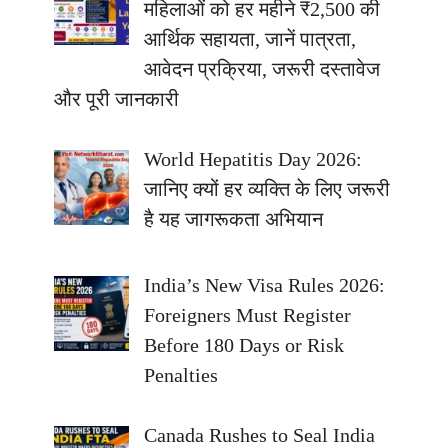
महिलाओं को हर महीने ₹2,500 की
आर्थिक सहायता, जानें पात्रता,
आवेदन प्रक्रिया, जरूरी दस्तावेज
और पूरी जानकारी
World Hepatitis Day 2026:
जानिए क्यों हर व्यक्ति के लिए जरूरी
है यह जागरूकता अभियान
India’s New Visa Rules 2026:
Foreigners Must Register
Before 180 Days or Risk
Penalties
Canada Rushes to Seal India