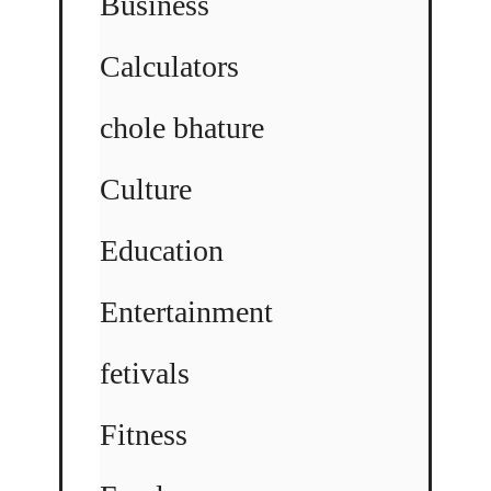
Business
Calculators
chole bhature
Culture
Education
Entertainment
fetivals
Fitness