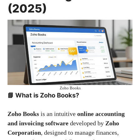
(2025)
Zoho Books
📘
What is Zoho Books?
Zoho Books
is an intuitive
online accounting
and invoicing software
developed by
Zoho
Corporation
, designed to manage finances,