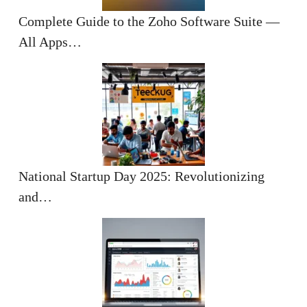
Complete Guide to the Zoho Software Suite —
All Apps…
National Startup Day 2025: Revolutionizing
and…