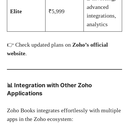
advanced
Elite
₹5,999
integrations,
analytics
👉 Check updated plans on
Zoho’s official
website
.
📊
Integration with Other Zoho
Applications
Zoho Books integrates effortlessly with multiple
apps in the Zoho ecosystem: