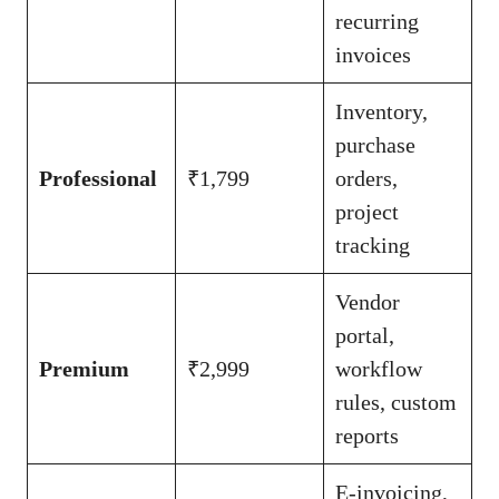
recurring
invoices
Inventory,
purchase
Professional
₹1,799
orders,
project
tracking
Vendor
portal,
Premium
₹2,999
workflow
rules, custom
reports
E-invoicing,