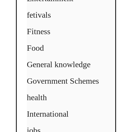
fetivals
Fitness
Food
General knowledge
Government Schemes
health
International
jobs