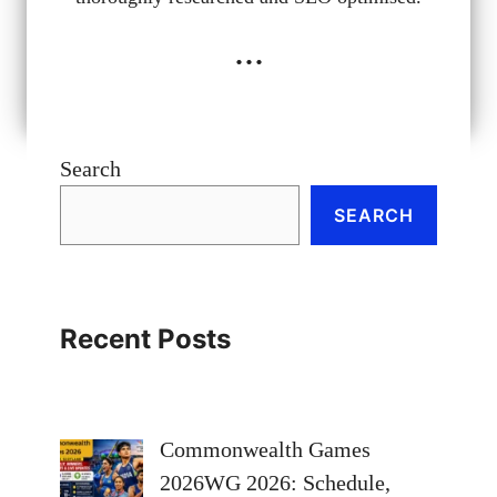
...
Search
SEARCH
Recent Posts
Commonwealth Games
2026WG 2026: Schedule,