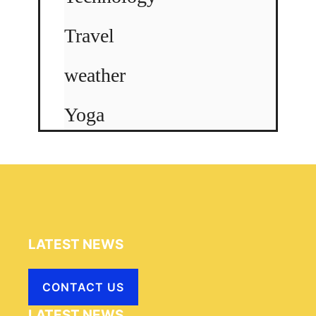
Travel
weather
Yoga
LATEST NEWS
CONTACT US
LATEST NEWS