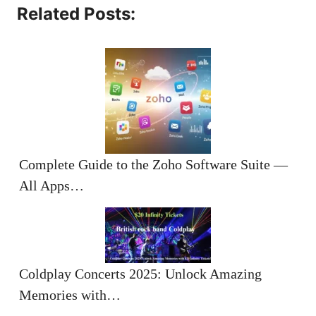
Related Posts:
Complete Guide to the Zoho Software Suite —
All Apps…
Coldplay Concerts 2025: Unlock Amazing
Memories with…