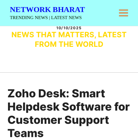
Skip
NETWORK BHARAT
M
to
TRENDING NEWS | LATEST NEWS
content
10/10/2025
NEWS THAT MATTERS, LATEST
FROM THE WORLD
Zoho Desk: Smart
Helpdesk Software for
Customer Support
Teams