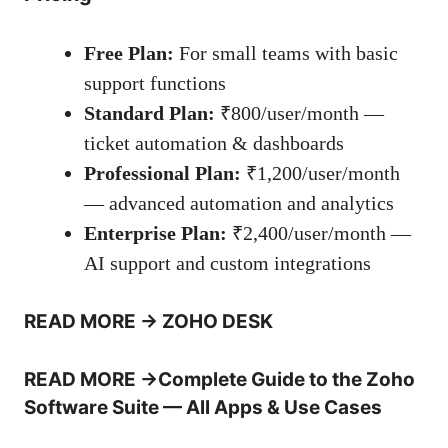
Free Plan:
For small teams with basic
support functions
Standard Plan:
₹800/user/month —
ticket automation & dashboards
Professional Plan:
₹1,200/user/month
— advanced automation and analytics
Enterprise Plan:
₹2,400/user/month —
AI support and custom integrations
READ MORE
→
ZOHO DESK
READ MORE
→
Complete Guide to the Zoho
Software Suite — All Apps & Use Cases