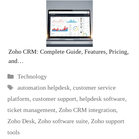
Zoho CRM: Complete Guide, Features, Pricing,
and…
Categories
Technology
Tags
automation helpdesk
,
customer service
platform
,
customer support
,
helpdesk software
,
ticket management
,
Zoho CRM integration
,
Zoho Desk
,
Zoho software suite
,
Zoho support
tools