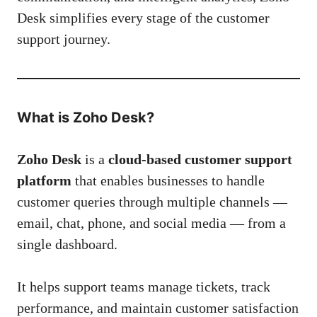
Desk simplifies every stage of the customer
support journey.
What is Zoho Desk?
Zoho Desk
is a
cloud-based customer support
platform
that enables businesses to handle
customer queries through multiple channels —
email, chat, phone, and social media — from a
single dashboard.
It helps support teams manage tickets, track
performance, and maintain customer satisfaction