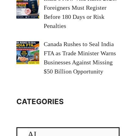
Foreigners Must Register
Before 180 Days or Risk
Penalties
Canada Rushes to Seal India
FTA as Trade Minister Warns
Businesses Against Missing
$50 Billion Opportunity
CATEGORIES
AI