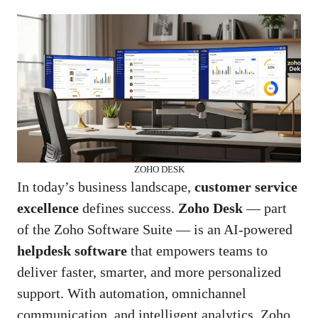
ZOHO DESK
In today’s business landscape,
customer service
excellence
defines success.
Zoho Desk
— part
of the Zoho Software Suite — is an AI-powered
helpdesk software
that empowers teams to
deliver faster, smarter, and more personalized
support. With automation, omnichannel
communication, and intelligent analytics, Zoho