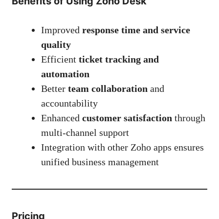
Benefits of Using Zoho Desk
Improved
response time and service
quality
Efficient
ticket tracking and
automation
Better
team collaboration
and
accountability
Enhanced
customer satisfaction
through
multi-channel support
Integration with other Zoho apps ensures
unified business management
Pricing