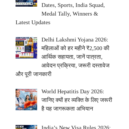
Dates, Sports, India Squad,
Medal Tally, Winners &
Latest Updates
Delhi Lakshmi Yojana 2026:
महिलाओं को हर महीने ₹2,500 की
आर्थिक सहायता, जानें पात्रता,
आवेदन प्रक्रिया, जरूरी दस्तावेज
और पूरी जानकारी
World Hepatitis Day 2026:
जानिए क्यों हर व्यक्ति के लिए जरूरी
है यह जागरूकता अभियान
India’s New Visa Rules 2026: