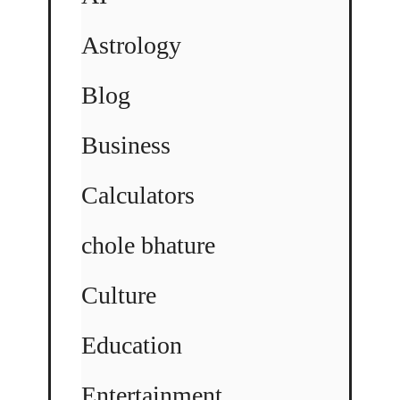
Astrology
Blog
Business
Calculators
chole bhature
Culture
Education
Entertainment