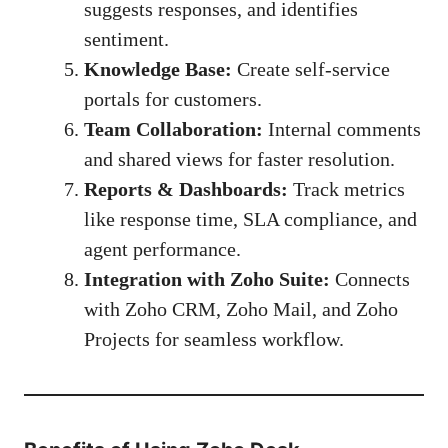
suggests responses, and identifies
sentiment.
Knowledge Base:
Create self-service
portals for customers.
Team Collaboration:
Internal comments
and shared views for faster resolution.
Reports & Dashboards:
Track metrics
like response time, SLA compliance, and
agent performance.
Integration with Zoho Suite:
Connects
with Zoho CRM, Zoho Mail, and Zoho
Projects for seamless workflow.