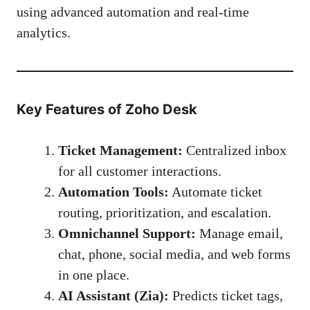
using advanced automation and real-time
analytics.
Key Features of Zoho Desk
Ticket Management:
Centralized inbox
for all customer interactions.
Automation Tools:
Automate ticket
routing, prioritization, and escalation.
Omnichannel Support:
Manage email,
chat, phone, social media, and web forms
in one place.
AI Assistant (Zia):
Predicts ticket tags,