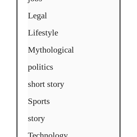
Legal
Lifestyle
Mythological
politics
short story
Sports
story
Technology