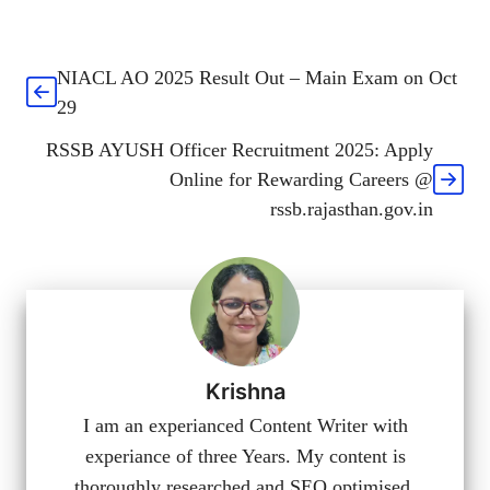
NIACL AO 2025 Result Out – Main Exam on Oct
29
RSSB AYUSH Officer Recruitment 2025: Apply
Online for Rewarding Careers @
rssb.rajasthan.gov.in
Krishna
I am an experianced Content Writer with
experiance of three Years. My content is
thoroughly researched and SEO optimised.