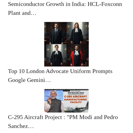
Semiconductor Growth in India: HCL-Foxconn
Plant and…
Top 10 London Advocate Uniform Prompts
Google Gemini…
C-295 Aircraft Project : "PM Modi and Pedro
Sanchez…