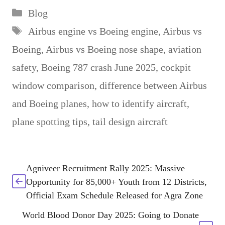
Categories
Blog
Tags
Airbus engine vs Boeing engine
,
Airbus vs
Boeing
,
Airbus vs Boeing nose shape
,
aviation
safety
,
Boeing 787 crash June 2025
,
cockpit
window comparison
,
difference between Airbus
and Boeing planes
,
how to identify aircraft
,
plane spotting tips
,
tail design aircraft
Agniveer Recruitment Rally 2025: Massive
Opportunity for 85,000+ Youth from 12 Districts,
Official Exam Schedule Released for Agra Zone
World Blood Donor Day 2025: Going to Donate