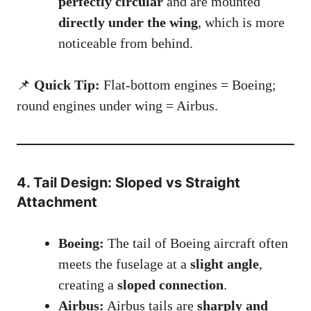
perfectly circular
and are mounted
directly under the wing
, which is more
noticeable from behind.
📌
Quick Tip:
Flat-bottom engines = Boeing;
round engines under wing = Airbus.
4. Tail Design: Sloped vs Straight
Attachment
Boeing:
The tail of Boeing aircraft often
meets the fuselage at a
slight angle
,
creating a
sloped connection
.
Airbus:
Airbus tails are
sharply and