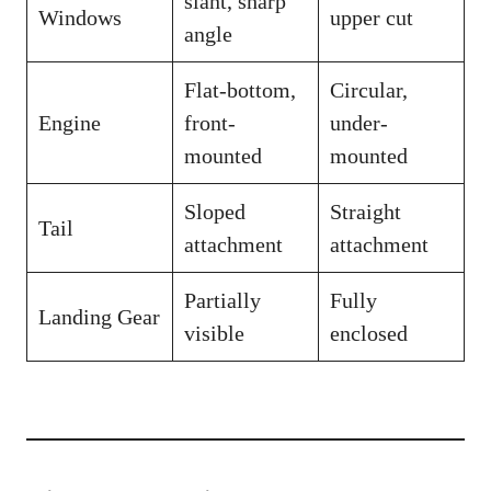
slant, sharp
Windows
upper cut
angle
Flat-bottom,
Circular,
Engine
front-
under-
mounted
mounted
Sloped
Straight
Tail
attachment
attachment
Partially
Fully
Landing Gear
visible
enclosed