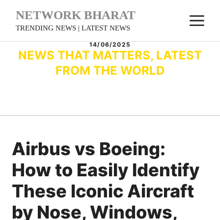
Skip
NETWORK BHARAT
M
to
TRENDING NEWS | LATEST NEWS
content
14/06/2025
NEWS THAT MATTERS, LATEST
FROM THE WORLD
Airbus vs Boeing:
How to Easily Identify
These Iconic Aircraft
by Nose, Windows,