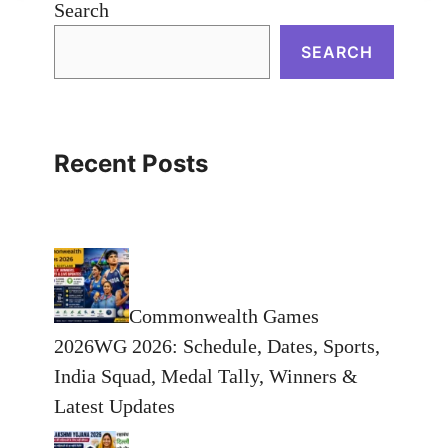
Search
SEARCH
Recent Posts
Commonwealth Games
2026WG 2026: Schedule, Dates, Sports,
India Squad, Medal Tally, Winners &
Latest Updates