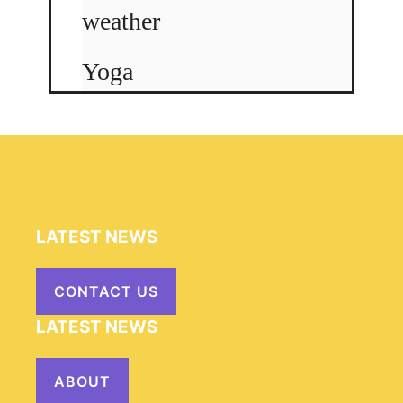
weather
Yoga
LATEST NEWS
CONTACT US
LATEST NEWS
ABOUT