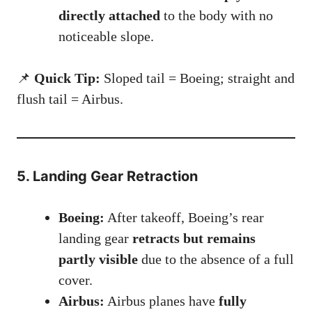
directly attached
to the body with no
noticeable slope.
📌
Quick Tip:
Sloped tail = Boeing; straight and
flush tail = Airbus.
5. Landing Gear Retraction
Boeing:
After takeoff, Boeing’s rear
landing gear
retracts but remains
partly visible
due to the absence of a full
cover.
Airbus:
Airbus planes have
fully