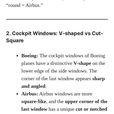
“round = Airbus.”
2. Cockpit Windows: V-shaped vs Cut-
Square
Boeing:
The cockpit windows of Boeing
planes have a distinctive
V-shape
on the
lower edge of the side windows. The
corner of the last window appears
sharp
and angled
.
Airbus:
Airbus windows are more
square-like
, and the
upper corner of the
last window
has a unique
cut or notched