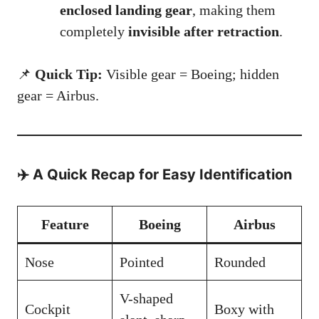
enclosed landing gear
, making them
completely
invisible after retraction
.
📌
Quick Tip:
Visible gear = Boeing; hidden
gear = Airbus.
✈️ A Quick Recap for Easy Identification
Feature
Boeing
Airbus
Nose
Pointed
Rounded
V-shaped
Cockpit
Boxy with