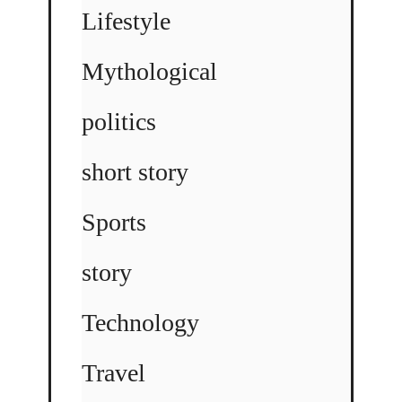
Lifestyle
Mythological
politics
short story
Sports
story
Technology
Travel