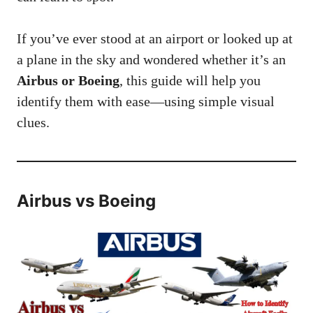
If you’ve ever stood at an airport or looked up at
a plane in the sky and wondered whether it’s an
Airbus or Boeing
, this guide will help you
identify them with ease—using simple visual
clues.
Airbus vs Boeing