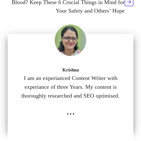
Blood? Keep These 6 Crucial Things in Mind for
Your Safety and Others’ Hope
Krishna
I am an experianced Content Writer with
experiance of three Years. My content is
thoroughly researched and SEO optimised.
...