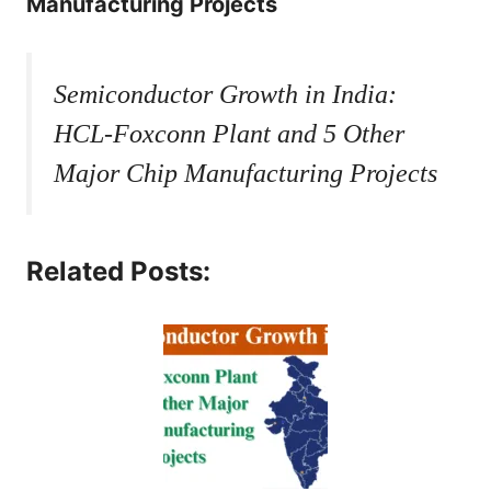
Manufacturing Projects
Semiconductor Growth in India:
HCL-Foxconn Plant and 5 Other
Major Chip Manufacturing Projects
Related Posts: