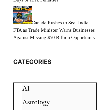
Canada Rushes to Seal India
FTA as Trade Minister Warns Businesses
Against Missing $50 Billion Opportunity
CATEGORIES
AI
Astrology