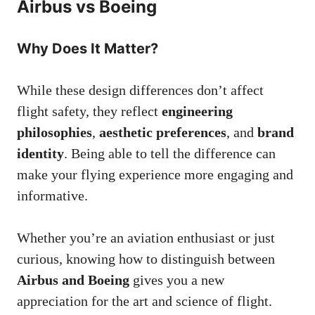
Airbus vs Boeing
Why Does It Matter?
While these design differences don’t affect
flight safety, they reflect
engineering
philosophies
,
aesthetic preferences
, and
brand
identity
. Being able to tell the difference can
make your flying experience more engaging and
informative.
Whether you’re an aviation enthusiast or just
curious, knowing how to distinguish between
Airbus and Boeing
gives you a new
appreciation for the art and science of flight.