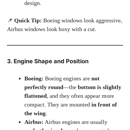
design.
📌
Quick Tip:
Boeing windows look aggressive,
Airbus windows look boxy with a cut.
3. Engine Shape and Position
Boeing:
Boeing engines are
not
perfectly round
—the
bottom is slightly
flattened
, and they often appear more
compact. They are mounted
in front of
the wing
.
Airbus:
Airbus engines are usually