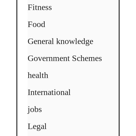
Fitness
Food
General knowledge
Government Schemes
health
International
jobs
Legal