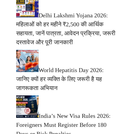
Delhi Lakshmi Yojana 2026:
महिलाओं को हर महीने ₹2,500 की आर्थिक
सहायता, जानें पात्रता, आवेदन प्रक्रिया, जरूरी
दस्तावेज और पूरी जानकारी
World Hepatitis Day 2026:
जानिए क्यों हर व्यक्ति के लिए जरूरी है यह
जागरूकता अभियान
India’s New Visa Rules 2026:
Foreigners Must Register Before 180
Days or Risk Penalties