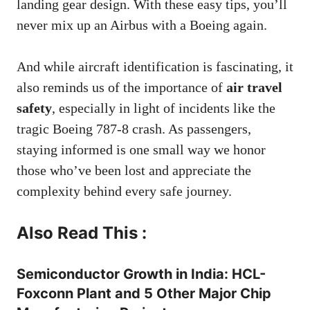
landing gear design. With these easy tips, you’ll
never mix up an Airbus with a Boeing again.
And while aircraft identification is fascinating, it
also reminds us of the importance of
air travel
safety
, especially in light of incidents like the
tragic Boeing 787-8 crash. As passengers,
staying informed is one small way we honor
those who’ve been lost and appreciate the
complexity behind every safe journey.
Also Read This :
Semiconductor Growth in India: HCL-
Foxconn Plant and 5 Other Major Chip