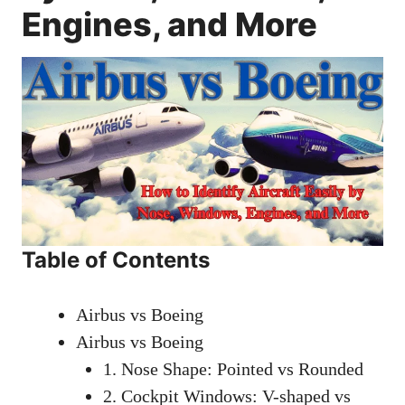
Engines, and More
Table of Contents
Airbus vs Boeing
Airbus vs Boeing
1. Nose Shape: Pointed vs Rounded
2. Cockpit Windows: V-shaped vs