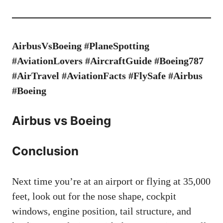
AirbusVsBoeing #PlaneSpotting
#AviationLovers #AircraftGuide #Boeing787
#AirTravel #AviationFacts #FlySafe #Airbus
#Boeing
Airbus vs Boeing
Conclusion
Next time you’re at an airport or flying at 35,000
feet, look out for the nose shape, cockpit
windows, engine position, tail structure, and