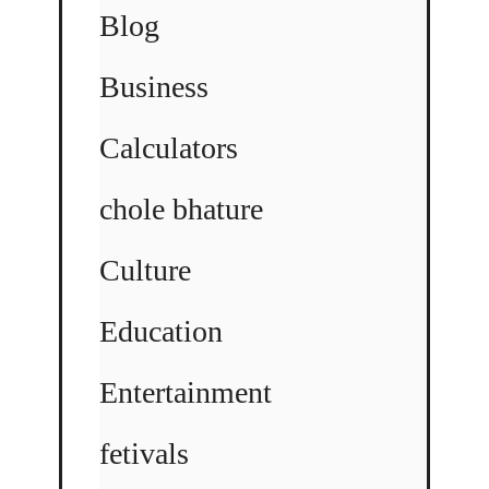
Blog
Business
Calculators
chole bhature
Culture
Education
Entertainment
fetivals