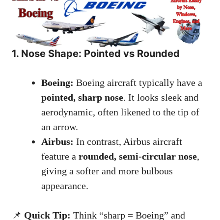
1. Nose Shape: Pointed vs Rounded
Boeing:
Boeing aircraft typically have a
pointed, sharp nose
. It looks sleek and
aerodynamic, often likened to the tip of
an arrow.
Airbus:
In contrast, Airbus aircraft
feature a
rounded, semi-circular nose
,
giving a softer and more bulbous
appearance.
📌
Quick Tip:
Think “sharp = Boeing” and