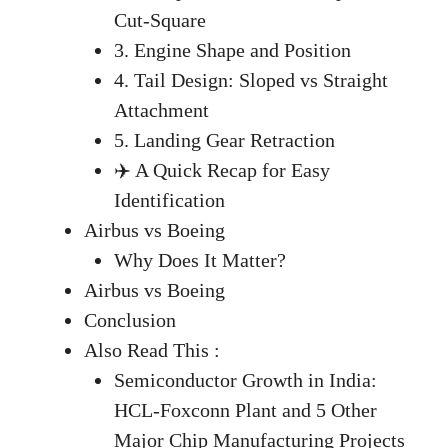
Cut-Square
3. Engine Shape and Position
4. Tail Design: Sloped vs Straight
Attachment
5. Landing Gear Retraction
✈️ A Quick Recap for Easy
Identification
Airbus vs Boeing
Why Does It Matter?
Airbus vs Boeing
Conclusion
Also Read This :
Semiconductor Growth in India:
HCL-Foxconn Plant and 5 Other
Major Chip Manufacturing Projects