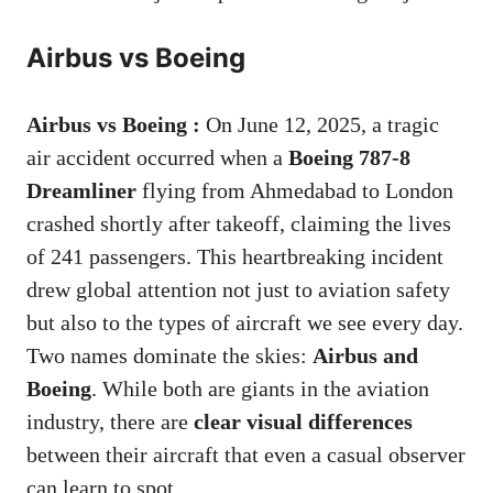
Airbus vs Boeing
Airbus vs Boeing :
On June 12, 2025, a tragic
air accident occurred when a
Boeing 787-8
Dreamliner
flying from Ahmedabad to London
crashed shortly after takeoff, claiming the lives
of 241 passengers. This heartbreaking incident
drew global attention not just to aviation safety
but also to the types of aircraft we see every day.
Two names dominate the skies:
Airbus and
Boeing
. While both are giants in the aviation
industry, there are
clear visual differences
between their aircraft that even a casual observer
can learn to spot.