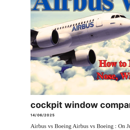
cockpit window compa
14/06/2025
Airbus vs Boeing Airbus vs Boeing : On Ju