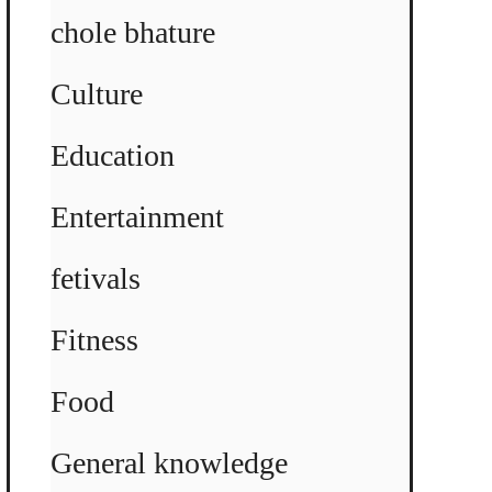
chole bhature
Culture
Education
Entertainment
fetivals
Fitness
Food
General knowledge