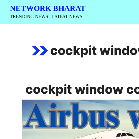
Skip
NETWORK BHARAT
to
TRENDING NEWS | LATEST NEWS
content
cockpit wind
cockpit window c