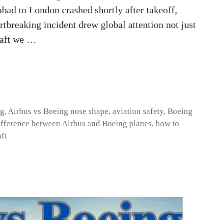
ad to London crashed shortly after takeoff,
rtbreaking incident drew global attention not just
craft we …
ng
,
Airbus vs Boeing nose shape
,
aviation safety
,
Boeing
ifference between Airbus and Boeing planes
,
how to
aft