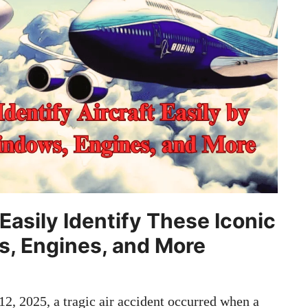
Easily Identify These Iconic
s, Engines, and More
2, 2025, a tragic air accident occurred when a