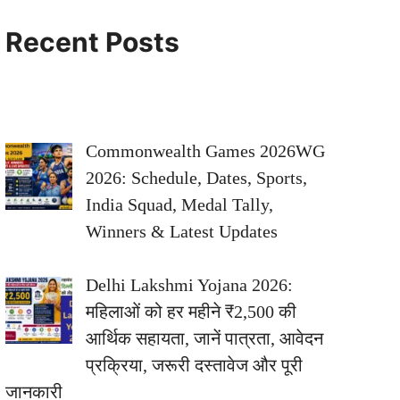
Recent Posts
Commonwealth Games 2026WG
2026: Schedule, Dates, Sports,
India Squad, Medal Tally,
Winners & Latest Updates
Delhi Lakshmi Yojana 2026:
महिलाओं को हर महीने ₹2,500 की
आर्थिक सहायता, जानें पात्रता, आवेदन
प्रक्रिया, जरूरी दस्तावेज और पूरी
जानकारी