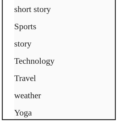
short story
Sports
story
Technology
Travel
weather
Yoga