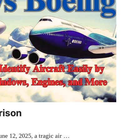
rison
ne 12, 2025, a tragic air …