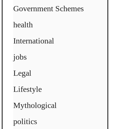
Government Schemes
health
International
jobs
Legal
Lifestyle
Mythological
politics