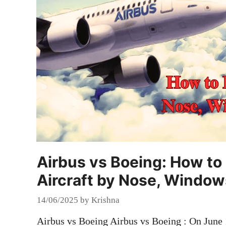
Airbus vs Boeing: How to 
Aircraft by Nose, Window
14/06/2025
by
Krishna
Airbus vs Boeing Airbus vs Boeing : On June 1