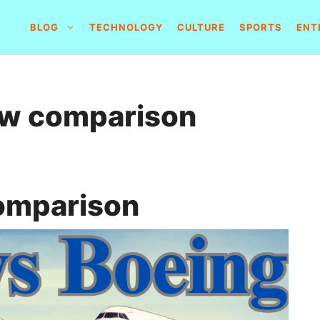
BLOG
TECHNOLOGY
CULTURE
SPORTS
ENT
ow comparison
omparison