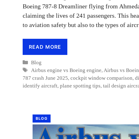
Boeing 787-8 Dreamliner flying from Ahmedab
claiming the lives of 241 passengers. This hea
to aviation safety but also to the types of air
READ MORE
Categories
Blog
Tags
Airbus engine vs Boeing engine
,
Airbus vs Boei
787 crash June 2025
,
cockpit window comparison
,
d
identify aircraft
,
plane spotting tips
,
tail design aircr
BLOG