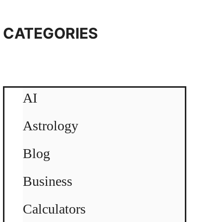
CATEGORIES
AI
Astrology
Blog
Business
Calculators