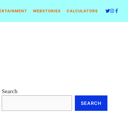
ERTAINMENT
WEBSTORIES
CALCULATORS
Search
SEARCH