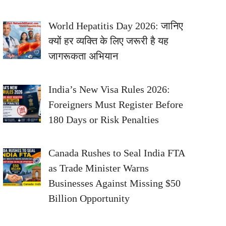
World Hepatitis Day 2026: जानिए
क्यों हर व्यक्ति के लिए जरूरी है यह
जागरूकता अभियान
India’s New Visa Rules 2026:
Foreigners Must Register Before
180 Days or Risk Penalties
Canada Rushes to Seal India FTA
as Trade Minister Warns
Businesses Against Missing $50
Billion Opportunity