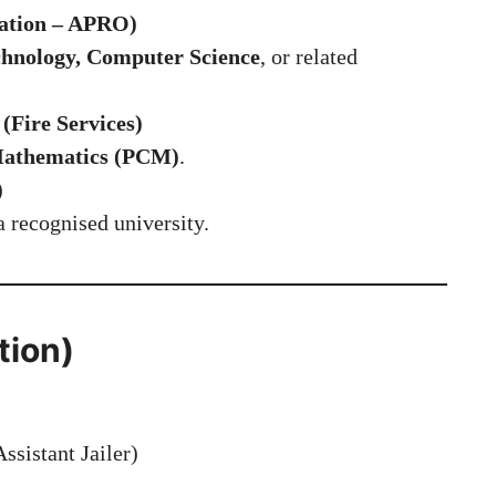
ation – APRO)
chnology, Computer Science
, or related
(Fire Services)
 Mathematics (PCM)
.
)
 recognised university.
tion)
ssistant Jailer)