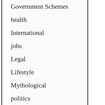
Government Schemes
health
International
jobs
Legal
Lifestyle
Mythological
politics