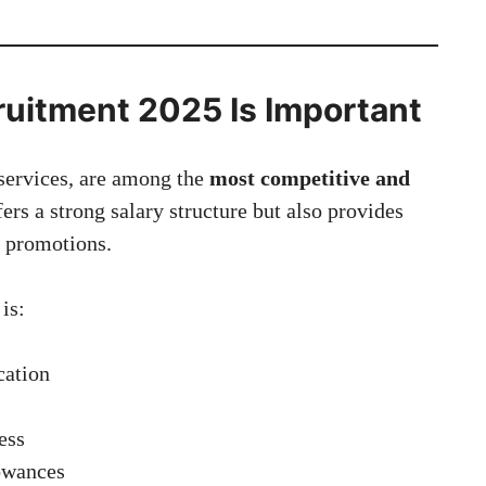
uitment 2025 Is Important
services, are among the
most competitive and
fers a strong salary structure but also provides
r promotions.
is:
cation
ess
lowances