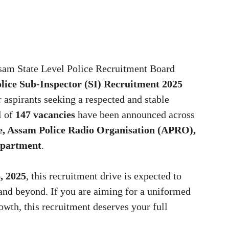
sam State Level Police Recruitment Board
lice Sub-Inspector (SI) Recruitment 2025
 aspirants seeking a respected and stable
l of
147 vacancies
have been announced across
e, Assam Police Radio Organisation (APRO),
epartment
.
, 2025
, this recruitment drive is expected to
and beyond. If you are aiming for a uniformed
rowth, this recruitment deserves your full