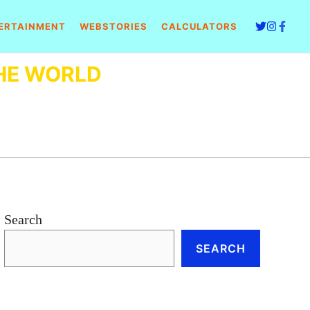
ERTAINMENT
WEBSTORIES
CALCULATORS
HE WORLD
Search
SEARCH