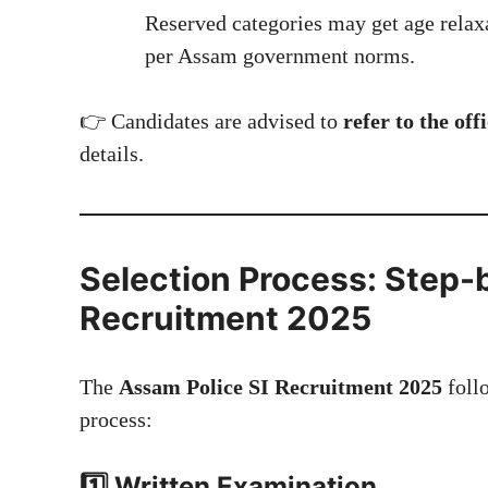
Reserved categories may get age relax
per Assam government norms.
👉 Candidates are advised to
refer to the of
details.
Selection Process: Step-
Recruitment 2025
The
Assam Police SI Recruitment 2025
follo
process:
1️⃣ Written Examination