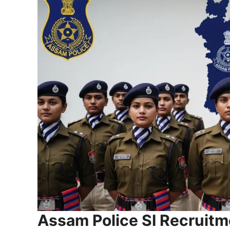
Assam Police SI Recruit