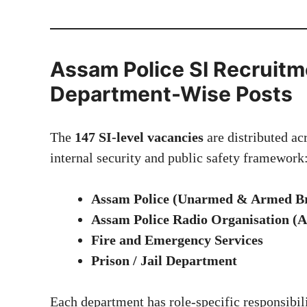
Assam Police SI Recruitm
Department-Wise Posts
The
147 SI-level vacancies
are distributed ac
internal security and public safety framework
Assam Police (Unarmed & Armed B
Assam Police Radio Organisation 
Fire and Emergency Services
Prison / Jail Department
Each department has role-specific responsibili