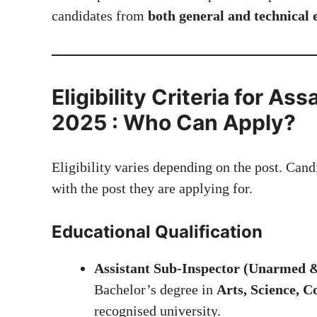
candidates from
both general and technical
Eligibility Criteria for A
2025 : Who Can Apply?
Eligibility varies depending on the post. Cand
with the post they are applying for.
Educational Qualification
Assistant Sub-Inspector (Unarmed
Bachelor’s degree in
Arts, Science, 
recognised university.