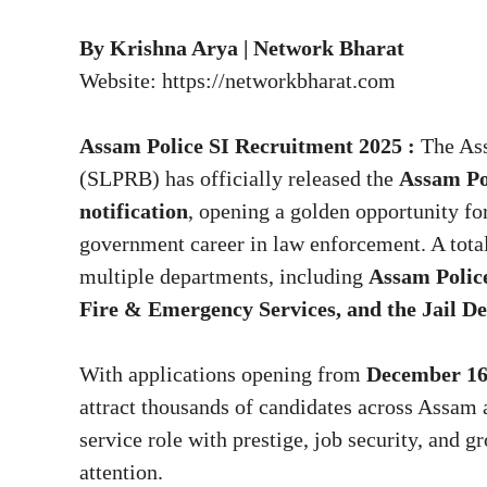
By Krishna Arya | Network Bharat
Website:
https://networkbharat.com
Assam Police SI Recruitment 2025 :
The As
(SLPRB) has officially released the
Assam Po
notification
, opening a golden opportunity for
government career in law enforcement. A tota
multiple departments, including
Assam Polic
Fire & Emergency Services, and the Jail D
With applications opening from
December 16
attract thousands of candidates across Assam 
service role with prestige, job security, and g
attention.