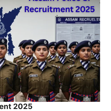
ment 2025