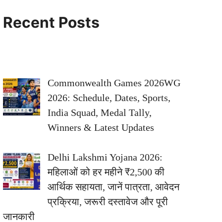
Recent Posts
Commonwealth Games 2026WG
2026: Schedule, Dates, Sports,
India Squad, Medal Tally,
Winners & Latest Updates
Delhi Lakshmi Yojana 2026:
महिलाओं को हर महीने ₹2,500 की
आर्थिक सहायता, जानें पात्रता, आवेदन
प्रक्रिया, जरूरी दस्तावेज और पूरी
जानकारी