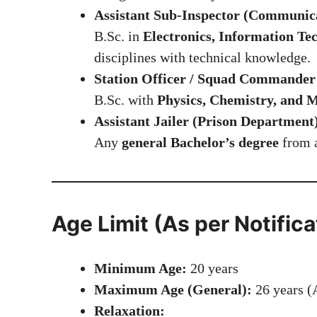
Assistant Sub-Inspector (Communic
B.Sc. in
Electronics, Information Te
disciplines with technical knowledge.
Station Officer / Squad Commander 
B.Sc. with
Physics, Chemistry, and
Assistant Jailer (Prison Department
Any
general Bachelor’s degree
from a
Age Limit (As per Notifica
Minimum Age:
20 years
Maximum Age (General):
26 years (A
Relaxation: