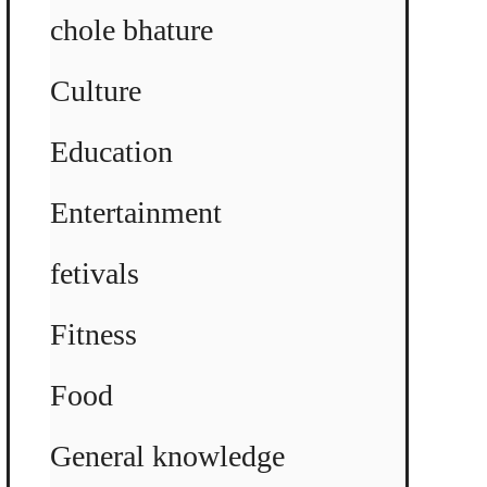
chole bhature
Culture
Education
Entertainment
fetivals
Fitness
Food
General knowledge