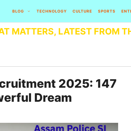
BLOG
TECHNOLOGY
CULTURE
SPORTS
ENT
AT MATTERS, LATEST FROM T
ecruitment 2025: 147
werful Dream