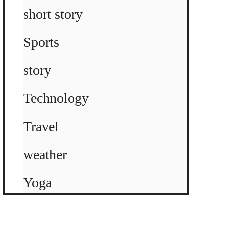
short story
Sports
story
Technology
Travel
weather
Yoga