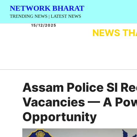
Skip
NETWORK BHARAT
to
TRENDING NEWS | LATEST NEWS
content
15/12/2025
NEWS TH
Assam Police SI R
Vacancies — A Po
Opportunity