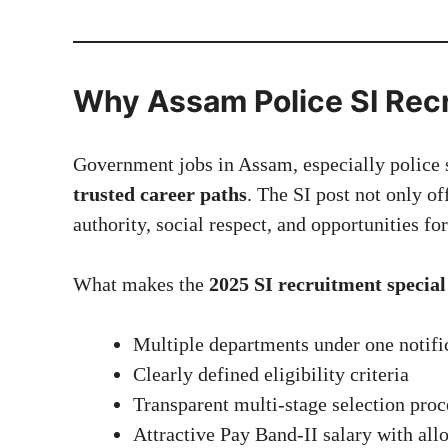
Why Assam Police SI Recr
Government jobs in Assam, especially police 
trusted career paths
. The SI post not only of
authority, social respect, and opportunities fo
What makes the
2025 SI recruitment special
Multiple departments under one notifi
Clearly defined eligibility criteria
Transparent multi-stage selection proc
Attractive Pay Band-II salary with al