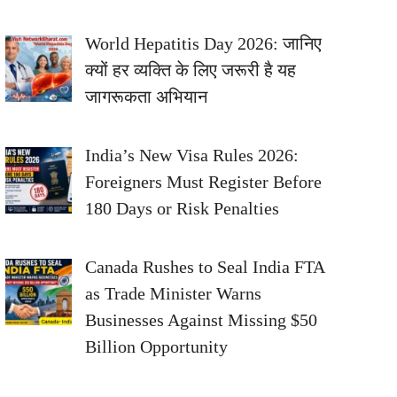
World Hepatitis Day 2026: जानिए
क्यों हर व्यक्ति के लिए जरूरी है यह
जागरूकता अभियान
India’s New Visa Rules 2026:
Foreigners Must Register Before
180 Days or Risk Penalties
Canada Rushes to Seal India FTA
as Trade Minister Warns
Businesses Against Missing $50
Billion Opportunity