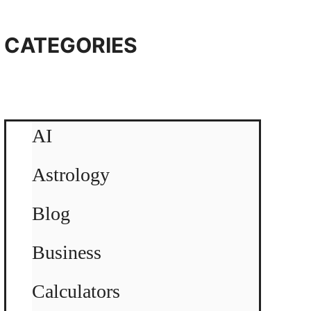
CATEGORIES
AI
Astrology
Blog
Business
Calculators