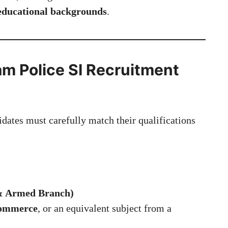
 educational backgrounds
.
ssam Police SI Recruitment
idates must carefully match their qualifications
 & Armed Branch)
Commerce
, or an equivalent subject from a