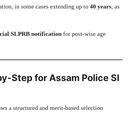
ation, in some cases extending up to
40 years
, as
ficial SLPRB notification
for post-wise age
by-Step for Assam Police SI
ws a structured and merit-based selection