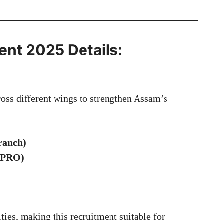
ent 2025 Details:
ross different wings to strengthen Assam’s
:
ranch)
(APRO)
ties, making this recruitment suitable for