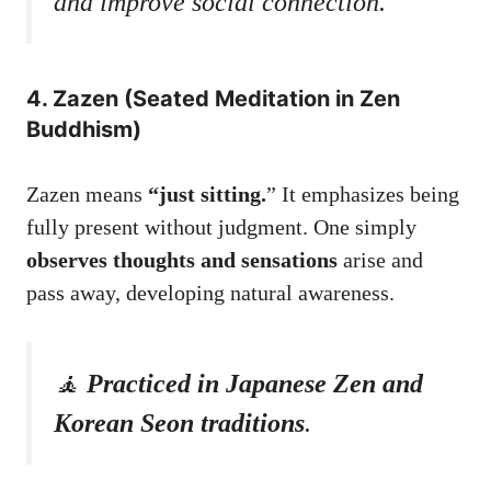
and improve social connection.
4. Zazen (Seated Meditation in Zen
Buddhism)
Zazen means
“just sitting.
” It emphasizes being
fully present without judgment. One simply
observes thoughts and sensations
arise and
pass away, developing natural awareness.
🧘
Practiced in Japanese Zen and
Korean Seon traditions
.