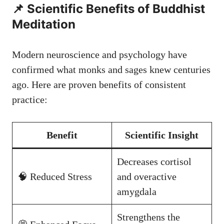
📌 Scientific Benefits of Buddhist
Meditation
Modern neuroscience and psychology have
confirmed what monks and sages knew centuries
ago. Here are proven benefits of consistent
practice:
Benefit
Scientific Insight
Decreases cortisol
🧠 Reduced Stress
and overactive
amygdala
Strengthens the