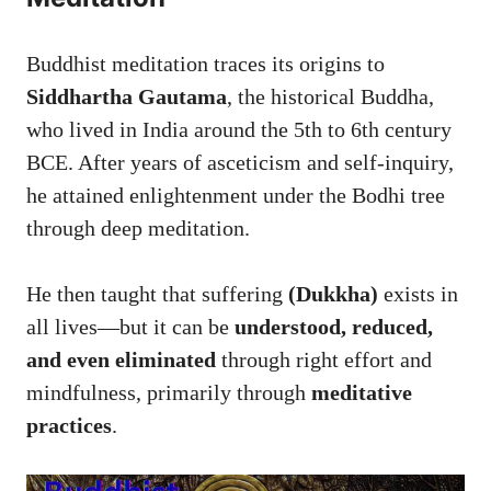
Buddhist meditation traces its origins to
Siddhartha Gautama
, the historical Buddha,
who lived in India around the 5th to 6th century
BCE. After years of asceticism and self-inquiry,
he attained enlightenment under the Bodhi tree
through deep meditation.
He then taught that suffering
(Dukkha)
exists in
all lives—but it can be
understood, reduced,
and even eliminated
through right effort and
mindfulness, primarily through
meditative
practices
.