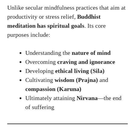
Unlike secular mindfulness practices that aim at
productivity or stress relief,
Buddhist
meditation has spiritual goals
. Its core
purposes include:
Understanding the
nature of mind
Overcoming
craving and ignorance
Developing
ethical living (Sila)
Cultivating
wisdom (Prajna)
and
compassion (Karuna)
Ultimately attaining
Nirvana
—the end
of suffering