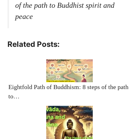
of the path to Buddhist spirit and
peace
Related Posts:
Eightfold Path of Buddhism: 8 steps of the path
to…