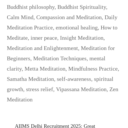
Buddhist philosophy
,
Buddhist Spirituality
,
Calm Mind
,
Compassion and Meditation
,
Daily
Meditation Practice
,
emotional healing
,
How to
Meditate
,
inner peace
,
Insight Meditation
,
Meditation and Enlightenment
,
Meditation for
Beginners
,
Meditation Techniques
,
mental
clarity
,
Metta Meditation
,
Mindfulness Practice
,
Samatha Meditation
,
self-awareness
,
spiritual
growth
,
stress relief
,
Vipassana Meditation
,
Zen
Meditation
AIIMS Delhi Recruitment 2025: Great