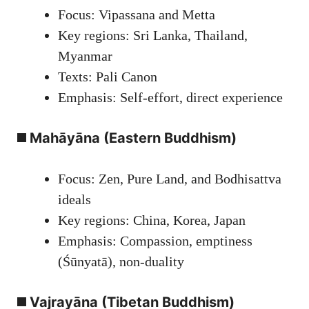
Focus: Vipassana and Metta
Key regions: Sri Lanka, Thailand,
Myanmar
Texts: Pali Canon
Emphasis: Self-effort, direct experience
◼️ Mahāyāna (Eastern Buddhism)
Focus: Zen, Pure Land, and Bodhisattva
ideals
Key regions: China, Korea, Japan
Emphasis: Compassion, emptiness
(Śūnyatā), non-duality
◼️ Vajrayāna (Tibetan Buddhism)