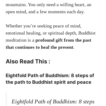
mountains. You only need a willing heart, an
open mind, and a few moments each day.
Whether you’re seeking peace of mind,
emotional healing, or spiritual depth, Buddhist
meditation is a
profound gift from the past
that continues to heal the present
.
Also Read This :
Eightfold Path of Buddhism: 8 steps of
the path to Buddhist spirit and peace
Eightfold Path of Buddhism: 8 steps