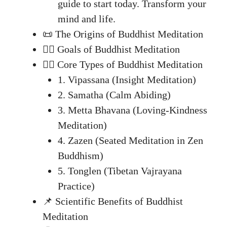
guide to start today. Transform your
mind and life.
📜 The Origins of Buddhist Meditation
🧘‍♂️ Goals of Buddhist Meditation
🧘‍♀️ Core Types of Buddhist Meditation
1. Vipassana (Insight Meditation)
2. Samatha (Calm Abiding)
3. Metta Bhavana (Loving-Kindness
Meditation)
4. Zazen (Seated Meditation in Zen
Buddhism)
5. Tonglen (Tibetan Vajrayana
Practice)
📌 Scientific Benefits of Buddhist
Meditation