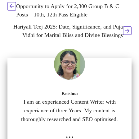
Opportunity to Apply for 2,300 Group B & C
Posts – 10th, 12th Pass Eligible
Hariyali Teej 2025: Date, Significance, and Puja
Vidhi for Marital Bliss and Divine Blessings
Krishna
I am an experianced Content Writer with
experiance of three Years. My content is
thoroughly researched and SEO optimised.
...