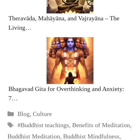
Theravāda, Mahāyāna, and Vajrayāna – The
Living…
Bhagavad Gita for Overthinking and Anxiety:
7…
Categories
Blog
,
Culture
Tags
#Buddhist teachings
,
Benefits of Meditation
,
Buddhist Meditation
,
Buddhist Mindfulness
,