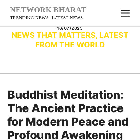
Skip
NETWORK BHARAT
M
to
TRENDING NEWS | LATEST NEWS
content
16/07/2025
NEWS THAT MATTERS, LATEST
FROM THE WORLD
Buddhist Meditation:
The Ancient Practice
for Modern Peace and
Profound Awakening