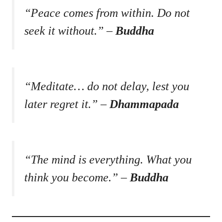
“Peace comes from within. Do not
seek it without.” –
Buddha
“Meditate… do not delay, lest you
later regret it.” –
Dhammapada
“The mind is everything. What you
think you become.” –
Buddha