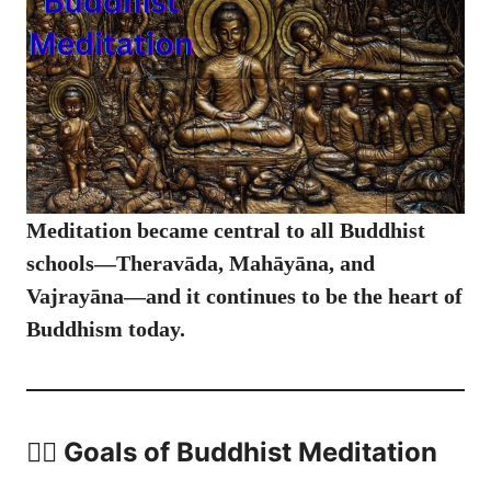
Meditation became central to all Buddhist
schools—Theravāda, Mahāyāna, and
Vajrayāna—and it continues to be the heart of
Buddhism today.
🧘‍♂️ Goals of Buddhist Meditation