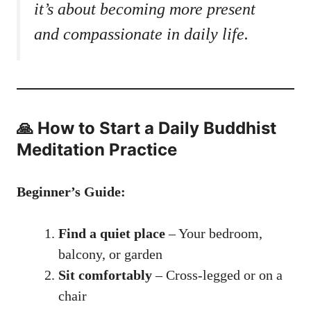
it’s about becoming more present
and compassionate in daily life.
🙏 How to Start a Daily Buddhist
Meditation Practice
Beginner’s Guide:
Find a quiet place
– Your bedroom,
balcony, or garden
Sit comfortably
– Cross-legged or on a
chair