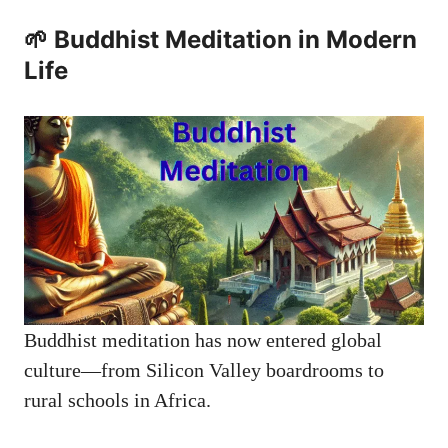
🌱 Buddhist Meditation in Modern
Life
Buddhist meditation has now entered global
culture—from Silicon Valley boardrooms to
rural schools in Africa.