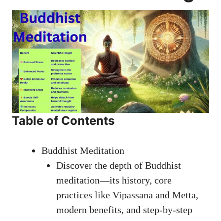
Table of Contents
Buddhist Meditation
Discover the depth of Buddhist
meditation—its history, core
practices like Vipassana and Metta,
modern benefits, and step-by-step