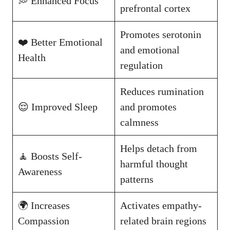
💭 Enhanced Focus
prefrontal cortex
Promotes serotonin
❤️ Better Emotional
and emotional
Health
regulation
Reduces rumination
😌 Improved Sleep
and promotes
calmness
Helps detach from
🧘 Boosts Self-
harmful thought
Awareness
patterns
🌍 Increases
Activates empathy-
Compassion
related brain regions