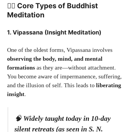
🧘‍♀️ Core Types of Buddhist
Meditation
1. Vipassana (Insight Meditation)
One of the oldest forms, Vipassana involves
observing the body, mind, and mental
formations
as they are—without attachment.
You become aware of impermanence, suffering,
and the illusion of self. This leads to
liberating
insight
.
🧠
Widely taught today in 10-day
silent retreats (as seen in S. N.