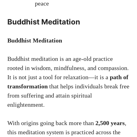
peace
Buddhist Meditation
Buddhist Meditation
Buddhist meditation is an age-old practice
rooted in wisdom, mindfulness, and compassion.
It is not just a tool for relaxation—it is a
path of
transformation
that helps individuals break free
from suffering and attain spiritual
enlightenment.
With origins going back more than
2,500 years
,
this meditation system is practiced across the