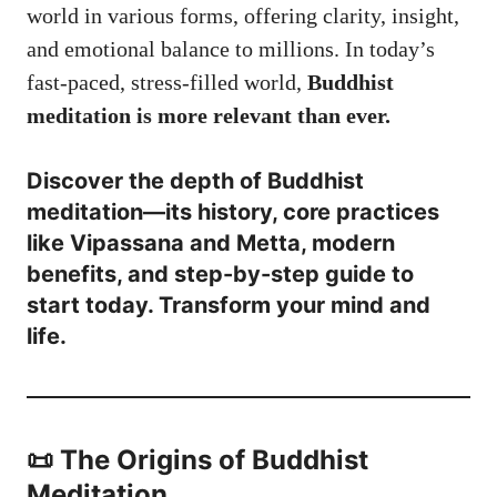
world in various forms, offering clarity, insight,
and emotional balance to millions. In today’s
fast-paced, stress-filled world,
Buddhist
meditation is more relevant than ever.
Discover the depth of Buddhist
meditation—its history, core practices
like Vipassana and Metta, modern
benefits, and step-by-step guide to
start today. Transform your mind and
life.
📜 The Origins of Buddhist
Meditation