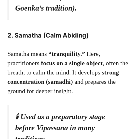
Goenka’s tradition).
2. Samatha (Calm Abiding)
Samatha means
“tranquility.”
Here,
practitioners
focus on a single object
, often the
breath, to calm the mind. It develops
strong
concentration (samadhi)
and prepares the
ground for deeper insight.
🕯️
Used as a preparatory stage
before Vipassana in many
traditions.