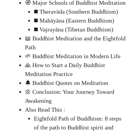
🧭 Major Schools of Buddhist Meditation
◼️ Theravāda (Southern Buddhism)
◼️ Mahāyāna (Eastern Buddhism)
◼️ Vajrayāna (Tibetan Buddhism)
📖 Buddhist Meditation and the Eightfold
Path
🌱 Buddhist Meditation in Modern Life
🙏 How to Start a Daily Buddhist
Meditation Practice
🔔 Buddhist Quotes on Meditation
🌼 Conclusion: Your Journey Toward
Awakening
Also Read This :
Eightfold Path of Buddhism: 8 steps
of the path to Buddhist spirit and