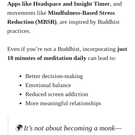
Apps like Headspace and Insight Timer
, and
movements like
Mindfulness-Based Stress
Reduction (MBSR)
, are inspired by Buddhist
practices.
Even if you’re not a Buddhist, incorporating
just
10 minutes of meditation daily
can lead to:
Better decision-making
Emotional balance
Reduced screen addiction
More meaningful relationships
🌍 It’s not about becoming a monk—