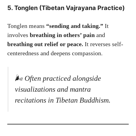
5. Tonglen (Tibetan Vajrayana Practice)
Tonglen means
“sending and taking.”
It
involves
breathing in others’ pain
and
breathing out relief or peace.
It reverses self-
centeredness and deepens compassion.
🌬️ Often practiced alongside
visualizations and mantra
recitations in Tibetan Buddhism.