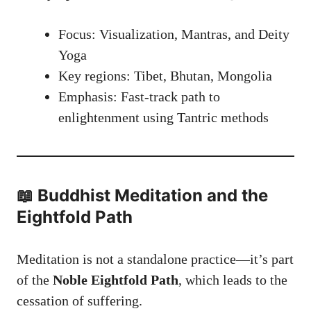
Focus: Visualization, Mantras, and Deity
Yoga
Key regions: Tibet, Bhutan, Mongolia
Emphasis: Fast-track path to
enlightenment using Tantric methods
📖 Buddhist Meditation and the
Eightfold Path
Meditation is not a standalone practice—it’s part
of the
Noble Eightfold Path
, which leads to the
cessation of suffering.