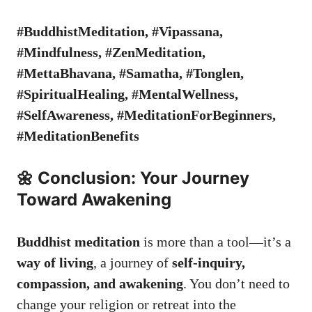
#BuddhistMeditation, #Vipassana,
#Mindfulness, #ZenMeditation,
#MettaBhavana, #Samatha, #Tonglen,
#SpiritualHealing, #MentalWellness,
#SelfAwareness, #MeditationForBeginners,
#MeditationBenefits
🌼 Conclusion: Your Journey
Toward Awakening
Buddhist meditation
is more than a tool—it’s a
way of living
, a journey of
self-inquiry,
compassion, and awakening
. You don’t need to
change your religion or retreat into the