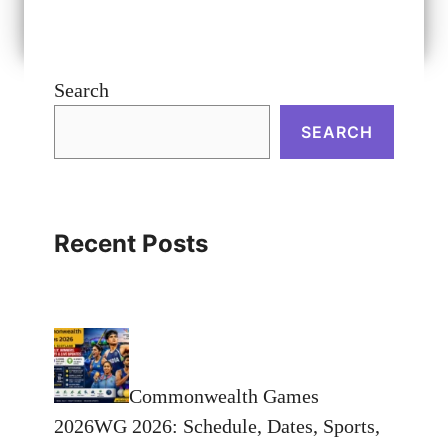
Search
SEARCH
Recent Posts
Commonwealth Games
2026WG 2026: Schedule, Dates, Sports,