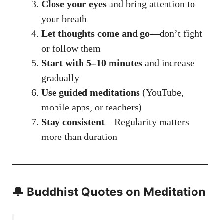
Close your eyes
and bring attention to
your breath
Let thoughts come and go
—don’t fight
or follow them
Start with 5–10 minutes
and increase
gradually
Use guided meditations
(YouTube,
mobile apps, or teachers)
Stay consistent
– Regularity matters
more than duration
🔔 Buddhist Quotes on Meditation