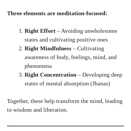
Three elements are meditation-focused:
Right Effort
– Avoiding unwholesome
states and cultivating positive ones
Right Mindfulness
– Cultivating
awareness of body, feelings, mind, and
phenomena
Right Concentration
– Developing deep
states of mental absorption (Jhanas)
Together, these help transform the mind, leading
to wisdom and liberation.