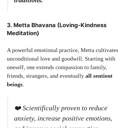
3. Metta Bhavana (Loving-Kindness
Meditation)
A powerful emotional practice, Metta cultivates
unconditional love and goodwill. Starting with
oneself, one extends compassion to family,
friends, strangers, and eventually
all sentient
beings
.
❤️ Scientifically proven to reduce
anxiety, increase positive emotions,