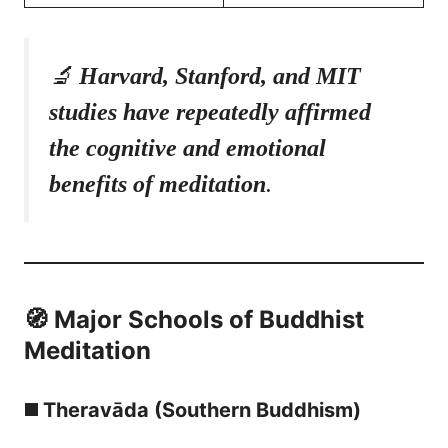
🔬
Harvard, Stanford, and MIT
studies have repeatedly affirmed
the cognitive and emotional
benefits of meditation
.
🧭 Major Schools of Buddhist
Meditation
◼️ Theravāda (Southern Buddhism)