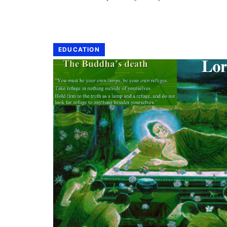
EDUCATION