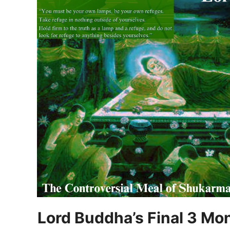
Lord Buddha’s Final 3 Mo