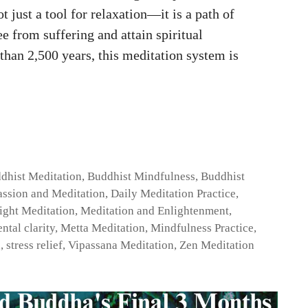
 just a tool for relaxation—it is a path of
e from suffering and attain spiritual
han 2,500 years, this meditation system is
dhist Meditation
,
Buddhist Mindfulness
,
Buddhist
ssion and Meditation
,
Daily Meditation Practice
,
ight Meditation
,
Meditation and Enlightenment
,
ntal clarity
,
Metta Meditation
,
Mindfulness Practice
,
h
,
stress relief
,
Vipassana Meditation
,
Zen Meditation