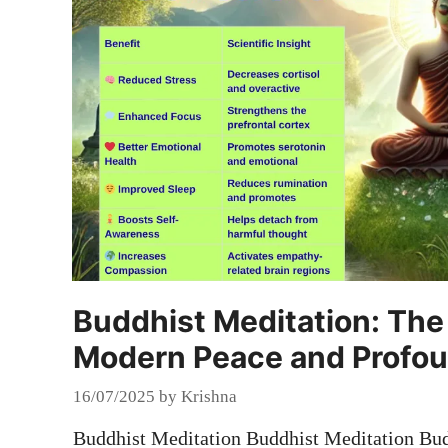
Buddhist Meditation: The 
Modern Peace and Profo
16/07/2025
by
Krishna
Buddhist Meditation Buddhist Meditation Budd