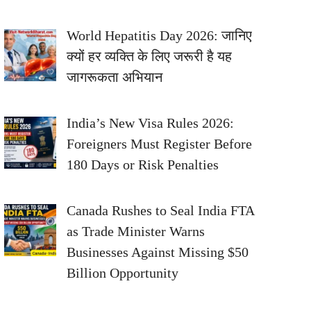
World Hepatitis Day 2026: जानिए
क्यों हर व्यक्ति के लिए जरूरी है यह
जागरूकता अभियान
India’s New Visa Rules 2026:
Foreigners Must Register Before
180 Days or Risk Penalties
Canada Rushes to Seal India FTA
as Trade Minister Warns
Businesses Against Missing $50
Billion Opportunity