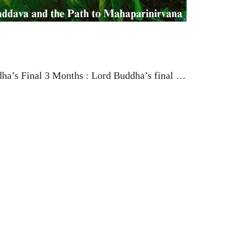
ha’s Final 3 Months : Lord Buddha’s final …