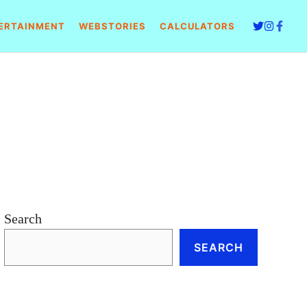
ERTAINMENT
WEBSTORIES
CALCULATORS
Search
SEARCH