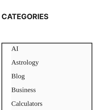
CATEGORIES
AI
Astrology
Blog
Business
Calculators