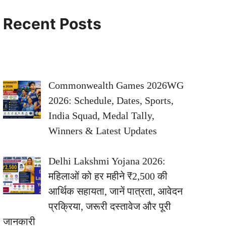
Recent Posts
Commonwealth Games 2026WG
2026: Schedule, Dates, Sports,
India Squad, Medal Tally,
Winners & Latest Updates
Delhi Lakshmi Yojana 2026:
महिलाओं को हर महीने ₹2,500 की
आर्थिक सहायता, जानें पात्रता, आवेदन
प्रक्रिया, जरूरी दस्तावेज और पूरी
जानकारी