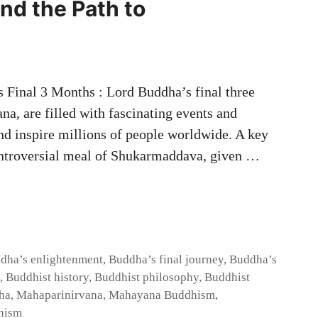
nd the Path to
 Final 3 Months : Lord Buddha’s final three
na, are filled with fascinating events and
and inspire millions of people worldwide. A key
ontroversial meal of Shukarmaddava, given …
dha’s enlightenment
,
Buddha’s final journey
,
Buddha’s
,
Buddhist history
,
Buddhist philosophy
,
Buddhist
ha
,
Mahaparinirvana
,
Mahayana Buddhism
,
hism