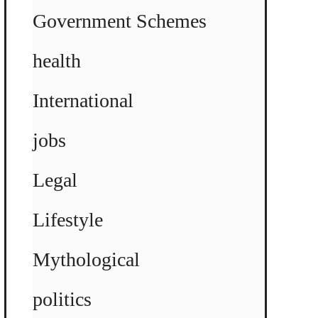
Government Schemes
health
International
jobs
Legal
Lifestyle
Mythological
politics