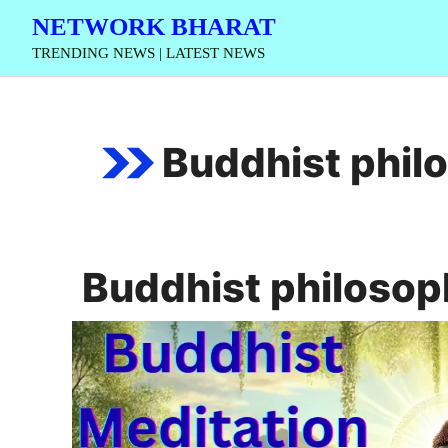
Skip
NETWORK BHARAT
to
TRENDING NEWS | LATEST NEWS
content
Buddhist phil
Buddhist philosop