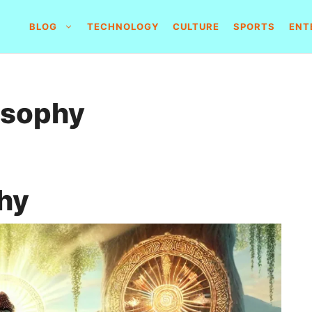
BLOG
TECHNOLOGY
CULTURE
SPORTS
ENT
osophy
hy