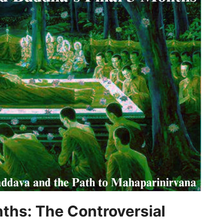
nths: The Controversial