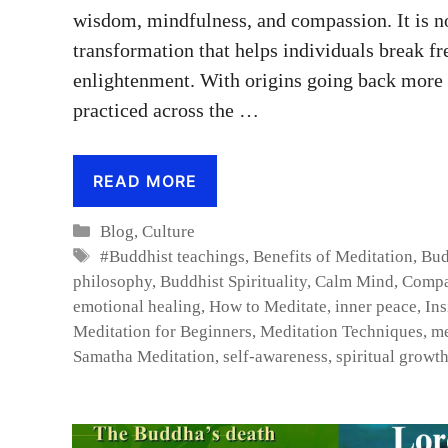
wisdom, mindfulness, and compassion. It is not
transformation that helps individuals break fre
enlightenment. With origins going back more t
practiced across the …
READ MORE
Categories
Blog
,
Culture
Tags
#Buddhist teachings
,
Benefits of Meditation
,
Bud
philosophy
,
Buddhist Spirituality
,
Calm Mind
,
Compa
emotional healing
,
How to Meditate
,
inner peace
,
Ins
Meditation for Beginners
,
Meditation Techniques
,
me
Samatha Meditation
,
self-awareness
,
spiritual growt