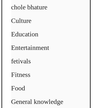
chole bhature
Culture
Education
Entertainment
fetivals
Fitness
Food
General knowledge