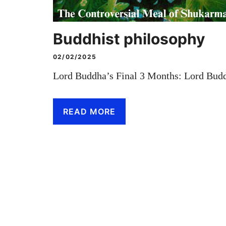
Buddhist philosophy
02/02/2025
Lord Buddha’s Final 3 Months: Lord Budd
READ MORE