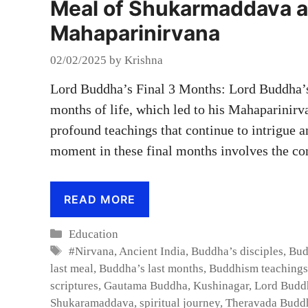
Meal of Shukarmaddava a
Mahaparinirvana
02/02/2025
by
Krishna
Lord Buddha’s Final 3 Months: Lord Buddha’s
months of life, which led to his Mahaparinirva
profound teachings that continue to intrigue 
moment in these final months involves the c
READ MORE
Categories
Education
Tags
#Nirvana
,
Ancient India
,
Buddha’s disciples
,
Bud
last meal
,
Buddha’s last months
,
Buddhism teachings
scriptures
,
Gautama Buddha
,
Kushinagar
,
Lord Budd
Shukaramaddava
,
spiritual journey
,
Theravada Budd