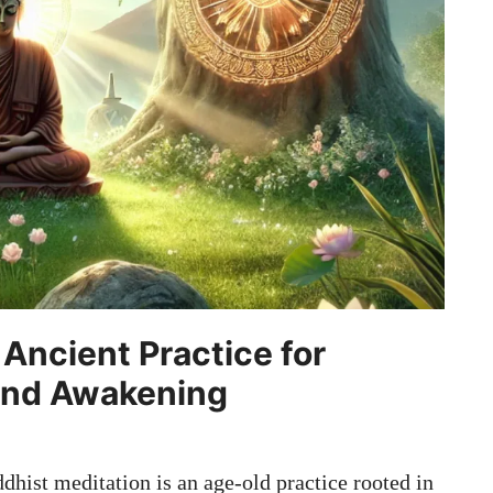
Ancient Practice for
und Awakening
hist meditation is an age-old practice rooted in