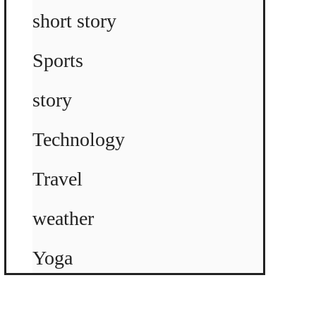
short story
Sports
story
Technology
Travel
weather
Yoga