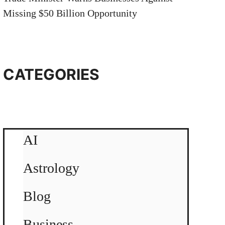
Missing $50 Billion Opportunity
CATEGORIES
AI
Astrology
Blog
Business