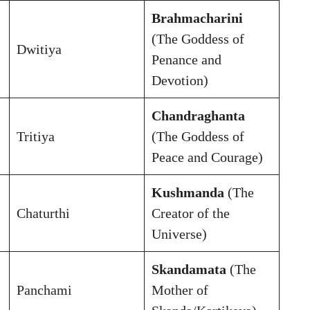
Brahmacharini
(The Goddess of
Dwitiya
Penance and
Devotion)
Chandraghanta
Tritiya
(The Goddess of
Peace and Courage)
Kushmanda
(The
Chaturthi
Creator of the
Universe)
Skandamata
(The
Panchami
Mother of