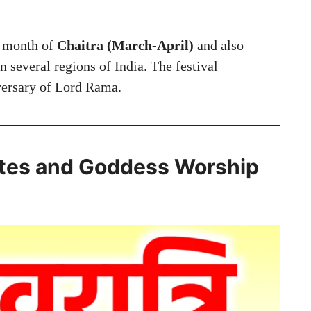
u month of
Chaitra (March-April)
and also
n several regions of India. The festival
iversary of Lord Rama.
ates and Goddess Worship