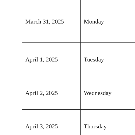
March 31, 2025
Monday
April 1, 2025
Tuesday
April 2, 2025
Wednesday
April 3, 2025
Thursday