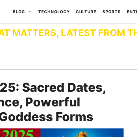
BLOG
TECHNOLOGY
CULTURE
SPORTS
ENT
AT MATTERS, LATEST FROM T
025: Sacred Dates,
nce, Powerful
e Goddess Forms