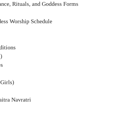
cance, Rituals, and Goddess Forms
dess Worship Schedule
ditions
)
es
Girls)
aitra Navratri