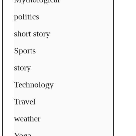
politics
short story
Sports
story
Technology
Travel
weather
Yoga