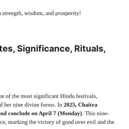
strength, wisdom, and prosperity!
es, Significance, Rituals,
ne of the most significant Hindu festivals,
d her nine divine forms. In
2025, Chaitra
and conclude on April 7 (Monday)
. This nine-
ce, marking the victory of good over evil and the