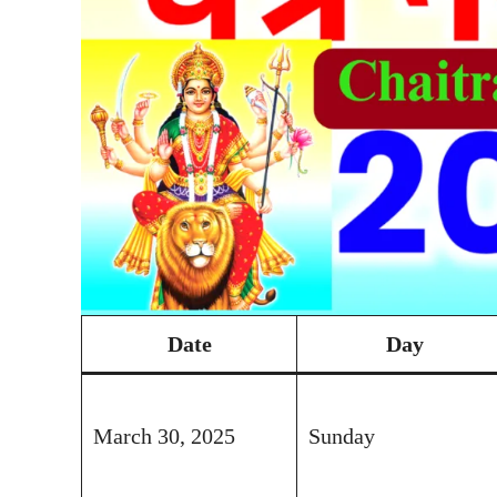
Date
Day
March 30, 2025
Sunday