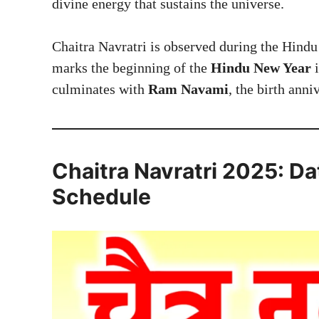
divine energy that sustains the universe.
Chaitra Navratri is observed during the Hind
marks the beginning of the
Hindu New Year
i
culminates with
Ram Navami
, the birth ann
Chaitra Navratri 2025: D
Schedule