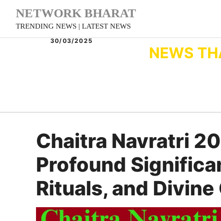
Skip
NETWORK BHARAT
to
TRENDING NEWS | LATEST NEWS
content
30/03/2025
NEWS TH
Chaitra Navratri 2
Profound Significa
Rituals, and Divin