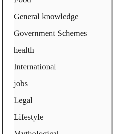
General knowledge
Government Schemes
health
International
jobs
Legal
Lifestyle
Mythological