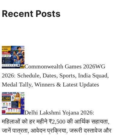
Recent Posts
Commonwealth Games 2026WG
2026: Schedule, Dates, Sports, India Squad,
Medal Tally, Winners & Latest Updates
Delhi Lakshmi Yojana 2026:
महिलाओं को हर महीने ₹2,500 की आर्थिक सहायता,
जानें पात्रता, आवेदन प्रक्रिया, जरूरी दस्तावेज और