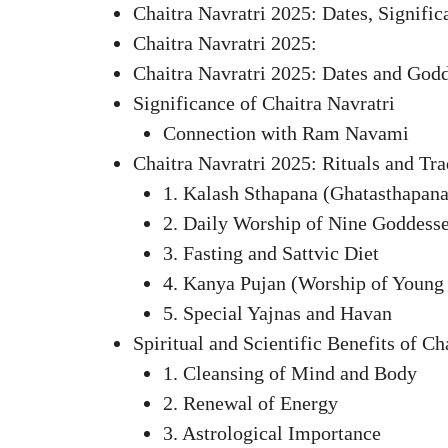
Chaitra Navratri 2025: Dates, Signifi
Chaitra Navratri 2025:
Chaitra Navratri 2025: Dates and God
Significance of Chaitra Navratri
Connection with Ram Navami
Chaitra Navratri 2025: Rituals and Tra
1. Kalash Sthapana (Ghatasthapana
2. Daily Worship of Nine Goddess
3. Fasting and Sattvic Diet
4. Kanya Pujan (Worship of Young 
5. Special Yajnas and Havan
Spiritual and Scientific Benefits of Ch
1. Cleansing of Mind and Body
2. Renewal of Energy
3. Astrological Importance