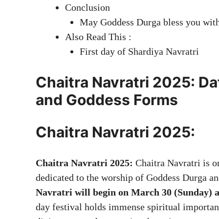
Conclusion
May Goddess Durga bless you with 
Also Read This :
First day of Shardiya Navratri
Chaitra Navratri 2025: Dat
and Goddess Forms
Chaitra Navratri 2025:
Chaitra Navratri 2025:
Chaitra Navratri is o
dedicated to the worship of Goddess Durga an
Navratri will begin on March 30 (Sunday) 
day festival holds immense spiritual importan