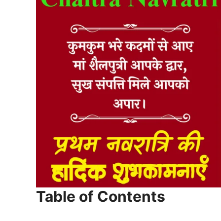
Table of Contents