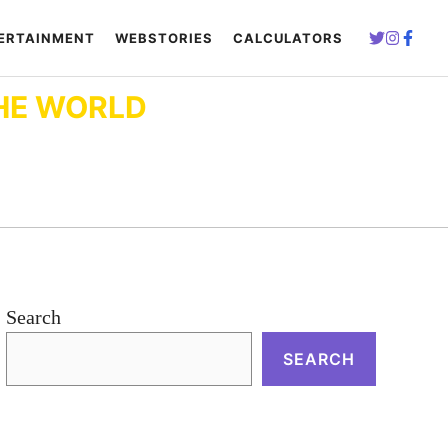
ERTAINMENT
WEBSTORIES
CALCULATORS
HE WORLD
Search
SEARCH