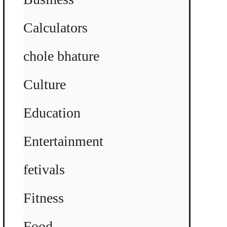
Calculators
chole bhature
Culture
Education
Entertainment
fetivals
Fitness
Food