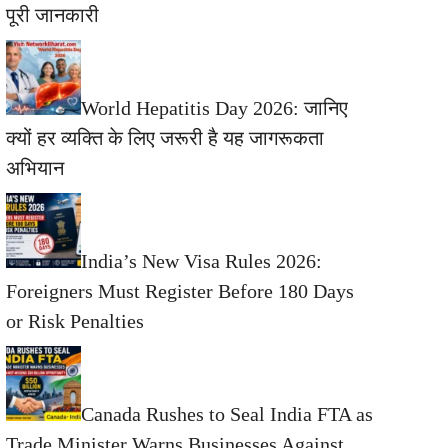
पूरी जानकारी
World Hepatitis Day 2026: जानिए
क्यों हर व्यक्ति के लिए जरूरी है यह जागरूकता
अभियान
India’s New Visa Rules 2026:
Foreigners Must Register Before 180 Days
or Risk Penalties
Canada Rushes to Seal India FTA as
Trade Minister Warns Businesses Against