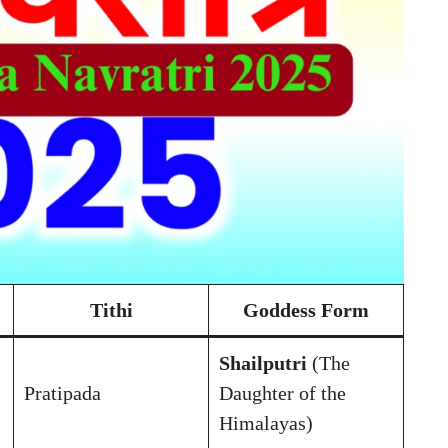
Tithi
Goddess Form
Shailputri
(The
Pratipada
Daughter of the
Himalayas)