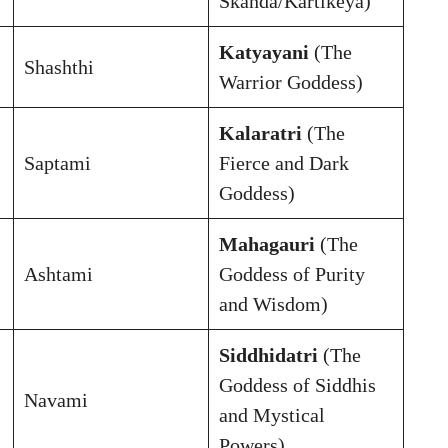
Skanda/Kartikeya)
Katyayani
(The
Shashthi
Warrior Goddess)
Kalaratri
(The
Saptami
Fierce and Dark
Goddess)
Mahagauri
(The
Ashtami
Goddess of Purity
and Wisdom)
Siddhidatri
(The
Goddess of Siddhis
Navami
and Mystical
Powers)