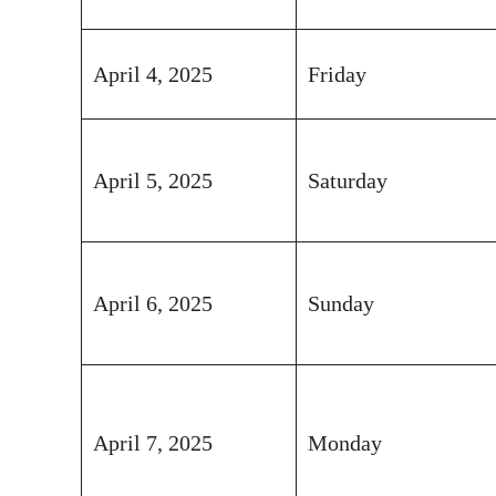
April 4, 2025
Friday
April 5, 2025
Saturday
April 6, 2025
Sunday
April 7, 2025
Monday