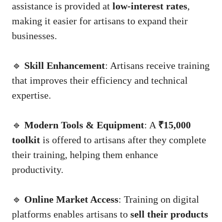
assistance is provided at
low-interest rates
,
making it easier for artisans to expand their
businesses.
🔹
Skill Enhancement
: Artisans receive training
that improves their efficiency and technical
expertise.
🔹
Modern Tools & Equipment
: A
₹15,000
toolkit
is offered to artisans after they complete
their training, helping them enhance
productivity.
🔹
Online Market Access
: Training on digital
platforms enables artisans to
sell their products