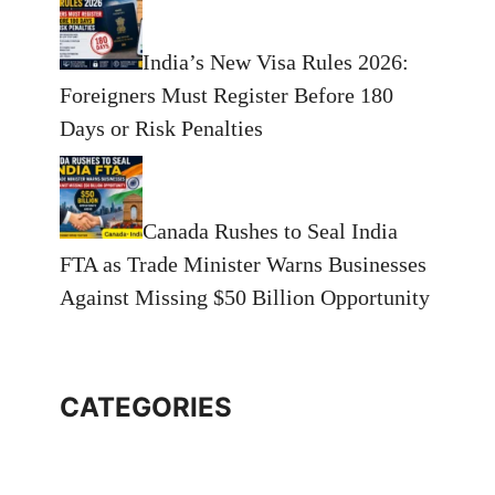
India’s New Visa Rules 2026:
Foreigners Must Register Before 180
Days or Risk Penalties
Canada Rushes to Seal India
FTA as Trade Minister Warns Businesses
Against Missing $50 Billion Opportunity
CATEGORIES