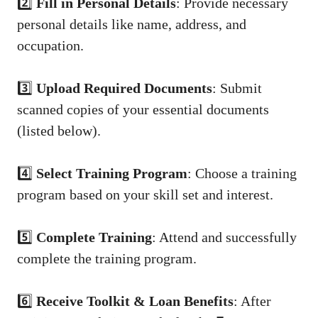
2️⃣
Fill in Personal Details
: Provide necessary
personal details like name, address, and
occupation.
3️⃣
Upload Required Documents
: Submit
scanned copies of your essential documents
(listed below).
4️⃣
Select Training Program
: Choose a training
program based on your skill set and interest.
5️⃣
Complete Training
: Attend and successfully
complete the training program.
6️⃣
Receive Toolkit & Loan Benefits
: After