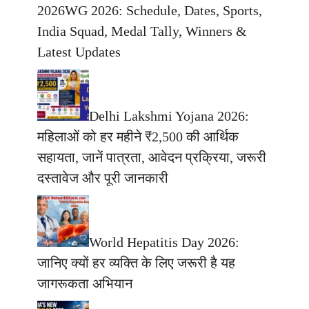
2026WG 2026: Schedule, Dates, Sports,
India Squad, Medal Tally, Winners &
Latest Updates
Delhi Lakshmi Yojana 2026:
महिलाओं को हर महीने ₹2,500 की आर्थिक
सहायता, जानें पात्रता, आवेदन प्रक्रिया, जरूरी
दस्तावेज और पूरी जानकारी
World Hepatitis Day 2026:
जानिए क्यों हर व्यक्ति के लिए जरूरी है यह
जागरूकता अभियान