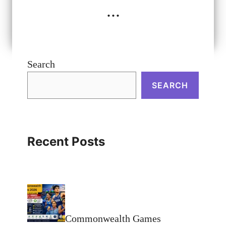
...
Search
SEARCH
Recent Posts
Commonwealth Games