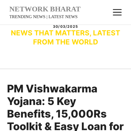
Skip
NETWORK BHARAT
M
to
TRENDING NEWS | LATEST NEWS
content
30/03/2025
NEWS THAT MATTERS, LATEST
FROM THE WORLD
PM Vishwakarma
Yojana: 5 Key
Benefits, 15,000Rs
Toolkit & Easy Loan for