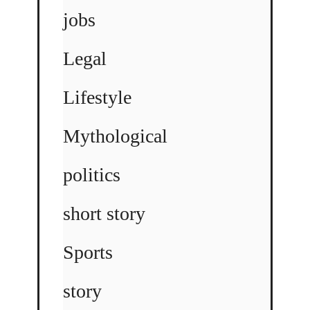
jobs
Legal
Lifestyle
Mythological
politics
short story
Sports
story