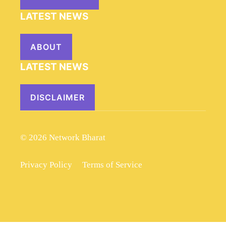
LATEST NEWS
ABOUT
LATEST NEWS
DISCLAIMER
© 2026 Network Bharat
Privacy Policy
Terms of Service