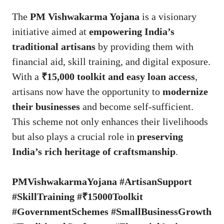
The
PM Vishwakarma Yojana
is a visionary
initiative aimed at
empowering India’s
traditional artisans
by providing them with
financial aid, skill training, and digital exposure.
With a
₹15,000 toolkit and easy loan access
,
artisans now have the opportunity to
modernize
their businesses
and become self-sufficient.
This scheme not only enhances their livelihoods
but also plays a crucial role in
preserving
India’s rich heritage of craftsmanship
.
PMVishwakarmaYojana #ArtisanSupport
#SkillTraining #₹15000Toolkit
#GovernmentSchemes #SmallBusinessGrowth