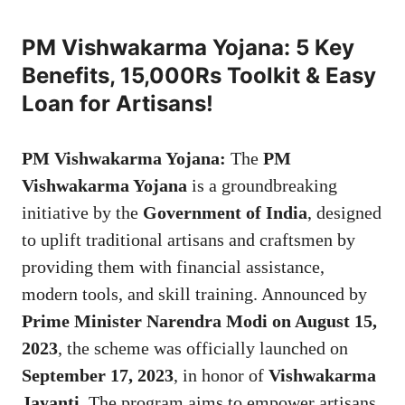
PM Vishwakarma Yojana: 5 Key
Benefits, 15,000Rs Toolkit & Easy
Loan for Artisans!
PM Vishwakarma Yojana:
The
PM
Vishwakarma Yojana
is a groundbreaking
initiative by the
Government of India
, designed
to uplift traditional artisans and craftsmen by
providing them with financial assistance,
modern tools, and skill training. Announced by
Prime Minister Narendra Modi on August 15,
2023
, the scheme was officially launched on
September 17, 2023
, in honor of
Vishwakarma
Jayanti
. The program aims to empower artisans,