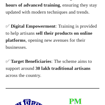
hours of advanced training
, ensuring they stay
updated with modern techniques and trends.
✅
Digital Empowerment
: Training is provided
to help artisans
sell their products on online
platforms
, opening new avenues for their
businesses.
✅
Target Beneficiaries
: The scheme aims to
support around
30 lakh traditional artisans
across the country.