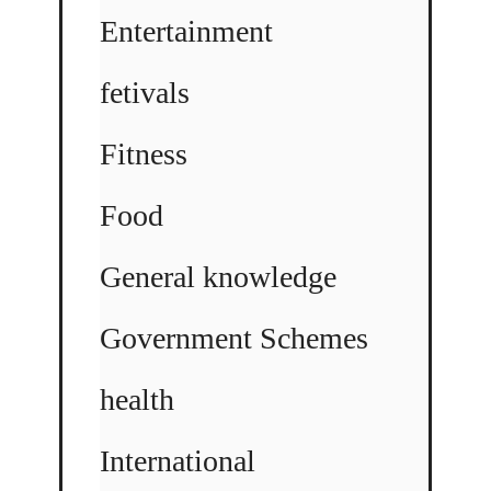
Entertainment
fetivals
Fitness
Food
General knowledge
Government Schemes
health
International