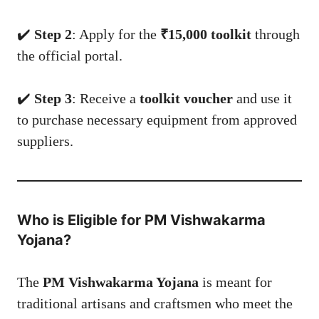
✔️
Step 2
: Apply for the
₹15,000 toolkit
through
the official portal.
✔️
Step 3
: Receive a
toolkit voucher
and use it
to purchase necessary equipment from approved
suppliers.
Who is Eligible for PM Vishwakarma
Yojana?
The
PM Vishwakarma Yojana
is meant for
traditional artisans and craftsmen who meet the