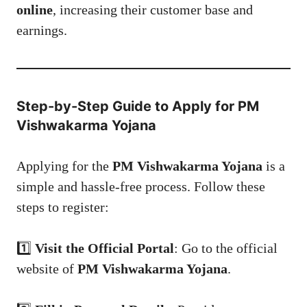
online
, increasing their customer base and
earnings.
Step-by-Step Guide to Apply for PM
Vishwakarma Yojana
Applying for the
PM Vishwakarma Yojana
is a
simple and hassle-free process. Follow these
steps to register:
1️⃣
Visit the Official Portal
: Go to the official
website of
PM Vishwakarma Yojana
.