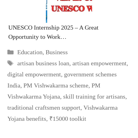
UNESCO Internship 2025 – A Great
Opportunity to Work…
Categories
Education
,
Business
Tags
artisan business loan
,
artisan empowerment
,
digital empowerment
,
government schemes
India
,
PM Vishwakarma scheme
,
PM
Vishwakarma Yojana
,
skill training for artisans
,
traditional craftsmen support
,
Vishwakarma
Yojana benefits
,
₹15000 toolkit