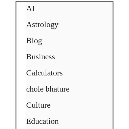
AI
Astrology
Blog
Business
Calculators
chole bhature
Culture
Education