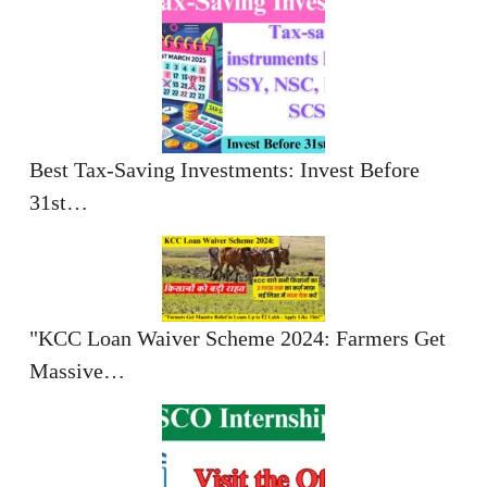
Best Tax-Saving Investments: Invest Before
31st…
"KCC Loan Waiver Scheme 2024: Farmers Get
Massive…