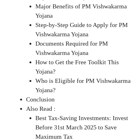
Major Benefits of PM Vishwakarma
Yojana
Step-by-Step Guide to Apply for PM
Vishwakarma Yojana
Documents Required for PM
Vishwakarma Yojana
How to Get the Free Toolkit This
Yojana?
Who is Eligible for PM Vishwakarma
Yojana?
Conclusion
Also Read :
Best Tax-Saving Investments: Invest
Before 31st March 2025 to Save
Maximum Tax