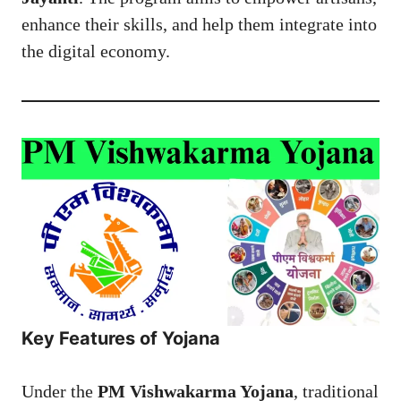
enhance their skills, and help them integrate into
the digital economy.
Key Features of Yojana
Under the
PM Vishwakarma Yojana
, traditional