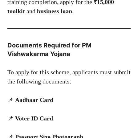
training completion, apply for the
₹15,000
toolkit
and
business loan
.
Documents Required for PM
Vishwakarma Yojana
To apply for this scheme, applicants must submit
the following documents:
📌
Aadhaar Card
📌
Voter ID Card
📌
Passport Size Photograph