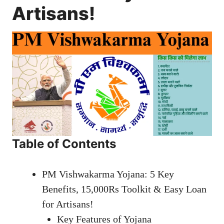
Artisans!
Table of Contents
PM Vishwakarma Yojana: 5 Key
Benefits, 15,000Rs Toolkit & Easy Loan
for Artisans!
Key Features of Yojana