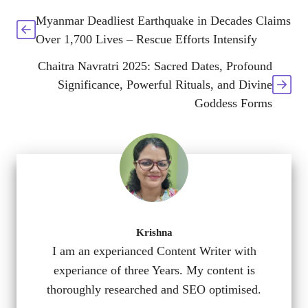
Myanmar Deadliest Earthquake in Decades Claims
Over 1,700 Lives – Rescue Efforts Intensify
Chaitra Navratri 2025: Sacred Dates, Profound
Significance, Powerful Rituals, and Divine
Goddess Forms
Krishna
I am an experianced Content Writer with
experiance of three Years. My content is
thoroughly researched and SEO optimised.