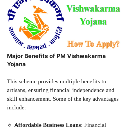
Major Benefits of PM Vishwakarma
Yojana
This scheme provides multiple benefits to
artisans, ensuring financial independence and
skill enhancement. Some of the key advantages
include:
🔹
Affordable Business Loans
: Financial