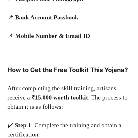
📌
Bank Account Passbook
📌
Mobile Number & Email ID
How to Get the Free Toolkit This Yojana?
After completing the skill training, artisans
receive a
₹15,000 worth toolkit
. The process to
obtain it is as follows:
✔️
Step 1
: Complete the training and obtain a
certification.