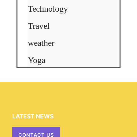
Technology
Travel
weather
Yoga
LATEST NEWS
CONTACT US