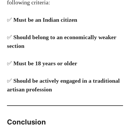
following criteria:
✅
Must be an Indian citizen
✅
Should belong to an economically weaker
section
✅
Must be 18 years or older
✅
Should be actively engaged in a traditional
artisan profession
Conclusion