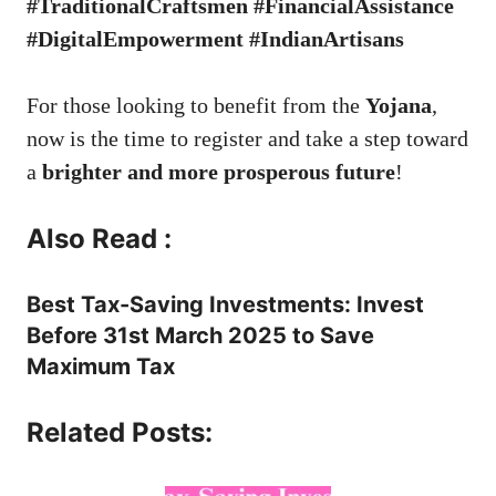
#TraditionalCraftsmen #FinancialAssistance
#DigitalEmpowerment #IndianArtisans
For those looking to benefit from the
Yojana
,
now is the time to register and take a step toward
a
brighter and more prosperous future
!
Also Read :
Best Tax-Saving Investments: Invest
Before 31st March 2025 to Save
Maximum Tax
Related Posts: