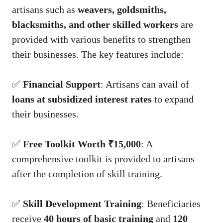
artisans such as
weavers, goldsmiths,
blacksmiths, and other skilled workers
are
provided with various benefits to strengthen
their businesses. The key features include:
✅
Financial Support
: Artisans can avail of
loans at subsidized interest rates
to expand
their businesses.
✅
Free Toolkit Worth ₹15,000
: A
comprehensive toolkit is provided to artisans
after the completion of skill training.
✅
Skill Development Training
: Beneficiaries
receive
40 hours of basic training
and
120