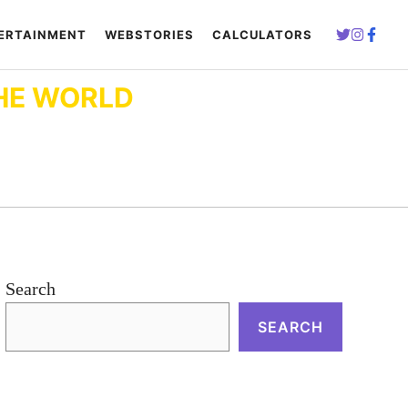
ERTAINMENT
WEBSTORIES
CALCULATORS
HE WORLD
Search
SEARCH