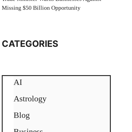
Missing $50 Billion Opportunity
CATEGORIES
AI
Astrology
Blog
Business