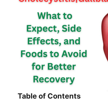
Table of Contents