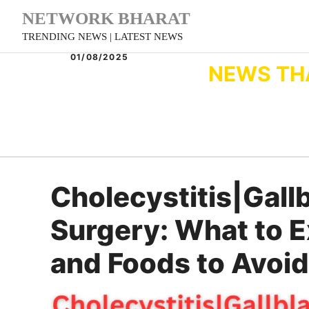
Skip
NETWORK BHARAT
to
TRENDING NEWS | LATEST NEWS
content
01/08/2025
NEWS TH
Cholecystitis|Gall
Surgery: What to E
and Foods to Avoid