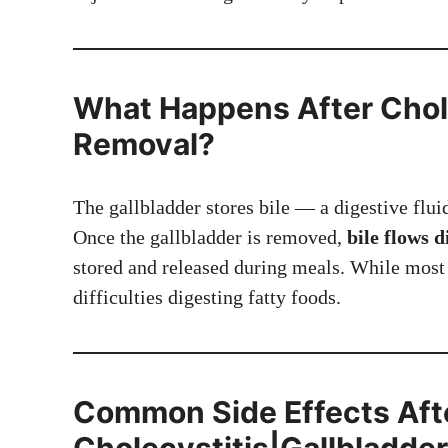
What Happens After Chole
Removal?
The gallbladder stores bile — a digestive flui
Once the gallbladder is removed,
bile flows d
stored and released during meals. While most 
difficulties digesting fatty foods.
Common Side Effects Aft
Cholecystitis|Gallbladde