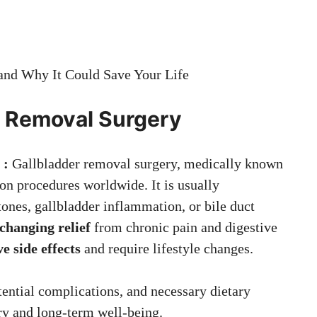
nd Why It Could Save Your Life
r Removal Surgery
 :
Gallbladder removal surgery, medically known
on procedures worldwide. It is usually
ones, gallbladder inflammation, or bile duct
-changing relief
from chronic pain and digestive
ve side effects
and require lifestyle changes.
ential complications, and necessary dietary
ry and long-term well-being.