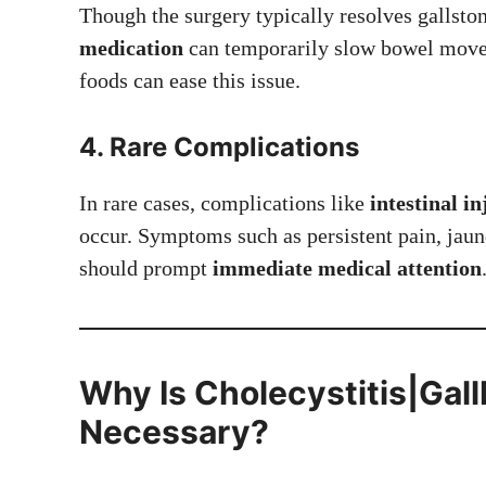
Though the surgery typically resolves gallsto
medication
can temporarily slow bowel movem
foods can ease this issue.
4. Rare Complications
In rare cases, complications like
intestinal i
occur. Symptoms such as persistent pain, jaun
should prompt
immediate medical attention
Why Is
Cholecystitis|Gal
Necessary?