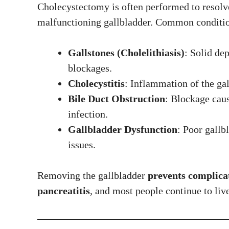
Cholecystectomy is often performed to resolve 
malfunctioning gallbladder. Common conditio
Gallstones (Cholelithiasis)
: Solid dep
blockages.
Cholecystitis
: Inflammation of the gal
Bile Duct Obstruction
: Blockage caus
infection.
Gallbladder Dysfunction
: Poor gallb
issues.
Removing the gallbladder
prevents complica
pancreatitis
, and most people continue to liv