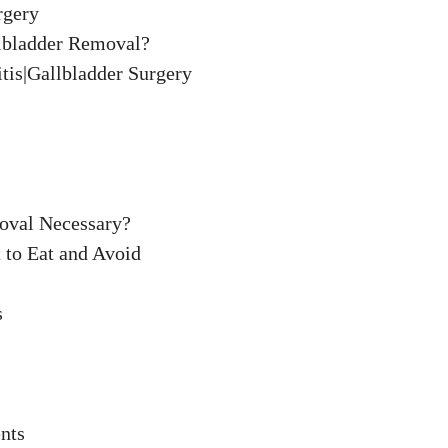
rgery
llbladder Removal?
tis|Gallbladder Surgery
s
oval Necessary?
 to Eat and Avoid
s
nts