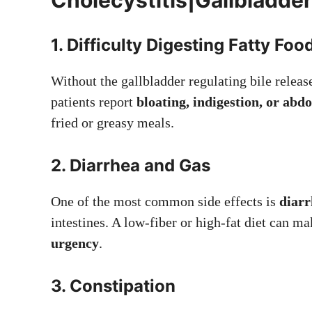
1. Difficulty Digesting Fatty Foo
Without the gallbladder regulating bile releas
patients report
bloating, indigestion, or ab
fried or greasy meals.
2. Diarrhea and Gas
One of the most common side effects is
diarr
intestines. A low-fiber or high-fat diet can ma
urgency
.
3. Constipation