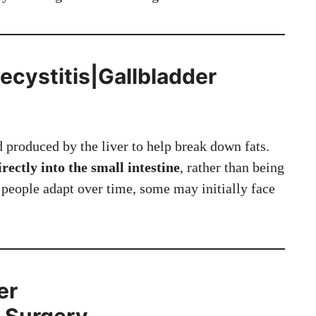
cystitis|Gallbladder
d produced by the liver to help break down fats.
irectly into the small intestine
, rather than being
people adapt over time, some may initially face
er
r Surgery