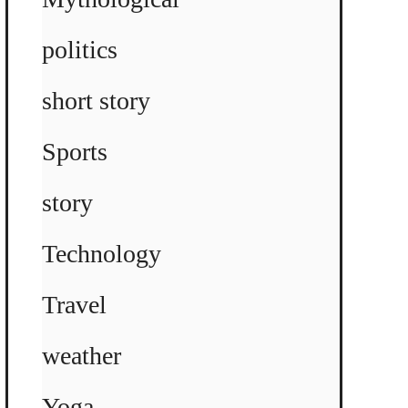
politics
short story
Sports
story
Technology
Travel
weather
Yoga