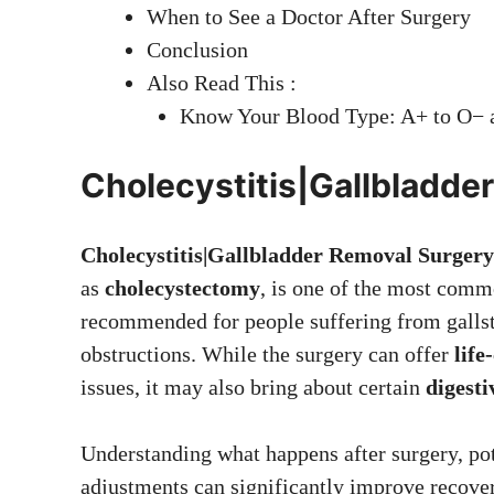
When to See a Doctor After Surgery
Conclusion
Also Read This :
Know Your Blood Type: A+ to O− a
Cholecystitis|Gallbladde
Cholecystitis|Gallbladder Removal Surgery
as
cholecystectomy
, is one of the most comm
recommended for people suffering from gallst
obstructions. While the surgery can offer
life
issues, it may also bring about certain
digesti
Understanding what happens after surgery, pot
adjustments can significantly improve recove