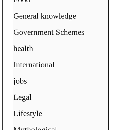
General knowledge
Government Schemes
health
International
jobs
Legal
Lifestyle
Mythological