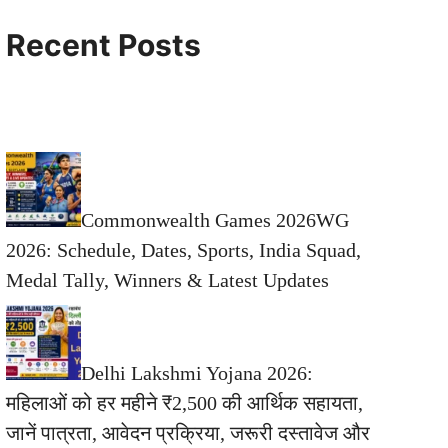
Recent Posts
Commonwealth Games 2026WG
2026: Schedule, Dates, Sports, India Squad,
Medal Tally, Winners & Latest Updates
Delhi Lakshmi Yojana 2026:
महिलाओं को हर महीने ₹2,500 की आर्थिक सहायता,
जानें पात्रता, आवेदन प्रक्रिया, जरूरी दस्तावेज और