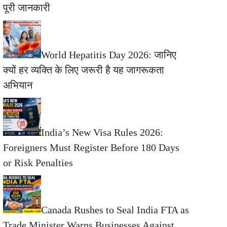
पूरी जानकारी
World Hepatitis Day 2026: जानिए
क्यों हर व्यक्ति के लिए जरूरी है यह जागरूकता
अभियान
India’s New Visa Rules 2026:
Foreigners Must Register Before 180 Days
or Risk Penalties
Canada Rushes to Seal India FTA as
Trade Minister Warns Businesses Against