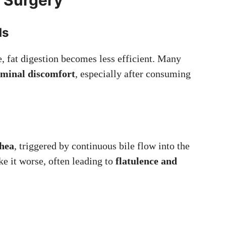
ds
e, fat digestion becomes less efficient. Many
dominal discomfort
, especially after consuming
hea
, triggered by continuous bile flow into the
ke it worse, often leading to
flatulence and