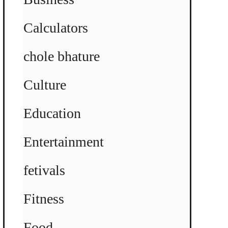
Calculators
chole bhature
Culture
Education
Entertainment
fetivals
Fitness
Food