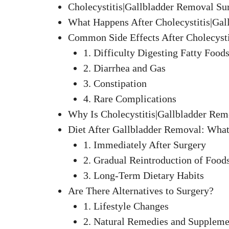
Cholecystitis|Gallbladder Removal Su
What Happens After Cholecystitis|Ga
Common Side Effects After Cholecysti
1. Difficulty Digesting Fatty Food
2. Diarrhea and Gas
3. Constipation
4. Rare Complications
Why Is Cholecystitis|Gallbladder Rem
Diet After Gallbladder Removal: What
1. Immediately After Surgery
2. Gradual Reintroduction of Food
3. Long-Term Dietary Habits
Are There Alternatives to Surgery?
1. Lifestyle Changes
2. Natural Remedies and Suppleme