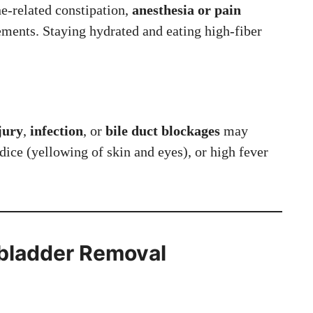
ne-related constipation,
anesthesia or pain
ents. Staying hydrated and eating high-fiber
njury
,
infection
, or
bile duct blockages
may
dice (yellowing of skin and eyes), or high fever
.
lbladder
Removal