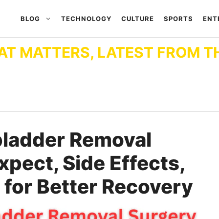
BLOG
TECHNOLOGY
CULTURE
SPORTS
ENT
AT MATTERS, LATEST FROM T
bladder Removal
xpect, Side Effects,
 for Better Recovery