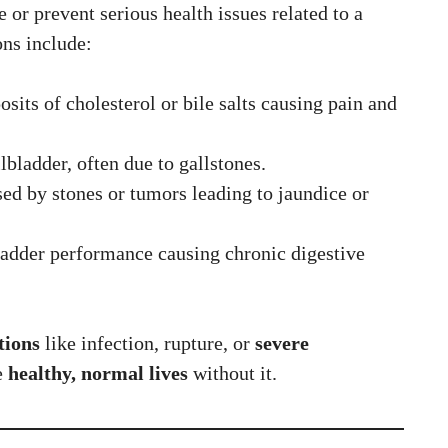
or prevent serious health issues related to a
ns include:
osits of cholesterol or bile salts causing pain and
lbladder, often due to gallstones.
ed by stones or tumors leading to jaundice or
ladder performance causing chronic digestive
tions
like infection, rupture, or
severe
e
healthy, normal lives
without it.