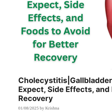
Cholecystitis|Gallbladde
Expect, Side Effects, and 
Recovery
01/08/2025
by
Krishna