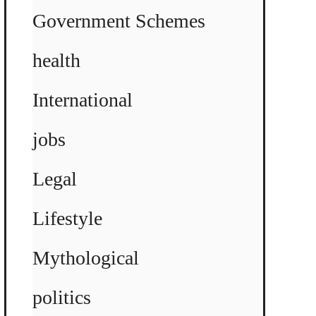
Government Schemes
health
International
jobs
Legal
Lifestyle
Mythological
politics