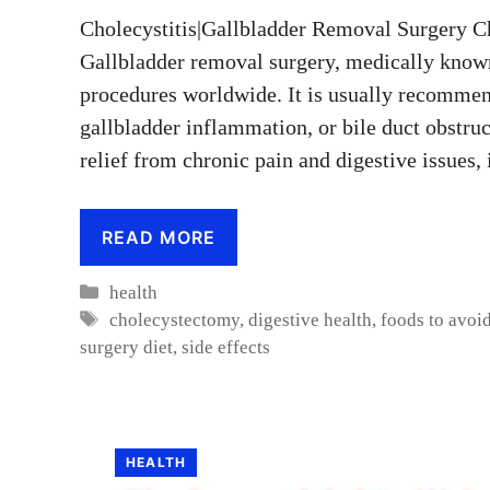
Cholecystitis|Gallbladder Removal Surgery Ch
Gallbladder removal surgery, medically know
procedures worldwide. It is usually recommen
gallbladder inflammation, or bile duct obstruc
relief from chronic pain and digestive issues,
READ MORE
Categories
health
Tags
cholecystectomy
,
digestive health
,
foods to avoid
surgery diet
,
side effects
HEALTH