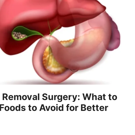
r Removal Surgery: What to
Foods to Avoid for Better