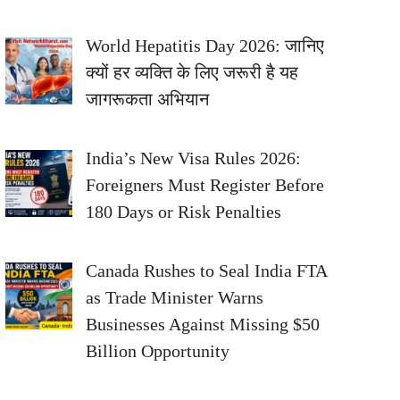
World Hepatitis Day 2026: जानिए
क्यों हर व्यक्ति के लिए जरूरी है यह
जागरूकता अभियान
India’s New Visa Rules 2026:
Foreigners Must Register Before
180 Days or Risk Penalties
Canada Rushes to Seal India FTA
as Trade Minister Warns
Businesses Against Missing $50
Billion Opportunity