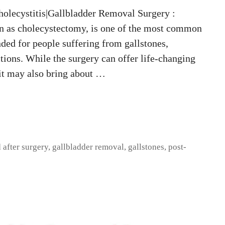
olecystitis|Gallbladder Removal Surgery :
n as cholecystectomy, is one of the most common
ded for people suffering from gallstones,
tions. While the surgery can offer life-changing
 it may also bring about …
 after surgery
,
gallbladder removal
,
gallstones
,
post-