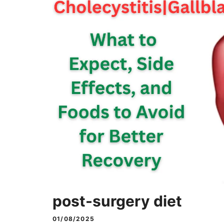
post-surgery diet
01/08/2025