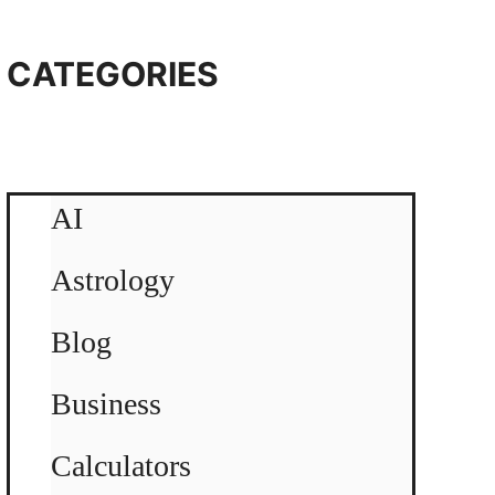
CATEGORIES
AI
Astrology
Blog
Business
Calculators