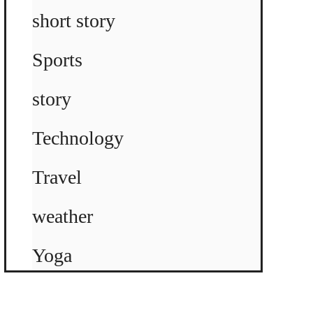
short story
Sports
story
Technology
Travel
weather
Yoga