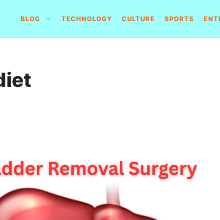
BLOG
TECHNOLOGY
CULTURE
SPORTS
ENT
diet