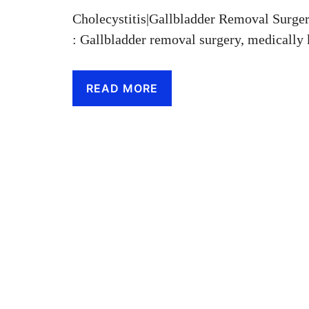
Cholecystitis|Gallbladder Removal Surge
: Gallbladder removal surgery, medicall
READ MORE