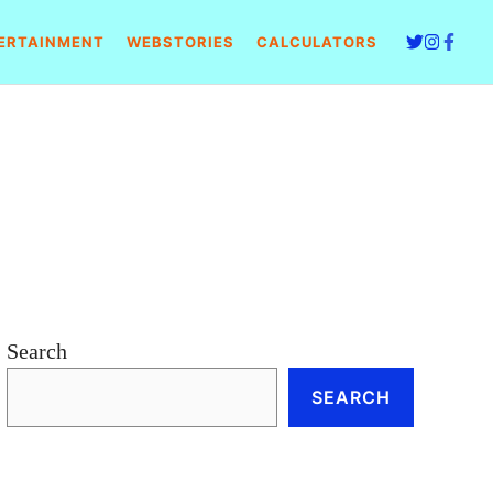
ERTAINMENT
WEBSTORIES
CALCULATORS
Search
SEARCH