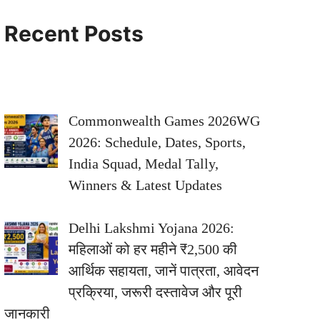
Recent Posts
Commonwealth Games 2026WG
2026: Schedule, Dates, Sports,
India Squad, Medal Tally,
Winners & Latest Updates
Delhi Lakshmi Yojana 2026:
महिलाओं को हर महीने ₹2,500 की
आर्थिक सहायता, जानें पात्रता, आवेदन
प्रक्रिया, जरूरी दस्तावेज और पूरी
जानकारी