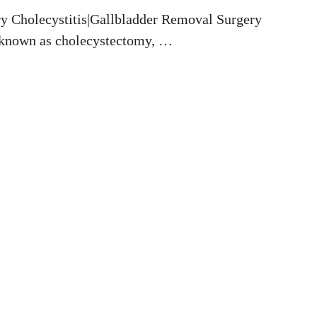
ry Cholecystitis|Gallbladder Removal Surgery
y known as cholecystectomy, …