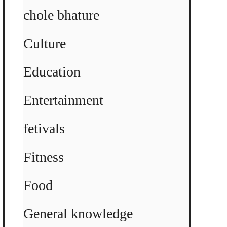
chole bhature
Culture
Education
Entertainment
fetivals
Fitness
Food
General knowledge