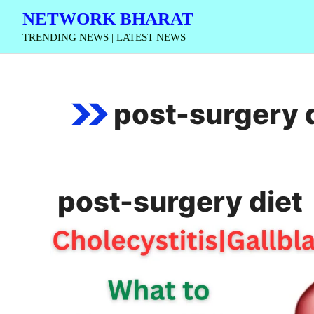
Skip
NETWORK BHARAT
to
TRENDING NEWS | LATEST NEWS
content
post-surgery 
post-surgery diet