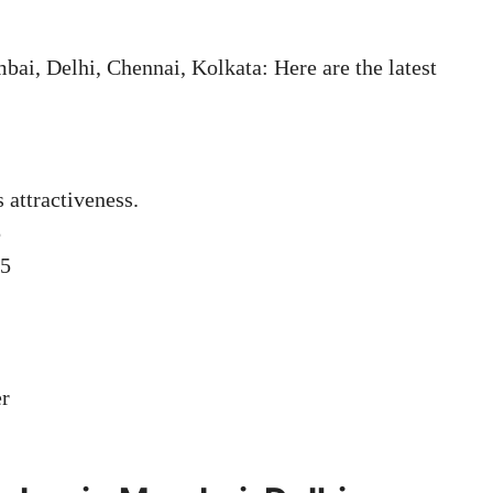
i, Delhi, Chennai, Kolkata: Here are the latest
s attractiveness.
5
05
er