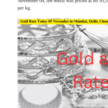
November 04, the metal was priced at Rs 95,5
per kg.