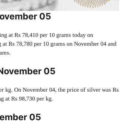
 November 05
ding at Rs 78,410 per 10 grams today on
ng at Rs 78,780 per 10 grams on November 04 and
rams.
n November 05
er kg. On November 04, the price of silver was Rs
ng at Rs 98,730 per kg.
ovember 05