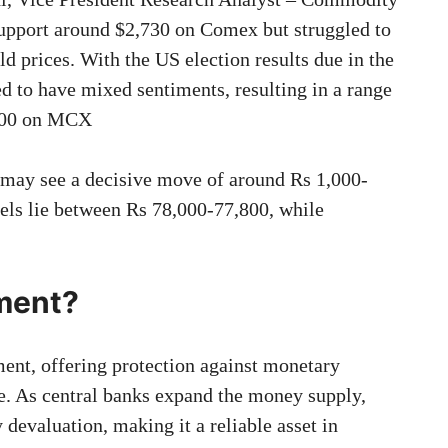
upport around $2,730 on Comex but struggled to
ld prices. With the US election results due in the
ed to have mixed sentiments, resulting in a range
,000 on MCX
d may see a decisive move of around Rs 1,000-
els lie between Rs 78,000-77,800, while
tment?
ent, offering protection against monetary
e. As central banks expand the money supply,
 devaluation, making it a reliable asset in