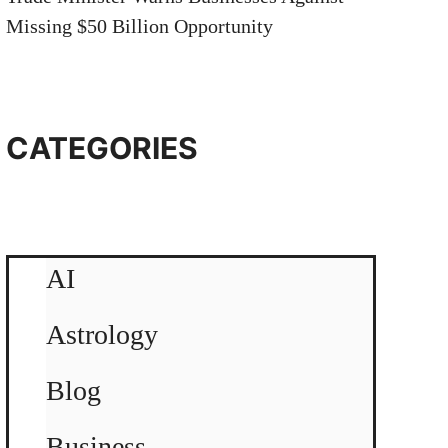
Missing $50 Billion Opportunity
CATEGORIES
AI
Astrology
Blog
Business