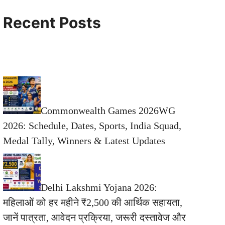
Recent Posts
Commonwealth Games 2026WG
2026: Schedule, Dates, Sports, India Squad,
Medal Tally, Winners & Latest Updates
Delhi Lakshmi Yojana 2026:
महिलाओं को हर महीने ₹2,500 की आर्थिक सहायता,
जानें पात्रता, आवेदन प्रक्रिया, जरूरी दस्तावेज और