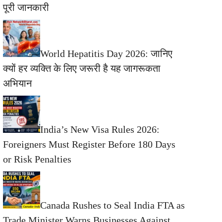
पूरी जानकारी
World Hepatitis Day 2026: जानिए
क्यों हर व्यक्ति के लिए जरूरी है यह जागरूकता
अभियान
India’s New Visa Rules 2026:
Foreigners Must Register Before 180 Days
or Risk Penalties
Canada Rushes to Seal India FTA as
Trade Minister Warns Businesses Against