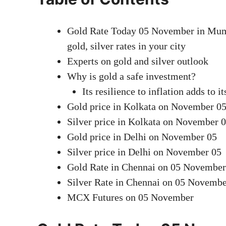
Gold Rate Today 05 November in Mumba
gold, silver rates in your city
Experts on gold and silver outlook
Why is gold a safe investment?
Its resilience to inflation adds to it
Gold price in Kolkata on November 0
Silver price in Kolkata on November 
Gold price in Delhi on November 05
Silver price in Delhi on November 05
Gold Rate in Chennai on 05 November
Silver Rate in Chennai on 05 Novemb
MCX Futures on 05 November