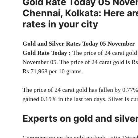
Gold Rate Today 05 Novem
Chennai, Kolkata: Here are
rates in your city
Gold and Silver Rates Today 05 November
Gold Rate Today
:
The price of 24 carat gol
November 05. The price of 24 carat gold is Rs
Rs 71,968 per 10 grams.
The price of 24 carat gold has fallen by 0.77%
gained 0.15% in the last ten days. Silver is cu
Experts on gold and silve
Commenting on the gold outlook, Jatin Trive