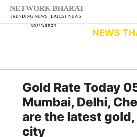
Skip
NETWORK BHARAT
to
TRENDING NEWS | LATEST NEWS
content
05/11/2024
NEWS TH
Gold Rate Today 0
Mumbai, Delhi, Che
are the latest gold,
city