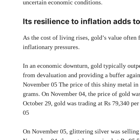
uncertain economic conditions.
Its resilience to inflation adds t
As the cost of living rises, gold’s value often
inflationary pressures.
In an economic downturn, gold typically outpe
from devaluation and providing a buffer again
November 05 The price of this shiny metal 
grams. On November 04, the price of gold was
October 29, gold was trading at Rs 79,340 pe
05
On November 05, glittering silver was sellin