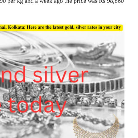
90 per kg and a week ago the price was Rs 98,860