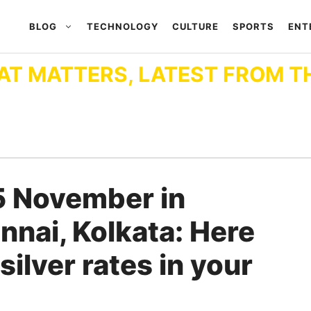
BLOG
TECHNOLOGY
CULTURE
SPORTS
ENT
AT MATTERS, LATEST FROM T
5 November in
nnai, Kolkata: Here
 silver rates in your