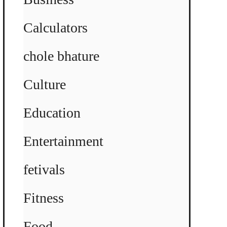
Calculators
chole bhature
Culture
Education
Entertainment
fetivals
Fitness
Food