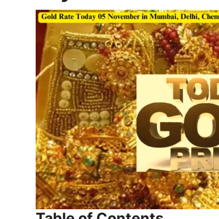
Table of Contents