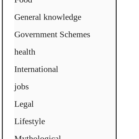
General knowledge
Government Schemes
health
International
jobs
Legal
Lifestyle
Mythological