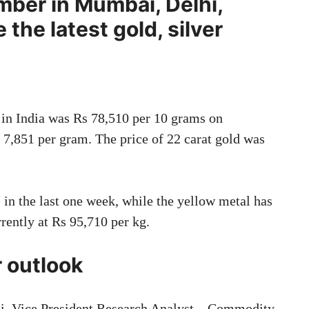
ber in Mumbai, Delhi,
 the latest gold, silver
d in India was Rs 78,510 per 10 grams on
 7,851 per gram. The price of 22 carat gold was
 in the last one week, while the yellow metal has
rrently at Rs 95,710 per kg.
r outlook
di, Vice President Research Analyst – Commodity