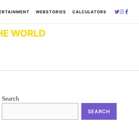
ERTAINMENT
WEBSTORIES
CALCULATORS
HE WORLD
Search
SEARCH