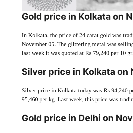
Gold price in Kolkata on
In Kolkata, the price of 24 carat gold was tra
November 05. The glittering metal was selli
last week it was quoted at Rs 79,240 per 10 g
Silver price in Kolkata o
Silver price in Kolkata today was Rs 94,240 p
95,460 per kg. Last week, this price was tradi
Gold price in Delhi on N