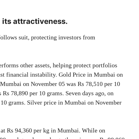
o its attractiveness.
 follows suit, protecting investors from
rforms other assets, helping protect portfolios
st financial instability. Gold Price in Mumbai on
in Mumbai on November 05 was Rs 78,510 per 10
 Rs 78,890 per 10 grams. Seven days ago, on
r 10 grams. Silver price in Mumbai on November
g at Rs 94,360 per kg in Mumbai. While on