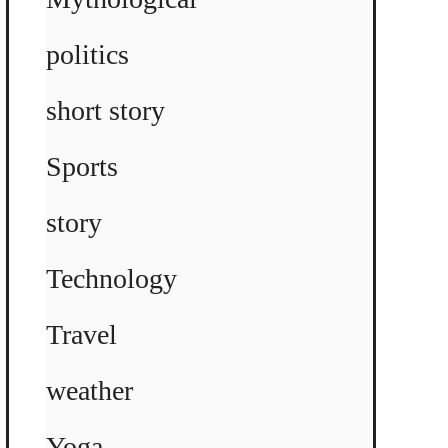
politics
short story
Sports
story
Technology
Travel
weather
Yoga