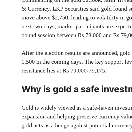
& Currency, LKP Securities said gold found s
move above $2,750, leading to volatility in go
next two days, market participants are expect
bound session between Rs 78,000 and Rs 79
After the election results are announced, gol
1,500 in the coming days. The key support lev
resistance lies at Rs 79,000-79,175.
Why is gold a safe inves
Gold is widely viewed as a safe-haven investm
expansion and helping preserve currency valu
gold acts as a hedge against potential currency