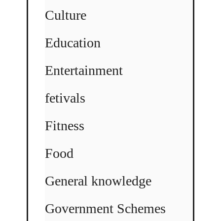
Culture
Education
Entertainment
fetivals
Fitness
Food
General knowledge
Government Schemes