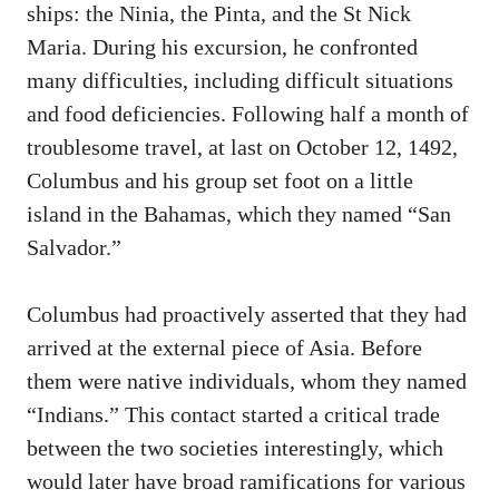
ships: the Ninia, the Pinta, and the St Nick
Maria. During his excursion, he confronted
many difficulties, including difficult situations
and food deficiencies. Following half a month of
troublesome travel, at last on October 12, 1492,
Columbus and his group set foot on a little
island in the Bahamas, which they named “San
Salvador.”
Columbus had proactively asserted that they had
arrived at the external piece of Asia. Before
them were native individuals, whom they named
“Indians.” This contact started a critical trade
between the two societies interestingly, which
would later have broad ramifications for various