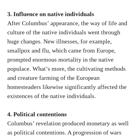
3. Influence on native individuals
After Columbus’ appearance, the way of life and
culture of the native individuals went through
huge changes. New illnesses, for example,
smallpox and flu, which came from Europe,
prompted enormous mortality in the native
populace. What’s more, the cultivating methods
and creature farming of the European
homesteaders likewise significantly affected the
existences of the native individuals.
4. Political contentions
Columbus’ revelation produced monetary as well
as political contentions. A progression of wars