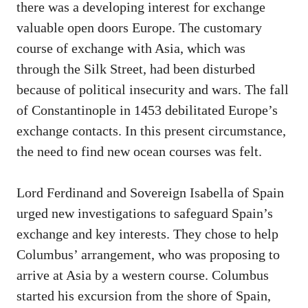
there was a developing interest for exchange
valuable open doors Europe. The customary
course of exchange with Asia, which was
through the Silk Street, had been disturbed
because of political insecurity and wars. The fall
of Constantinople in 1453 debilitated Europe’s
exchange contacts. In this present circumstance,
the need to find new ocean courses was felt.
Lord Ferdinand and Sovereign Isabella of Spain
urged new investigations to safeguard Spain’s
exchange and key interests. They chose to help
Columbus’ arrangement, who was proposing to
arrive at Asia by a western course. Columbus
started his excursion from the shore of Spain,