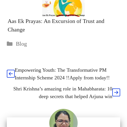
Aas Ek Prayas: An Excursion of Trust and
Change
Categories
Blog
Empowering Youth: The Transformative PM
Internship Scheme 2024 !!Apply from today!!
Shri Krishna’s amazing role in Mahabharata: 10
deep secrets that helped Arjuna win