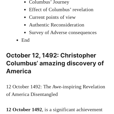
Columbus’ Journey
Effect of Columbus’ revelation
Current points of view
Authentic Reconsideration
Survey of Adverse consequences
End
October 12, 1492: Christopher
Columbus’ amazing discovery of
America
12 October 1492: The Awe-inspiring Revelation
of America Disentangled
12 October 1492
, is a significant achievement