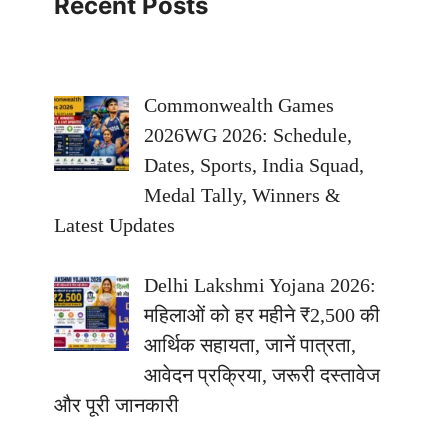
Recent Posts
Commonwealth Games
2026WG 2026: Schedule,
Dates, Sports, India Squad,
Medal Tally, Winners &
Latest Updates
Delhi Lakshmi Yojana 2026:
महिलाओं को हर महीने ₹2,500 की
आर्थिक सहायता, जानें पात्रता,
आवेदन प्रक्रिया, जरूरी दस्तावेज
और पूरी जानकारी