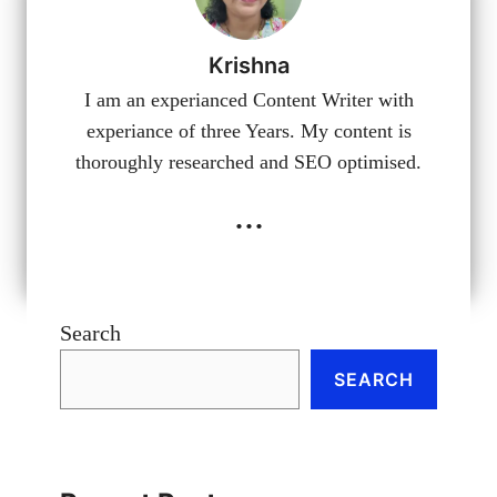
Krishna
I am an experianced Content Writer with
experiance of three Years. My content is
thoroughly researched and SEO optimised.
...
Search
SEARCH