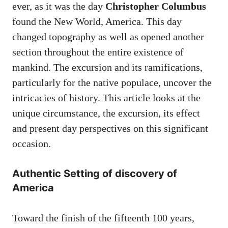
ever, as it was the day
Christopher Columbus
found the New World, America. This day
changed topography as well as opened another
section throughout the entire existence of
mankind. The excursion and its ramifications,
particularly for the native populace, uncover the
intricacies of history. This article looks at the
unique circumstance, the excursion, its effect
and present day perspectives on this significant
occasion.
Authentic Setting of discovery of
America
Toward the finish of the fifteenth 100 years,