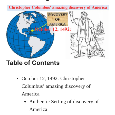
Table of Contents
October 12, 1492: Christopher
Columbus’ amazing discovery of
America
Authentic Setting of discovery of
America