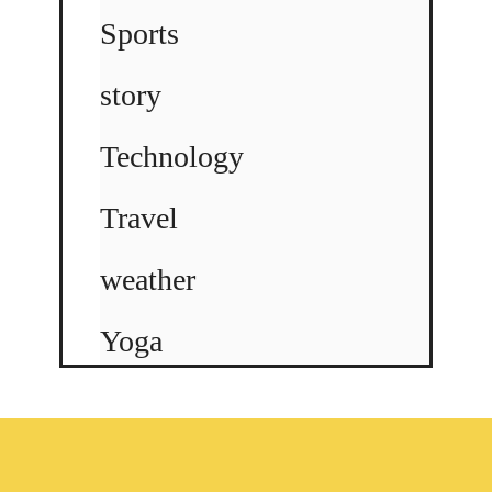
Sports
story
Technology
Travel
weather
Yoga