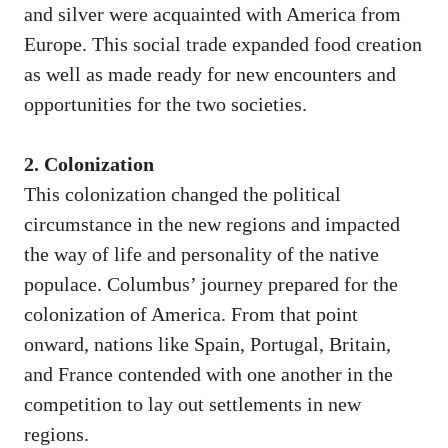
and silver were acquainted with America from
Europe. This social trade expanded food creation
as well as made ready for new encounters and
opportunities for the two societies.
2. Colonization
This colonization changed the political
circumstance in the new regions and impacted
the way of life and personality of the native
populace. Columbus’ journey prepared for the
colonization of America. From that point
onward, nations like Spain, Portugal, Britain,
and France contended with one another in the
competition to lay out settlements in new
regions.