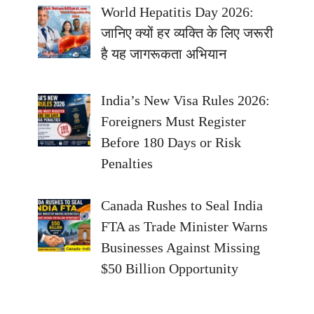
World Hepatitis Day 2026:
जानिए क्यों हर व्यक्ति के लिए जरूरी
है यह जागरूकता अभियान
India’s New Visa Rules 2026:
Foreigners Must Register
Before 180 Days or Risk
Penalties
Canada Rushes to Seal India
FTA as Trade Minister Warns
Businesses Against Missing
$50 Billion Opportunity