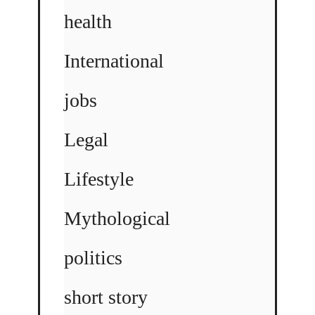
health
International
jobs
Legal
Lifestyle
Mythological
politics
short story