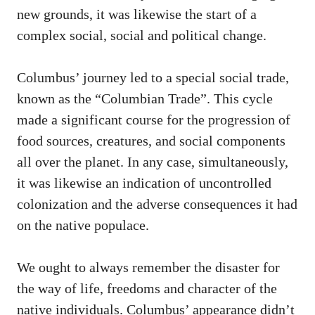
new grounds, it was likewise the start of a
complex social, social and political change.
Columbus’ journey led to a special social trade,
known as the “Columbian Trade”. This cycle
made a significant course for the progression of
food sources, creatures, and social components
all over the planet. In any case, simultaneously,
it was likewise an indication of uncontrolled
colonization and the adverse consequences it had
on the native populace.
We ought to always remember the disaster for
the way of life, freedoms and character of the
native individuals. Columbus’ appearance didn’t