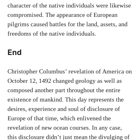
character of the native individuals were likewise
compromised. The appearance of European
pilgrims caused battles for the land, assets, and
freedoms of the native individuals.
End
Christopher Columbus’ revelation of America on
October 12, 1492 changed geology as well as
composed another part throughout the entire
existence of mankind. This day represents the
desires, experience and soul of disclosure of
Europe of that time, which enlivened the
revelation of new ocean courses. In any case,
this disclosure didn’t just mean the divulging of