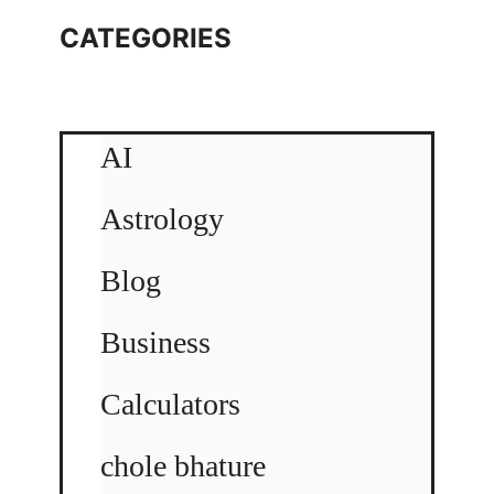
CATEGORIES
AI
Astrology
Blog
Business
Calculators
chole bhature