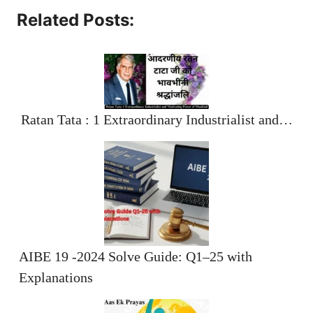
Related Posts:
Ratan Tata : 1 Extraordinary Industrialist and…
AIBE 19 -2024 Solve Guide: Q1–25 with
Explanations