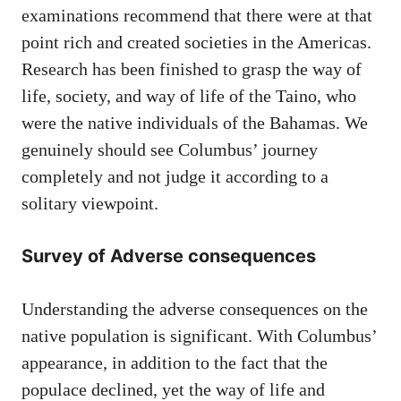
examinations recommend that there were at that
point rich and created societies in the Americas.
Research has been finished to grasp the way of
life, society, and way of life of the Taino, who
were the native individuals of the Bahamas. We
genuinely should see Columbus’ journey
completely and not judge it according to a
solitary viewpoint.
Survey of Adverse consequences
Understanding the adverse consequences on the
native population is significant. With Columbus’
appearance, in addition to the fact that the
populace declined, yet the way of life and