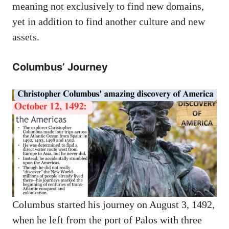
meaning not exclusively to find new domains,
yet in addition to find another culture and new
assets.
Columbus’ Journey
Columbus started his journey on August 3, 1492,
when he left from the port of Palos with three