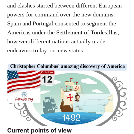
and clashes started between different European
powers for command over the new domains.
Spain and Portugal consented to segment the
Americas under the Settlement of Tordesillas,
however different nations actually made
endeavors to lay out new states.
Current points of view