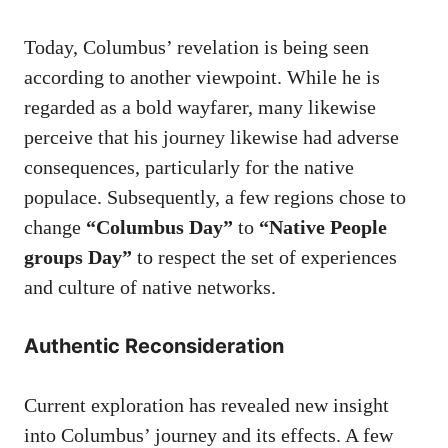
Today, Columbus’ revelation is being seen
according to another viewpoint. While he is
regarded as a bold wayfarer, many likewise
perceive that his journey likewise had adverse
consequences, particularly for the native
populace. Subsequently, a few regions chose to
change
“Columbus Day”
to
“Native People
groups Day”
to respect the set of experiences
and culture of native networks.
Authentic Reconsideration
Current exploration has revealed new insight
into Columbus’ journey and its effects. A few