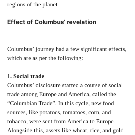
regions of the planet.
Effect of Columbus’ revelation
Columbus’ journey had a few significant effects,
which are as per the following:
1. Social trade
Columbus’ disclosure started a course of social
trade among Europe and America, called the
“Columbian Trade”. In this cycle, new food
sources, like potatoes, tomatoes, corn, and
tobacco, were sent from America to Europe.
Alongside this, assets like wheat, rice, and gold