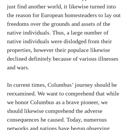
just find another world, it likewise turned into
the reason for European homesteaders to lay out
freedoms over the grounds and assets of the
native individuals. Thus, a large number of
native individuals were dislodged from their
properties, however their populace likewise
declined definitely because of various illnesses
and wars.
In current times, Columbus’ journey should be
reexamined. We want to comprehend that while
we honor Columbus as a brave pioneer, we
should likewise comprehend the adverse
consequences he caused. Today, numerous
networks and nations have begun observing