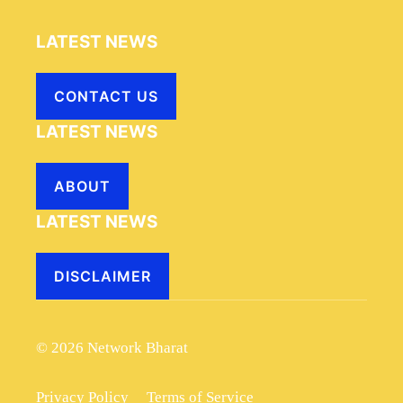
LATEST NEWS
CONTACT US
LATEST NEWS
ABOUT
LATEST NEWS
DISCLAIMER
© 2026 Network Bharat
Privacy Policy
Terms of Service