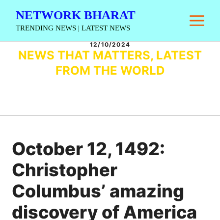
Skip
NETWORK BHARAT
M
to
TRENDING NEWS | LATEST NEWS
content
12/10/2024
NEWS THAT MATTERS, LATEST
FROM THE WORLD
October 12, 1492:
Christopher
Columbus’ amazing
discovery of America