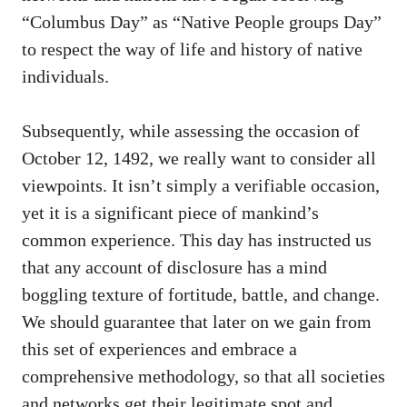
“Columbus Day” as “Native People groups Day”
to respect the way of life and history of native
individuals.
Subsequently, while assessing the occasion of
October 12, 1492, we really want to consider all
viewpoints. It isn’t simply a verifiable occasion,
yet it is a significant piece of mankind’s
common experience. This day has instructed us
that any account of disclosure has a mind
boggling texture of fortitude, battle, and change.
We should guarantee that later on we gain from
this set of experiences and embrace a
comprehensive methodology, so that all societies
and networks get their legitimate spot and