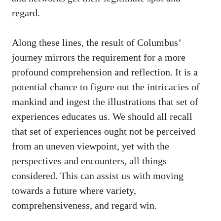
regard.
Along these lines, the result of Columbus’
journey mirrors the requirement for a more
profound comprehension and reflection. It is a
potential chance to figure out the intricacies of
mankind and ingest the illustrations that set of
experiences educates us. We should all recall
that set of experiences ought not be perceived
from an uneven viewpoint, yet with the
perspectives and encounters, all things
considered. This can assist us with moving
towards a future where variety,
comprehensiveness, and regard win.