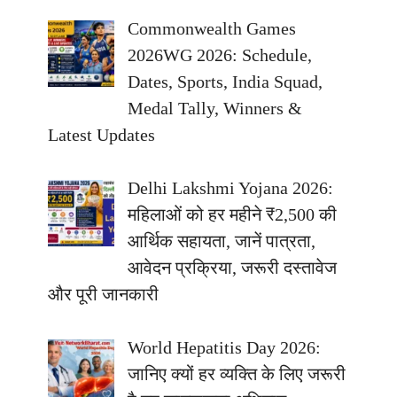
Commonwealth Games
2026WG 2026: Schedule,
Dates, Sports, India Squad,
Medal Tally, Winners &
Latest Updates
Delhi Lakshmi Yojana 2026:
महिलाओं को हर महीने ₹2,500 की
आर्थिक सहायता, जानें पात्रता,
आवेदन प्रक्रिया, जरूरी दस्तावेज
और पूरी जानकारी
World Hepatitis Day 2026:
जानिए क्यों हर व्यक्ति के लिए जरूरी