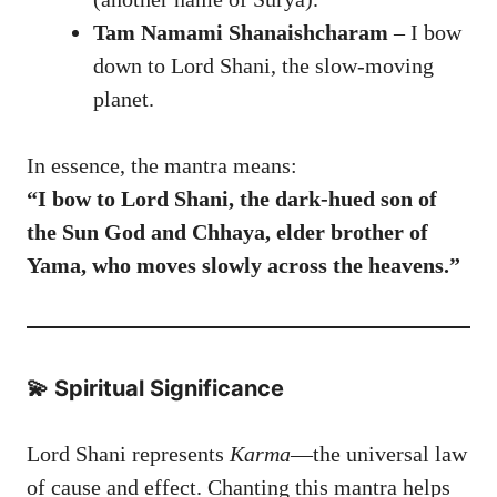
Tam Namami Shanaishcharam
– I bow
down to Lord Shani, the slow-moving
planet.
In essence, the mantra means:
“I bow to Lord Shani, the dark-hued son of
the Sun God and Chhaya, elder brother of
Yama, who moves slowly across the heavens.”
💫 Spiritual Significance
Lord Shani represents
Karma
—the universal law
of cause and effect. Chanting this mantra helps