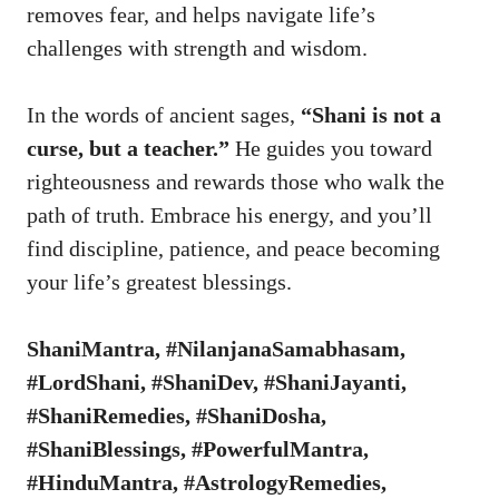
removes fear, and helps navigate life’s
challenges with strength and wisdom.
In the words of ancient sages,
“Shani is not a
curse, but a teacher.”
He guides you toward
righteousness and rewards those who walk the
path of truth. Embrace his energy, and you’ll
find discipline, patience, and peace becoming
your life’s greatest blessings.
ShaniMantra, #NilanjanaSamabhasam,
#LordShani, #ShaniDev, #ShaniJayanti,
#ShaniRemedies, #ShaniDosha,
#ShaniBlessings, #PowerfulMantra,
#HinduMantra, #AstrologyRemedies,