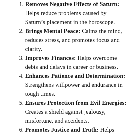
Removes Negative Effects of Saturn:
Helps reduce problems caused by
Saturn’s placement in the horoscope.
Brings Mental Peace:
Calms the mind,
reduces stress, and promotes focus and
clarity.
Improves Finances:
Helps overcome
debts and delays in career or business.
Enhances Patience and Determination:
Strengthens willpower and endurance in
tough times.
Ensures Protection from Evil Energies:
Creates a shield against jealousy,
misfortune, and accidents.
Promotes Justice and Truth:
Helps