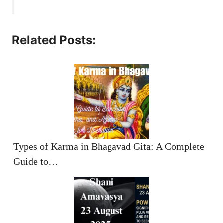
Related Posts:
Types of Karma in Bhagavad Gita: A Complete
Guide to…