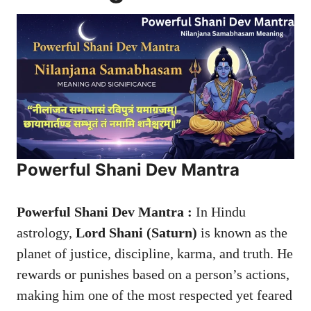
Powerful Shani Dev Mantra
Powerful Shani Dev Mantra :
In Hindu
astrology,
Lord Shani (Saturn)
is known as the
planet of justice, discipline, karma, and truth. He
rewards or punishes based on a person’s actions,
making him one of the most respected yet feared