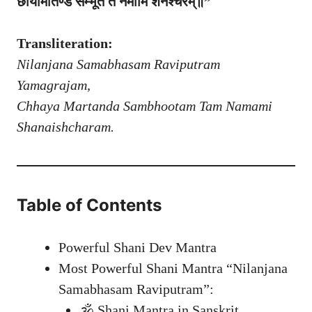
छायामार्तण्ड सम्भूतं तं नमामि शनैश्चरम्॥”
Transliteration:
Nilanjana Samabhasam Raviputram
Yamagrajam,
Chhaya Martanda Sambhootam Tam Namami
Shanaishcharam.
Table of Contents
Powerful Shani Dev Mantra
Most Powerful Shani Mantra “Nilanjana
Samabhasam Raviputram”:
🕉️ Shani Mantra in Sanskrit