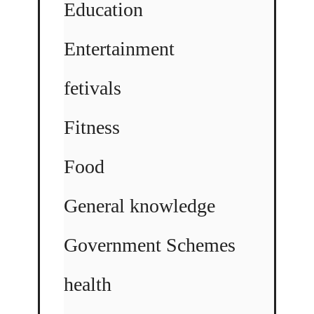
Education
Entertainment
fetivals
Fitness
Food
General knowledge
Government Schemes
health