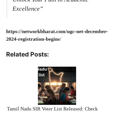
Excellence”
https://networkbharat.com/ugc-net-december-
2024-registration-begins
/
Related Posts:
Tamil Nadu SIR Voter List Released: Check