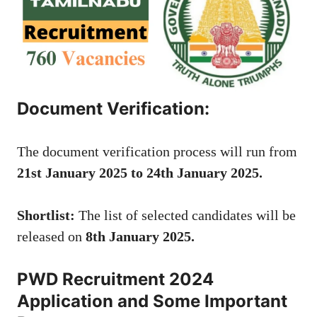
Document Verification:
The document verification process will run from
21st January 2025 to 24th January 2025.
Shortlist:
The list of selected candidates will be
released on
8th January 2025.
PWD Recruitment 2024
Application and Some Important