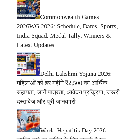
Commonwealth Games
2026WG 2026: Schedule, Dates, Sports,
India Squad, Medal Tally, Winners &
Latest Updates
Delhi Lakshmi Yojana 2026:
महिलाओं को हर महीने ₹2,500 की आर्थिक
सहायता, जानें पात्रता, आवेदन प्रक्रिया, जरूरी
दस्तावेज और पूरी जानकारी
World Hepatitis Day 2026: