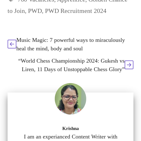
to Join
,
PWD
,
PWD Recruitment 2024
Music Magic: 7 powerful ways to miraculously
heal the mind, body and soul
“World Chess Championship 2024: Gukesh vs
Liren, 11 Days of Unstoppable Chess Glory”
Krishna
I am an experianced Content Writer with