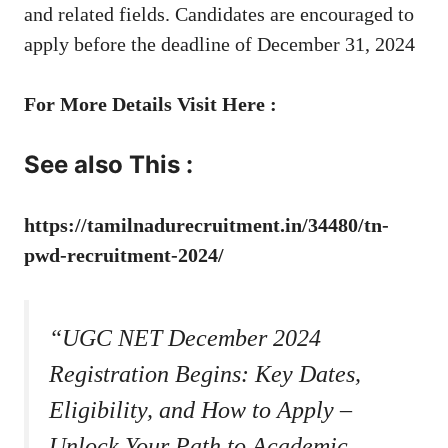
and related fields. Candidates are encouraged to
apply before the deadline of December 31, 2024
For More Details Visit Here :
See also This :
https://tamilnadurecruitment.in/34480/tn-
pwd-recruitment-2024/
“UGC NET December 2024
Registration Begins: Key Dates,
Eligibility, and How to Apply –
Unlock Your Path to Academic