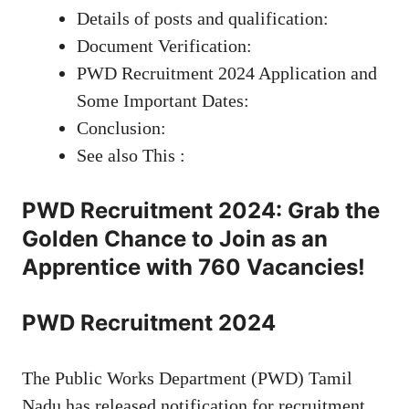
Details of posts and qualification:
Document Verification:
PWD Recruitment 2024 Application and
Some Important Dates:
Conclusion:
See also This :
PWD Recruitment 2024: Grab the
Golden Chance to Join as an
Apprentice with 760 Vacancies!
PWD Recruitment 2024
The Public Works Department (PWD) Tamil
Nadu has released notification for recruitment