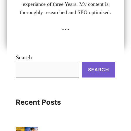
experiance of three Years. My content is
thoroughly researched and SEO optimised.
...
Search
SEARCH
Recent Posts