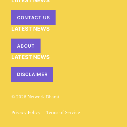
LATEST NEWS
CONTACT US
LATEST NEWS
ABOUT
LATEST NEWS
DISCLAIMER
© 2026 Network Bharat
Privacy Policy
Terms of Service