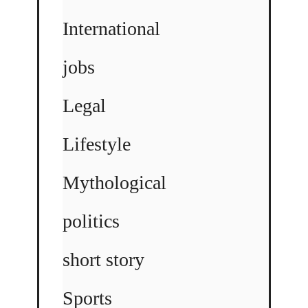
International
jobs
Legal
Lifestyle
Mythological
politics
short story
Sports