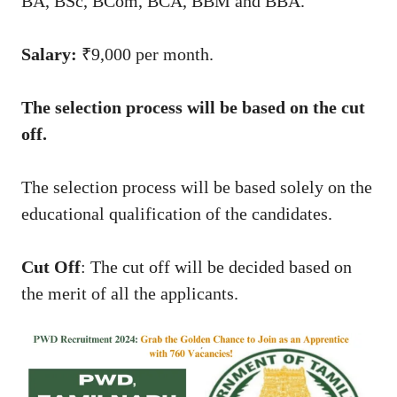
BA, BSc, BCom, BCA, BBM and BBA.
Salary:
₹9,000 per month.
The selection process will be based on the cut
off.
The selection process will be based solely on the
educational qualification of the candidates.
Cut Off
: The cut off will be decided based on
the merit of all the applicants.