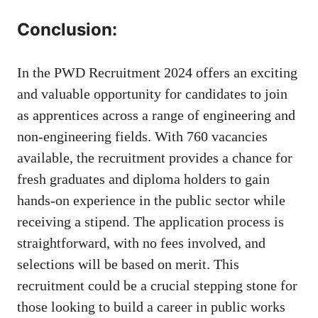
Conclusion:
In the PWD Recruitment 2024 offers an exciting
and valuable opportunity for candidates to join
as apprentices across a range of engineering and
non-engineering fields. With 760 vacancies
available, the recruitment provides a chance for
fresh graduates and diploma holders to gain
hands-on experience in the public sector while
receiving a stipend. The application process is
straightforward, with no fees involved, and
selections will be based on merit. This
recruitment could be a crucial stepping stone for
those looking to build a career in public works