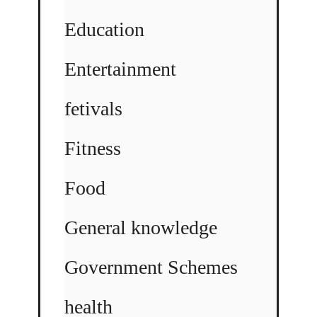
Education
Entertainment
fetivals
Fitness
Food
General knowledge
Government Schemes
health