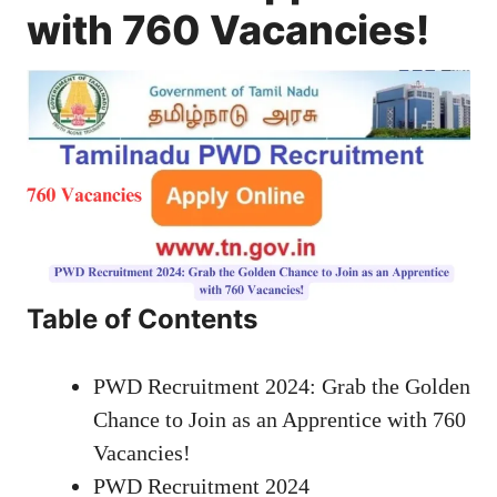
with 760 Vacancies!
Table of Contents
PWD Recruitment 2024: Grab the Golden
Chance to Join as an Apprentice with 760
Vacancies!
PWD Recruitment 2024