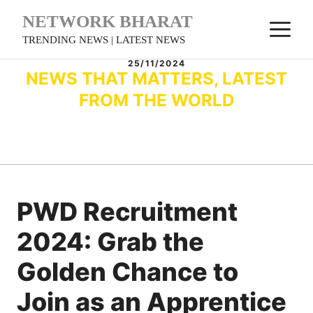
Skip
NETWORK BHARAT
M
to
TRENDING NEWS | LATEST NEWS
content
25/11/2024
NEWS THAT MATTERS, LATEST
FROM THE WORLD
PWD Recruitment
2024: Grab the
Golden Chance to
Join as an Apprentice