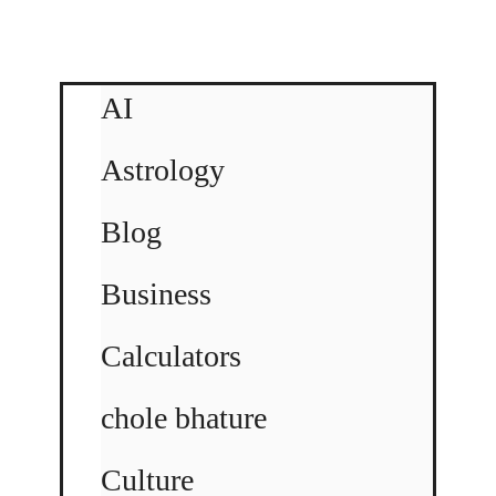
AI
Astrology
Blog
Business
Calculators
chole bhature
Culture