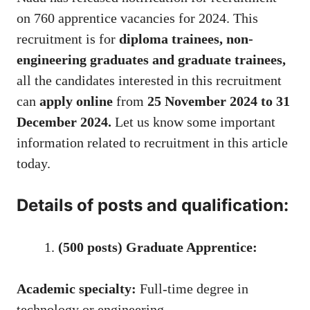
on 760 apprentice vacancies for 2024. This
recruitment is for
diploma trainees, non-
engineering graduates and graduate trainees,
all the candidates interested in this recruitment
can
apply online
from
25 November 2024 to 31
December 2024.
Let us know some important
information related to recruitment in this article
today.
Details of posts and qualification:
(500 posts) Graduate Apprentice:
Academic specialty:
Full-time degree in
technology or engineering.