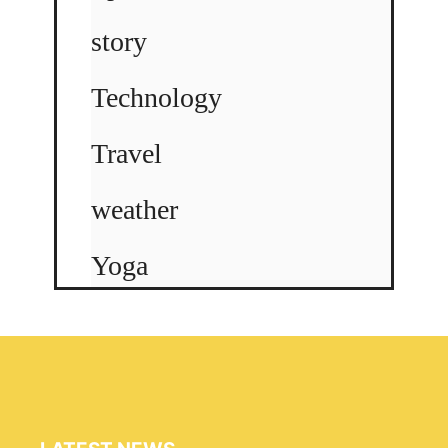
story
Technology
Travel
weather
Yoga