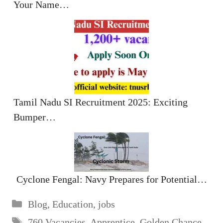
Your Name…
Tamil Nadu SI Recruitment 2025: Exciting
Bumper…
Cyclone Fengal: Navy Prepares for Potential…
Categories
Blog
,
Education
,
jobs
Tags
760 Vacancies
,
Apprentice
,
Golden Chance