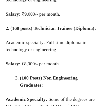
Salary:
₹9,000/- per month.
2. (160 posts) Technician Trainee (Diploma):
Academic specialty: Full-time diploma in
technology or engineering
Salary
: ₹8,000/- per month.
(100 Posts) Non Engineering
Graduates:
Academic Specialty:
Some of the degrees are