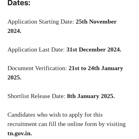
Dates:
Application Starting Date:
25th November
2024.
Application Last Date:
31st December 2024.
Document Verification:
21st to 24th January
2025.
Shortlist Release Date:
8th January 2025.
Candidates who wish to apply for this
recruitment can fill the online form by visiting
tn.gov.in.