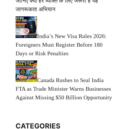
जानिए क्यों हर व्यक्ति के लिए जरूरी है यह
जागरूकता अभियान
India’s New Visa Rules 2026:
Foreigners Must Register Before 180
Days or Risk Penalties
Canada Rushes to Seal India
FTA as Trade Minister Warns Businesses
Against Missing $50 Billion Opportunity
CATEGORIES